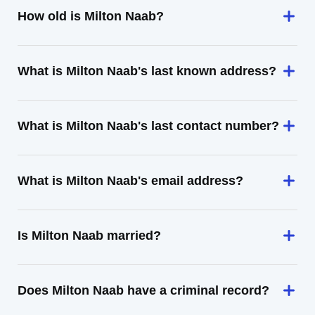
How old is Milton Naab?
What is Milton Naab's last known address?
What is Milton Naab's last contact number?
What is Milton Naab's email address?
Is Milton Naab married?
Does Milton Naab have a criminal record?