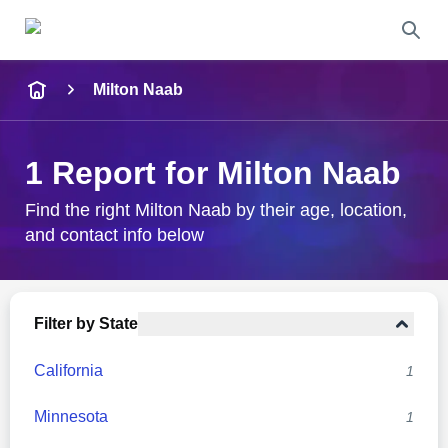
Name
Milton Naab
Full Name
1 Report for Milton Naab
City & State
Find the right Milton Naab by their age, location,
and contact info below
Search
Filter by State
California
1
Minnesota
1