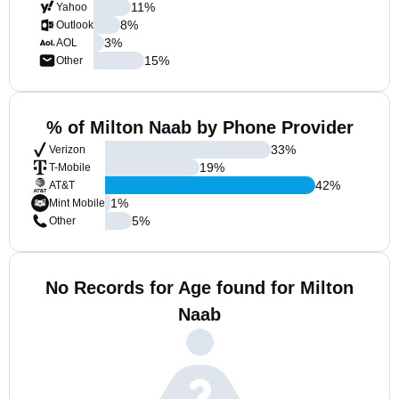
11
%
Yahoo
8
%
Outlook
3
%
AOL
15
%
Other
% of Milton Naab by Phone Provider
33
%
Verizon
19
%
T-Mobile
42
%
AT&T
1
%
Mint Mobile
5
%
Other
No Records for Age found for Milton
Naab