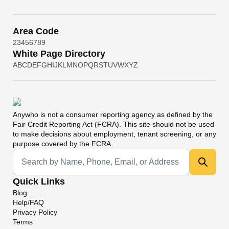
Area Code
2
3
4
5
6
7
8
9
White Page Directory
A
B
C
D
E
F
G
H
I
J
K
L
M
N
O
P
Q
R
S
T
U
V
W
X
Y
Z
Anywho
is not a consumer reporting agency as defined by the
Fair Credit Reporting Act (FCRA). This site should not be used
to make decisions about employment, tenant screening, or any
purpose covered by the FCRA.
Universal Search
Quick Links
Blog
Help/FAQ
Privacy Policy
Terms