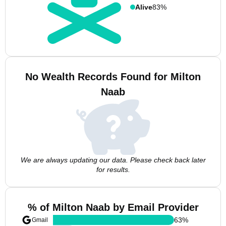
Alive
83%
No Wealth Records Found for Milton
Naab
We are always updating our data. Please check back later
for results.
% of Milton Naab by Email Provider
63
%
Gmail