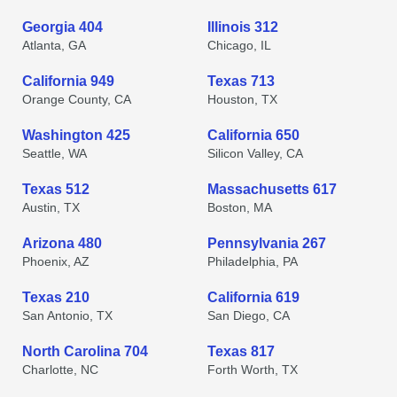
Georgia 404
Illinois 312
Atlanta, GA
Chicago, IL
California 949
Texas 713
Orange County, CA
Houston, TX
Washington 425
California 650
Seattle, WA
Silicon Valley, CA
Texas 512
Massachusetts 617
Austin, TX
Boston, MA
Arizona 480
Pennsylvania 267
Phoenix, AZ
Philadelphia, PA
Texas 210
California 619
San Antonio, TX
San Diego, CA
North Carolina 704
Texas 817
Charlotte, NC
Forth Worth, TX