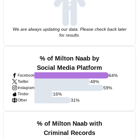
We are always updating our data. Please check back later
for results.
% of Milton Naab by
Social Media Platform
64
%
Facebook
48
%
Twitter
59
%
Instagram
16
%
Tinder
31
%
Other
% of Milton Naab with
Criminal Records