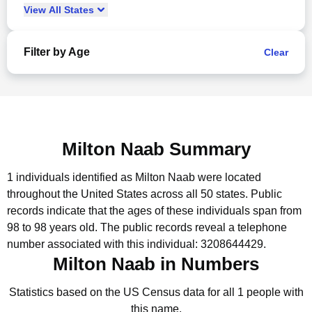
View
All
States
Filter by Age
Clear
Milton Naab Summary
1 individuals identified as Milton Naab were located
throughout the United States across all 50 states.
Public
records indicate that the ages of these individuals span from
98 to 98 years old.
The public records reveal a telephone
number associated with this individual: 3208644429.
Milton Naab in Numbers
Statistics based on the US Census data for all 1 people with
this name.