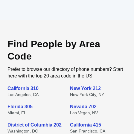
Find People by Area
Code
Prefer to browse our directory of phone numbers? Start
here with the top 20 area code in the US.
California 310
New York 212
Los Angeles, CA
New York City, NY
Florida 305
Nevada 702
Miami, FL
Las Vegas, NV
District of Columbia 202
California 415
Washington, DC
San Francisco, CA