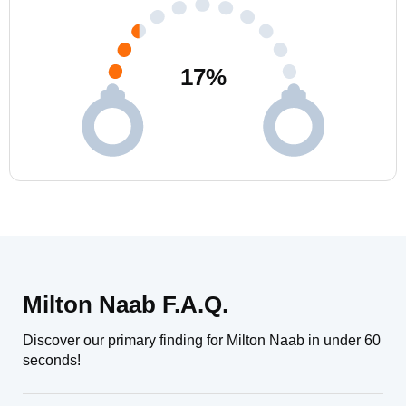
17
%
Milton Naab F.A.Q.
Discover our primary finding for Milton Naab in under 60
seconds!