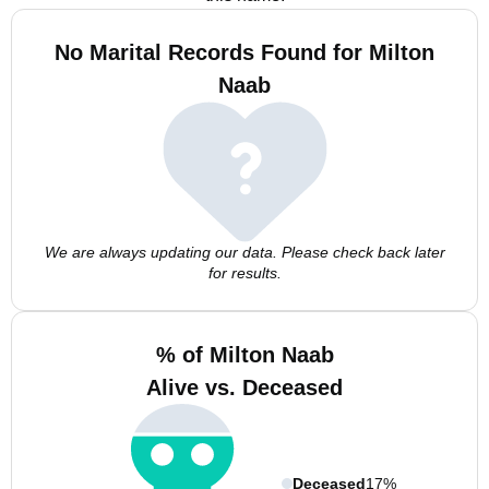
No Marital Records Found for Milton
Naab
We are always updating our data. Please check back later
for results.
% of Milton Naab
Alive vs. Deceased
Deceased
17%