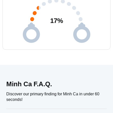
17
%
Minh Ca F.A.Q.
Discover our primary finding for Minh Ca in under 60
seconds!