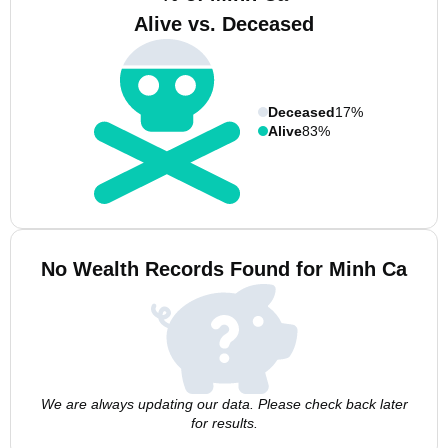
Alive vs. Deceased
Deceased
17%
Alive
83%
No Wealth Records Found for Minh Ca
We are always updating our data. Please check back later
for results.