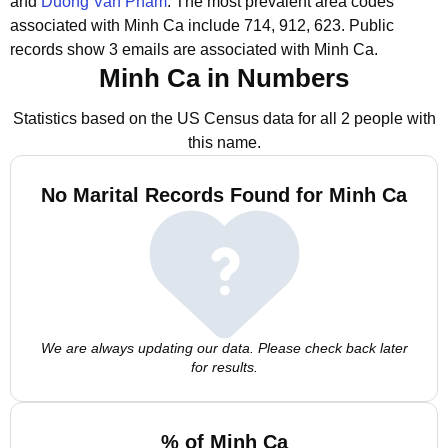
and
Duong Van Pham
.
The most prevalent area codes
associated with Minh Ca include 714, 912, 623.
Public
records show 3 emails are associated with Minh Ca.
Minh Ca in Numbers
Statistics based on the US Census data for all 2 people with
this name.
No Marital Records Found for Minh Ca
We are always updating our data. Please check back later
for results.
% of Minh Ca