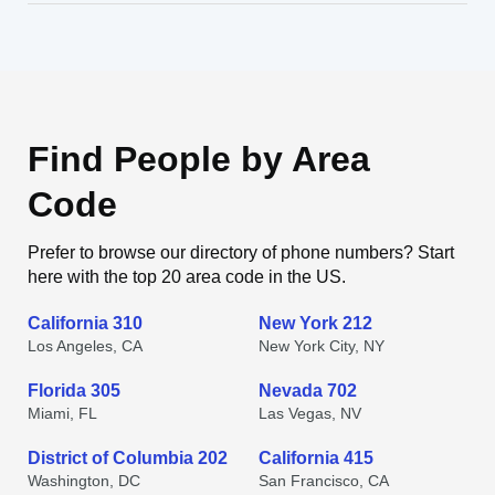
Find People by Area
Code
Prefer to browse our directory of phone numbers? Start
here with the top 20 area code in the US.
California 310
New York 212
Los Angeles, CA
New York City, NY
Florida 305
Nevada 702
Miami, FL
Las Vegas, NV
District of Columbia 202
California 415
Washington, DC
San Francisco, CA