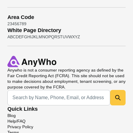
Area Code
2
3
4
5
6
7
8
9
White Page Directory
A
B
C
D
E
F
G
H
I
J
K
L
M
N
O
P
Q
R
S
T
U
V
W
X
Y
Z
Anywho
is not a consumer reporting agency as defined by the
Fair Credit Reporting Act (FCRA). This site should not be used
to make decisions about employment, tenant screening, or any
purpose covered by the FCRA.
Universal Search
Quick Links
Blog
Help/FAQ
Privacy Policy
Terms