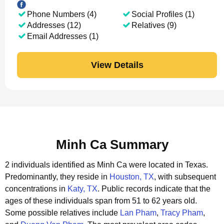
Phone Numbers (4)
Social Profiles (1)
Addresses (12)
Relatives (9)
Email Addresses (1)
View Details
Minh Ca Summary
2 individuals identified as Minh Ca were located in Texas.
Predominantly, they reside in
Houston, TX
, with subsequent
concentrations in
Katy, TX
.
Public records indicate that the
ages of these individuals span from 51 to 62 years old.
Some possible relatives include
Lan Pham
,
Tracy Pham
,