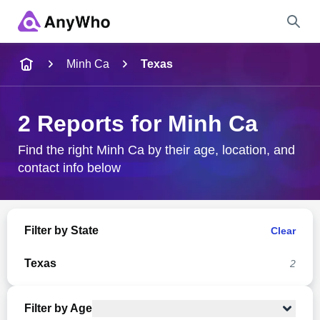
Name
Minh Ca
Texas
Full Name
2 Reports for Minh Ca
City & State
Find the right Minh Ca by their age, location, and
contact info below
Search
Filter by State
Clear
Texas
2
Filter by Age