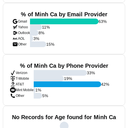
% of Minh Ca by Email Provider
63
%
Gmail
11
%
Yahoo
8
%
Outlook
3
%
AOL
15
%
Other
% of Minh Ca by Phone Provider
33
%
Verizon
19
%
T-Mobile
42
%
AT&T
1
%
Mint Mobile
5
%
Other
No Records for Age found for Minh Ca