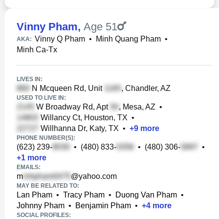
Vinny Pham
,
Age 51
Vinny Q Pham
•
Minh Quang Pham
•
AKA:
Minh Ca-Tx
LIVES IN:
N Mcqueen Rd, Unit
, Chandler, AZ
USED TO LIVE IN:
W Broadway Rd, Apt
, Mesa, AZ
•
Willancy Ct, Houston, TX
•
Willhanna Dr, Katy, TX
•
+
9
more
PHONE NUMBER(S):
(623) 239-
•
(480) 833-
•
(480) 306-
•
+
1
more
EMAILS:
m
@yahoo.com
MAY BE RELATED TO:
Lan Pham
•
Tracy Pham
•
Duong Van Pham
•
Johnny Pham
•
Benjamin Pham
•
+
4
more
SOCIAL PROFILES: