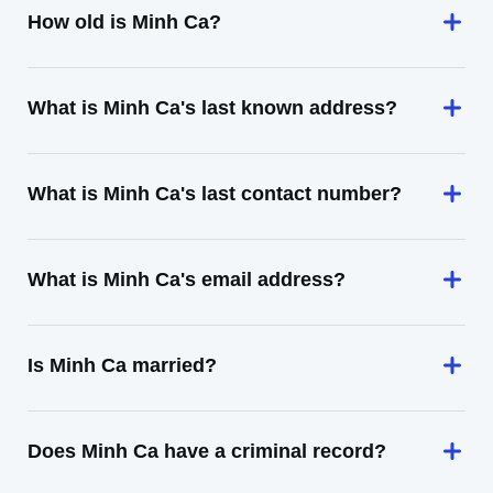
How old is Minh Ca?
What is Minh Ca's last known address?
What is Minh Ca's last contact number?
What is Minh Ca's email address?
Is Minh Ca married?
Does Minh Ca have a criminal record?