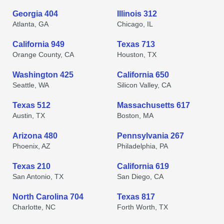
Georgia 404
Illinois 312
Atlanta, GA
Chicago, IL
California 949
Texas 713
Orange County, CA
Houston, TX
Washington 425
California 650
Seattle, WA
Silicon Valley, CA
Texas 512
Massachusetts 617
Austin, TX
Boston, MA
Arizona 480
Pennsylvania 267
Phoenix, AZ
Philadelphia, PA
Texas 210
California 619
San Antonio, TX
San Diego, CA
North Carolina 704
Texas 817
Charlotte, NC
Forth Worth, TX