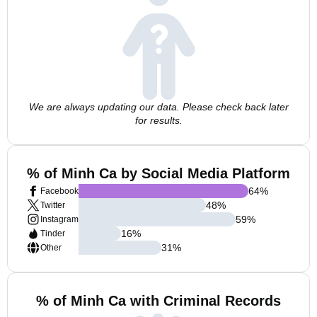
We are always updating our data. Please check back later
for results.
% of Minh Ca by Social Media Platform
64
%
Facebook
48
%
Twitter
59
%
Instagram
16
%
Tinder
31
%
Other
% of Minh Ca with Criminal Records