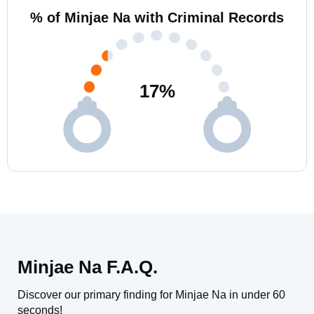
% of Minjae Na with Criminal Records
17
%
Minjae Na F.A.Q.
Discover our primary finding for Minjae Na in under 60
seconds!