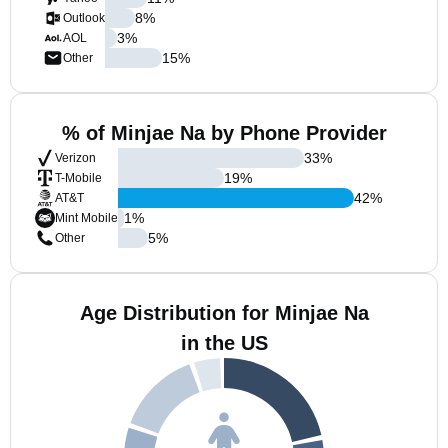
8
%
Outlook
3
%
AOL
15
%
Other
% of Minjae Na by Phone Provider
33
%
Verizon
19
%
T-Mobile
42
%
AT&T
1
%
Mint Mobile
5
%
Other
Age Distribution for Minjae Na
in the US