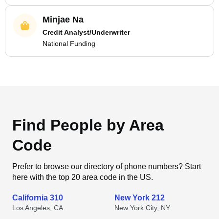
Minjae Na
Credit Analyst/Underwriter
National Funding
Find People by Area
Code
Prefer to browse our directory of phone numbers? Start
here with the top 20 area code in the US.
California 310
New York 212
Los Angeles, CA
New York City, NY