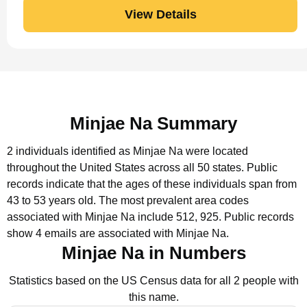
View Details
Minjae Na Summary
2 individuals identified as Minjae Na were located
throughout the United States across all 50 states.
Public
records indicate that the ages of these individuals span from
43 to 53 years old.
The most prevalent area codes
associated with Minjae Na include 512, 925.
Public records
show 4 emails are associated with Minjae Na.
Minjae Na in Numbers
Statistics based on the US Census data for all 2 people with
this name.