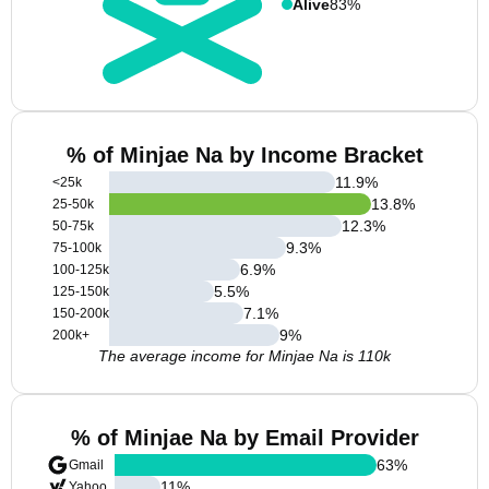
Alive
83%
% of Minjae Na by Income Bracket
11.9
%
<25k
13.8
%
25-50k
12.3
%
50-75k
9.3
%
75-100k
6.9
%
100-125k
5.5
%
125-150k
7.1
%
150-200k
9
%
200k+
The average income for Minjae Na is 110k
% of Minjae Na by Email Provider
63
%
Gmail
11
%
Yahoo