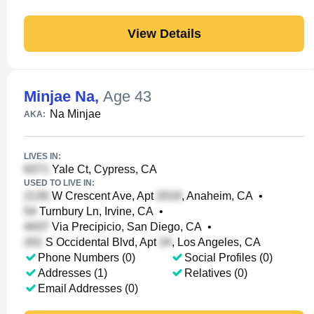
View Details
Minjae Na
,
Age 43
Na Minjae
AKA:
LIVES IN:
Yale Ct, Cypress, CA
USED TO LIVE IN:
W Crescent Ave, Apt
, Anaheim, CA
•
Turnbury Ln, Irvine, CA
•
Via Precipicio, San Diego, CA
•
S Occidental Blvd, Apt
, Los Angeles, CA
Phone Numbers (0)
Social Profiles (0)
Addresses (1)
Relatives (0)
Email Addresses (0)