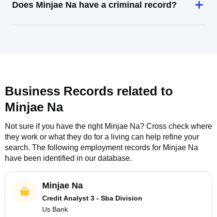
Does Minjae Na have a criminal record?
Business Records related to
Minjae Na
Not sure if you have the right
Minjae Na
? Cross check where
they work or what they do for a living can help refine your
search. The following employment records for
Minjae Na
have been identified in our database.
Minjae Na
Credit Analyst 3 - Sba Division
Us Bank