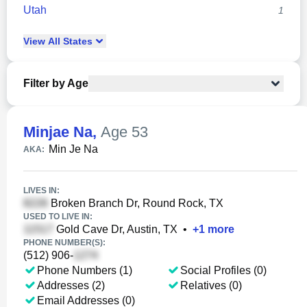
Utah
1
View
All
States
Filter by Age
Minjae Na
,
Age 53
Min Je Na
AKA:
LIVES IN:
Broken Branch Dr, Round Rock, TX
USED TO LIVE IN:
Gold Cave Dr, Austin, TX
•
+
1
more
PHONE NUMBER(S):
(512) 906-
Phone Numbers (1)
Social Profiles (0)
Addresses (2)
Relatives (0)
Email Addresses (0)