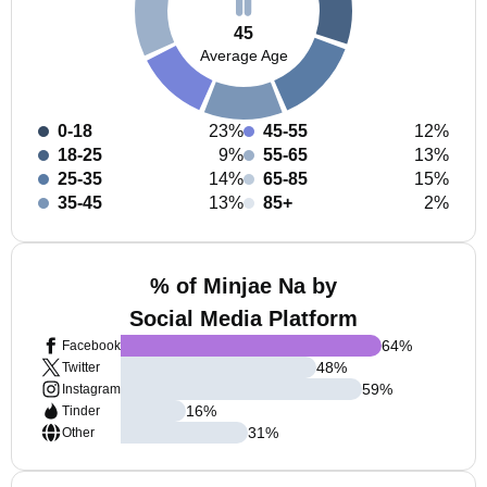
45
Average Age
0-18
23%
45-55
12%
18-25
9%
55-65
13%
25-35
14%
65-85
15%
35-45
13%
85+
2%
% of Minjae Na by
Social Media Platform
64
%
Facebook
48
%
Twitter
59
%
Instagram
16
%
Tinder
31
%
Other