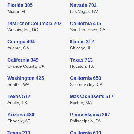
Florida 305
Nevada 702
Miami, FL
Las Vegas, NV
District of Columbia 202
California 415
Washington, DC
San Francisco, CA
Georgia 404
Illinois 312
Atlanta, GA
Chicago, IL
California 949
Texas 713
Orange County, CA
Houston, TX
Washington 425
California 650
Seattle, WA
Silicon Valley, CA
Texas 512
Massachusetts 617
Austin, TX
Boston, MA
Arizona 480
Pennsylvania 267
Phoenix, AZ
Philadelphia, PA
Texas 210
California 619