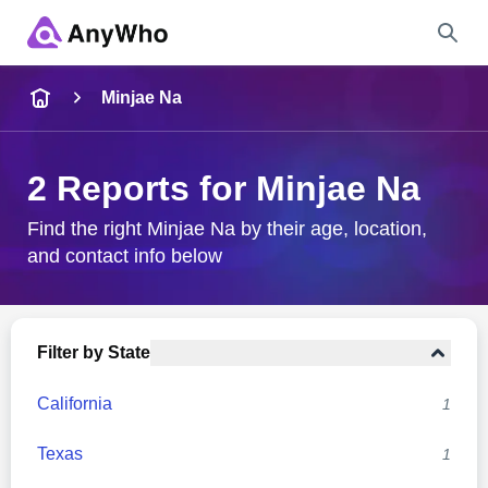
Name
Minjae Na
Full Name
2 Reports for Minjae Na
City & State
Find the right Minjae Na by their age, location,
and contact info below
Search
Filter by State
California
1
Texas
1