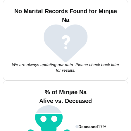
No Marital Records Found for Minjae
Na
We are always updating our data. Please check back later
for results.
% of Minjae Na
Alive vs. Deceased
Deceased
17%