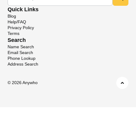
Quick Links
Blog
Help/FAQ
Privacy Policy
Terms
Search
Name Search
Email Search
Phone Lookup
Address Search
©
2026 Anywho