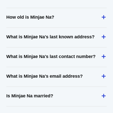
How old is Minjae Na?
What is Minjae Na's last known address?
What is Minjae Na's last contact number?
What is Minjae Na's email address?
Is Minjae Na married?