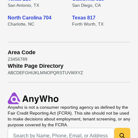
San Antonio, TX
San Diego, CA
North Carolina 704
Texas 817
Charlotte, NC
Forth Worth, TX
Area Code
2
3
4
5
6
7
8
9
White Page Directory
A
B
C
D
E
F
G
H
I
J
K
L
M
N
O
P
Q
R
S
T
U
V
W
X
Y
Z
Anywho
is not a consumer reporting agency as defined by the
Fair Credit Reporting Act (FCRA). This site should not be used
to make decisions about employment, tenant screening, or any
purpose covered by the FCRA.
Universal Search