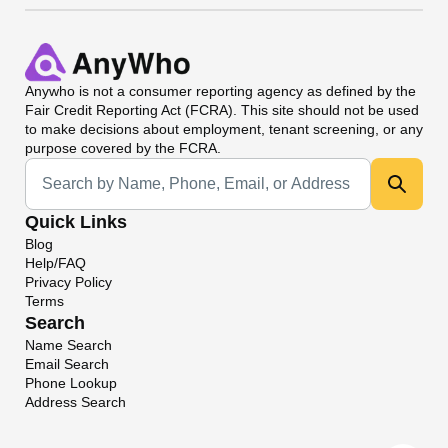
Anywho
is not a consumer reporting agency as defined by the
Fair Credit Reporting Act (FCRA). This site should not be used
to make decisions about employment, tenant screening, or any
purpose covered by the FCRA.
Universal Search
Quick Links
Blog
Help/FAQ
Privacy Policy
Terms
Search
Name Search
Email Search
Phone Lookup
Address Search