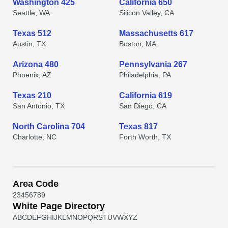
Washington 425
California 650
Seattle, WA
Silicon Valley, CA
Texas 512
Massachusetts 617
Austin, TX
Boston, MA
Arizona 480
Pennsylvania 267
Phoenix, AZ
Philadelphia, PA
Texas 210
California 619
San Antonio, TX
San Diego, CA
North Carolina 704
Texas 817
Charlotte, NC
Forth Worth, TX
Area Code
2
3
4
5
6
7
8
9
White Page Directory
A
B
C
D
E
F
G
H
I
J
K
L
M
N
O
P
Q
R
S
T
U
V
W
X
Y
Z