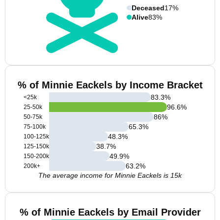
Deceased
17%
Alive
83%
% of Minnie Eackels by Income Bracket
83.3
%
<25k
96.6
%
25-50k
86
%
50-75k
65.3
%
75-100k
48.3
%
100-125k
38.7
%
125-150k
49.9
%
150-200k
63.2
%
200k+
The average income for Minnie Eackels is 15k
% of Minnie Eackels by Email Provider