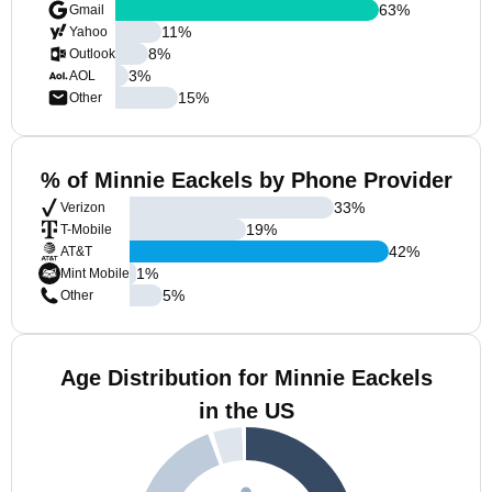
63
%
Gmail
11
%
Yahoo
8
%
Outlook
3
%
AOL
15
%
Other
% of Minnie Eackels by Phone Provider
33
%
Verizon
19
%
T-Mobile
42
%
AT&T
1
%
Mint Mobile
5
%
Other
Age Distribution for Minnie Eackels
in the US