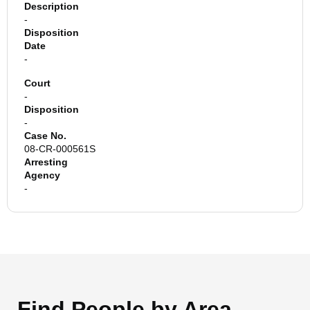
Description
-
Disposition
Date
-
Court
-
Disposition
-
Case No.
08-CR-000561S
Arresting
Agency
-
Find People by Area