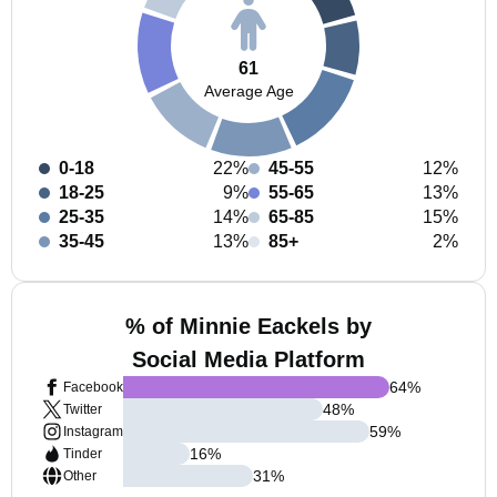
61
Average Age
0-18
22%
45-55
12%
18-25
9%
55-65
13%
25-35
14%
65-85
15%
35-45
13%
85+
2%
% of Minnie Eackels by
Social Media Platform
64
%
Facebook
48
%
Twitter
59
%
Instagram
16
%
Tinder
31
%
Other