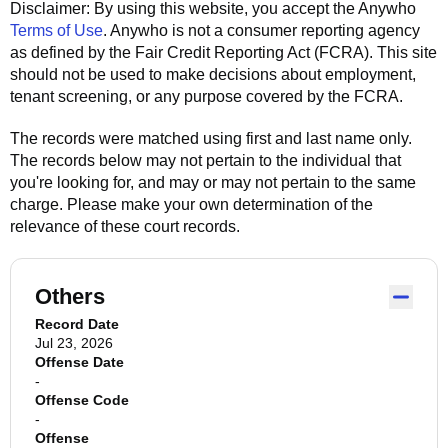
Disclaimer: By using this website, you accept the
Anywho
Terms of Use
.
Anywho
is not a consumer reporting agency
as defined by the Fair Credit Reporting Act (FCRA). This site
should not be used to make decisions about employment,
tenant screening, or any purpose covered by the FCRA.
The records were matched using first and last name only.
The records below may not pertain to the individual that
you're looking for, and may or may not pertain to the same
charge. Please make your own determination of the
relevance of these court records.
Others
Record Date
Jul 23, 2026
Offense Date
-
Offense Code
-
Offense