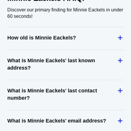
Discover our primary finding for Minnie Eackels in under
60 seconds!
How old is Minnie Eackels?
What is Minnie Eackels' last known
address?
What is Minnie Eackels' last contact
number?
What is Minnie Eackels' email address?