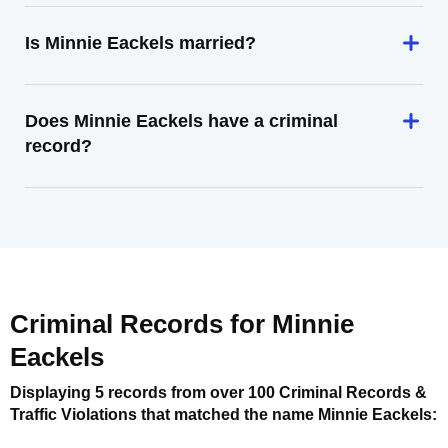
Is Minnie Eackels married?
Does Minnie Eackels have a criminal
record?
Criminal Records for
Minnie
Eackels
Displaying 5 records from over 100 Criminal Records &
Traffic Violations that matched the name
Minnie Eackels
: