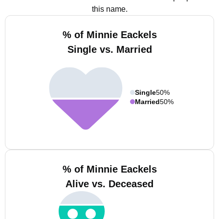
this name.
% of Minnie Eackels
Single vs. Married
Single
50%
Married
50%
% of Minnie Eackels
Alive vs. Deceased