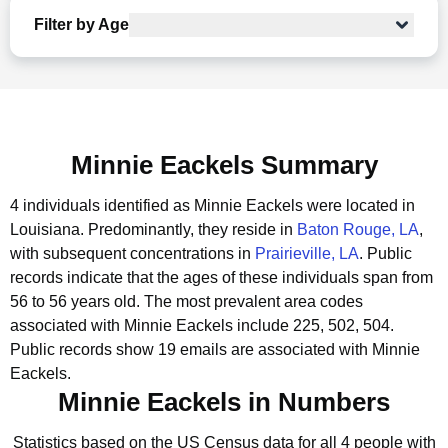
Filter by Age
Minnie Eackels Summary
4 individuals identified as Minnie Eackels were located in
Louisiana.
Predominantly, they reside in
Baton Rouge, LA
,
with subsequent concentrations in
Prairieville, LA
.
Public
records indicate that the ages of these individuals span from
56 to 56 years old.
The most prevalent area codes
associated with Minnie Eackels include 225, 502, 504.
Public records show 19 emails are associated with Minnie
Eackels.
Minnie Eackels in Numbers
Statistics based on the US Census data for all 4 people with