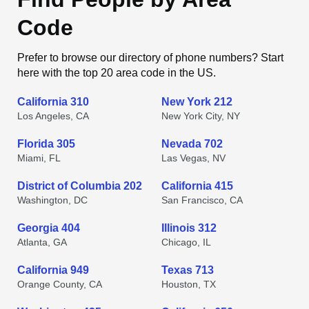
Code
Prefer to browse our directory of phone numbers? Start
here with the top 20 area code in the US.
California 310
New York 212
Los Angeles, CA
New York City, NY
Florida 305
Nevada 702
Miami, FL
Las Vegas, NV
District of Columbia 202
California 415
Washington, DC
San Francisco, CA
Georgia 404
Illinois 312
Atlanta, GA
Chicago, IL
California 949
Texas 713
Orange County, CA
Houston, TX