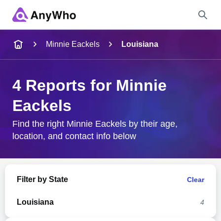
Name
Minnie Eackels
Louisiana
Full Name
4 Reports for Minnie
Eackels
City & State
Find the right Minnie Eackels by their age,
location, and contact info below
Search
Filter by State
Clear
Louisiana
4