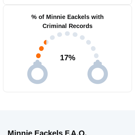
% of Minnie Eackels with
Criminal Records
17
%
Minnie Eackels F.A.Q.