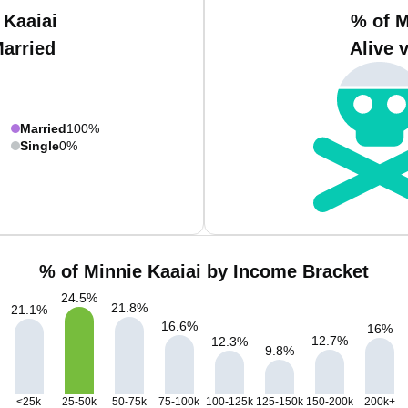
 Kaaiai
% of M
Married
Alive 
Married
100%
Single
0%
% of Minnie Kaaiai by Income Bracket
24.5
%
21.8
%
21.1
%
16.6
%
16
%
12.7
%
12.3
%
9.8
%
<25k
25-50k
50-75k
75-100k
100-125k
125-150k
150-200k
200k+