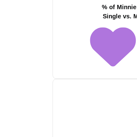
% of Minnie
Single vs. 