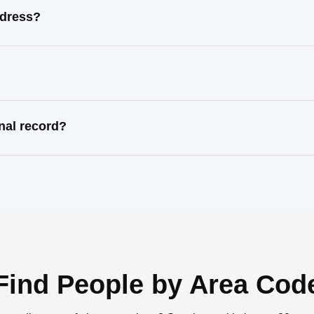
ddress?
nal record?
Find People by Area Cod