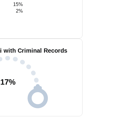
15%
2%
i with Criminal Records
17
%