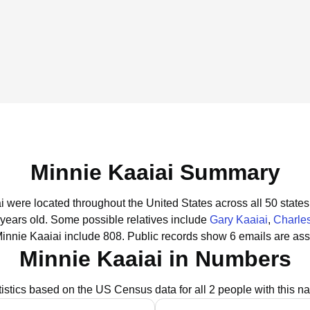
Minnie Kaaiai Summary
ai were located throughout the United States across all 50 states
 years old.
Some possible relatives include
Gary Kaaiai
,
Charles
innie Kaaiai include 808.
Public records show 6 emails are ass
Minnie Kaaiai in Numbers
tistics based on the US Census data for all 2 people with this n