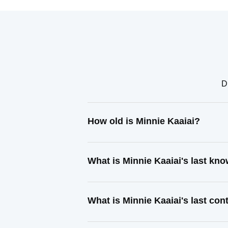
D
How old is Minnie Kaaiai?
What is Minnie Kaaiai's last kn
What is Minnie Kaaiai's last co