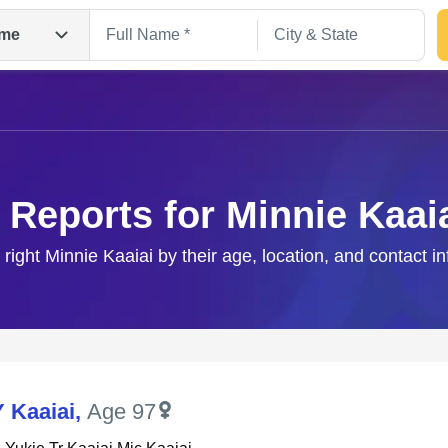
me
 Reports for Minnie Kaai
 right Minnie Kaaiai by their age, location, and contact i
Search
Y Kaaiai
,
Age 97