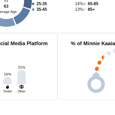
25-35
14%
65-85
63
35-45
13%
85+
erage Age
cial Media Platform
% of Minnie Kaaia
31
%
16
%
m
Tinder
Other