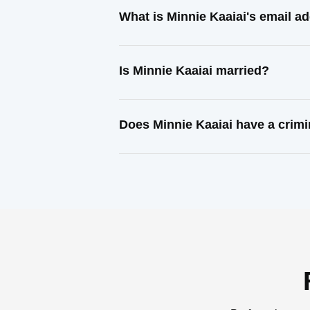
What is Minnie Kaaiai's email a
Is Minnie Kaaiai married?
Does Minnie Kaaiai have a crimi