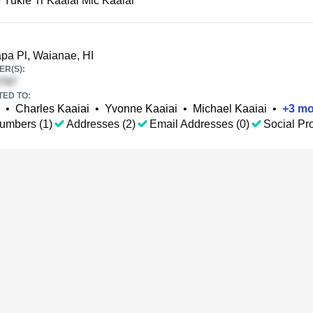
 Yukie Tr Kaaiai Mic Kaaiai
pa Pl, Waianae, HI
R(S):
TED TO:
•
Charles Kaaiai
•
Yvonne Kaaiai
•
Michael Kaaiai
•
+
3
mo
umbers (1)
Addresses (2)
Email Addresses (0)
Social Pro