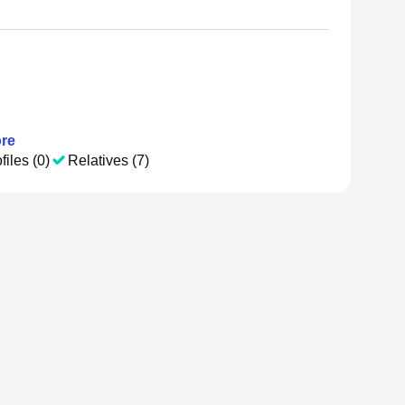
re
files (0)
Relatives (7)