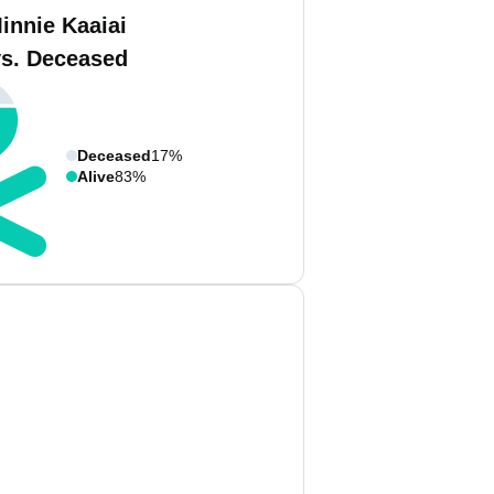
innie Kaaiai
vs. Deceased
Deceased
17%
Alive
83%