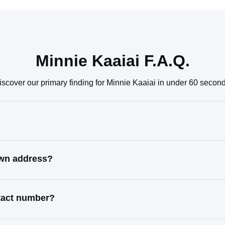
Minnie Kaaiai F.A.Q.
iscover our primary finding for Minnie Kaaiai in under 60 second
own address?
ntact number?