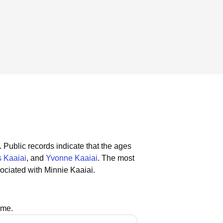
.
Public records indicate that the ages
 Kaaiai
, and
Yvonne Kaaiai
.
The most
ociated with Minnie Kaaiai.
ame.