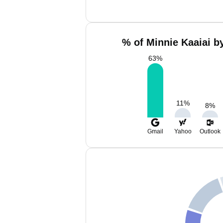
% of Minnie Kaaiai b
63
%
11
%
8
%
Gmail
Yahoo
Outlook