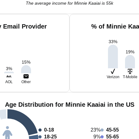
The average income for Minnie Kaaiai is 55k
y Email Provider
% of Minnie Kaa
33
%
19
%
15
%
3
%
Verizon
T-Mobile
AOL
Other
Age Distribution for Minnie Kaaiai in the US
0-18
23%
45-55
18-25
9%
55-65