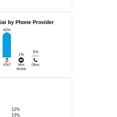
iai by Phone Provider
42
%
5
%
1
%
AT&T
Mint
Other
Mobile
12%
13%