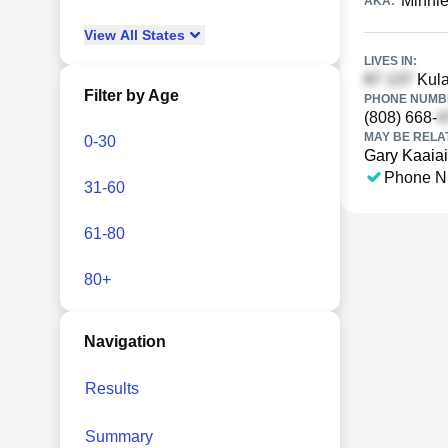
Minnie
AKA:
View
All
States
LIVES IN:
Kula
Filter by Age
PHONE NUMBE
(808) 668-
MAY BE RELA
0-30
Gary Kaaiai
Phone N
31-60
61-80
80+
Navigation
Results
Summary