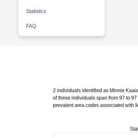
Statistics
FAQ
2 individuals identified as Minnie Kaai
of these individuals span from 97 to 97
prevalent area codes associated with M
Sta