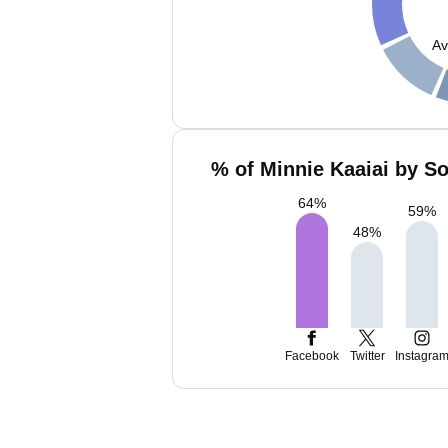
Av
% of Minnie Kaaiai by So
64
%
59
%
48
%
Facebook
Twitter
Instagra