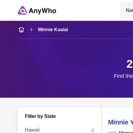
Na
Name
Minnie Kaaiai
Full Name
2
City & State
Find the
Filter by State
Minnie 
Hawaii
2