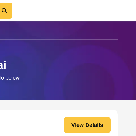
ai
nfo below
View Details