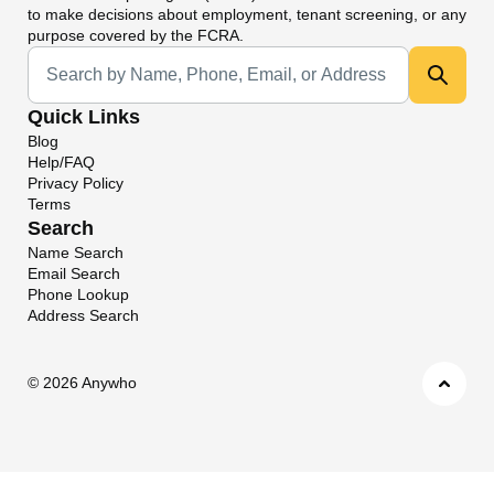
to make decisions about employment, tenant screening, or any
purpose covered by the FCRA.
Universal Search
Quick Links
Blog
Help/FAQ
Privacy Policy
Terms
Search
Name Search
Email Search
Phone Lookup
Address Search
©
2026 Anywho