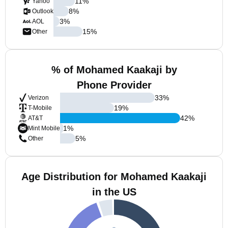
11
%
Yahoo
8
%
Outlook
3
%
AOL
15
%
Other
% of Mohamed Kaakaji by
Phone Provider
33
%
Verizon
19
%
T-Mobile
42
%
AT&T
1
%
Mint Mobile
5
%
Other
Age Distribution for Mohamed Kaakaji
in the US