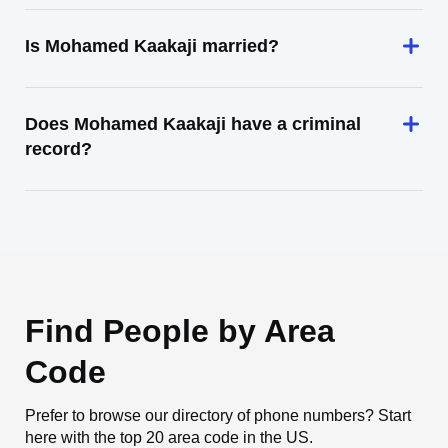
Is Mohamed Kaakaji married?
Does Mohamed Kaakaji have a criminal
record?
Find People by Area
Code
Prefer to browse our directory of phone numbers? Start
here with the top 20 area code in the US.