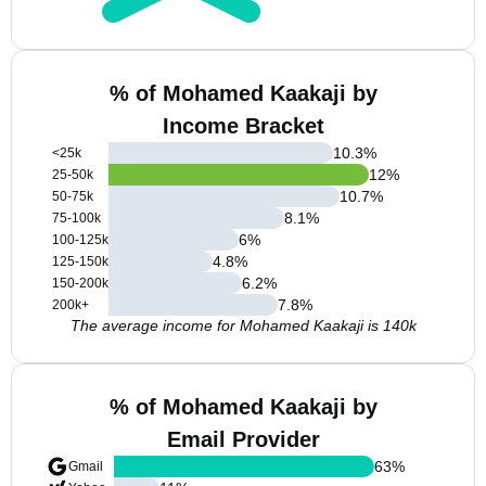
% of Mohamed Kaakaji by
Income Bracket
10.3
%
<25k
12
%
25-50k
10.7
%
50-75k
8.1
%
75-100k
6
%
100-125k
4.8
%
125-150k
6.2
%
150-200k
7.8
%
200k+
The average income for Mohamed Kaakaji is 140k
% of Mohamed Kaakaji by
Email Provider
63
%
Gmail