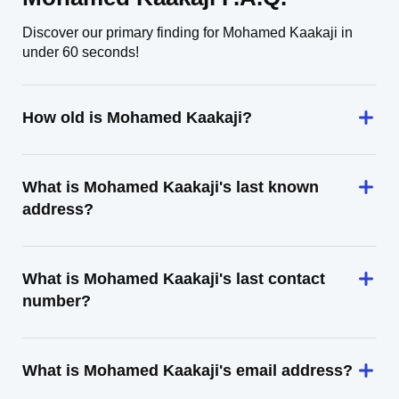
Discover our primary finding for Mohamed Kaakaji in
under 60 seconds!
How old is Mohamed Kaakaji?
What is Mohamed Kaakaji's last known
address?
What is Mohamed Kaakaji's last contact
number?
What is Mohamed Kaakaji's email address?