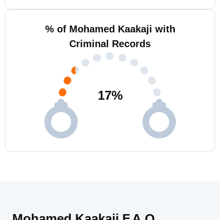
% of Mohamed Kaakaji with
Criminal Records
17
%
Mohamed Kaakaji F.A.Q.