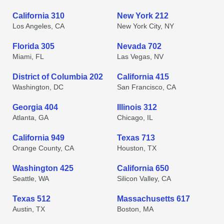
California 310
New York 212
Los Angeles, CA
New York City, NY
Florida 305
Nevada 702
Miami, FL
Las Vegas, NV
District of Columbia 202
California 415
Washington, DC
San Francisco, CA
Georgia 404
Illinois 312
Atlanta, GA
Chicago, IL
California 949
Texas 713
Orange County, CA
Houston, TX
Washington 425
California 650
Seattle, WA
Silicon Valley, CA
Texas 512
Massachusetts 617
Austin, TX
Boston, MA