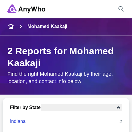
Name
Mohamed Kaakaji
Full Name
2 Reports for Mohamed
Kaakaji
City & State
Find the right Mohamed Kaakaji by their age,
location, and contact info below
Search
Filter by State
Indiana
2