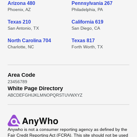
Arizona 480
Pennsylvania 267
Phoenix, AZ
Philadelphia, PA
Texas 210
California 619
San Antonio, TX
San Diego, CA
North Carolina 704
Texas 817
Charlotte, NC
Forth Worth, TX
Area Code
2
3
4
5
6
7
8
9
White Page Directory
A
B
C
D
E
F
G
H
I
J
K
L
M
N
O
P
Q
R
S
T
U
V
W
X
Y
Z
Anywho
is not a consumer reporting agency as defined by the
Fair Credit Reporting Act (FCRA). This site should not be used