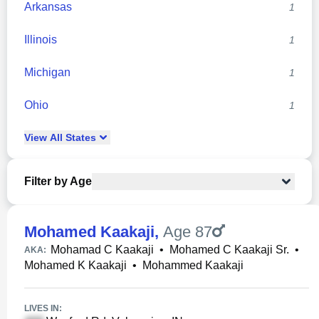
Arkansas
1
Illinois
1
Michigan
1
Ohio
1
View
All
States
Filter by Age
Mohamed Kaakaji
,
Age 87
Mohamad C Kaakaji
•
Mohamed C Kaakaji Sr.
•
AKA:
Mohamed K Kaakaji
•
Mohammed Kaakaji
LIVES IN: