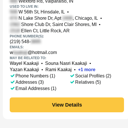
Wexford Rd, Valparaiso, IN
USED TO LIVE IN:
W 56th St, Hinsdale, IL
•
N Lake Shore Dr, Apt
, Chicago, IL
•
Shore Club Dr, Saint Clair Shores, MI
•
Ellen Ct, Little Rock, AR
PHONE NUMBER(S):
(219) 548-
EMAILS:
w
@hotmail.com
MAY BE RELATED TO:
Wayel Kaakaji
•
Souna Nasri Kaakaji
•
Yazan Kaakaji
•
Rami Kaakaj
•
+
1
more
Phone Numbers (1)
Social Profiles (2)
Addresses (3)
Relatives (5)
Email Addresses (1)
View Details