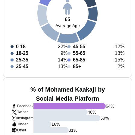
65
Average Age
0-18
22%
45-55
12%
18-25
9%
55-65
13%
25-35
14%
65-85
15%
35-45
13%
85+
2%
% of Mohamed Kaakaji by
Social Media Platform
64
%
Facebook
48
%
Twitter
59
%
Instagram
16
%
Tinder
31
%
Other