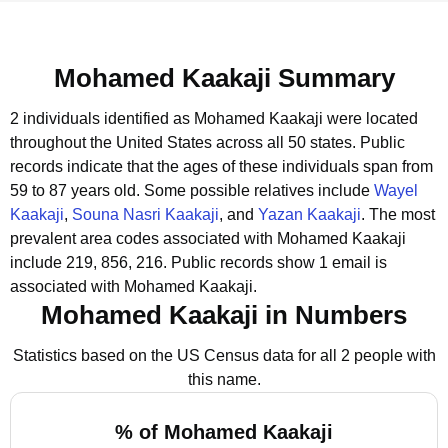
Mohamed Kaakaji Summary
2 individuals identified as Mohamed Kaakaji were located
throughout the United States across all 50 states.
Public
records indicate that the ages of these individuals span from
59 to 87 years old.
Some possible relatives include
Wayel
Kaakaji
,
Souna Nasri Kaakaji
, and
Yazan Kaakaji
.
The most
prevalent area codes associated with Mohamed Kaakaji
include 219, 856, 216.
Public records show 1 email is
associated with Mohamed Kaakaji.
Mohamed Kaakaji in Numbers
Statistics based on the US Census data for all 2 people with
this name.
% of Mohamed Kaakaji