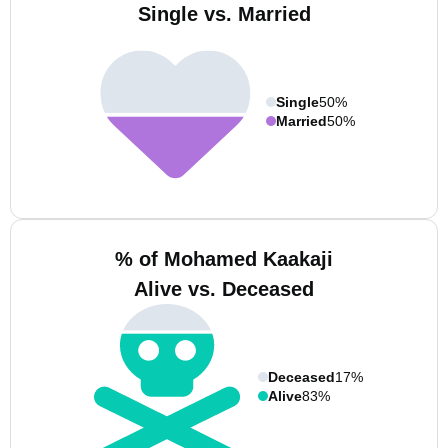
Single vs. Married
Single
50%
Married
50%
% of Mohamed Kaakaji
Alive vs. Deceased
Deceased
17%
Alive
83%