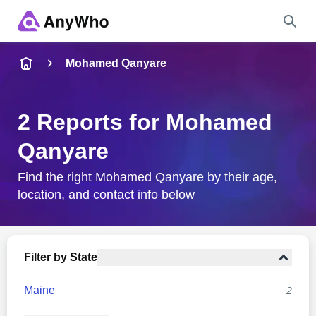
Name
Mohamed Qanyare
Full Name
2 Reports for Mohamed
Qanyare
City & State
Find the right Mohamed Qanyare by their age,
location, and contact info below
Search
Filter by State
Maine
2