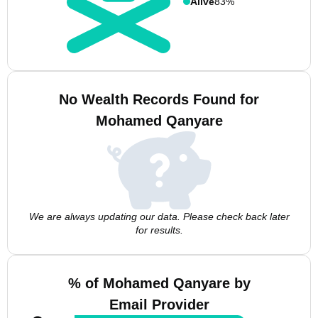
Alive
83%
No Wealth Records Found for
Mohamed Qanyare
We are always updating our data. Please check back later
for results.
% of Mohamed Qanyare by
Email Provider