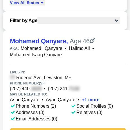
View
All
States
Filter by Age
Mohamed Qanyare
,
Age 46
Mohamed I Qanyare
•
Halimo Ali
•
AKA:
Mohamed Isaaq Qanyare
LIVES IN:
Rideout Ave, Lewiston, ME
PHONE NUMBER(S):
(207) 440-
•
(207) 241-
MAY BE RELATED TO:
Asho Qanyare
•
Ayan Qanyare
•
+
1
more
Phone Numbers (2)
Social Profiles (0)
Addresses (3)
Relatives (3)
Email Addresses (0)