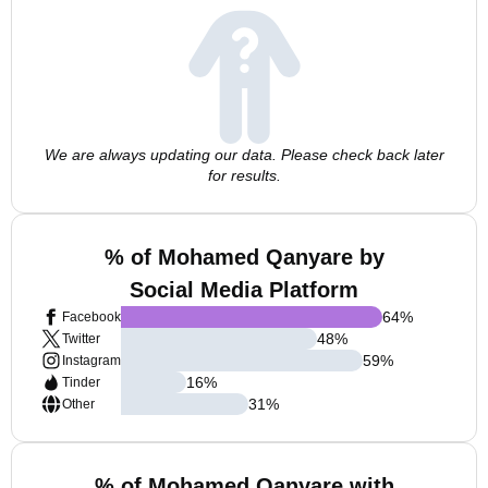
We are always updating our data. Please check back later
for results.
% of Mohamed Qanyare by
Social Media Platform
64
%
Facebook
48
%
Twitter
59
%
Instagram
16
%
Tinder
31
%
Other
% of Mohamed Qanyare with