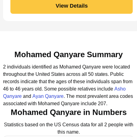
View Details
Mohamed Qanyare Summary
2 individuals identified as Mohamed Qanyare were located
throughout the United States across all 50 states.
Public
records indicate that the ages of these individuals span from
46 to 46 years old.
Some possible relatives include
Asho
Qanyare
and
Ayan Qanyare
.
The most prevalent area codes
associated with Mohamed Qanyare include 207.
Mohamed Qanyare in Numbers
Statistics based on the US Census data for all 2 people with
this name.