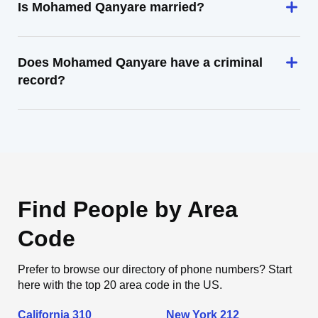
Is Mohamed Qanyare married?
Does Mohamed Qanyare have a criminal
record?
Find People by Area
Code
Prefer to browse our directory of phone numbers? Start
here with the top 20 area code in the US.
California 310
New York 212