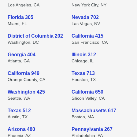
Los Angeles, CA
New York City, NY
Florida 305
Nevada 702
Miami, FL
Las Vegas, NV
District of Columbia 202
California 415
Washington, DC
San Francisco, CA
Georgia 404
Illinois 312
Atlanta, GA
Chicago, IL
California 949
Texas 713
Orange County, CA
Houston, TX
Washington 425
California 650
Seattle, WA
Silicon Valley, CA
Texas 512
Massachusetts 617
Austin, TX
Boston, MA
Arizona 480
Pennsylvania 267
Phoenix, AZ
Philadelphia, PA