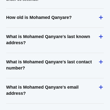
How old is Mohamed Qanyare?
What is Mohamed Qanyare's last known
address?
What is Mohamed Qanyare's last contact
number?
What is Mohamed Qanyare's email
address?