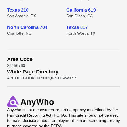
Texas 210
California 619
San Antonio, TX
San Diego, CA
North Carolina 704
Texas 817
Charlotte, NC
Forth Worth, TX
Area Code
2
3
4
5
6
7
8
9
White Page Directory
A
B
C
D
E
F
G
H
I
J
K
L
M
N
O
P
Q
R
S
T
U
V
W
X
Y
Z
Anywho
is not a consumer reporting agency as defined by the
Fair Credit Reporting Act (FCRA). This site should not be used
to make decisions about employment, tenant screening, or any
purpose covered by the FCRA.