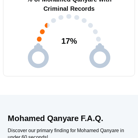
Criminal Records
17
%
Mohamed Qanyare F.A.Q.
Discover our primary finding for Mohamed Qanyare in
under 60 seconds!