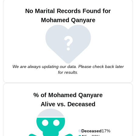
No Marital Records Found for
Mohamed Qanyare
We are always updating our data. Please check back later
for results.
% of Mohamed Qanyare
Alive vs. Deceased
Deceased
17%