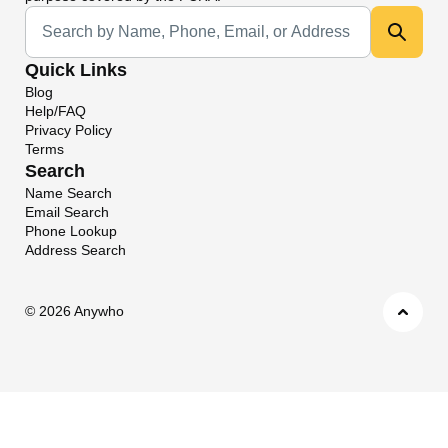
Universal Search
Quick Links
Blog
Help/FAQ
Privacy Policy
Terms
Search
Name Search
Email Search
Phone Lookup
Address Search
©
2026 Anywho