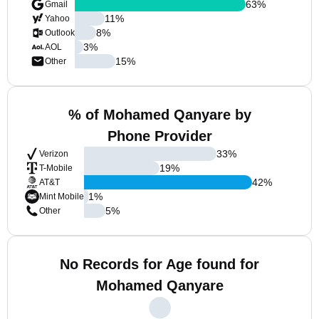
63
%
Gmail
11
%
Yahoo
8
%
Outlook
3
%
AOL
15
%
Other
% of Mohamed Qanyare by
Phone Provider
33
%
Verizon
19
%
T-Mobile
42
%
AT&T
1
%
Mint Mobile
5
%
Other
No Records for Age found for
Mohamed Qanyare