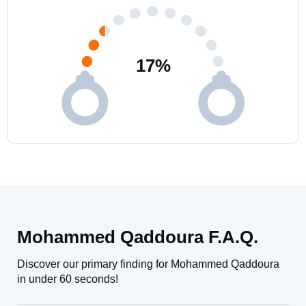
17
%
Mohammed Qaddoura F.A.Q.
Discover our primary finding for Mohammed Qaddoura
in under 60 seconds!