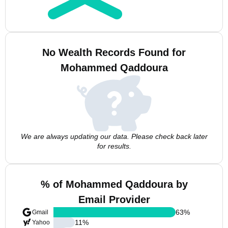
No Wealth Records Found for
Mohammed Qaddoura
We are always updating our data. Please check back later
for results.
% of Mohammed Qaddoura by
Email Provider
63
%
Gmail
11
%
Yahoo