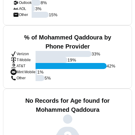
8
%
Outlook
3
%
AOL
15
%
Other
% of Mohammed Qaddoura by
Phone Provider
33
%
Verizon
19
%
T-Mobile
42
%
AT&T
1
%
Mint Mobile
5
%
Other
No Records for Age found for
Mohammed Qaddoura