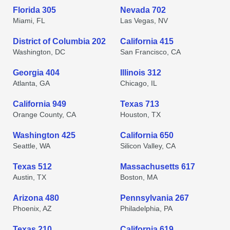
Florida 305
Nevada 702
Miami, FL
Las Vegas, NV
District of Columbia 202
California 415
Washington, DC
San Francisco, CA
Georgia 404
Illinois 312
Atlanta, GA
Chicago, IL
California 949
Texas 713
Orange County, CA
Houston, TX
Washington 425
California 650
Seattle, WA
Silicon Valley, CA
Texas 512
Massachusetts 617
Austin, TX
Boston, MA
Arizona 480
Pennsylvania 267
Phoenix, AZ
Philadelphia, PA
Texas 210
California 619