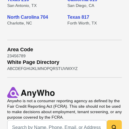
San Antonio, TX
San Diego, CA
North Carolina 704
Texas 817
Charlotte, NC
Forth Worth, TX
Area Code
2
3
4
5
6
7
8
9
White Page Directory
A
B
C
D
E
F
G
H
I
J
K
L
M
N
O
P
Q
R
S
T
U
V
W
X
Y
Z
Anywho
is not a consumer reporting agency as defined by the
Fair Credit Reporting Act (FCRA). This site should not be used
to make decisions about employment, tenant screening, or any
purpose covered by the FCRA.
Universal Search