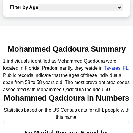
Filter by Age
Mohammed Qaddoura Summary
1 individuals identified as Mohammed Qaddoura were
located in Florida.
Predominantly, they reside in
Tavares, FL
.
Public records indicate that the ages of these individuals
span from 58 to 58 years old.
The most prevalent area codes
associated with Mohammed Qaddoura include 650.
Mohammed Qaddoura in Numbers
Statistics based on the US Census data for all 1 people with
this name.
No Marital Records Found for