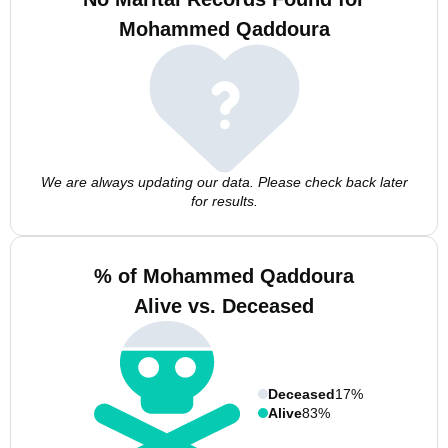
Mohammed Qaddoura
We are always updating our data. Please check back later
for results.
% of Mohammed Qaddoura
Alive vs. Deceased
Deceased
17%
Alive
83%