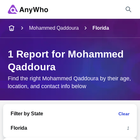
Name
Mohammed Qaddoura
Florida
Full Name
1 Report for Mohammed
Qaddoura
City & State
Find the right Mohammed Qaddoura by their age,
location, and contact info below
Search
Filter by State
Clear
Florida
1