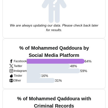
We are always updating our data. Please check back later
for results.
% of Mohammed Qaddoura by
Social Media Platform
64
%
Facebook
48
%
Twitter
59
%
Instagram
16
%
Tinder
31
%
Other
% of Mohammed Qaddoura with
Criminal Records