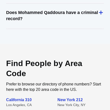
Does Mohammed Qaddoura have a criminal
record?
Find People by Area
Code
Prefer to browse our directory of phone numbers? Start
here with the top 20 area code in the US.
California 310
New York 212
Los Angeles, CA
New York City, NY