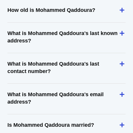
How old is Mohammed Qaddoura?
What is Mohammed Qaddoura's last known
address?
What is Mohammed Qaddoura's last
contact number?
What is Mohammed Qaddoura's email
address?
Is Mohammed Qaddoura married?