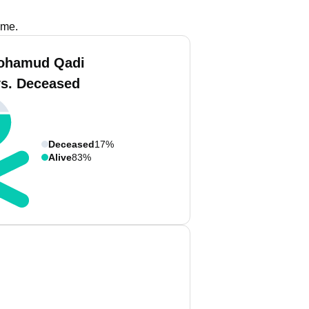
ame.
ohamud Qadi
vs. Deceased
Deceased
17%
Alive
83%