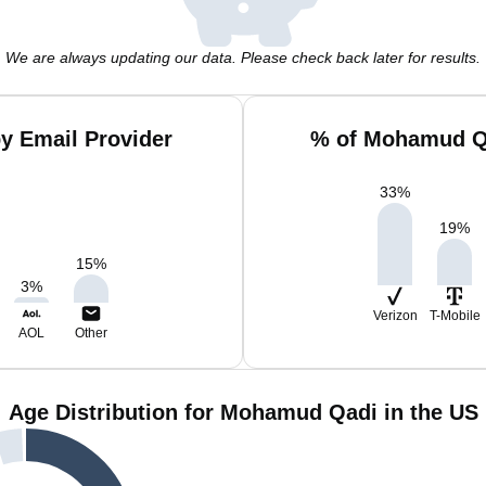
We are always updating our data. Please check back later for results.
y Email Provider
% of Mohamud Qa
33
%
19
%
15
%
3
%
Verizon
T-Mobile
AOL
Other
Age Distribution for Mohamud Qadi in the US