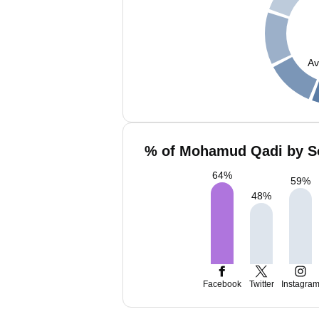
Av
% of Mohamud Qadi by So
64
%
59
%
48
%
Facebook
Twitter
Instagra