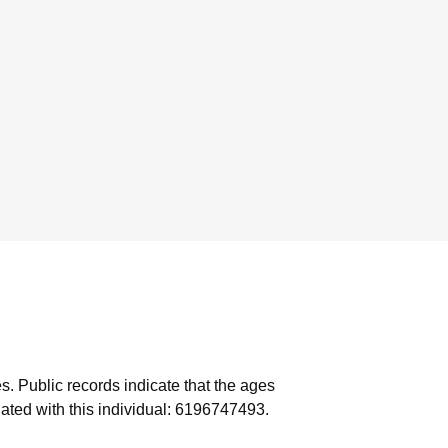
s.
Public records indicate that the ages
ated with this individual: 6196747493.