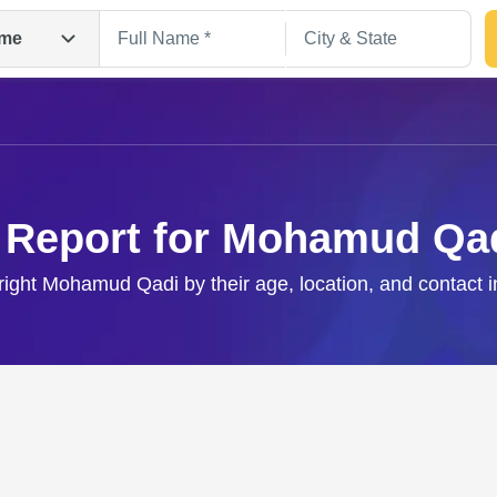
me
 Report for Mohamud Qa
right Mohamud Qadi by their age, location, and contact 
Search