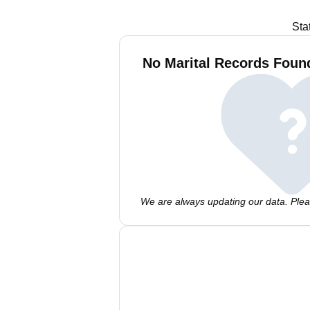
Sta
No Marital Records Fou
We are always updating our data. Pleas