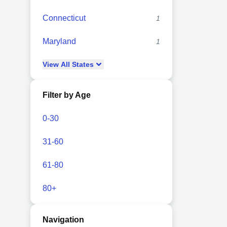
Connecticut
1
Maryland
1
View
All
States
Filter by Age
0-30
31-60
61-80
80+
Navigation