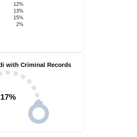
12%
13%
15%
2%
 with Criminal Records
17
%