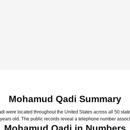
Mohamud Qadi Summary
di were located throughout the United States across all 50 state
 years old.
The public records reveal a telephone number associ
Mohamud Qadi in Numbers