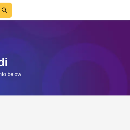
di
info below