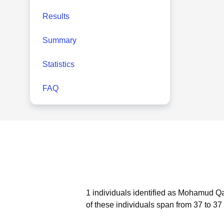
Results
Summary
Statistics
FAQ
1 individuals identified as Mohamud Qa
of these individuals span from 37 to 37