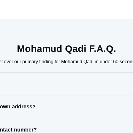
Mohamud Qadi F.A.Q.
scover our primary finding for Mohamud Qadi in under 60 secon
nown address?
ontact number?