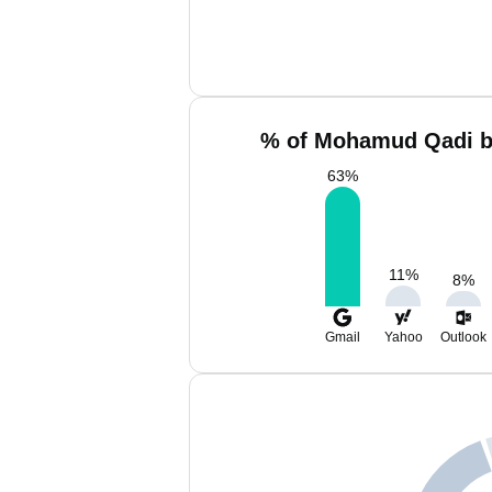
% of Mohamud Qadi b
63
%
11
%
8
%
Gmail
Yahoo
Outlook