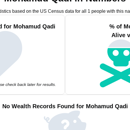
tistics based on the US Census data for all 1 people with this n
nd for Mohamud Qadi
% of M
Alive 
e check back later for results.
No Wealth Records Found for Mohamud Qadi