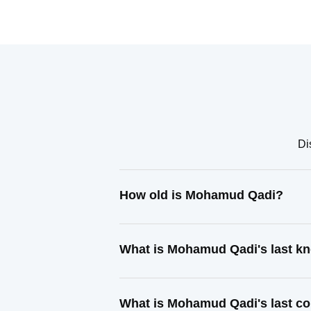
Di
How old is Mohamud Qadi?
What is Mohamud Qadi's last k
What is Mohamud Qadi's last c