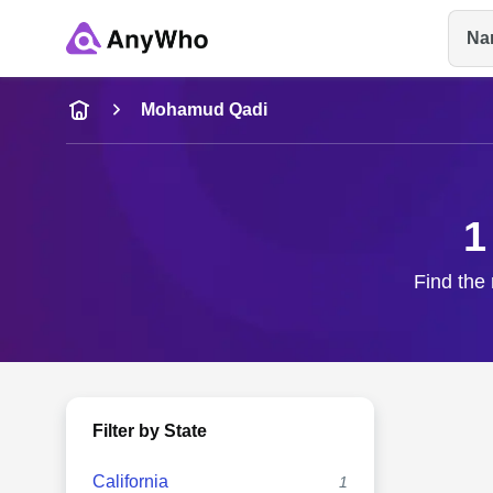
Na
Name
Mohamud Qadi
Full Name
1
City & State
Find the 
Filter by State
California
1