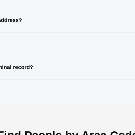
address?
inal record?