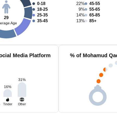
0-18
22%
45-55
18-25
9%
55-65
25-35
14%
65-85
29
35-45
13%
85+
erage Age
cial Media Platform
% of Mohamud Qadi
31
%
16
%
m
Tinder
Other