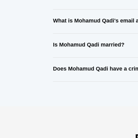
What is Mohamud Qadi's email 
Is Mohamud Qadi married?
Does Mohamud Qadi have a crim