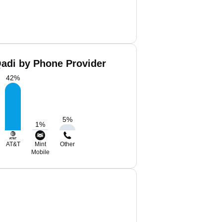
di by Phone Provider
42
%
5
%
1
%
AT&T
Mint
Other
Mobile