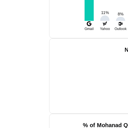
11
%
8
%
Gmail
Yahoo
Outlook
N
% of Mohanad Q