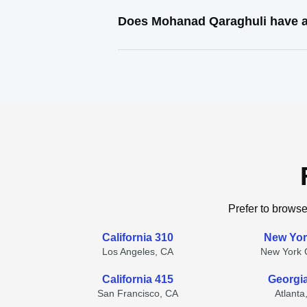
Does Mohanad Qaraghuli have a
Prefer to browse
California 310
New Yor
Los Angeles, CA
New York C
California 415
Georgi
San Francisco, CA
Atlanta