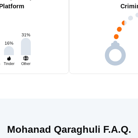
Platform
Crimi
31
%
16
%
m
Tinder
Other
Mohanad Qaraghuli F.A.Q.