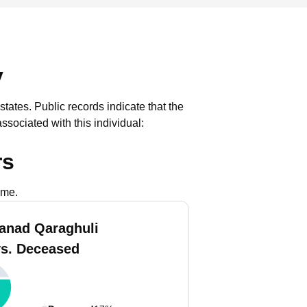
y
states.
Public records indicate that the
sociated with this individual:
rs
ame.
anad Qaraghuli
vs. Deceased