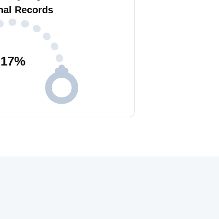
nal Records
17
%