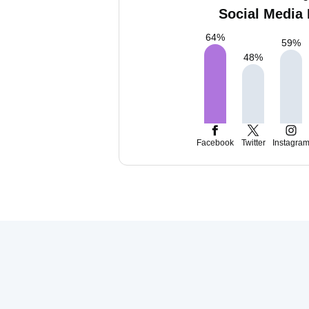
Social Media 
64
%
59
%
48
%
Facebook
Twitter
Instagra