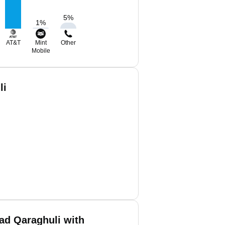
5
%
1
%
AT&T
Mint
Other
Mobile
li
d Qaraghuli with