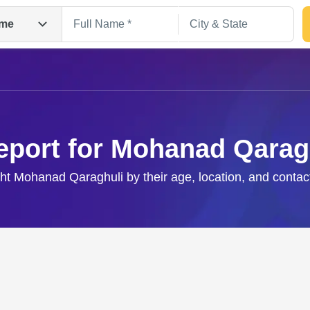
me
eport for Mohanad Qarag
ght Mohanad Qaraghuli by their age, location, and contac
Search