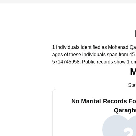
1 individuals identified as Mohanad Qar
ages of these individuals span from 45 
5714745958.
Public records show 1 em
M
Sta
No Marital Records F
Qaragh