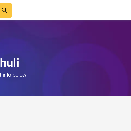
huli
t info below