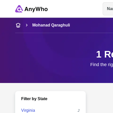
Na
Name
Mohanad Qaraghuli
Full Name
1 R
City & State
Find the ri
Filter by State
Virginia
2