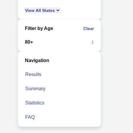
View
All
States
Filter by Age
Clear
80+
1
Navigation
Results
Summary
Statistics
FAQ