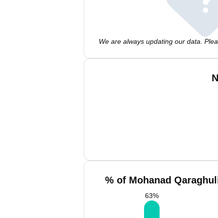
We are always updating our data. Pleas
N
% of Mohanad Qaraghuli
63
%