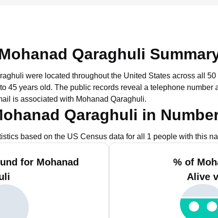
Mohanad Qaraghuli Summar
aghuli were located throughout the United States across all 50 
to 45 years old.
The public records reveal a telephone number as
ail is associated with Mohanad Qaraghuli.
ohanad Qaraghuli in Numbe
tistics based on the US Census data for all 1 people with this n
ound for Mohanad
% of Moh
uli
Alive 