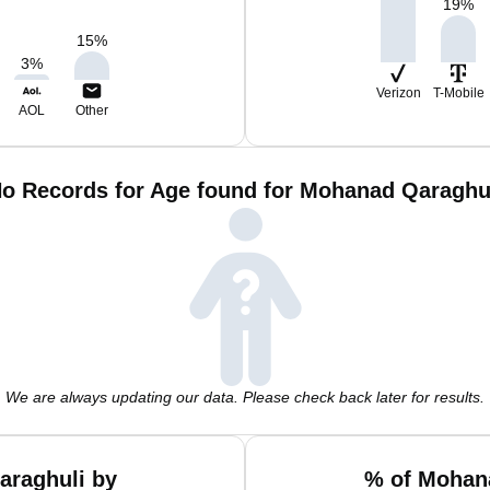
19
%
15
%
3
%
Verizon
T-Mobile
AOL
Other
o Records for Age found for Mohanad Qaraghu
We are always updating our data. Please check back later for results.
araghuli by
% of Mohana