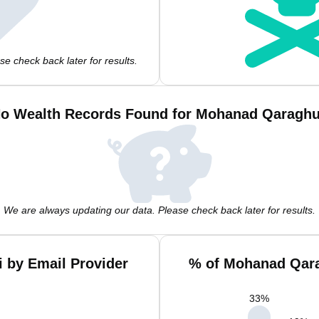
e check back later for results.
o Wealth Records Found for Mohanad Qaraghu
We are always updating our data. Please check back later for results.
 by Email Provider
% of Mohanad Qara
33
%