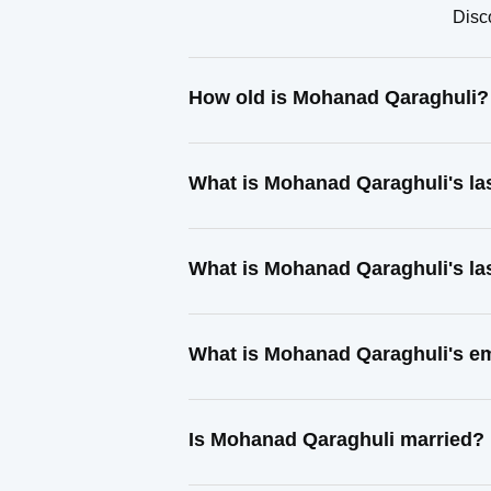
Disc
How old is Mohanad Qaraghuli?
What is Mohanad Qaraghuli's l
What is Mohanad Qaraghuli's la
What is Mohanad Qaraghuli's e
Is Mohanad Qaraghuli married?