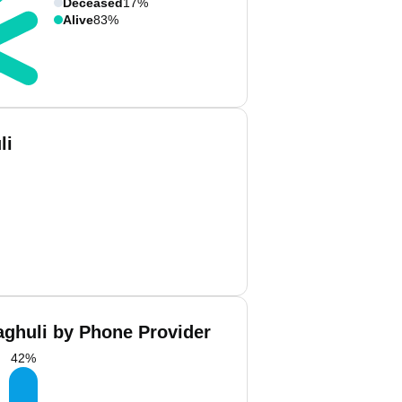
Deceased
17%
Alive
83%
li
ghuli by Phone Provider
42
%