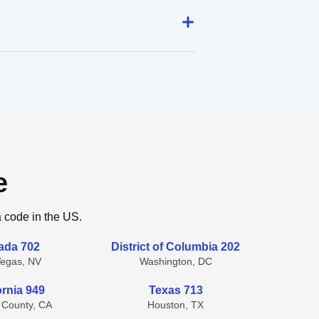
e
a code in the US.
ada 702
District of Columbia 202
Vegas, NV
Washington, DC
ornia 949
Texas 713
 County, CA
Houston, TX