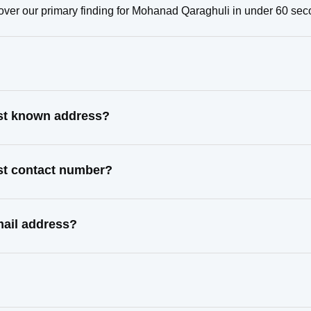
over our primary finding for Mohanad Qaraghuli in under 60 sec
ast known address?
st contact number?
mail address?