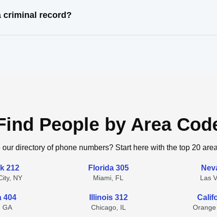
 criminal record?
Find People by Area Cod
 our directory of phone numbers? Start here with the top 20 are
k 212
Florida 305
Nev
ity, NY
Miami, FL
Las 
a 404
Illinois 312
Calif
, GA
Chicago, IL
Orange