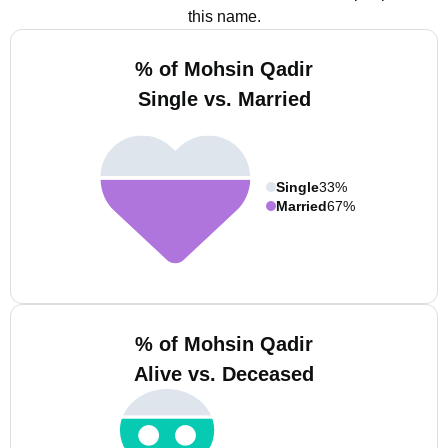
this name.
% of Mohsin Qadir
Single vs. Married
Single
33%
Married
67%
% of Mohsin Qadir
Alive vs. Deceased