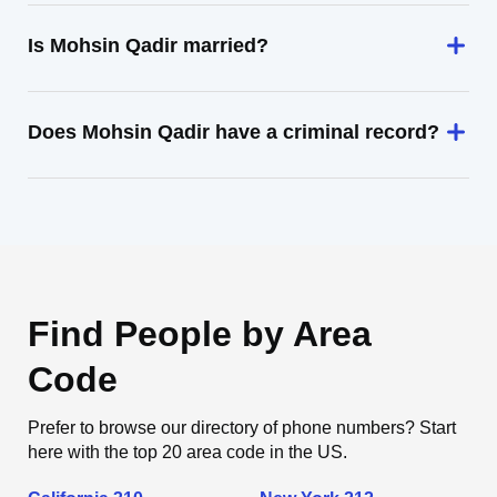
Is Mohsin Qadir married?
Does Mohsin Qadir have a criminal record?
Find People by Area
Code
Prefer to browse our directory of phone numbers? Start
here with the top 20 area code in the US.