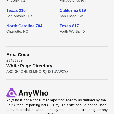
Phoenix, AZ
Philadelphia, PA
Texas 210
California 619
San Antonio, TX
San Diego, CA
North Carolina 704
Texas 817
Charlotte, NC
Forth Worth, TX
Area Code
2
3
4
5
6
7
8
9
White Page Directory
A
B
C
D
E
F
G
H
I
J
K
L
M
N
O
P
Q
R
S
T
U
V
W
X
Y
Z
Anywho
is not a consumer reporting agency as defined by the
Fair Credit Reporting Act (FCRA). This site should not be used
to make decisions about employment, tenant screening, or any