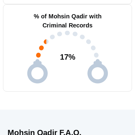
% of Mohsin Qadir with
Criminal Records
17
%
Mohsin Qadir F.A.Q.