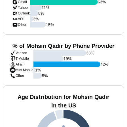
63
%
Gmail
11
%
Yahoo
8
%
Outlook
3
%
AOL
15
%
Other
% of Mohsin Qadir by Phone Provider
33
%
Verizon
19
%
T-Mobile
42
%
AT&T
1
%
Mint Mobile
5
%
Other
Age Distribution for Mohsin Qadir
in the US