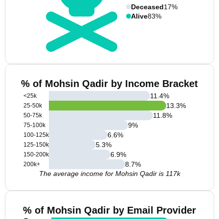
Deceased
17%
Alive
83%
% of Mohsin Qadir by Income Bracket
11.4
%
<25k
13.3
%
25-50k
11.8
%
50-75k
9
%
75-100k
6.6
%
100-125k
5.3
%
125-150k
6.9
%
150-200k
8.7
%
200k+
The average income for Mohsin Qadir is 117k
% of Mohsin Qadir by Email Provider