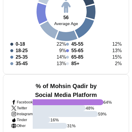
56
Average Age
0-18
22%
45-55
12%
18-25
9%
55-65
13%
25-35
14%
65-85
15%
35-45
13%
85+
2%
% of Mohsin Qadir by
Social Media Platform
64
%
Facebook
48
%
Twitter
59
%
Instagram
16
%
Tinder
31
%
Other