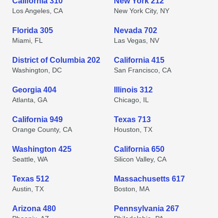
California 310
New York 212
Los Angeles, CA
New York City, NY
Florida 305
Nevada 702
Miami, FL
Las Vegas, NV
District of Columbia 202
California 415
Washington, DC
San Francisco, CA
Georgia 404
Illinois 312
Atlanta, GA
Chicago, IL
California 949
Texas 713
Orange County, CA
Houston, TX
Washington 425
California 650
Seattle, WA
Silicon Valley, CA
Texas 512
Massachusetts 617
Austin, TX
Boston, MA
Arizona 480
Pennsylvania 267