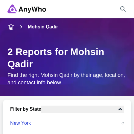
Name
Mohsin Qadir
Full Name
2 Reports for Mohsin
Qadir
City & State
Find the right Mohsin Qadir by their age, location,
and contact info below
Search
Filter by State
New York
4