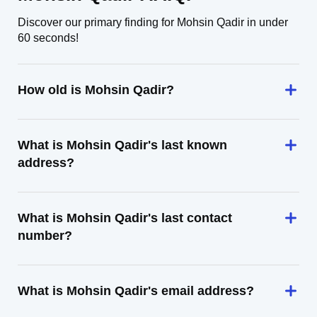
Discover our primary finding for Mohsin Qadir in under
60 seconds!
How old is Mohsin Qadir?
What is Mohsin Qadir's last known
address?
What is Mohsin Qadir's last contact
number?
What is Mohsin Qadir's email address?