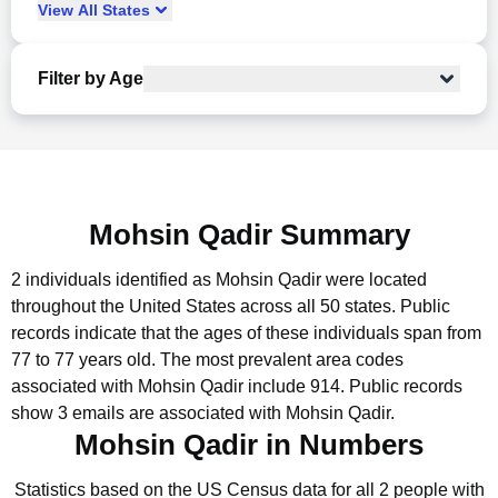
View
All
States
Filter by Age
Mohsin Qadir Summary
2 individuals identified as Mohsin Qadir were located
throughout the United States across all 50 states.
Public
records indicate that the ages of these individuals span from
77 to 77 years old.
The most prevalent area codes
associated with Mohsin Qadir include 914.
Public records
show 3 emails are associated with Mohsin Qadir.
Mohsin Qadir in Numbers
Statistics based on the US Census data for all 2 people with