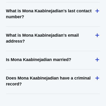
What is Mona Kaabinejadian's last contact
number?
What is Mona Kaabinejadian's email
address?
Is Mona Kaabinejadian married?
Does Mona Kaabinejadian have a criminal
record?