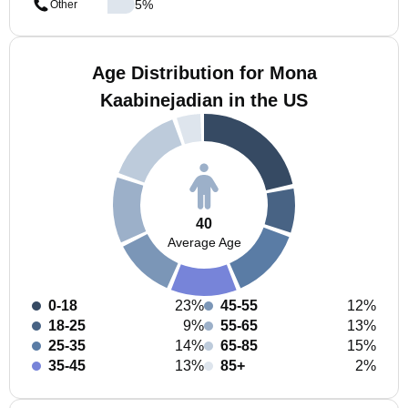
5
%
Other
Age Distribution for Mona
Kaabinejadian in the US
40
Average Age
0-18
23%
45-55
12%
18-25
9%
55-65
13%
25-35
14%
65-85
15%
35-45
13%
85+
2%