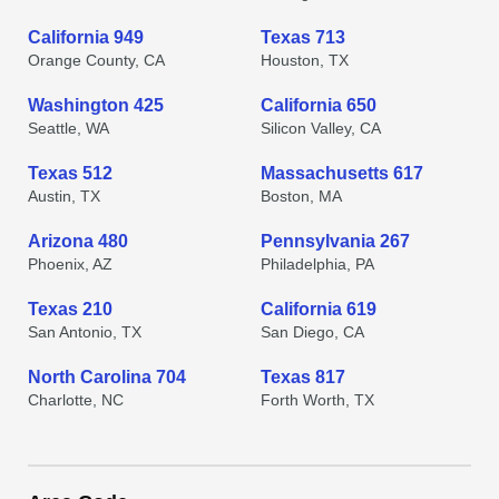
California 949
Texas 713
Orange County, CA
Houston, TX
Washington 425
California 650
Seattle, WA
Silicon Valley, CA
Texas 512
Massachusetts 617
Austin, TX
Boston, MA
Arizona 480
Pennsylvania 267
Phoenix, AZ
Philadelphia, PA
Texas 210
California 619
San Antonio, TX
San Diego, CA
North Carolina 704
Texas 817
Charlotte, NC
Forth Worth, TX