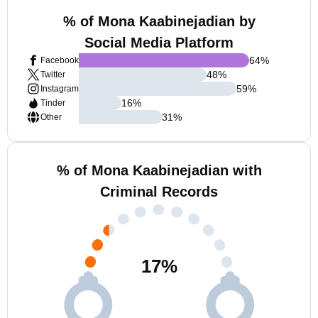
% of Mona Kaabinejadian by
Social Media Platform
64
%
Facebook
48
%
Twitter
59
%
Instagram
16
%
Tinder
31
%
Other
% of Mona Kaabinejadian with
Criminal Records
17
%