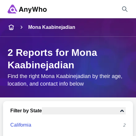
Name
Mona Kaabinejadian
Full Name
2 Reports for Mona
Kaabinejadian
City & State
Find the right Mona Kaabinejadian by their age,
location, and contact info below
Search
Filter by State
California
2