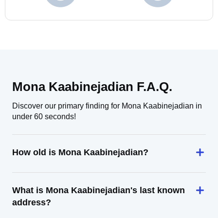
Mona Kaabinejadian F.A.Q.
Discover our primary finding for Mona Kaabinejadian in
under 60 seconds!
How old is Mona Kaabinejadian?
What is Mona Kaabinejadian's last known
address?