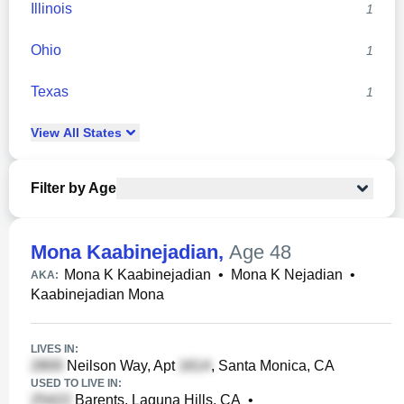
Illinois
1
Ohio
1
Texas
1
View
All
States
Filter by Age
Mona Kaabinejadian
,
Age 48
Mona K Kaabinejadian
•
Mona K Nejadian
•
AKA:
Kaabinejadian Mona
LIVES IN:
Neilson Way, Apt
, Santa Monica, CA
USED TO LIVE IN:
Barents, Laguna Hills, CA
•