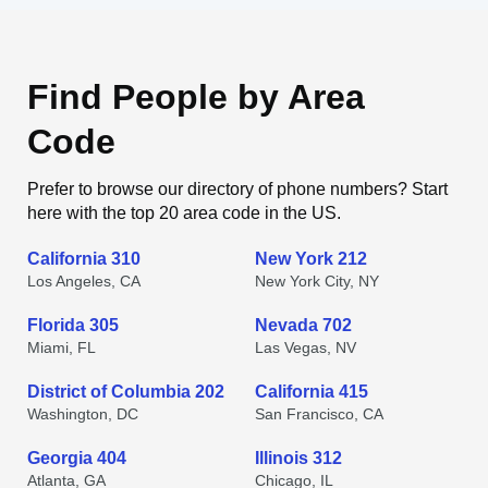
Find People by Area
Code
Prefer to browse our directory of phone numbers? Start
here with the top 20 area code in the US.
California 310
New York 212
Los Angeles, CA
New York City, NY
Florida 305
Nevada 702
Miami, FL
Las Vegas, NV
District of Columbia 202
California 415
Washington, DC
San Francisco, CA
Georgia 404
Illinois 312
Atlanta, GA
Chicago, IL