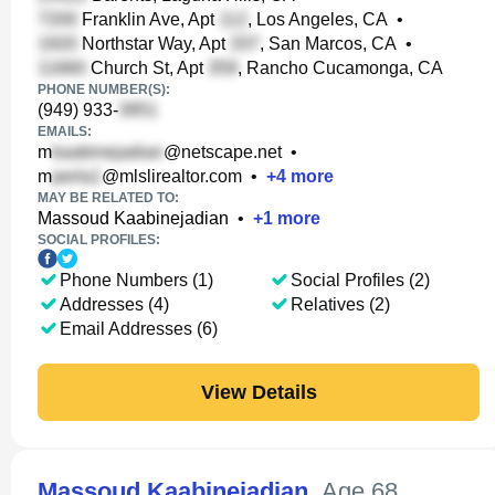
Franklin Ave, Apt
, Los Angeles, CA
•
Northstar Way, Apt
, San Marcos, CA
•
Church St, Apt
, Rancho Cucamonga, CA
PHONE NUMBER(S):
(949) 933-
EMAILS:
m
@netscape.net
•
m
@mlslirealtor.com
•
+
4
more
MAY BE RELATED TO:
Massoud Kaabinejadian
•
+
1
more
SOCIAL PROFILES:
Phone Numbers (1)
Social Profiles (2)
Addresses (4)
Relatives (2)
Email Addresses (6)
View Details
Massoud Kaabinejadian
,
Age 68