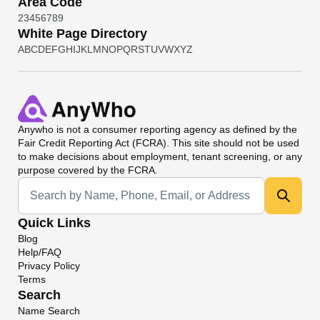
Area Code
2
3
4
5
6
7
8
9
White Page Directory
A
B
C
D
E
F
G
H
I
J
K
L
M
N
O
P
Q
R
S
T
U
V
W
X
Y
Z
Anywho
is not a consumer reporting agency as defined by the
Fair Credit Reporting Act (FCRA). This site should not be used
to make decisions about employment, tenant screening, or any
purpose covered by the FCRA.
Universal Search
Quick Links
Blog
Help/FAQ
Privacy Policy
Terms
Search
Name Search