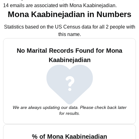
14 emails are associated with Mona Kaabinejadian.
Mona Kaabinejadian in Numbers
Statistics based on the US Census data for all 2 people with
this name.
No Marital Records Found for Mona
Kaabinejadian
We are always updating our data. Please check back later
for results.
% of Mona Kaabinejadian