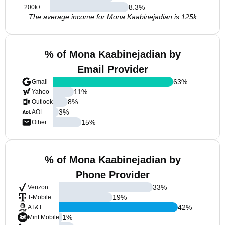
8.3
%
200k+
The average income for Mona Kaabinejadian is 125k
% of Mona Kaabinejadian by
Email Provider
63
%
Gmail
11
%
Yahoo
8
%
Outlook
3
%
AOL
15
%
Other
% of Mona Kaabinejadian by
Phone Provider
33
%
Verizon
19
%
T-Mobile
42
%
AT&T
1
%
Mint Mobile