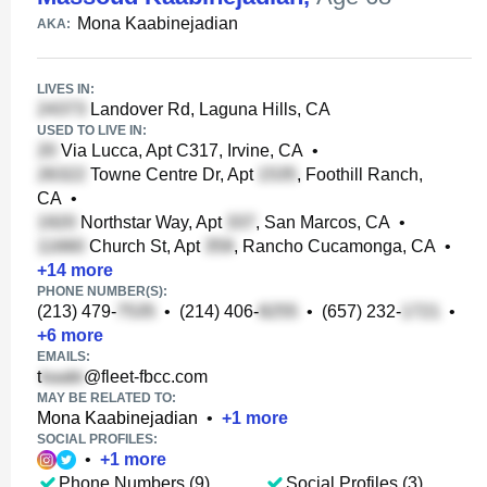
Mona Kaabinejadian
AKA:
LIVES IN:
Landover Rd, Laguna Hills, CA
USED TO LIVE IN:
Via Lucca, Apt C317, Irvine, CA
•
Towne Centre Dr, Apt
, Foothill Ranch,
CA
•
Northstar Way, Apt
, San Marcos, CA
•
Church St, Apt
, Rancho Cucamonga, CA
•
+
14
more
PHONE NUMBER(S):
(213) 479-
•
(214) 406-
•
(657) 232-
•
+
6
more
EMAILS:
t
@fleet-fbcc.com
MAY BE RELATED TO:
Mona Kaabinejadian
•
+
1
more
SOCIAL PROFILES:
•
+
1
more
Phone Numbers (9)
Social Profiles (3)