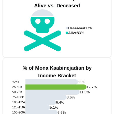
Alive vs. Deceased
Deceased
17%
Alive
83%
% of Mona Kaabinejadian by
Income Bracket
11
%
<25k
12.7
%
25-50k
11.3
%
50-75k
8.6
%
75-100k
6.4
%
100-125k
5.1
%
125-150k
6.6
%
150-200k