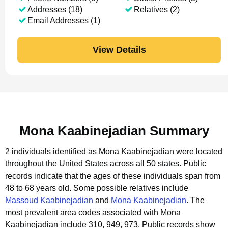
Addresses (18)
Relatives (2)
Email Addresses (1)
View Details
Mona Kaabinejadian Summary
2 individuals identified as Mona Kaabinejadian were located
throughout the United States across all 50 states.
Public
records indicate that the ages of these individuals span from
48 to 68 years old.
Some possible relatives include
Massoud Kaabinejadian
and
Mona Kaabinejadian
.
The
most prevalent area codes associated with Mona
Kaabinejadian include 310, 949, 973.
Public records show