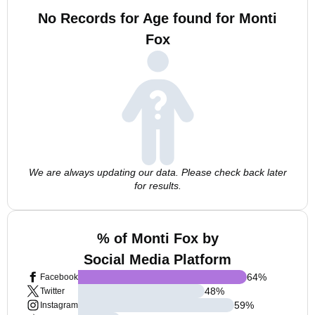
No Records for Age found for Monti
Fox
We are always updating our data. Please check back later
for results.
% of Monti Fox by
Social Media Platform
64
%
Facebook
48
%
Twitter
59
%
Instagram