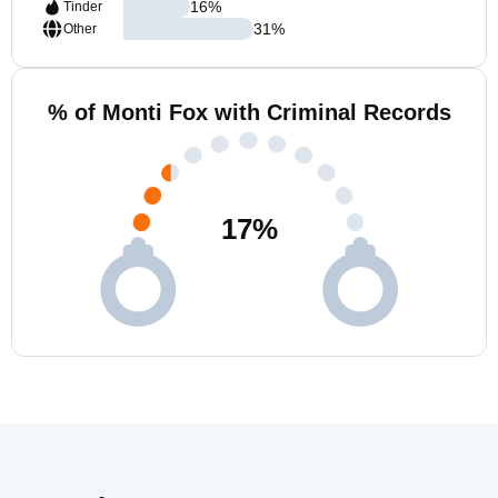
16
%
Tinder
31
%
Other
% of Monti Fox with Criminal Records
17
%