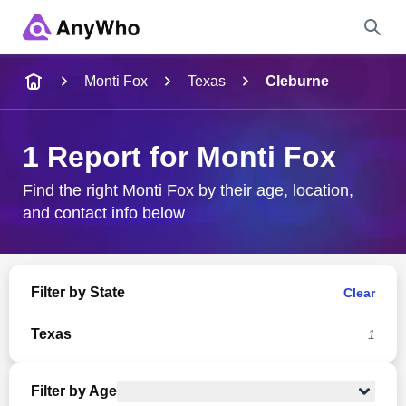
Name
Monti Fox
Texas
Cleburne
Full Name
1 Report for Monti Fox
City & State
Find the right Monti Fox by their age, location,
and contact info below
Search
Filter by State
Clear
Texas
1
Filter by Age