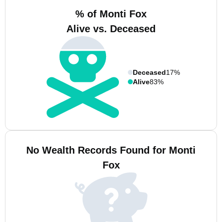
% of Monti Fox
Alive vs. Deceased
Deceased
17%
Alive
83%
No Wealth Records Found for Monti
Fox