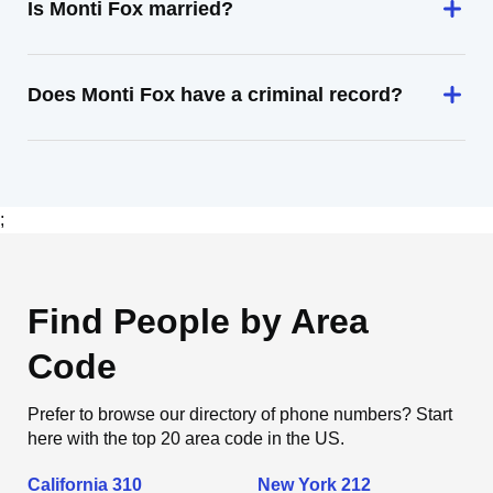
Is Monti Fox married?
Does Monti Fox have a criminal record?
;
Find People by Area
Code
Prefer to browse our directory of phone numbers? Start
here with the top 20 area code in the US.
California 310
New York 212