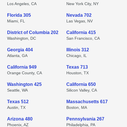
Los Angeles, CA
New York City, NY
Florida 305
Nevada 702
Miami, FL
Las Vegas, NV
District of Columbia 202
California 415
Washington, DC
San Francisco, CA
Georgia 404
Illinois 312
Atlanta, GA
Chicago, IL
California 949
Texas 713
Orange County, CA
Houston, TX
Washington 425
California 650
Seattle, WA
Silicon Valley, CA
Texas 512
Massachusetts 617
Austin, TX
Boston, MA
Arizona 480
Pennsylvania 267
Phoenix, AZ
Philadelphia, PA