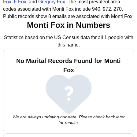
Fox
,
F Fox
, and
Gregory Fox
.
The most prevalent area
codes associated with Monti Fox include 940, 972, 270.
Public records show 8 emails are associated with Monti Fox.
Monti Fox in Numbers
Statistics based on the US Census data for all 1 people with
this name.
No Marital Records Found for Monti
Fox
We are always updating our data. Please check back later
for results.