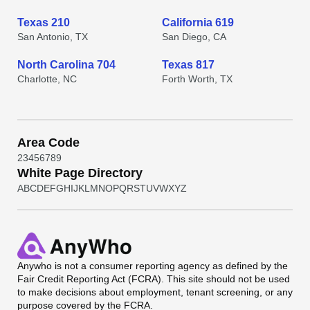
Texas 210
California 619
San Antonio, TX
San Diego, CA
North Carolina 704
Texas 817
Charlotte, NC
Forth Worth, TX
Area Code
2
3
4
5
6
7
8
9
White Page Directory
A
B
C
D
E
F
G
H
I
J
K
L
M
N
O
P
Q
R
S
T
U
V
W
X
Y
Z
Anywho
is not a consumer reporting agency as defined by the
Fair Credit Reporting Act (FCRA). This site should not be used
to make decisions about employment, tenant screening, or any
purpose covered by the FCRA.