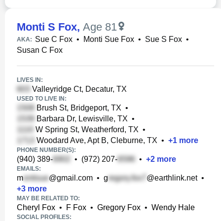
Monti S Fox
,
Age 81
Sue C Fox
•
Monti Sue Fox
•
Sue S Fox
•
AKA:
Susan C Fox
LIVES IN:
Valleyridge Ct, Decatur, TX
USED TO LIVE IN:
Brush St, Bridgeport, TX
•
Barbara Dr, Lewisville, TX
•
W Spring St, Weatherford, TX
•
Woodard Ave, Apt B, Cleburne, TX
•
+
1
more
PHONE NUMBER(S):
(940) 389-
•
(972) 207-
•
+
2
more
EMAILS:
m
@gmail.com
•
g
@earthlink.net
•
+
3
more
MAY BE RELATED TO:
Cheryl Fox
•
F Fox
•
Gregory Fox
•
Wendy Hale
SOCIAL PROFILES: