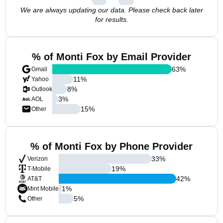
We are always updating our data. Please check back later
for results.
% of Monti Fox by Email Provider
63
%
Gmail
11
%
Yahoo
8
%
Outlook
3
%
AOL
15
%
Other
% of Monti Fox by Phone Provider
33
%
Verizon
19
%
T-Mobile
42
%
AT&T
1
%
Mint Mobile
5
%
Other