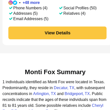
•
+
48
more
Phone Numbers (4)
Social Profiles (50)
Addresses (5)
Relatives (4)
Email Addresses (5)
View Details
Monti Fox Summary
1 individuals identified as Monti Fox were located in Texas.
Predominantly, they reside in
Decatur, TX
, with subsequent
concentrations in
Arlington, TX
and
Bridgeport, TX
.
Public
records indicate that the ages of these individuals span from
81 to 81 years old.
Some possible relatives include
Cheryl