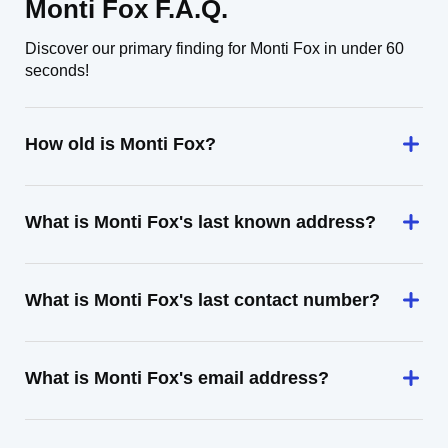
Monti Fox F.A.Q.
Discover our primary finding for Monti Fox in under 60
seconds!
How old is Monti Fox?
What is Monti Fox's last known address?
What is Monti Fox's last contact number?
What is Monti Fox's email address?