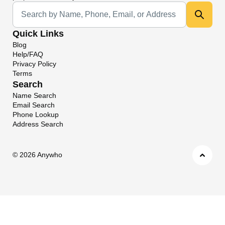
Universal Search
Quick Links
Blog
Help/FAQ
Privacy Policy
Terms
Search
Name Search
Email Search
Phone Lookup
Address Search
©
2026 Anywho