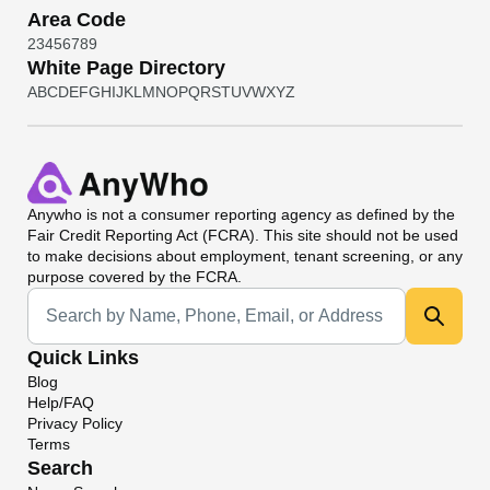
Area Code
2
3
4
5
6
7
8
9
White Page Directory
A
B
C
D
E
F
G
H
I
J
K
L
M
N
O
P
Q
R
S
T
U
V
W
X
Y
Z
Anywho
is not a consumer reporting agency as defined by the
Fair Credit Reporting Act (FCRA). This site should not be used
to make decisions about employment, tenant screening, or any
purpose covered by the FCRA.
Universal Search
Quick Links
Blog
Help/FAQ
Privacy Policy
Terms
Search