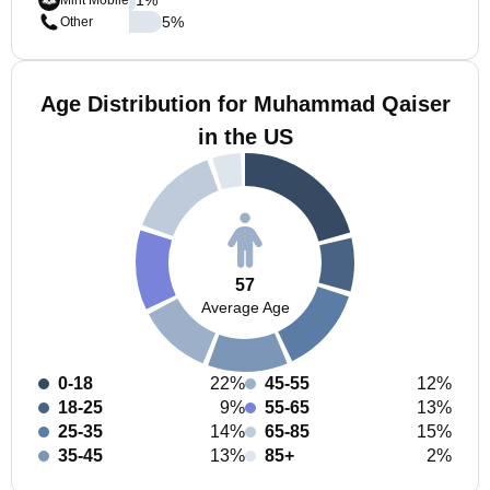
Mint Mobile
5
%
Other
Age Distribution for Muhammad Qaiser
in the US
57
Average Age
0-18
22%
45-55
12%
18-25
9%
55-65
13%
25-35
14%
65-85
15%
35-45
13%
85+
2%