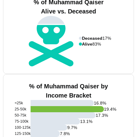
% of Muhammad Qaiser
Alive vs. Deceased
Deceased
17%
Alive
83%
% of Muhammad Qaiser by
Income Bracket
16.8
%
<25k
19.4
%
25-50k
17.3
%
50-75k
13.1
%
75-100k
9.7
%
100-125k
7.8
%
125-150k