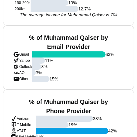
10
%
150-200k
12.7
%
200k+
The average income for Muhammad Qaiser is 70k
% of Muhammad Qaiser by
Email Provider
63
%
Gmail
11
%
Yahoo
8
%
Outlook
3
%
AOL
15
%
Other
% of Muhammad Qaiser by
Phone Provider
33
%
Verizon
19
%
T-Mobile
42
%
AT&T
1
%