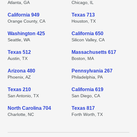
Atlanta, GA
Chicago, IL
California 949
Texas 713
Orange County, CA
Houston, TX
Washington 425
California 650
Seattle, WA
Silicon Valley, CA
Texas 512
Massachusetts 617
Austin, TX
Boston, MA
Arizona 480
Pennsylvania 267
Phoenix, AZ
Philadelphia, PA
Texas 210
California 619
San Antonio, TX
San Diego, CA
North Carolina 704
Texas 817
Charlotte, NC
Forth Worth, TX