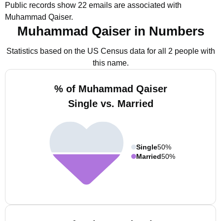
Public records show 22 emails are associated with
Muhammad Qaiser.
Muhammad Qaiser in Numbers
Statistics based on the US Census data for all 2 people with
this name.
% of Muhammad Qaiser
Single vs. Married
Single
50%
Married
50%