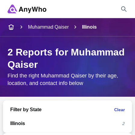
Name
Muhammad Qaiser
Illinois
Full Name
2 Reports for Muhammad
Qaiser
City & State
Find the right Muhammad Qaiser by their age,
location, and contact info below
Search
Filter by State
Clear
Illinois
2