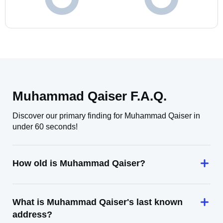
Muhammad Qaiser F.A.Q.
Discover our primary finding for Muhammad Qaiser in
under 60 seconds!
How old is Muhammad Qaiser?
What is Muhammad Qaiser's last known
address?