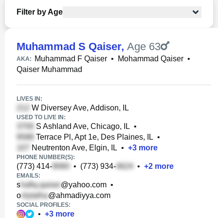
Filter by Age
Muhammad S Qaiser
,
Age 63
Muhammad F Qaiser
•
Mohammad Qaiser
•
AKA:
Qaiser Muhammad
LIVES IN:
W Diversey Ave, Addison, IL
USED TO LIVE IN:
S Ashland Ave, Chicago, IL
•
Terrace Pl, Apt 1e, Des Plaines, IL
•
Neutrenton Ave, Elgin, IL
•
+
3
more
PHONE NUMBER(S):
(773) 414-
•
(773) 934-
•
+
2
more
EMAILS:
s
@yahoo.com
•
o
@ahmadiyya.com
SOCIAL PROFILES:
•
+
3
more