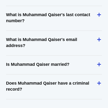
What is Muhammad Qaiser's last contact
number?
What is Muhammad Qaiser's email
address?
Is Muhammad Qaiser married?
Does Muhammad Qaiser have a criminal
record?