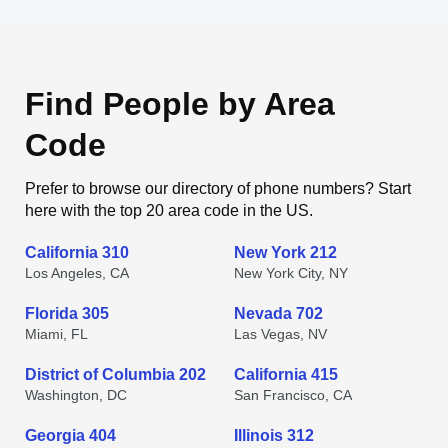
Find People by Area
Code
Prefer to browse our directory of phone numbers? Start
here with the top 20 area code in the US.
California 310
New York 212
Los Angeles, CA
New York City, NY
Florida 305
Nevada 702
Miami, FL
Las Vegas, NV
District of Columbia 202
California 415
Washington, DC
San Francisco, CA
Georgia 404
Illinois 312