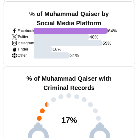
% of Muhammad Qaiser by
Social Media Platform
64
%
Facebook
48
%
Twitter
59
%
Instagram
16
%
Tinder
31
%
Other
% of Muhammad Qaiser with
Criminal Records
17
%