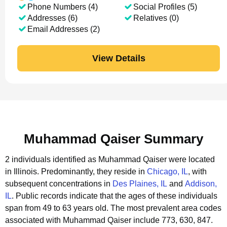
Phone Numbers (4)
Social Profiles (5)
Addresses (6)
Relatives (0)
Email Addresses (2)
View Details
Muhammad Qaiser Summary
2 individuals identified as Muhammad Qaiser were located
in Illinois.
Predominantly, they reside in
Chicago, IL
, with
subsequent concentrations in
Des Plaines, IL
and
Addison,
IL
.
Public records indicate that the ages of these individuals
span from 49 to 63 years old.
The most prevalent area codes
associated with Muhammad Qaiser include 773, 630, 847.