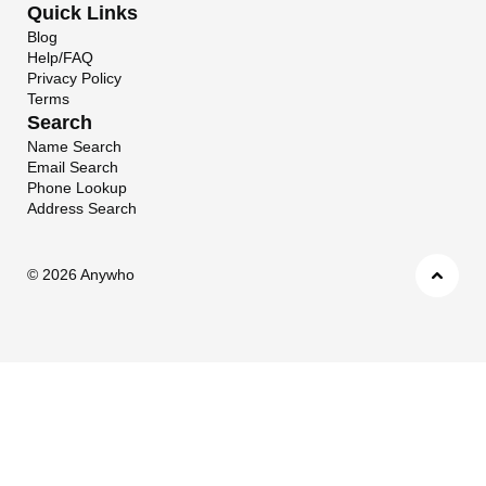
Quick Links
Blog
Help/FAQ
Privacy Policy
Terms
Search
Name Search
Email Search
Phone Lookup
Address Search
©
2026 Anywho