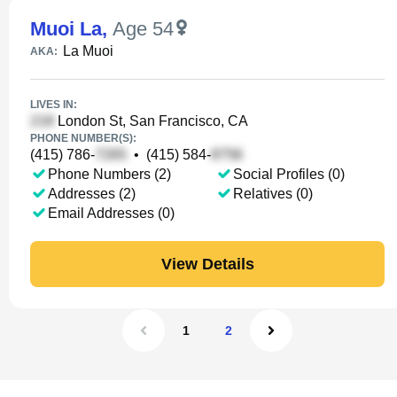
Muoi La
,
Age 54
La Muoi
AKA:
LIVES IN:
London St, San Francisco, CA
PHONE NUMBER(S):
(415) 786-
•
(415) 584-
Phone Numbers (2)
Social Profiles (0)
Addresses (2)
Relatives (0)
Email Addresses (0)
View Details
1
2