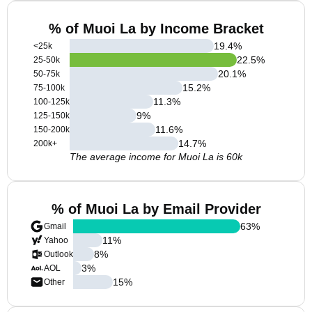
% of Muoi La by Income Bracket
19.4
%
<25k
22.5
%
25-50k
20.1
%
50-75k
15.2
%
75-100k
11.3
%
100-125k
9
%
125-150k
11.6
%
150-200k
14.7
%
200k+
The average income for Muoi La is 60k
% of Muoi La by Email Provider
63
%
Gmail
11
%
Yahoo
8
%
Outlook
3
%
AOL
15
%
Other