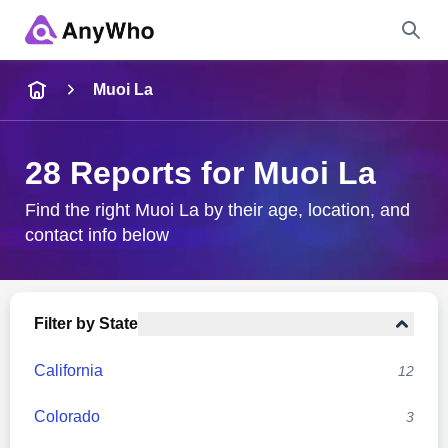
Name
Muoi La
Full Name
28 Reports for Muoi La
City & State
Find the right Muoi La by their age, location, and
contact info below
Search
Filter by State
California
12
Colorado
3