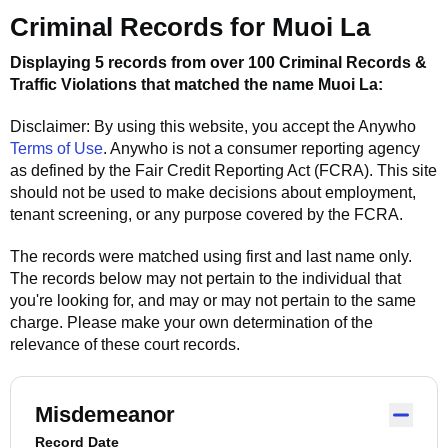
Criminal Records for
Muoi La
Displaying 5 records from over 100 Criminal Records &
Traffic Violations that matched the name
Muoi La
:
Disclaimer: By using this website, you accept the
Anywho
Terms of Use
.
Anywho
is not a consumer reporting agency
as defined by the Fair Credit Reporting Act (FCRA). This site
should not be used to make decisions about employment,
tenant screening, or any purpose covered by the FCRA.
The records were matched using first and last name only.
The records below may not pertain to the individual that
you're looking for, and may or may not pertain to the same
charge. Please make your own determination of the
relevance of these court records.
Misdemeanor
Record Date