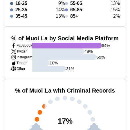
18-25
9%
55-65
13%
25-35
14%
65-85
15%
35-45
13%
85+
2%
% of Muoi La by Social Media Platform
64
%
Facebook
48
%
Twitter
59
%
Instagram
16
%
Tinder
31
%
Other
% of Muoi La with Criminal Records
17
%