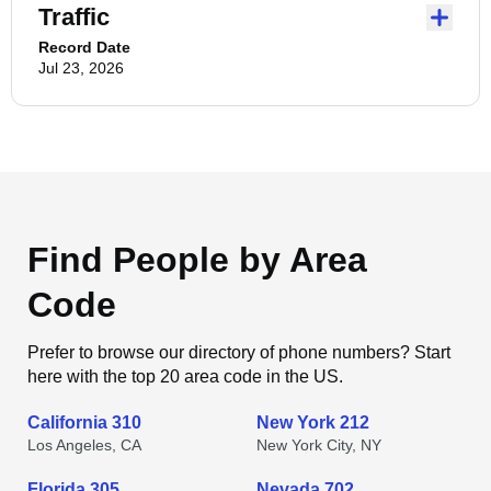
Traffic
Record Date
Jul 23, 2026
Find People by Area
Code
Prefer to browse our directory of phone numbers? Start
here with the top 20 area code in the US.
California 310
New York 212
Los Angeles, CA
New York City, NY
Florida 305
Nevada 702