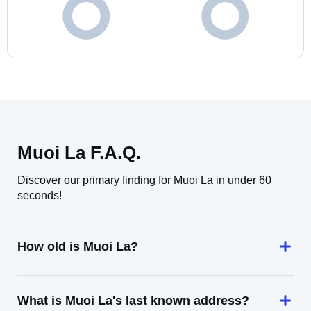
Muoi La F.A.Q.
Discover our primary finding for Muoi La in under 60
seconds!
How old is Muoi La?
What is Muoi La's last known address?