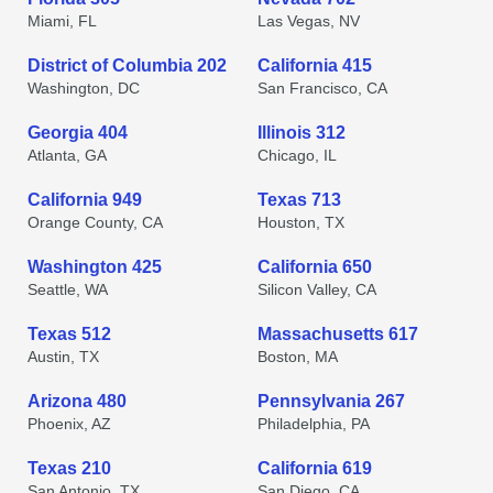
Miami, FL
Las Vegas, NV
District of Columbia 202
California 415
Washington, DC
San Francisco, CA
Georgia 404
Illinois 312
Atlanta, GA
Chicago, IL
California 949
Texas 713
Orange County, CA
Houston, TX
Washington 425
California 650
Seattle, WA
Silicon Valley, CA
Texas 512
Massachusetts 617
Austin, TX
Boston, MA
Arizona 480
Pennsylvania 267
Phoenix, AZ
Philadelphia, PA
Texas 210
California 619
San Antonio, TX
San Diego, CA