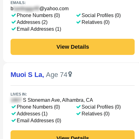
EMAILS:
b
@yahoo.com
Phone Numbers (0)
Social Profiles (0)
Addresses (2)
Relatives (0)
Email Addresses (1)
View Details
Muoi S La
,
Age 74
LIVES IN:
S Stoneman Ave, Alhambra, CA
Phone Numbers (0)
Social Profiles (0)
Addresses (1)
Relatives (0)
Email Addresses (0)
View Details