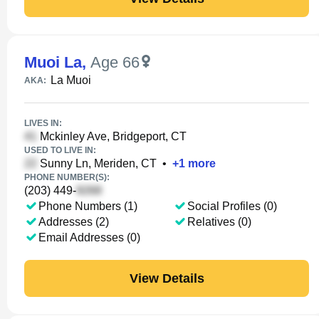
Muoi La
,
Age 66
La Muoi
AKA:
LIVES IN:
Mckinley Ave, Bridgeport, CT
USED TO LIVE IN:
Sunny Ln, Meriden, CT
•
+
1
more
PHONE NUMBER(S):
(203) 449-
Phone Numbers (1)
Social Profiles (0)
Addresses (2)
Relatives (0)
Email Addresses (0)
View Details