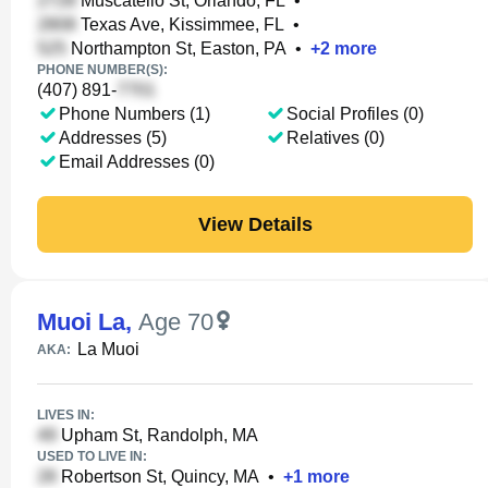
Muscatello St, Orlando, FL
•
Texas Ave, Kissimmee, FL
•
Northampton St, Easton, PA
•
+
2
more
PHONE NUMBER(S):
(407) 891-
Phone Numbers (1)
Social Profiles (0)
Addresses (5)
Relatives (0)
Email Addresses (0)
View Details
Muoi La
,
Age 70
La Muoi
AKA:
LIVES IN:
Upham St, Randolph, MA
USED TO LIVE IN:
Robertson St, Quincy, MA
•
+
1
more