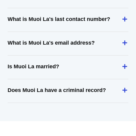
What is Muoi La's last contact number?
What is Muoi La's email address?
Is Muoi La married?
Does Muoi La have a criminal record?