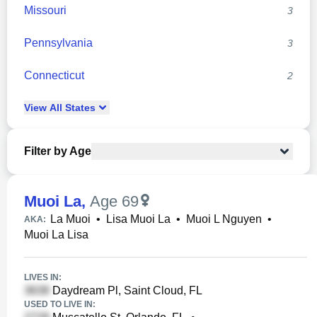
Missouri
3
Pennsylvania
3
Connecticut
2
View
All
States
Filter by Age
Muoi La
,
Age 69
La Muoi
•
Lisa Muoi La
•
Muoi L Nguyen
•
AKA:
Muoi La Lisa
LIVES IN:
Daydream Pl, Saint Cloud, FL
USED TO LIVE IN: