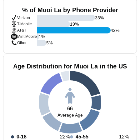
% of Muoi La by Phone Provider
33
%
Verizon
19
%
T-Mobile
42
%
AT&T
1
%
Mint Mobile
5
%
Other
Age Distribution for Muoi La in the US
66
Average Age
0-18
22%
45-55
12%