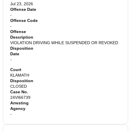
Jul 23, 2026
Offense Date
-
Offense Code
-
Offense
Description
VIOLATION DRIVING WHILE SUSPENDED OR REVOKED
Disposition
Date
-
Court
KLAMATH
Disposition
CLOSED
Case No.
24VI66739
Arresting
Agency
-