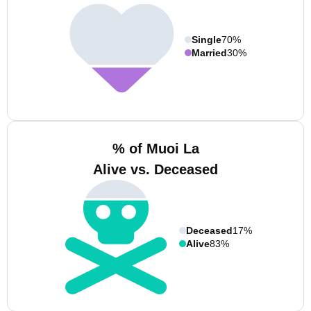
Single
70%
Married
30%
% of Muoi La
Alive vs. Deceased
Deceased
17%
Alive
83%