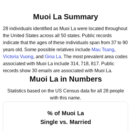
Muoi La Summary
28 individuals identified as Muoi La were located throughout
the United States across all 50 states.
Public records
indicate that the ages of these individuals span from 37 to 90
years old.
Some possible relatives include
Mau Tsang
,
Victoria Vuong
, and
Gina La
.
The most prevalent area codes
associated with Muoi La include 314, 718, 817.
Public
records show 30 emails are associated with Muoi La.
Muoi La in Numbers
Statistics based on the US Census data for all 28 people
with this name.
% of Muoi La
Single vs. Married