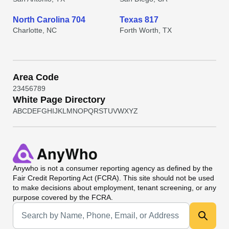
North Carolina 704
Texas 817
Charlotte, NC
Forth Worth, TX
Area Code
2
3
4
5
6
7
8
9
White Page Directory
A
B
C
D
E
F
G
H
I
J
K
L
M
N
O
P
Q
R
S
T
U
V
W
X
Y
Z
Anywho
is not a consumer reporting agency as defined by the
Fair Credit Reporting Act (FCRA). This site should not be used
to make decisions about employment, tenant screening, or any
purpose covered by the FCRA.
Universal Search