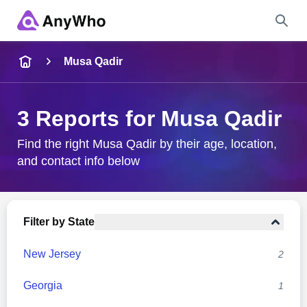
Name
Musa Qadir
Full Name
3 Reports for Musa Qadir
City & State
Find the right Musa Qadir by their age, location,
and contact info below
Search
Filter by State
New Jersey
2
Georgia
1