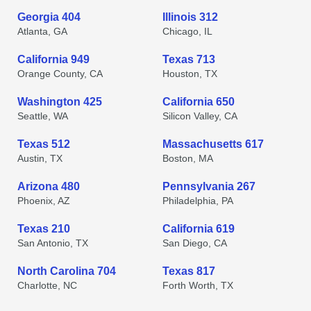
Georgia 404
Illinois 312
Atlanta, GA
Chicago, IL
California 949
Texas 713
Orange County, CA
Houston, TX
Washington 425
California 650
Seattle, WA
Silicon Valley, CA
Texas 512
Massachusetts 617
Austin, TX
Boston, MA
Arizona 480
Pennsylvania 267
Phoenix, AZ
Philadelphia, PA
Texas 210
California 619
San Antonio, TX
San Diego, CA
North Carolina 704
Texas 817
Charlotte, NC
Forth Worth, TX