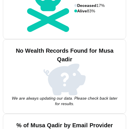
Deceased
17%
Alive
83%
No Wealth Records Found for Musa
Qadir
We are always updating our data. Please check back later
for results.
% of Musa Qadir by Email Provider