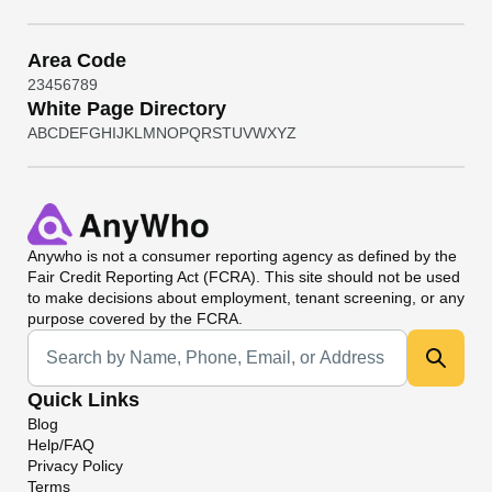
Area Code
2
3
4
5
6
7
8
9
White Page Directory
A
B
C
D
E
F
G
H
I
J
K
L
M
N
O
P
Q
R
S
T
U
V
W
X
Y
Z
Anywho
is not a consumer reporting agency as defined by the
Fair Credit Reporting Act (FCRA). This site should not be used
to make decisions about employment, tenant screening, or any
purpose covered by the FCRA.
Universal Search
Quick Links
Blog
Help/FAQ
Privacy Policy
Terms