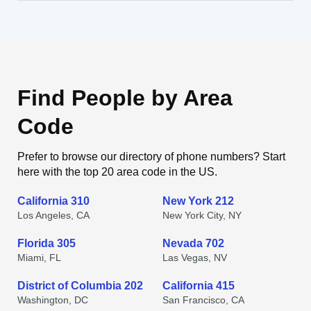
Find People by Area
Code
Prefer to browse our directory of phone numbers? Start
here with the top 20 area code in the US.
California 310
New York 212
Los Angeles, CA
New York City, NY
Florida 305
Nevada 702
Miami, FL
Las Vegas, NV
District of Columbia 202
California 415
Washington, DC
San Francisco, CA