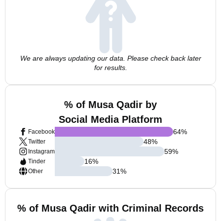
We are always updating our data. Please check back later
for results.
% of Musa Qadir by
Social Media Platform
64
%
Facebook
48
%
Twitter
59
%
Instagram
16
%
Tinder
31
%
Other
% of Musa Qadir with Criminal Records