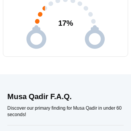
17
%
Musa Qadir F.A.Q.
Discover our primary finding for Musa Qadir in under 60
seconds!