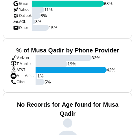
63
%
Gmail
11
%
Yahoo
8
%
Outlook
3
%
AOL
15
%
Other
% of Musa Qadir by Phone Provider
33
%
Verizon
19
%
T-Mobile
42
%
AT&T
1
%
Mint Mobile
5
%
Other
No Records for Age found for Musa
Qadir