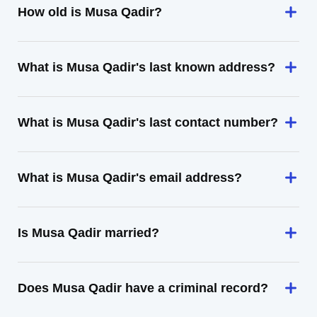
How old is Musa Qadir?
What is Musa Qadir's last known address?
What is Musa Qadir's last contact number?
What is Musa Qadir's email address?
Is Musa Qadir married?
Does Musa Qadir have a criminal record?