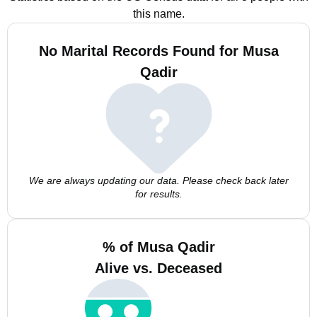
this name.
No Marital Records Found for Musa
Qadir
We are always updating our data. Please check back later
for results.
% of Musa Qadir
Alive vs. Deceased