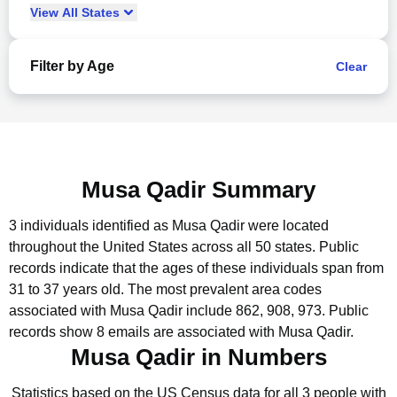
View
All
States
Filter by Age
Clear
Musa Qadir Summary
3 individuals identified as Musa Qadir were located
throughout the United States across all 50 states.
Public
records indicate that the ages of these individuals span from
31 to 37 years old.
The most prevalent area codes
associated with Musa Qadir include 862, 908, 973.
Public
records show 8 emails are associated with Musa Qadir.
Musa Qadir in Numbers
Statistics based on the US Census data for all 3 people with