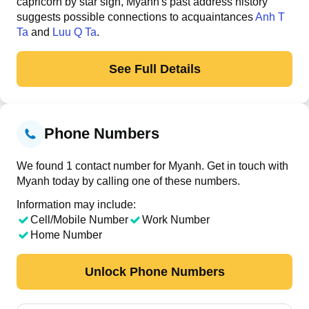
capricorn by star sign, Myanh's past address history
suggests possible connections to acquaintances
Anh T
Ta
and
Luu Q Ta
.
See Full Details
Phone Numbers
We found 1 contact number for Myanh. Get in touch with
Myanh today by calling one of these numbers.
Information may include:
Cell/Mobile Number
Work Number
Home Number
Unlock Phone Numbers