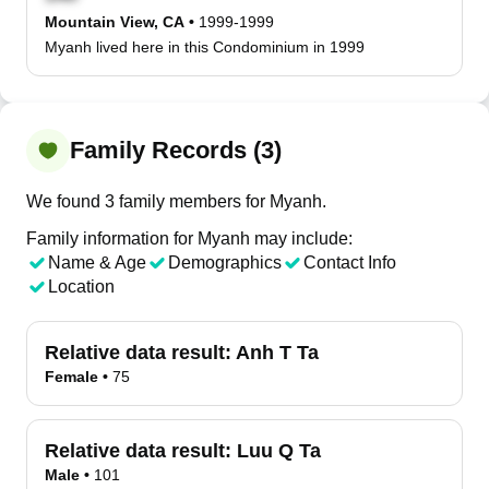
Mountain View, CA
•
1999-1999
Myanh lived here in this Condominium in 1999
Family Records (3)
We found 3 family members for Myanh.
Family information for Myanh may include:
Name & Age
Demographics
Contact Info
Location
Relative data result:
Anh T Ta
Female
•
75
Relative data result:
Luu Q Ta
Male
•
101