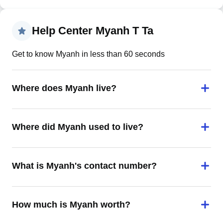
Help Center Myanh T Ta
Get to know Myanh in less than 60 seconds
Where does Myanh live?
Where did Myanh used to live?
What is Myanh's contact number?
How much is Myanh worth?