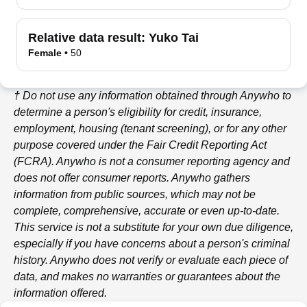
Relative data result:
Yuko Tai
Female
•
50
† Do not use any information obtained through
Anywho
to
determine a person's eligibility for credit, insurance,
employment, housing (tenant screening), or for any other
purpose covered under the Fair Credit Reporting Act
(FCRA).
Anywho
is not a consumer reporting agency and
does not offer consumer reports.
Anywho
gathers
information from public sources, which may not be
complete, comprehensive, accurate or even up-to-date.
This service is not a substitute for your own due diligence,
especially if you have concerns about a person's criminal
history.
Anywho
does not verify or evaluate each piece of
data, and makes no warranties or guarantees about the
information offered.