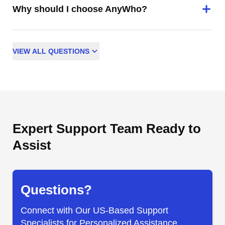
Why should I choose AnyWho?
VIEW
ALL
QUESTIONS
Expert Support Team Ready to
Assist
Questions?
Connect with Our US-Based Support
Specialists for Personalized Assistance