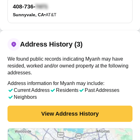
408-736-
Sunnyvale, CA
•
AT&T
Address History (3)
We found public records indicating Myanh may have
resided, worked and/or owned property at the following
addresses.
Address information for Myanh may include:
Current Address
Residents
Past Addresses
Neighbors
View Address History