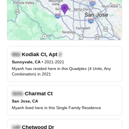
Kodiak Ct, Apt
Sunnyvale, CA
•
2021-2021
Myanh has resided here in this Quadplex (4 Units, Any
Combination) in 2021
Charmat Ct
San Jose, CA
Myanh lived here in this Single Family Residence
Chetwood Dr