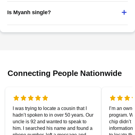
Is Myanh single?
Connecting People Nationwide
I was trying to locate a cousin that I
I’m an owner
hadn’t spoken to in over 50 years. Our
program. We
uncle is 92 and wanted to speak to
chip didn’t 
him. I searched his name and found a
information.
phone number, left a message and
to locate t