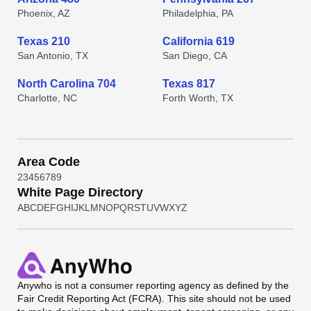
Phoenix, AZ
Philadelphia, PA
Texas 210
California 619
San Antonio, TX
San Diego, CA
North Carolina 704
Texas 817
Charlotte, NC
Forth Worth, TX
Area Code
2
3
4
5
6
7
8
9
White Page Directory
A
B
C
D
E
F
G
H
I
J
K
L
M
N
O
P
Q
R
S
T
U
V
W
X
Y
Z
Anywho
is not a consumer reporting agency as defined by the
Fair Credit Reporting Act (FCRA). This site should not be used