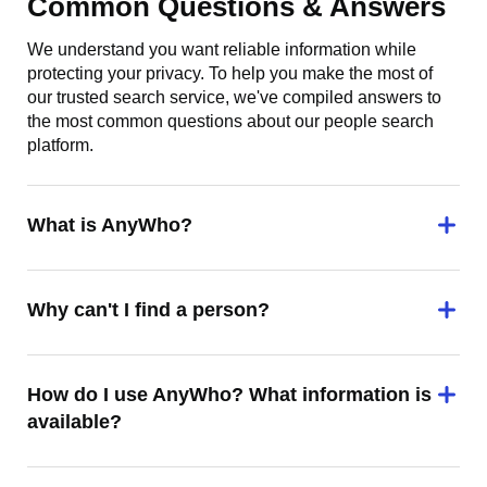
Common Questions & Answers
We understand you want reliable information while
protecting your privacy. To help you make the most of
our trusted search service, we've compiled answers to
the most common questions about our people search
platform.
What is AnyWho?
Why can't I find a person?
How do I use AnyWho? What information is
available?