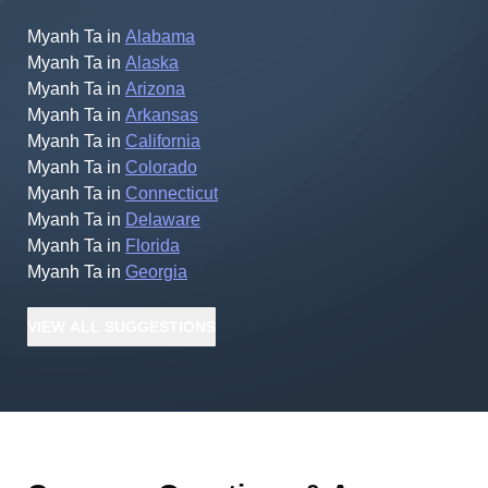
Myanh Ta
in
Alabama
Myanh Ta
in
Alaska
Myanh Ta
in
Arizona
Myanh Ta
in
Arkansas
Myanh Ta
in
California
Myanh Ta
in
Colorado
Myanh Ta
in
Connecticut
Myanh Ta
in
Delaware
Myanh Ta
in
Florida
Myanh Ta
in
Georgia
VIEW
ALL
SUGGESTIONS