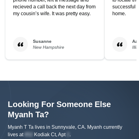
recieved a call back the next day from
successful i
my cousin’s wife. It was pretty easy.
home.
Susanne
Aa
New Hampshire
Illi
Looking For Someone Else
Myanh
Ta
?
Myanh T Ta lives in Sunnyvale, CA.
Myanh
currently
lives at
Kodiak Ct, Apt
.