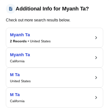
Additional Info for Myanh Ta?
Check out more search results below.
Myanh Ta
2 Records
• United States
Myanh Ta
California
M Ta
United States
M Ta
California