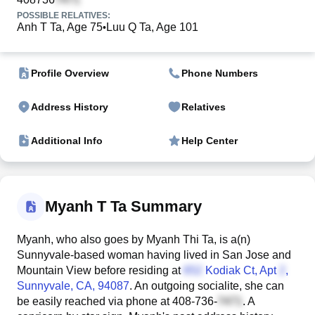
POSSIBLE RELATIVES:
Anh T Ta, Age 75
Luu Q Ta, Age 101
•
Profile Overview
Phone Numbers
Address History
Relatives
Additional Info
Help Center
Myanh T Ta Summary
Myanh, who also goes by Myanh Thi Ta, is a(n)
Sunnyvale-based woman having lived in San Jose and
Mountain View before residing at
Kodiak Ct, Apt
,
Sunnyvale, CA, 94087
. An outgoing socialite, she can
be easily reached via phone at
408-736-
. A