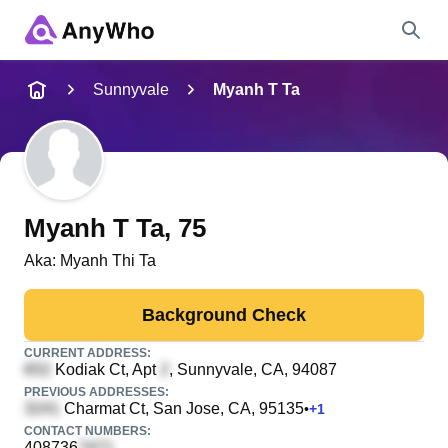
Name
Sunnyvale
Myanh T Ta
Full Name
City & State
Myanh T Ta
, 75
Aka:
Myanh Thi Ta
Search
Background Check
CURRENT ADDRESS:
Kodiak Ct, Apt
, Sunnyvale, CA, 94087
PREVIOUS ADDRESSES:
Charmat Ct
, San Jose, CA, 95135
•
+
1
CONTACT NUMBERS:
408736