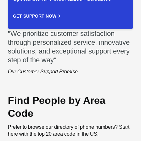
GET SUPPORT NOW
"We prioritize customer satisfaction
through personalized service, innovative
solutions, and exceptional support every
step of the way"
Our Customer Support Promise
Find People by Area
Code
Prefer to browse our directory of phone numbers? Start
here with the top 20 area code in the US.