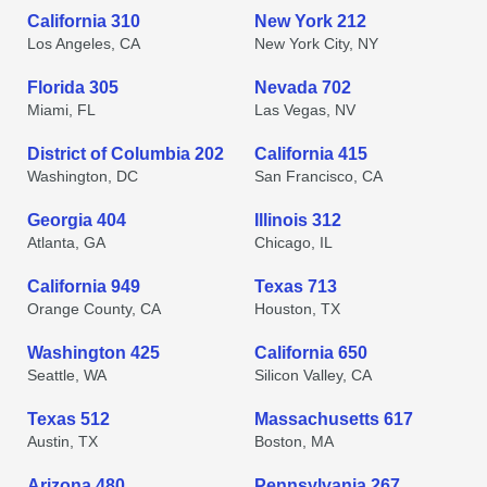
California 310
New York 212
Los Angeles, CA
New York City, NY
Florida 305
Nevada 702
Miami, FL
Las Vegas, NV
District of Columbia 202
California 415
Washington, DC
San Francisco, CA
Georgia 404
Illinois 312
Atlanta, GA
Chicago, IL
California 949
Texas 713
Orange County, CA
Houston, TX
Washington 425
California 650
Seattle, WA
Silicon Valley, CA
Texas 512
Massachusetts 617
Austin, TX
Boston, MA
Arizona 480
Pennsylvania 267