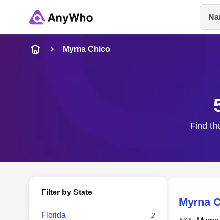
Na
Name
Myrna Chico
Full Name
City & State
Find th
Filter by State
Myrna C
Florida
2