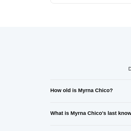
D
How old is Myrna Chico?
What is Myrna Chico's last kno