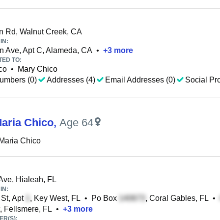
 Rd, Walnut Creek, CA
IN:
n Ave, Apt C, Alameda, CA
•
+
3
more
TED TO:
co
•
Mary Chico
umbers (0)
Addresses (4)
Email Addresses (0)
Social Pro
aria Chico
,
Age 64
Maria Chico
Ave, Hialeah, FL
IN:
St, Apt
, Key West, FL
•
Po Box
, Coral Gables, FL
•
, Fellsmere, FL
•
+
3
more
R(S):