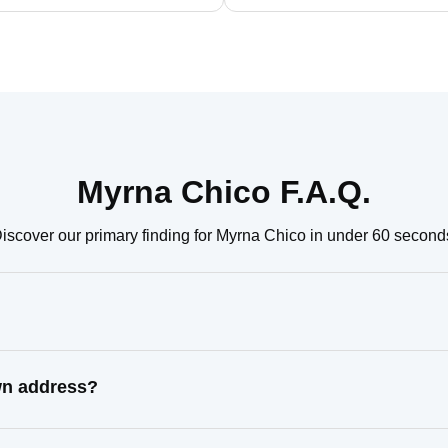
Myrna Chico F.A.Q.
iscover our primary finding for Myrna Chico in under 60 second
wn address?