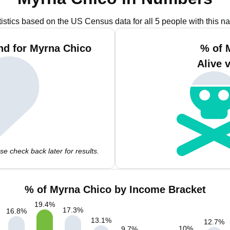
tistics based on the US Census data for all 5 people with this n
nd for Myrna Chico
% of 
Alive 
e check back later for results.
% of Myrna Chico by Income Bracket
19.4
%
17.3
%
16.8
%
13.1
%
12.7
%
10
%
9.7
%