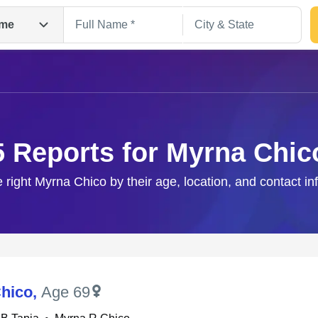
me
5 Reports for Myrna Chic
e right Myrna Chico by their age, location, and contact in
Search
hico
,
Age 69