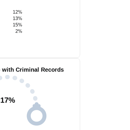
12%
13%
15%
2%
 with Criminal Records
17
%