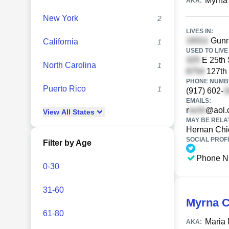
Myrna
AKA:
New York
2
LIVES IN:
Gunn
California
1
USED TO LIVE 
E 25th 
North Carolina
1
127th 
PHONE NUMBE
Puerto Rico
1
(917) 602-
EMAILS:
r
@aol.
View
All
States
MAY BE RELA
Hernan Chi
SOCIAL PROFI
Filter by Age
Phone N
0-30
31-60
Myrna C
61-80
Maria
AKA: