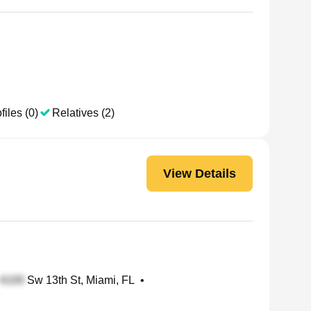
files (0)
Relatives (2)
View Details
Sw 13th St, Miami, FL
•