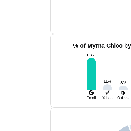
% of Myrna Chico by
63
%
11
%
8
%
Gmail
Yahoo
Outlook