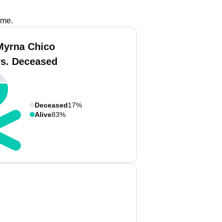
ame.
Myrna Chico
vs. Deceased
Deceased
17%
Alive
83%