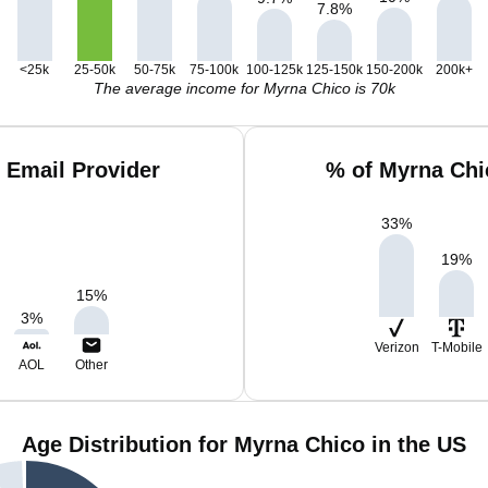
7.8
%
<25k
25-50k
50-75k
75-100k
100-125k
125-150k
150-200k
200k+
The average income for Myrna Chico is 70k
 Email Provider
% of Myrna Chi
33
%
19
%
15
%
3
%
Verizon
T-Mobile
AOL
Other
Age Distribution for Myrna Chico in the US