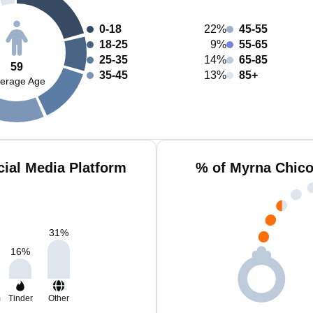
0-18
22%
45-55
18-25
9%
55-65
25-35
14%
65-85
59
35-45
13%
85+
erage Age
ial Media Platform
% of Myrna Chico
31
%
16
%
m
Tinder
Other