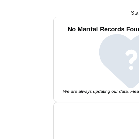
Sta
No Marital Records Fou
We are always updating our data. Pleas