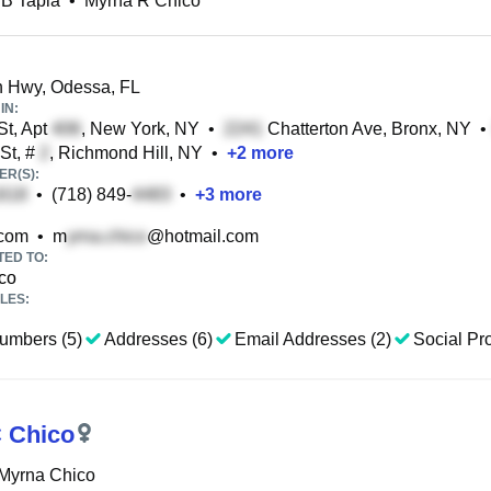
 B Tapia
•
Myrna R Chico
 Hwy, Odessa, FL
IN:
St, Apt
, New York, NY
•
Chatterton Ave, Bronx, NY
•
St, #
, Richmond Hill, NY
•
+
2
more
R(S):
•
(718) 849-
•
+
3
more
com
•
m
@hotmail.com
TED TO:
co
LES:
umbers (5)
Addresses (6)
Email Addresses (2)
Social Pro
 Chico
 Myrna Chico