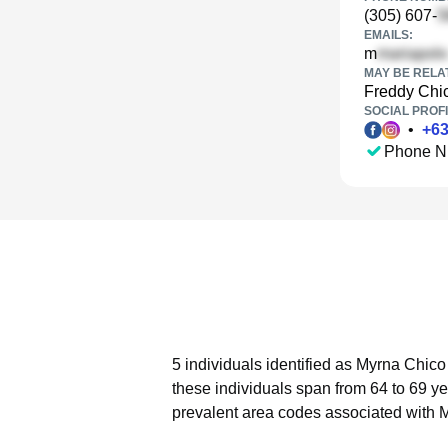
(305) 607-
EMAILS:
m
MAY BE RELA
Freddy Chi
SOCIAL PROFI
•
+
6
Phone N
5 individuals identified as Myrna Chico
these individuals span from 64 to 69 ye
prevalent area codes associated with 