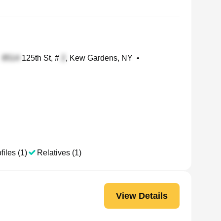
125th St, #
, Kew Gardens, NY
•
files (1)
Relatives (1)
View Details