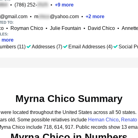
•
(786) 252-
•
+
9
more
@gmail.com
•
m
@yahoo.com
•
+
2
more
TED TO:
co
•
Royman Chico
•
Julie Fountain
•
David Chico
•
Annett
LES:
3
more
umbers (11)
Addresses (7)
Email Addresses (4)
Social Pr
Myrna Chico Summary
 were located throughout the United States across all 50 states.
ars old.
Some possible relatives include
Hernan Chico
,
Renato
Myrna Chico include 718, 614, 917.
Public records show 13 emai
Myrna Chico in Numbers