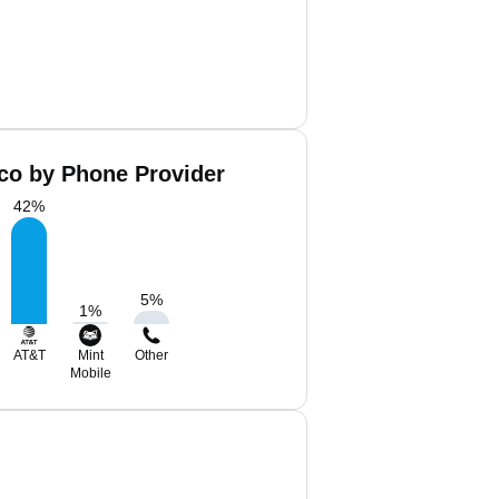
co by Phone Provider
42
%
5
%
1
%
AT&T
Mint
Other
Mobile