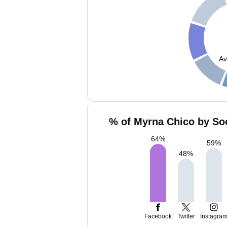
Av
% of Myrna Chico by Soc
64
%
59
%
48
%
Facebook
Twitter
Instagra