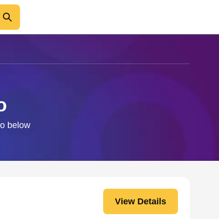
o
fo below
View Details