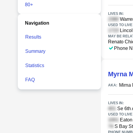
80+
LIVES IN:
Warren
Navigation
USED TO LIVE 
Lincol
MAY BE RELA
Results
Renato Chi
Phone N
Summary
Statistics
Myrna M
FAQ
Mirna 
AKA:
LIVES IN:
Se 6th 
USED TO LIVE 
Eaton 
S Bay St
PHONE NUMBE