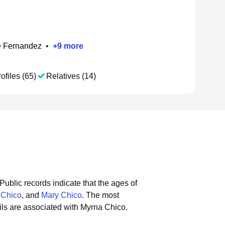
e Fernandez
•
+
9
more
ofiles (65)
Relatives (14)
Public records indicate that the ages of
 Chico
, and
Mary Chico
.
The most
ls are associated with Myrna Chico.