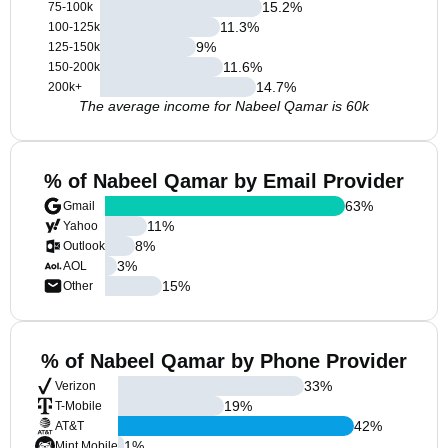
15.2
%
75-100k
11.3
%
100-125k
9
%
125-150k
11.6
%
150-200k
14.7
%
200k+
The average income for Nabeel Qamar is 60k
% of Nabeel Qamar by Email Provider
63
%
Gmail
11
%
Yahoo
8
%
Outlook
3
%
AOL
15
%
Other
% of Nabeel Qamar by Phone Provider
33
%
Verizon
19
%
T-Mobile
42
%
AT&T
1
%
Mint Mobile