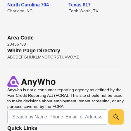
North Carolina 704
Texas 817
Charlotte, NC
Forth Worth, TX
Area Code
2
3
4
5
6
7
8
9
White Page Directory
A
B
C
D
E
F
G
H
I
J
K
L
M
N
O
P
Q
R
S
T
U
V
W
X
Y
Z
Anywho
is not a consumer reporting agency as defined by the
Fair Credit Reporting Act (FCRA). This site should not be used
to make decisions about employment, tenant screening, or any
purpose covered by the FCRA.
Universal Search
Quick Links