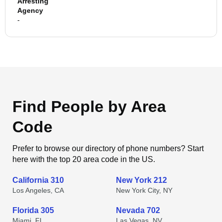
Arresting
Agency
-
Find People by Area
Code
Prefer to browse our directory of phone numbers? Start
here with the top 20 area code in the US.
California 310
New York 212
Los Angeles, CA
New York City, NY
Florida 305
Nevada 702
Miami, FL
Las Vegas, NV