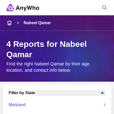
Name
Nabeel Qamar
Full Name
4 Reports for Nabeel
Qamar
City & State
Find the right Nabeel Qamar by their age,
location, and contact info below
Search
Filter by State
Maryland
3