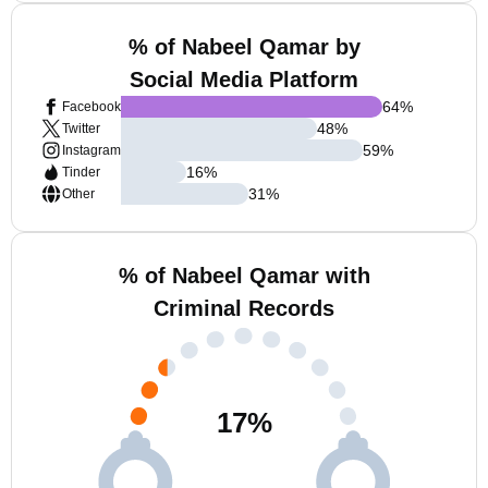
% of Nabeel Qamar by
Social Media Platform
64
%
Facebook
48
%
Twitter
59
%
Instagram
16
%
Tinder
31
%
Other
% of Nabeel Qamar with
Criminal Records
17
%