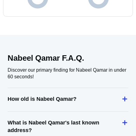
Nabeel Qamar F.A.Q.
Discover our primary finding for Nabeel Qamar in under
60 seconds!
How old is Nabeel Qamar?
What is Nabeel Qamar's last known
address?