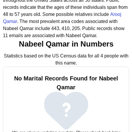
throughout the United States across all 50 states.
Public
records indicate that the ages of these individuals span from
48 to 57 years old.
Some possible relatives include
Arooj
Qamar
.
The most prevalent area codes associated with
Nabeel Qamar include 443, 410, 205.
Public records show
11 emails are associated with Nabeel Qamar.
Nabeel Qamar in Numbers
Statistics based on the US Census data for all 4 people with
this name.
No Marital Records Found for Nabeel
Qamar