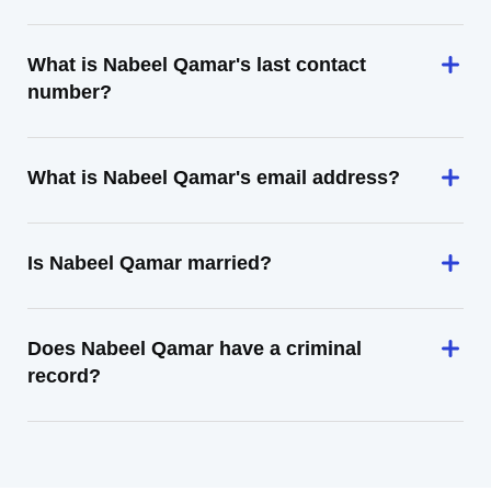
What is Nabeel Qamar's last contact
number?
What is Nabeel Qamar's email address?
Is Nabeel Qamar married?
Does Nabeel Qamar have a criminal
record?