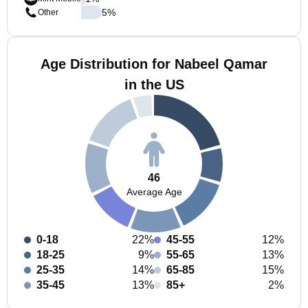
5
%
Other
Age Distribution for Nabeel Qamar
in the US
46
Average Age
0-18
22%
45-55
12%
18-25
9%
55-65
13%
25-35
14%
65-85
15%
35-45
13%
85+
2%