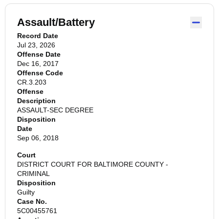
Assault/Battery
Record Date
Jul 23, 2026
Offense Date
Dec 16, 2017
Offense Code
CR.3.203
Offense
Description
ASSAULT-SEC DEGREE
Disposition
Date
Sep 06, 2018
Court
DISTRICT COURT FOR BALTIMORE COUNTY -
CRIMINAL
Disposition
Guilty
Case No.
5C00455761