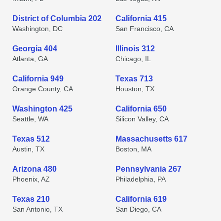
District of Columbia 202
California 415
Washington, DC
San Francisco, CA
Georgia 404
Illinois 312
Atlanta, GA
Chicago, IL
California 949
Texas 713
Orange County, CA
Houston, TX
Washington 425
California 650
Seattle, WA
Silicon Valley, CA
Texas 512
Massachusetts 617
Austin, TX
Boston, MA
Arizona 480
Pennsylvania 267
Phoenix, AZ
Philadelphia, PA
Texas 210
California 619
San Antonio, TX
San Diego, CA