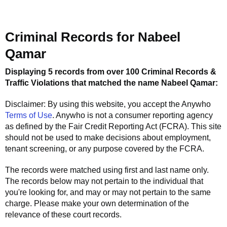
Criminal Records for
Nabeel
Qamar
Displaying 5 records from over 100 Criminal Records &
Traffic Violations that matched the name
Nabeel Qamar
:
Disclaimer: By using this website, you accept the
Anywho
Terms of Use
.
Anywho
is not a consumer reporting agency
as defined by the Fair Credit Reporting Act (FCRA). This site
should not be used to make decisions about employment,
tenant screening, or any purpose covered by the FCRA.
The records were matched using first and last name only.
The records below may not pertain to the individual that
you're looking for, and may or may not pertain to the same
charge. Please make your own determination of the
relevance of these court records.