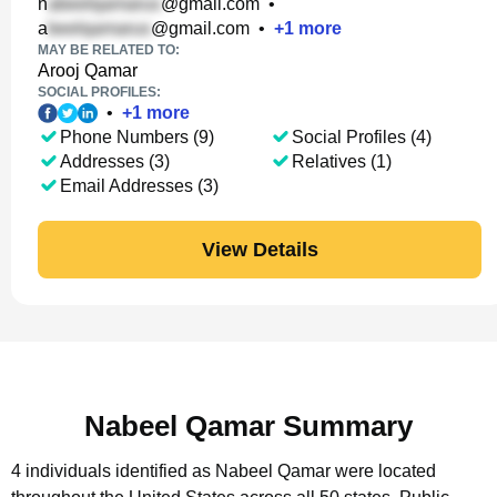
n
@gmail.com
•
a
@gmail.com
•
+
1
more
MAY BE RELATED TO:
Arooj Qamar
SOCIAL PROFILES:
•
+
1
more
Phone Numbers (9)
Social Profiles (4)
Addresses (3)
Relatives (1)
Email Addresses (3)
View Details
Nabeel Qamar Summary
4 individuals identified as Nabeel Qamar were located