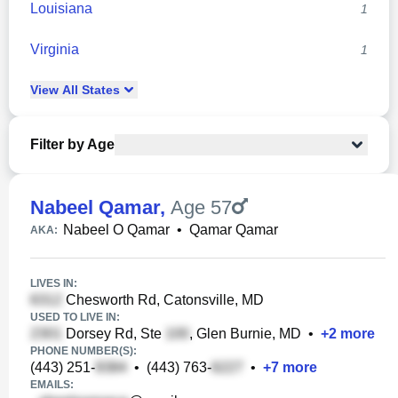
Louisiana
1
Virginia
1
View
All
States
Filter by Age
Nabeel Qamar
,
Age 57
Nabeel O Qamar
•
Qamar Qamar
AKA:
LIVES IN:
Chesworth Rd, Catonsville, MD
USED TO LIVE IN:
Dorsey Rd, Ste
, Glen Burnie, MD
•
+
2
more
PHONE NUMBER(S):
(443) 251-
•
(443) 763-
•
+
7
more
EMAILS: