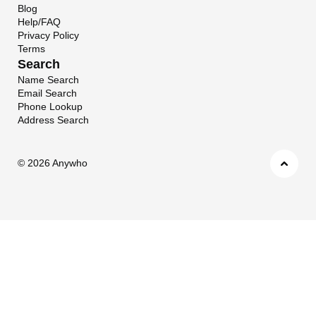
Blog
Help/FAQ
Privacy Policy
Terms
Search
Name Search
Email Search
Phone Lookup
Address Search
©
2026 Anywho