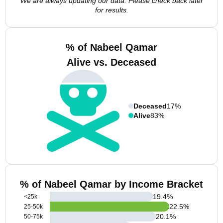
We are always updating our data. Please check back later
for results.
% of Nabeel Qamar
Alive vs. Deceased
Deceased
17%
Alive
83%
% of Nabeel Qamar by Income Bracket
19.4
%
<25k
22.5
%
25-50k
20.1
%
50-75k