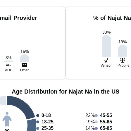
mail Provider
% of Najat N
33
%
19
%
15
%
3
%
Verizon
T-Mobile
AOL
Other
Age Distribution for Najat Na in the US
0-18
22%
45-55
18-25
9%
55-65
25-35
14%
65-85