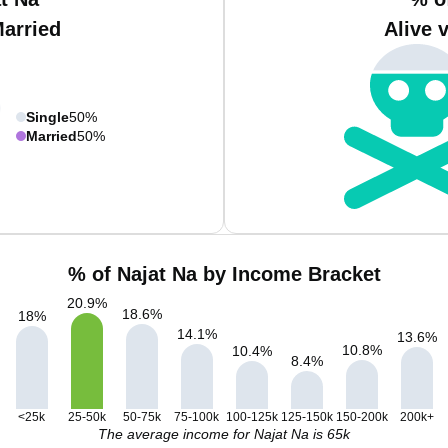
Married
Alive 
Single
50%
Married
50%
% of Najat Na by Income Bracket
20.9
%
18.6
%
18
%
14.1
%
13.6
%
10.8
%
10.4
%
8.4
%
<25k
25-50k
50-75k
75-100k
100-125k
125-150k
150-200k
200k+
The average income for Najat Na is 65k