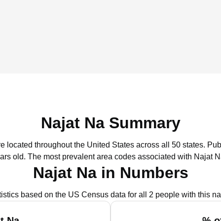
Najat Na Summary
re located throughout the United States across all 50 states.
Publ
ars old.
The most prevalent area codes associated with Najat N
Najat Na in Numbers
tistics based on the US Census data for all 2 people with this n
t Na
% o