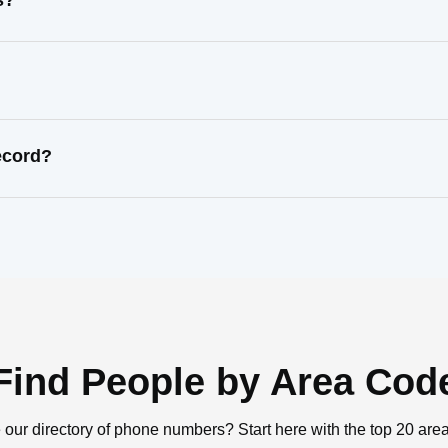
s?
ecord?
Find People by Area Cod
 our directory of phone numbers? Start here with the top 20 are