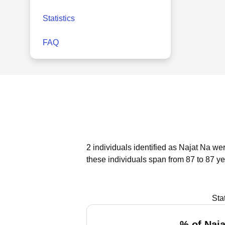
Statistics
FAQ
2 individuals identified as Najat Na we
these individuals span from 87 to 87 ye
Sta
% of Naja