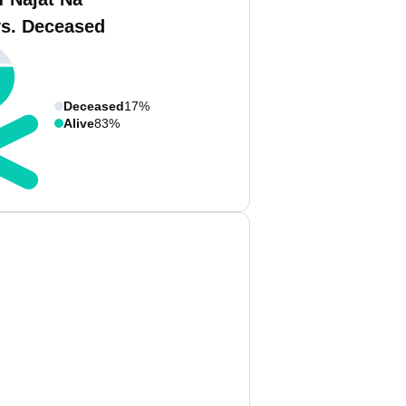
vs. Deceased
Deceased
17%
Alive
83%