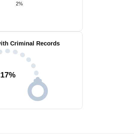
2%
with Criminal Records
17
%