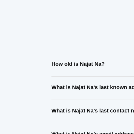
How old is Najat Na?
What is Najat Na's last known a
What is Najat Na's last contact