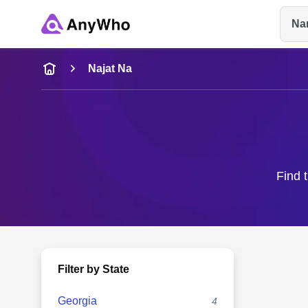
Na
Name
Najat Na
Full Name
City & State
Find 
Filter by State
Georgia
4