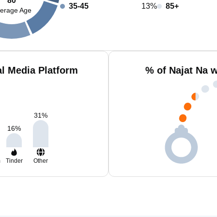
80
35-45
13%
85+
erage Age
al Media Platform
% of Najat Na 
31
%
16
%
m
Tinder
Other