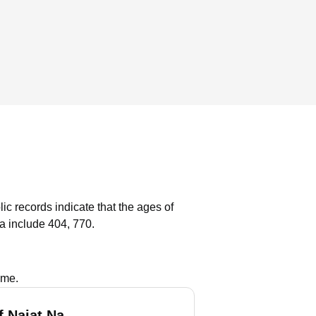
ic records indicate that the ages of
a include 404, 770.
ame.
f Najat Na