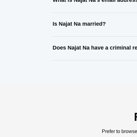
What is Najat Na's email addres
Is Najat Na married?
Does Najat Na have a criminal r
Prefer to browse