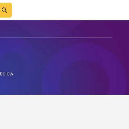
 below