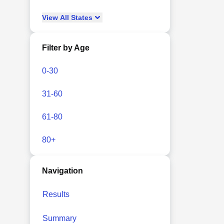
View
All
States
Filter by Age
0-30
31-60
61-80
80+
Navigation
Results
Summary