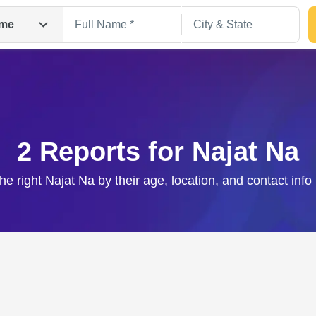
me
2 Reports for Najat Na
the right Najat Na by their age, location, and contact info
Search