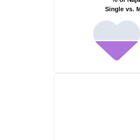
Single vs. 