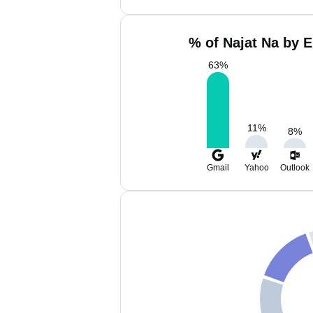
% of Najat Na by E
63
%
11
%
8
%
Gmail
Yahoo
Outlook