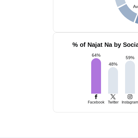
Av
% of Najat Na by Soci
64
%
59
%
48
%
Facebook
Twitter
Instagra