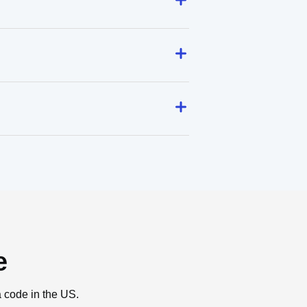
e
a code in the US.