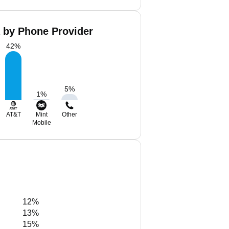
a by Phone Provider
42
%
5
%
1
%
AT&T
Mint
Other
Mobile
12%
13%
15%