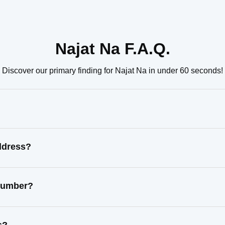
Najat Na F.A.Q.
Discover our primary finding for Najat Na in under 60 seconds!
ddress?
 number?