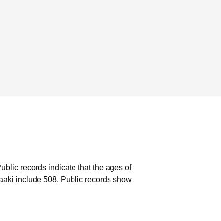
ublic records indicate that the ages of
aaki include 508.
Public records show