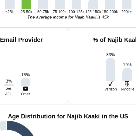
<25k
25-50k
50-75k
75-100k
100-125k
125-150k
150-200k
200k+
The average income for Najib Kaaki is 45k
 Email Provider
% of Najib Kaa
33
%
19
%
15
%
3
%
Verizon
T-Mobile
AOL
Other
Age Distribution for Najib Kaaki in the US