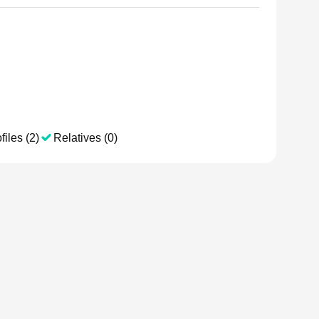
files (2)
Relatives (0)