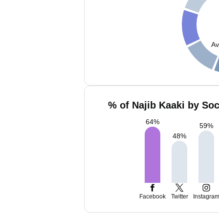
Av
% of Najib Kaaki by Soc
64
%
59
%
48
%
Facebook
Twitter
Instagra