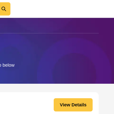
i
fo below
View Details