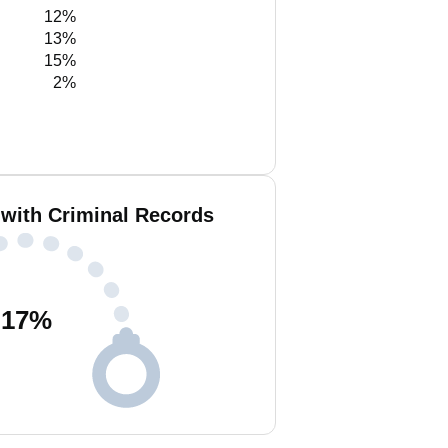
12%
13%
15%
2%
 with Criminal Records
17
%