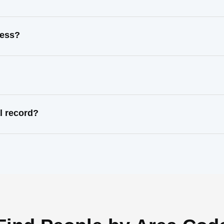
ress?
l record?