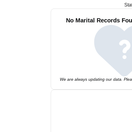
Sta
No Marital Records Fou
We are always updating our data. Pleas