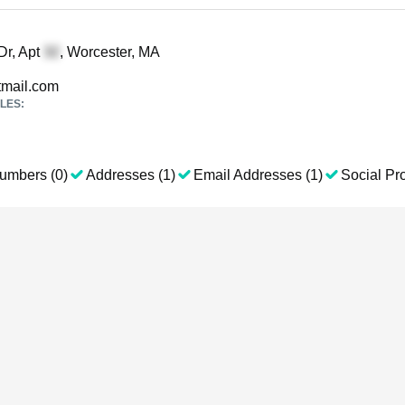
Dr, Apt
, Worcester, MA
mail.com
LES:
umbers (0)
Addresses (1)
Email Addresses (1)
Social Pro