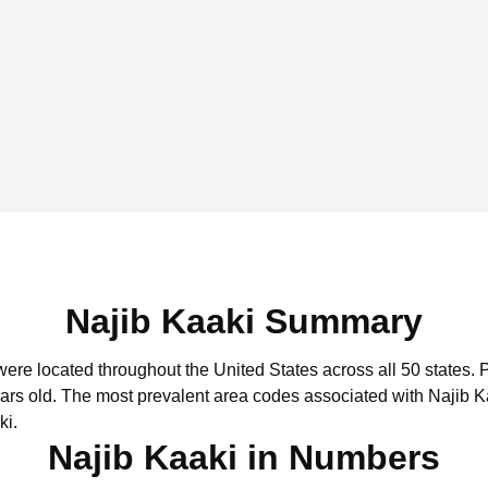
Najib Kaaki Summary
 were located throughout the United States across all 50 states.
P
ars old.
The most prevalent area codes associated with Najib K
ki.
Najib Kaaki in Numbers