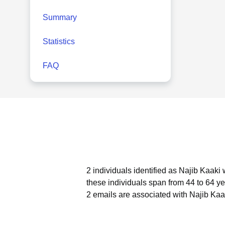
Summary
Statistics
FAQ
2 individuals identified as Najib Kaaki
these individuals span from 44 to 64 ye
2 emails are associated with Najib Kaa