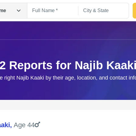
me
2 Reports for Najib Kaak
e right Najib Kaaki by their age, location, and contact in
Search
aaki
,
Age 44