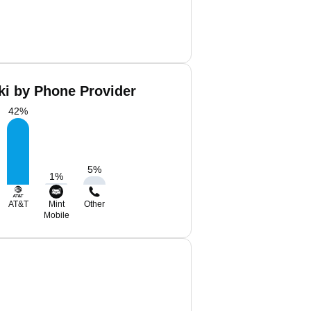
ki by Phone Provider
42
%
5
%
1
%
AT&T
Mint
Other
Mobile