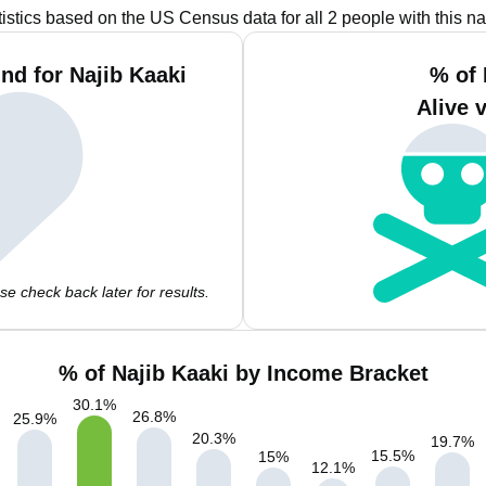
tistics based on the US Census data for all 2 people with this n
nd for Najib Kaaki
% of 
Alive 
e check back later for results.
% of Najib Kaaki by Income Bracket
30.1
%
26.8
%
25.9
%
20.3
%
19.7
%
15.5
%
15
%
12.1
%