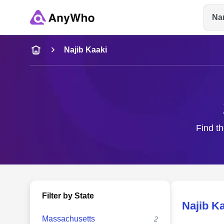
Na
Name
Najib Kaaki
Full Name
City & State
Find th
Filter by State
Najib K
Massachusetts
2