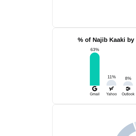
% of Najib Kaaki by
63
%
11
%
8
%
Gmail
Yahoo
Outlook