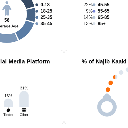
0-18
22%
45-55
18-25
9%
55-65
25-35
14%
65-85
56
35-45
13%
85+
erage Age
ial Media Platform
% of Najib Kaaki
31
%
16
%
m
Tinder
Other