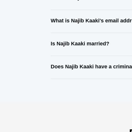
What is Najib Kaaki's email add
Is Najib Kaaki married?
Does Najib Kaaki have a crimina