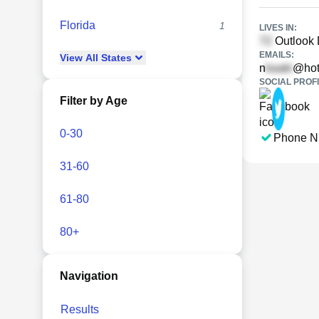
Florida
1
LIVES IN:
Outlook 
EMAILS:
View
All
States
n
@hot
SOCIAL PROFI
Filter by Age
0-30
Phone N
31-60
61-80
80+
Navigation
Results