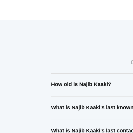
How old is Najib Kaaki?
What is Najib Kaaki's last know
What is Najib Kaaki's last cont