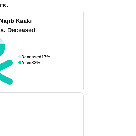
ame.
Najib Kaaki
vs. Deceased
Deceased
17%
Alive
83%