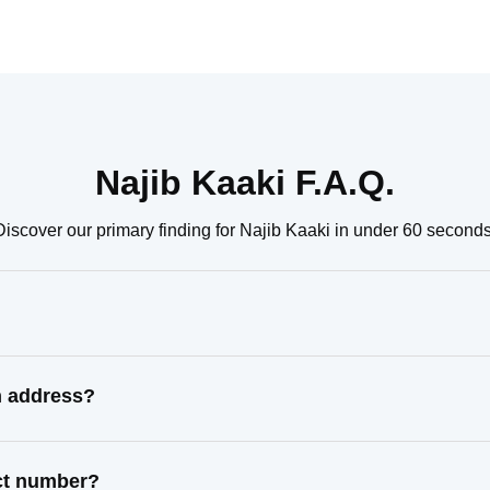
Najib Kaaki F.A.Q.
Discover our primary finding for Najib Kaaki in under 60 seconds
n address?
act number?