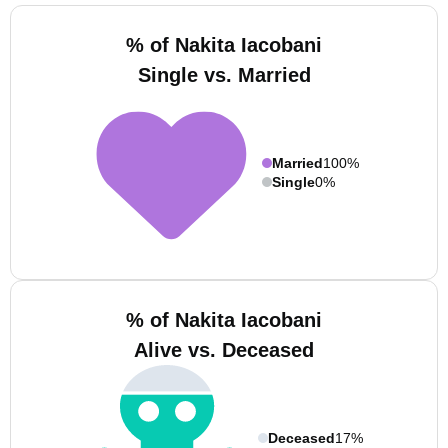
% of Nakita Iacobani
Single vs. Married
Married
100%
Single
0%
% of Nakita Iacobani
Alive vs. Deceased
Deceased
17%