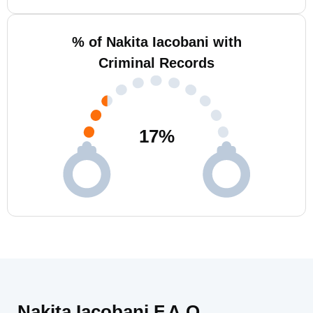
% of Nakita Iacobani with
Criminal Records
17
%
Nakita Iacobani F.A.Q.