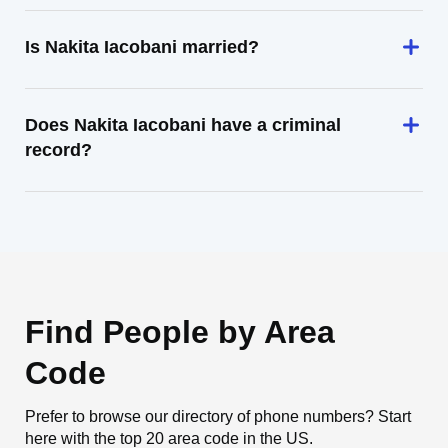
Is Nakita Iacobani married?
Does Nakita Iacobani have a criminal
record?
Find People by Area
Code
Prefer to browse our directory of phone numbers? Start
here with the top 20 area code in the US.