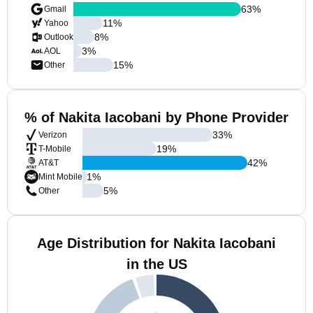
63
%
Gmail
11
%
Yahoo
8
%
Outlook
3
%
AOL
15
%
Other
% of Nakita Iacobani by Phone Provider
33
%
Verizon
19
%
T-Mobile
42
%
AT&T
1
%
Mint Mobile
5
%
Other
Age Distribution for Nakita Iacobani
in the US