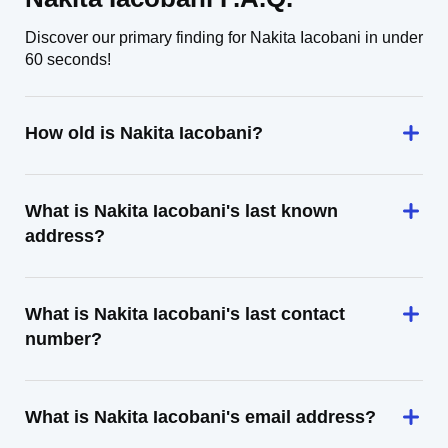
Discover our primary finding for Nakita Iacobani in under
60 seconds!
How old is Nakita Iacobani?
What is Nakita Iacobani's last known
address?
What is Nakita Iacobani's last contact
number?
What is Nakita Iacobani's email address?