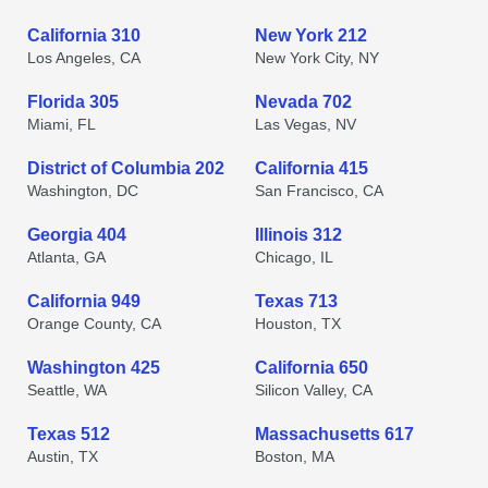
California 310
New York 212
Los Angeles, CA
New York City, NY
Florida 305
Nevada 702
Miami, FL
Las Vegas, NV
District of Columbia 202
California 415
Washington, DC
San Francisco, CA
Georgia 404
Illinois 312
Atlanta, GA
Chicago, IL
California 949
Texas 713
Orange County, CA
Houston, TX
Washington 425
California 650
Seattle, WA
Silicon Valley, CA
Texas 512
Massachusetts 617
Austin, TX
Boston, MA