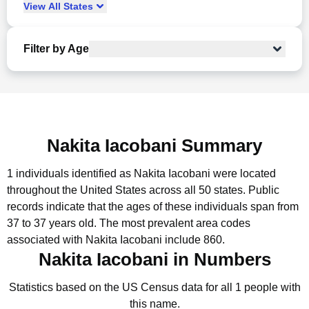
View
All
States
Filter by Age
Nakita Iacobani Summary
1 individuals identified as Nakita Iacobani were located
throughout the United States across all 50 states.
Public
records indicate that the ages of these individuals span from
37 to 37 years old.
The most prevalent area codes
associated with Nakita Iacobani include 860.
Nakita Iacobani in Numbers
Statistics based on the US Census data for all 1 people with
this name.