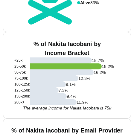
Alive
83%
% of Nakita Iacobani by
Income Bracket
15.7
%
<25k
18.2
%
25-50k
16.2
%
50-75k
12.3
%
75-100k
9.1
%
100-125k
7.3
%
125-150k
9.4
%
150-200k
11.9
%
200k+
The average income for Nakita Iacobani is 75k
% of Nakita Iacobani by Email Provider