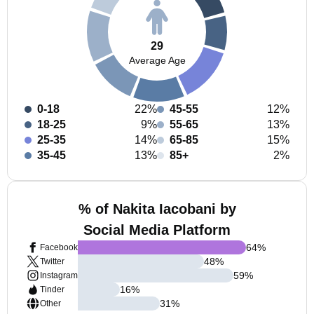
29
Average Age
0-18
22%
45-55
12%
18-25
9%
55-65
13%
25-35
14%
65-85
15%
35-45
13%
85+
2%
% of Nakita Iacobani by
Social Media Platform
64
%
Facebook
48
%
Twitter
59
%
Instagram
16
%
Tinder
31
%
Other