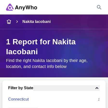
Name
Nakita Iacobani
Full Name
1 Report for Nakita
Iacobani
City & State
Find the right Nakita Iacobani by their age,
location, and contact info below
Search
Filter by State
Connecticut
1