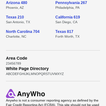
Arizona 480
Pennsylvania 267
Phoenix, AZ
Philadelphia, PA
Texas 210
California 619
San Antonio, TX
San Diego, CA
North Carolina 704
Texas 817
Charlotte, NC
Forth Worth, TX
Area Code
2
3
4
5
6
7
8
9
White Page Directory
A
B
C
D
E
F
G
H
I
J
K
L
M
N
O
P
Q
R
S
T
U
V
W
X
Y
Z
Anywho
is not a consumer reporting agency as defined by the
Fair Credit Reporting Act (FCRA). This site should not be used