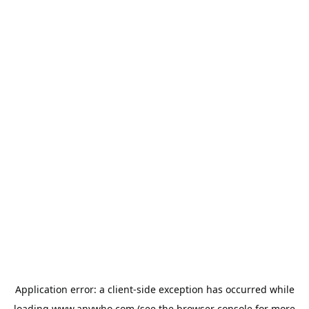
Application error: a
client
-side exception has occurred while
loading
www.anywho.com
(see the
browser console
for more