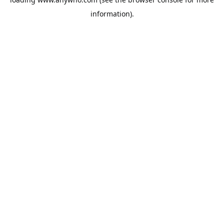
information).