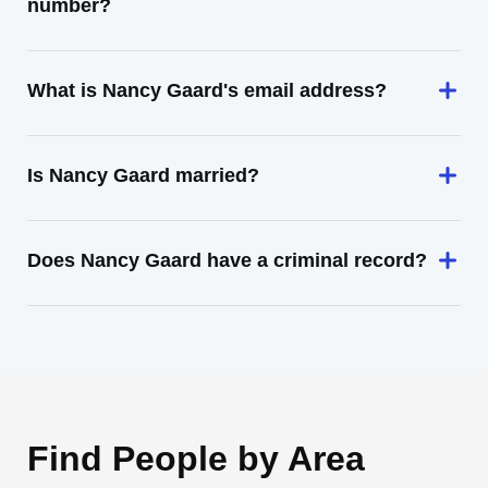
number?
What is Nancy Gaard's email address?
Is Nancy Gaard married?
Does Nancy Gaard have a criminal record?
Find People by Area