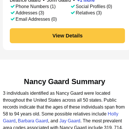
Beatrice Gaard
•
John Gaard
•
+
1
more
Phone Numbers (1)
Social Profiles (0)
Addresses (3)
Relatives (3)
Email Addresses (0)
View Details
Nancy Gaard Summary
3 individuals identified as Nancy Gaard were located
throughout the United States across all 50 states.
Public
records indicate that the ages of these individuals span from
58 to 94 years old.
Some possible relatives include
Holly
Gaard
,
Barbara Gaard
, and
Jay Gaard
.
The most prevalent
area codes associated with Nancy Gaard include 319, 714,