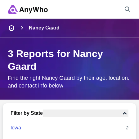
Name
Nancy Gaard
Full Name
3 Reports for Nancy
Gaard
City & State
Find the right Nancy Gaard by their age, location,
and contact info below
Search
Filter by State
Iowa
2