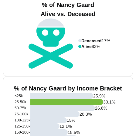
% of Nancy Gaard
Alive vs. Deceased
Deceased
17%
Alive
83%
% of Nancy Gaard by Income Bracket
25.9
%
<25k
30.1
%
25-50k
26.8
%
50-75k
20.3
%
75-100k
15
%
100-125k
12.1
%
125-150k
15.5
%
150-200k