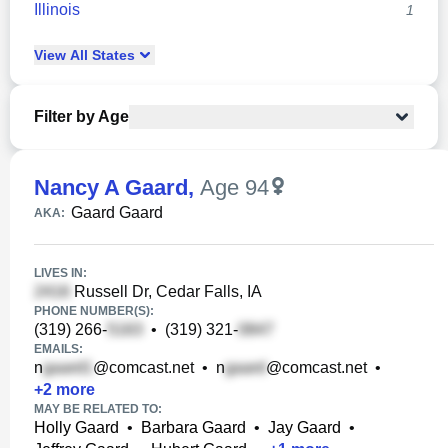
Illinois
1
View
All
States
Filter by Age
Nancy A Gaard
,
Age 94
Gaard Gaard
AKA:
LIVES IN:
Russell Dr, Cedar Falls, IA
PHONE NUMBER(S):
(319) 266-
•
(319) 321-
EMAILS:
n
@comcast.net
•
n
@comcast.net
•
+
2
more
MAY BE RELATED TO:
Holly Gaard
•
Barbara Gaard
•
Jay Gaard
•