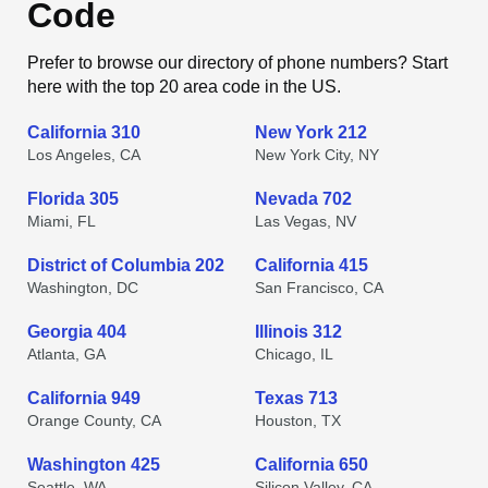
Code
Prefer to browse our directory of phone numbers? Start
here with the top 20 area code in the US.
California 310
New York 212
Los Angeles, CA
New York City, NY
Florida 305
Nevada 702
Miami, FL
Las Vegas, NV
District of Columbia 202
California 415
Washington, DC
San Francisco, CA
Georgia 404
Illinois 312
Atlanta, GA
Chicago, IL
California 949
Texas 713
Orange County, CA
Houston, TX
Washington 425
California 650
Seattle, WA
Silicon Valley, CA