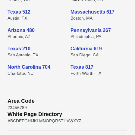
Texas 512
Massachusetts 617
Austin, TX
Boston, MA
Arizona 480
Pennsylvania 267
Phoenix, AZ
Philadelphia, PA
Texas 210
California 619
San Antonio, TX
San Diego, CA
North Carolina 704
Texas 817
Charlotte, NC
Forth Worth, TX
Area Code
2
3
4
5
6
7
8
9
White Page Directory
A
B
C
D
E
F
G
H
I
J
K
L
M
N
O
P
Q
R
S
T
U
V
W
X
Y
Z