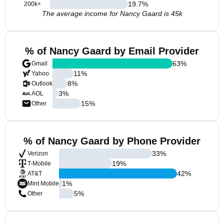
19.7
%
200k+
The average income for Nancy Gaard is 45k
% of Nancy Gaard by Email Provider
63
%
Gmail
11
%
Yahoo
8
%
Outlook
3
%
AOL
15
%
Other
% of Nancy Gaard by Phone Provider
33
%
Verizon
19
%
T-Mobile
42
%
AT&T
1
%
Mint Mobile
5
%
Other