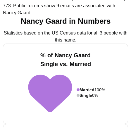
773.
Public records show 9 emails are associated with
Nancy Gaard.
Nancy Gaard in Numbers
Statistics based on the US Census data for all 3 people with
this name.
% of Nancy Gaard
Single vs. Married
Married
100%
Single
0%