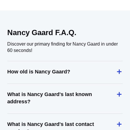
Nancy Gaard F.A.Q.
Discover our primary finding for Nancy Gaard in under
60 seconds!
How old is Nancy Gaard?
What is Nancy Gaard's last known
address?
What is Nancy Gaard's last contact