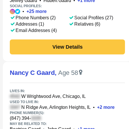
Jeffrey Gaard
•
Hubert Gaard
•
+
1
more
SOCIAL PROFILES:
•
+
25
more
Phone Numbers (2)
Social Profiles (27)
Addresses (1)
Relatives (6)
Email Addresses (4)
View Details
Nancy C Gaard
,
Age 58
LIVES IN:
W Wrightwood Ave, Chicago, IL
USED TO LIVE IN:
N Ridge Ave, Arlington Heights, IL
•
+
2
more
PHONE NUMBER(S):
(847) 394-
MAY BE RELATED TO: