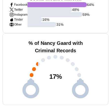
64
%
Facebook
48
%
Twitter
59
%
Instagram
16
%
Tinder
31
%
Other
% of Nancy Gaard with
Criminal Records
17
%