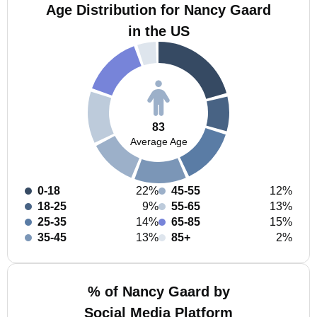
Age Distribution for Nancy Gaard
in the US
83
Average Age
0-18
22%
45-55
12%
18-25
9%
55-65
13%
25-35
14%
65-85
15%
35-45
13%
85+
2%
% of Nancy Gaard by
Social Media Platform