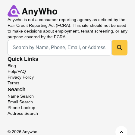
Anywho
is not a consumer reporting agency as defined by the
Fair Credit Reporting Act (FCRA). This site should not be used
to make decisions about employment, tenant screening, or any
purpose covered by the FCRA.
Universal Search
Quick Links
Blog
Help/FAQ
Privacy Policy
Terms
Search
Name Search
Email Search
Phone Lookup
Address Search
©
2026 Anywho