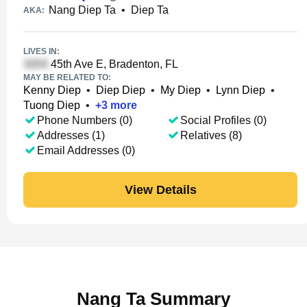
Nang Diep Ta
•
Diep Ta
AKA:
LIVES IN:
45th Ave E, Bradenton, FL
MAY BE RELATED TO:
Kenny Diep
•
Diep Diep
•
My Diep
•
Lynn Diep
•
Tuong Diep
•
+
3
more
Phone Numbers (0)
Social Profiles (0)
Addresses (1)
Relatives (8)
Email Addresses (0)
View Details
Nang Ta Summary