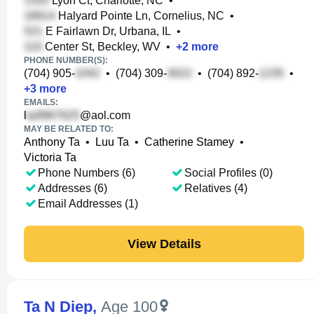
Lyon Ct, Charlotte, NC
•
Halyard Pointe Ln, Cornelius, NC
•
E Fairlawn Dr, Urbana, IL
•
Center St, Beckley, WV
•
+
2
more
PHONE NUMBER(S):
(704) 905-
•
(704) 309-
•
(704) 892-
•
+
3
more
EMAILS:
l
@aol.com
MAY BE RELATED TO:
Anthony Ta
•
Luu Ta
•
Catherine Stamey
•
Victoria Ta
Phone Numbers (6)
Social Profiles (0)
Addresses (6)
Relatives (4)
Email Addresses (1)
View Details
Ta N Diep
,
Age 100