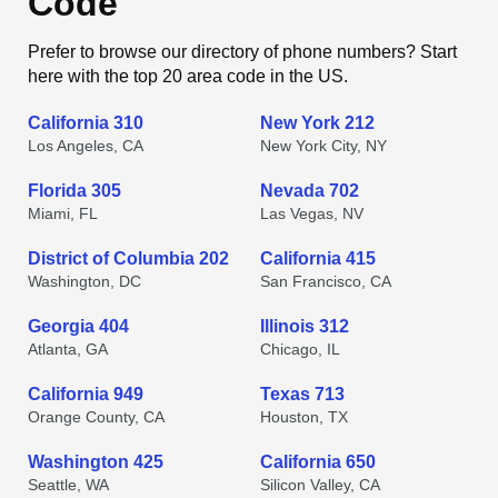
Code
Prefer to browse our directory of phone numbers? Start
here with the top 20 area code in the US.
California 310
New York 212
Los Angeles, CA
New York City, NY
Florida 305
Nevada 702
Miami, FL
Las Vegas, NV
District of Columbia 202
California 415
Washington, DC
San Francisco, CA
Georgia 404
Illinois 312
Atlanta, GA
Chicago, IL
California 949
Texas 713
Orange County, CA
Houston, TX
Washington 425
California 650
Seattle, WA
Silicon Valley, CA