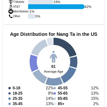
19
%
T-Mobile
42
%
AT&T
1
%
Mint Mobile
5
%
Other
Age Distribution for Nang Ta in the US
61
Average Age
0-18
22%
45-55
12%
18-25
9%
55-65
13%
25-35
14%
65-85
15%
35-45
13%
85+
2%