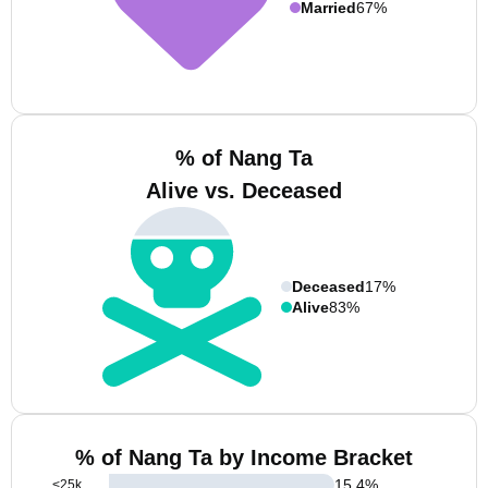
Married
67%
% of Nang Ta
Alive vs. Deceased
Deceased
17%
Alive
83%
% of Nang Ta by Income Bracket
15.4
%
<25k