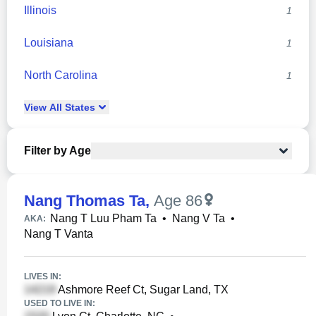
Illinois
1
Louisiana
1
North Carolina
1
View
All
States
Filter by Age
Nang Thomas Ta
,
Age 86
Nang T Luu Pham Ta
•
Nang V Ta
•
AKA:
Nang T Vanta
LIVES IN:
Ashmore Reef Ct, Sugar Land, TX
USED TO LIVE IN: