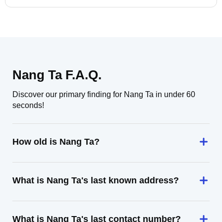
Nang Ta F.A.Q.
Discover our primary finding for Nang Ta in under 60
seconds!
How old is Nang Ta?
What is Nang Ta's last known address?
What is Nang Ta's last contact number?