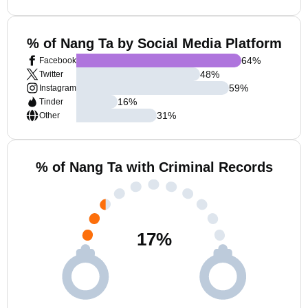
% of Nang Ta by Social Media Platform
64
%
Facebook
48
%
Twitter
59
%
Instagram
16
%
Tinder
31
%
Other
% of Nang Ta with Criminal Records
17
%