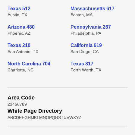
Texas 512
Massachusetts 617
Austin, TX
Boston, MA
Arizona 480
Pennsylvania 267
Phoenix, AZ
Philadelphia, PA
Texas 210
California 619
San Antonio, TX
San Diego, CA
North Carolina 704
Texas 817
Charlotte, NC
Forth Worth, TX
Area Code
2
3
4
5
6
7
8
9
White Page Directory
A
B
C
D
E
F
G
H
I
J
K
L
M
N
O
P
Q
R
S
T
U
V
W
X
Y
Z