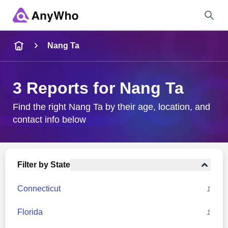
Name
Nang Ta
Full Name
3 Reports for Nang Ta
City & State
Find the right Nang Ta by their age, location, and
contact info below
Search
Filter by State
Connecticut
1
Florida
1