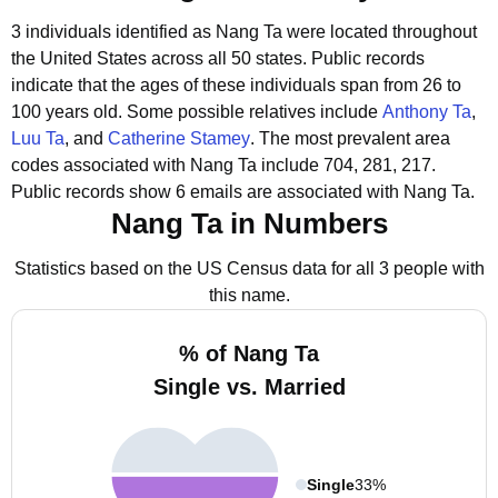
3 individuals identified as Nang Ta were located throughout
the United States across all 50 states.
Public records
indicate that the ages of these individuals span from 26 to
100 years old.
Some possible relatives include
Anthony Ta
,
Luu Ta
, and
Catherine Stamey
.
The most prevalent area
codes associated with Nang Ta include 704, 281, 217.
Public records show 6 emails are associated with Nang Ta.
Nang Ta in Numbers
Statistics based on the US Census data for all 3 people with
this name.
% of Nang Ta
Single vs. Married
Single
33%