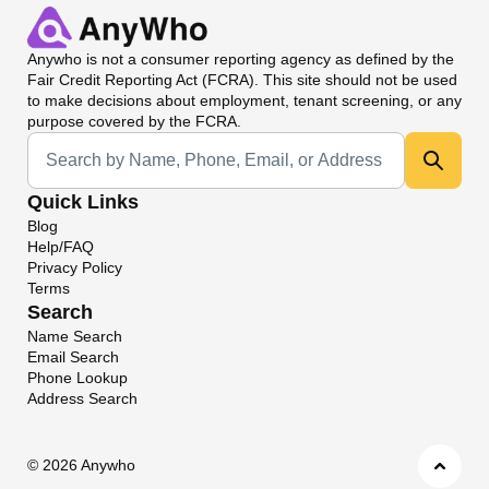
Anywho
is not a consumer reporting agency as defined by the
Fair Credit Reporting Act (FCRA). This site should not be used
to make decisions about employment, tenant screening, or any
purpose covered by the FCRA.
Universal Search
Quick Links
Blog
Help/FAQ
Privacy Policy
Terms
Search
Name Search
Email Search
Phone Lookup
Address Search
©
2026 Anywho