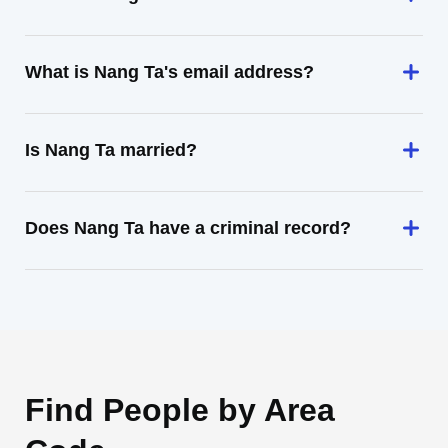
What is Nang Ta's email address?
Is Nang Ta married?
Does Nang Ta have a criminal record?
Find People by Area