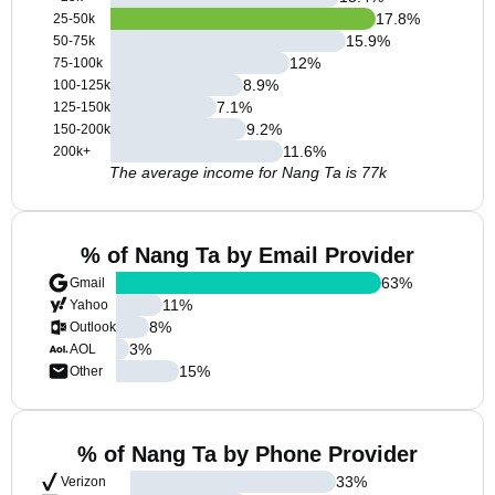
17.8
%
25-50k
15.9
%
50-75k
12
%
75-100k
8.9
%
100-125k
7.1
%
125-150k
9.2
%
150-200k
11.6
%
200k+
The average income for Nang Ta is 77k
% of Nang Ta by Email Provider
63
%
Gmail
11
%
Yahoo
8
%
Outlook
3
%
AOL
15
%
Other
% of Nang Ta by Phone Provider
33
%
Verizon