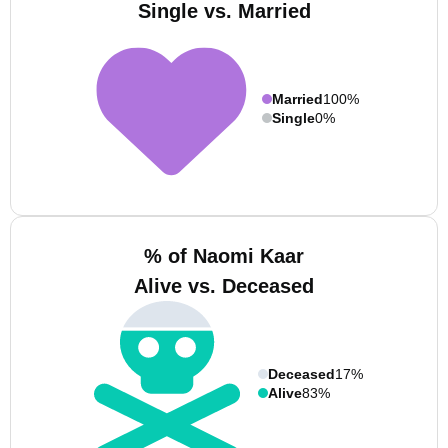
Single vs. Married
Married
100%
Single
0%
% of Naomi Kaar
Alive vs. Deceased
Deceased
17%
Alive
83%