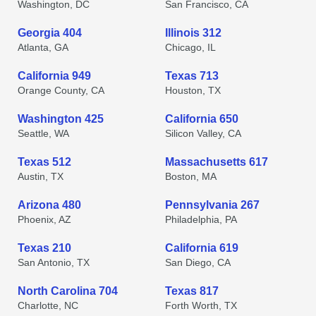
Washington, DC
San Francisco, CA
Georgia 404
Illinois 312
Atlanta, GA
Chicago, IL
California 949
Texas 713
Orange County, CA
Houston, TX
Washington 425
California 650
Seattle, WA
Silicon Valley, CA
Texas 512
Massachusetts 617
Austin, TX
Boston, MA
Arizona 480
Pennsylvania 267
Phoenix, AZ
Philadelphia, PA
Texas 210
California 619
San Antonio, TX
San Diego, CA
North Carolina 704
Texas 817
Charlotte, NC
Forth Worth, TX