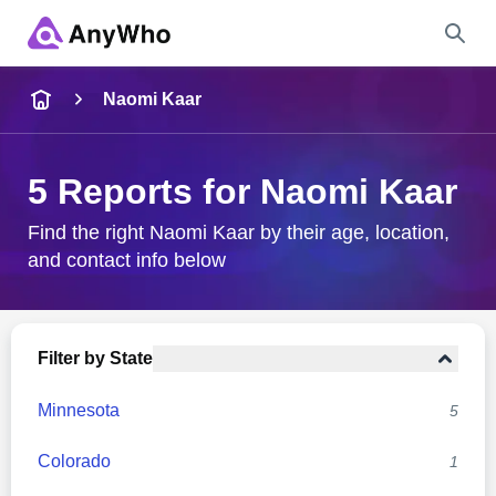
Name
Naomi Kaar
Full Name
5 Reports for Naomi Kaar
City & State
Find the right Naomi Kaar by their age, location,
and contact info below
Search
Filter by State
Minnesota
5
Colorado
1