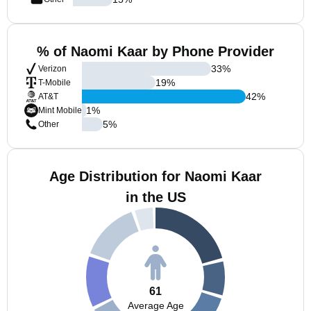
% of Naomi Kaar by Phone Provider
33
%
Verizon
19
%
T-Mobile
42
%
AT&T
1
%
Mint Mobile
5
%
Other
Age Distribution for Naomi Kaar
in the US
61
Average Age