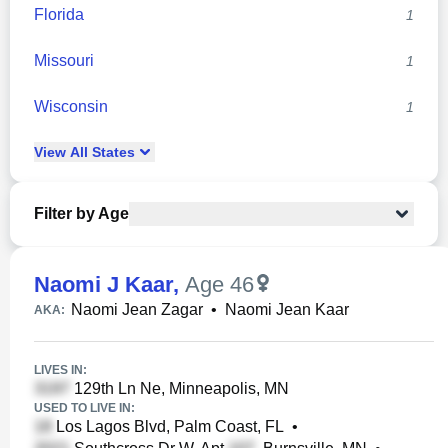
Florida
1
Missouri
1
Wisconsin
1
View
All
States
Filter by Age
Naomi J Kaar
,
Age 46
Naomi Jean Zagar
•
Naomi Jean Kaar
AKA:
LIVES IN:
129th Ln Ne, Minneapolis, MN
USED TO LIVE IN:
Los Lagos Blvd, Palm Coast, FL
•