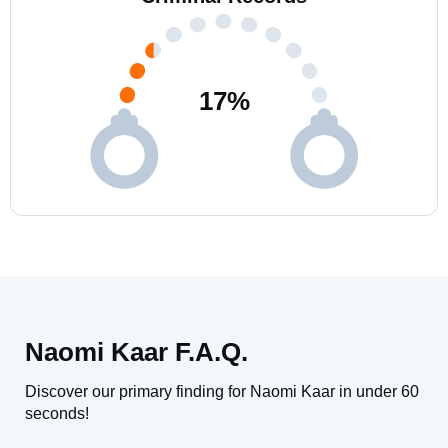
17
%
Naomi Kaar F.A.Q.
Discover our primary finding for Naomi Kaar in under 60
seconds!