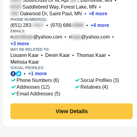
Southcross Dr W, Apt
, Burnsville, MN
•
Saddlebred Way, Forest Lake, MN
•
Oakwood Dr, Saint Paul, MN
•
+
8
more
PHONE NUMBER(S):
(651) 283-
•
(970) 686-
•
+
4
more
EMAILS:
n
@yahoo.com
•
n
@yahoo.com
•
+
3
more
MAY BE RELATED TO:
Louann Kaar
•
Devin Kaar
•
Thomas Kaar
•
Melissa Kaar
SOCIAL PROFILES:
•
+
1
more
Phone Numbers (6)
Social Profiles (3)
Addresses (12)
Relatives (4)
Email Addresses (5)
View Details