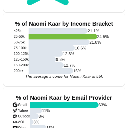
% of Naomi Kaar by Income Bracket
21.1
%
<25k
24.5
%
25-50k
21.8
%
50-75k
16.6
%
75-100k
12.3
%
100-125k
9.8
%
125-150k
12.7
%
150-200k
16
%
200k+
The average income for Naomi Kaar is 55k
% of Naomi Kaar by Email Provider
63
%
Gmail
11
%
Yahoo
8
%
Outlook
3
%
AOL
15
%
Other