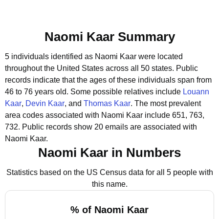
Naomi Kaar Summary
5 individuals identified as Naomi Kaar were located
throughout the United States across all 50 states.
Public
records indicate that the ages of these individuals span from
46 to 76 years old.
Some possible relatives include
Louann
Kaar
,
Devin Kaar
, and
Thomas Kaar
.
The most prevalent
area codes associated with Naomi Kaar include 651, 763,
732.
Public records show 20 emails are associated with
Naomi Kaar.
Naomi Kaar in Numbers
Statistics based on the US Census data for all 5 people with
this name.
% of Naomi Kaar