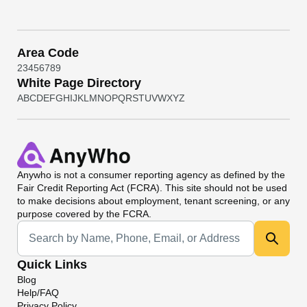
Area Code
2
3
4
5
6
7
8
9
White Page Directory
A
B
C
D
E
F
G
H
I
J
K
L
M
N
O
P
Q
R
S
T
U
V
W
X
Y
Z
Anywho
is not a consumer reporting agency as defined by the
Fair Credit Reporting Act (FCRA). This site should not be used
to make decisions about employment, tenant screening, or any
purpose covered by the FCRA.
Universal Search
Quick Links
Blog
Help/FAQ
Privacy Policy