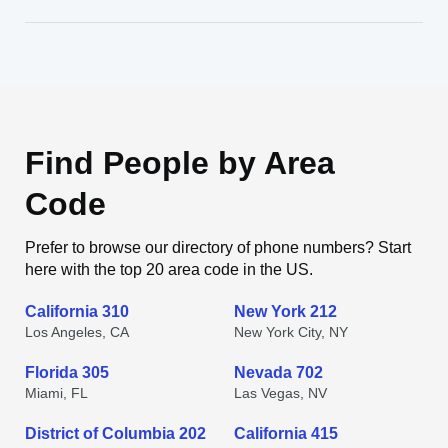
Find People by Area
Code
Prefer to browse our directory of phone numbers? Start
here with the top 20 area code in the US.
California 310
New York 212
Los Angeles, CA
New York City, NY
Florida 305
Nevada 702
Miami, FL
Las Vegas, NV
District of Columbia 202
California 415