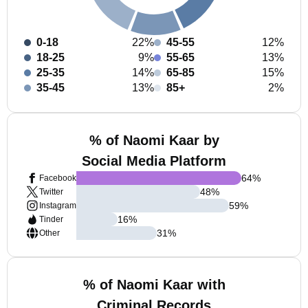
0-18
22%
45-55
12%
18-25
9%
55-65
13%
25-35
14%
65-85
15%
35-45
13%
85+
2%
% of Naomi Kaar by
Social Media Platform
64
%
Facebook
48
%
Twitter
59
%
Instagram
16
%
Tinder
31
%
Other
% of Naomi Kaar with
Criminal Records