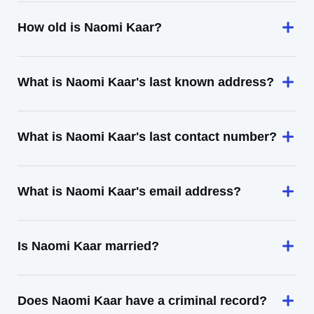
How old is Naomi Kaar?
What is Naomi Kaar's last known address?
What is Naomi Kaar's last contact number?
What is Naomi Kaar's email address?
Is Naomi Kaar married?
Does Naomi Kaar have a criminal record?