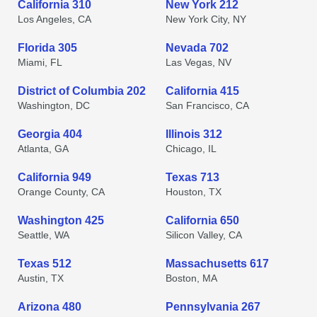
California 310
New York 212
Los Angeles, CA
New York City, NY
Florida 305
Nevada 702
Miami, FL
Las Vegas, NV
District of Columbia 202
California 415
Washington, DC
San Francisco, CA
Georgia 404
Illinois 312
Atlanta, GA
Chicago, IL
California 949
Texas 713
Orange County, CA
Houston, TX
Washington 425
California 650
Seattle, WA
Silicon Valley, CA
Texas 512
Massachusetts 617
Austin, TX
Boston, MA
Arizona 480
Pennsylvania 267