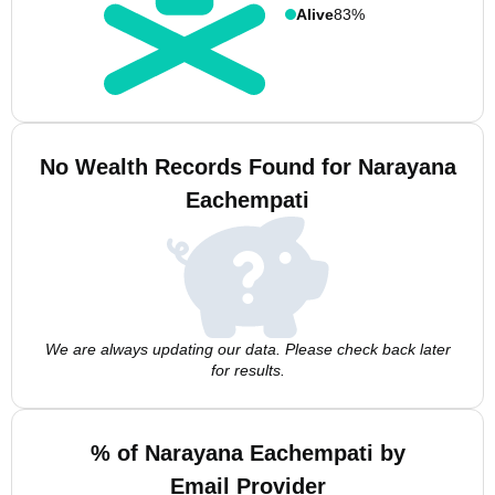
Alive
83%
No Wealth Records Found for Narayana
Eachempati
We are always updating our data. Please check back later
for results.
% of Narayana Eachempati by
Email Provider