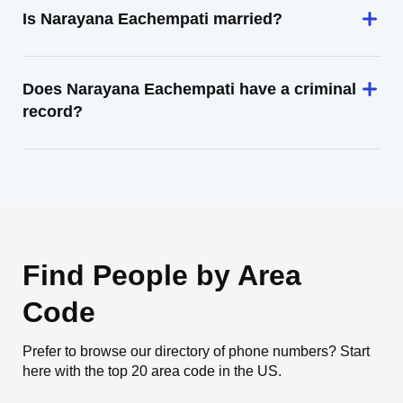
Is Narayana Eachempati married?
Does Narayana Eachempati have a criminal
record?
Find People by Area
Code
Prefer to browse our directory of phone numbers? Start
here with the top 20 area code in the US.