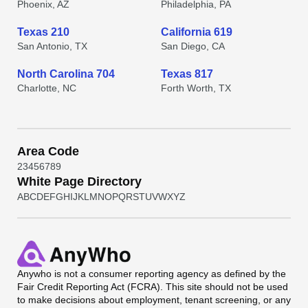
Phoenix, AZ
Philadelphia, PA
Texas 210
California 619
San Antonio, TX
San Diego, CA
North Carolina 704
Texas 817
Charlotte, NC
Forth Worth, TX
Area Code
2
3
4
5
6
7
8
9
White Page Directory
A
B
C
D
E
F
G
H
I
J
K
L
M
N
O
P
Q
R
S
T
U
V
W
X
Y
Z
Anywho
is not a consumer reporting agency as defined by the
Fair Credit Reporting Act (FCRA). This site should not be used
to make decisions about employment, tenant screening, or any