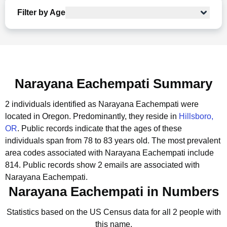
Filter by Age
Narayana Eachempati Summary
2 individuals identified as Narayana Eachempati were
located in Oregon.
Predominantly, they reside in
Hillsboro,
OR
.
Public records indicate that the ages of these
individuals span from 78 to 83 years old.
The most prevalent
area codes associated with Narayana Eachempati include
814.
Public records show 2 emails are associated with
Narayana Eachempati.
Narayana Eachempati in Numbers
Statistics based on the US Census data for all 2 people with
this name.