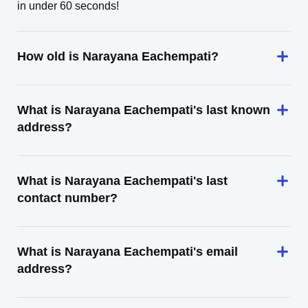
in under 60 seconds!
How old is Narayana Eachempati?
What is Narayana Eachempati's last known
address?
What is Narayana Eachempati's last
contact number?
What is Narayana Eachempati's email
address?