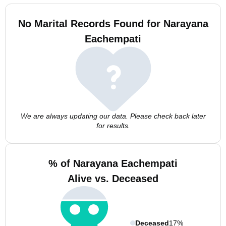
No Marital Records Found for Narayana
Eachempati
We are always updating our data. Please check back later
for results.
% of Narayana Eachempati
Alive vs. Deceased
Deceased
17%