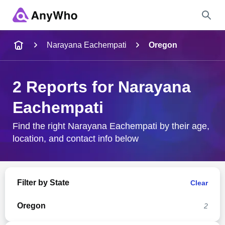
Name
Narayana Eachempati
Oregon
Full Name
2 Reports for Narayana
Eachempati
City & State
Find the right Narayana Eachempati by their age,
location, and contact info below
Search
Filter by State
Clear
Oregon
2