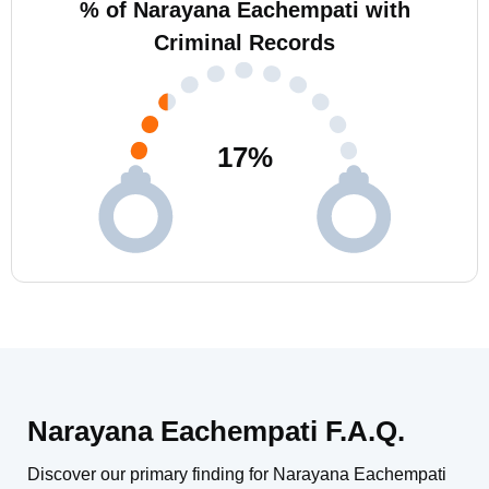
% of Narayana Eachempati with
Criminal Records
17
%
Narayana Eachempati F.A.Q.
Discover our primary finding for Narayana Eachempati