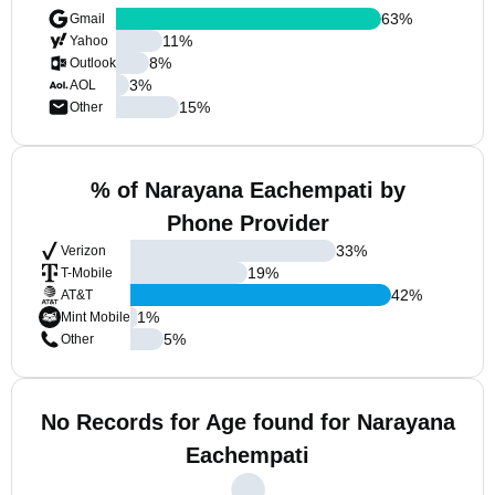
63
%
Gmail
11
%
Yahoo
8
%
Outlook
3
%
AOL
15
%
Other
% of Narayana Eachempati by
Phone Provider
33
%
Verizon
19
%
T-Mobile
42
%
AT&T
1
%
Mint Mobile
5
%
Other
No Records for Age found for Narayana
Eachempati