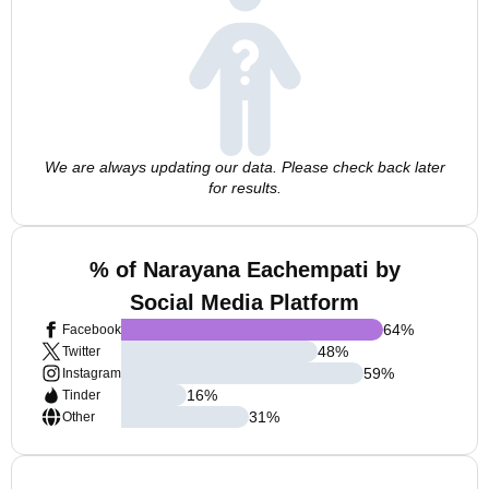
We are always updating our data. Please check back later
for results.
% of Narayana Eachempati by
Social Media Platform
64
%
Facebook
48
%
Twitter
59
%
Instagram
16
%
Tinder
31
%
Other