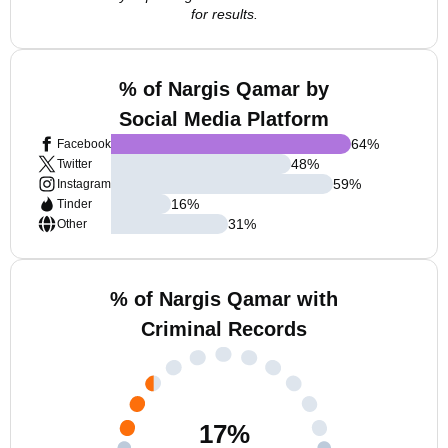
for results.
% of Nargis Qamar by
Social Media Platform
64
%
Facebook
48
%
Twitter
59
%
Instagram
16
%
Tinder
31
%
Other
% of Nargis Qamar with
Criminal Records
17
%