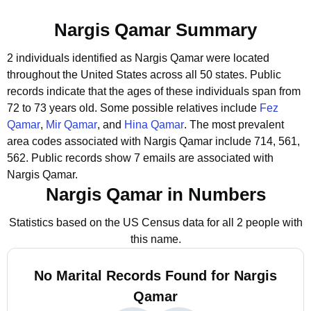
Nargis Qamar Summary
2 individuals identified as Nargis Qamar were located
throughout the United States across all 50 states.
Public
records indicate that the ages of these individuals span from
72 to 73 years old.
Some possible relatives include
Fez
Qamar
,
Mir Qamar
, and
Hina Qamar
.
The most prevalent
area codes associated with Nargis Qamar include 714, 561,
562.
Public records show 7 emails are associated with
Nargis Qamar.
Nargis Qamar in Numbers
Statistics based on the US Census data for all 2 people with
this name.
No Marital Records Found for Nargis
Qamar