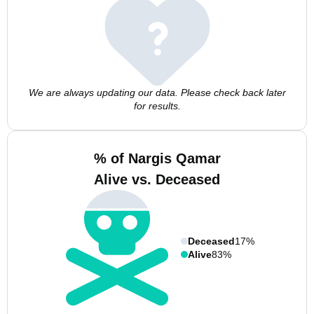
We are always updating our data. Please check back later
for results.
% of Nargis Qamar
Alive vs. Deceased
Deceased
17%
Alive
83%