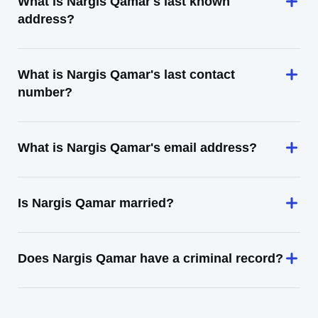
What is Nargis Qamar's last known
address?
What is Nargis Qamar's last contact
number?
What is Nargis Qamar's email address?
Is Nargis Qamar married?
Does Nargis Qamar have a criminal record?