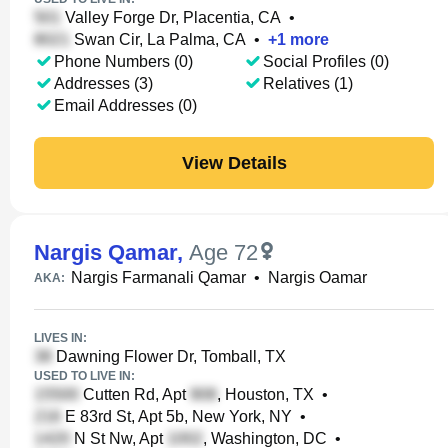
Valley Forge Dr, Placentia, CA
•
Swan Cir, La Palma, CA
•
+
1
more
Phone Numbers (0)
Social Profiles (0)
Addresses (3)
Relatives (1)
Email Addresses (0)
View Details
Nargis Qamar
,
Age 72
Nargis Farmanali Qamar
•
Nargis Oamar
AKA:
LIVES IN:
Dawning Flower Dr, Tomball, TX
USED TO LIVE IN:
Cutten Rd, Apt
, Houston, TX
•
E 83rd St, Apt 5b, New York, NY
•
N St Nw, Apt
, Washington, DC
•