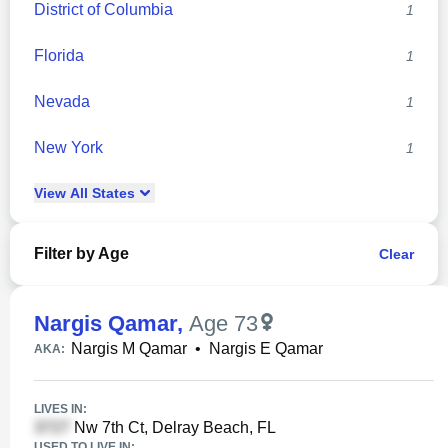
District of Columbia
1
Florida
1
Nevada
1
New York
1
View
All
States
Filter by Age
Clear
Nargis Qamar
,
Age 73
Nargis M Qamar
•
Nargis E Qamar
AKA:
LIVES IN:
Nw 7th Ct, Delray Beach, FL
USED TO LIVE IN: