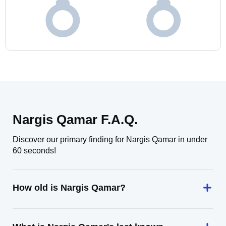
Nargis Qamar F.A.Q.
Discover our primary finding for Nargis Qamar in under
60 seconds!
How old is Nargis Qamar?