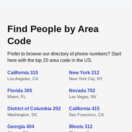
Find People by Area
Code
Prefer to browse our directory of phone numbers? Start
here with the top 20 area code in the US.
California 310
New York 212
Los Angeles, CA
New York City, NY
Florida 305
Nevada 702
Miami, FL
Las Vegas, NV
District of Columbia 202
California 415
Washington, DC
San Francisco, CA
Georgia 404
Illinois 312