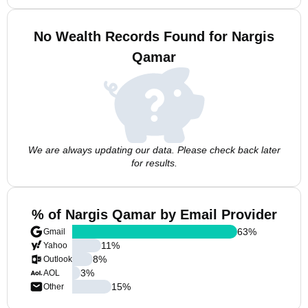
No Wealth Records Found for Nargis
Qamar
We are always updating our data. Please check back later
for results.
% of Nargis Qamar by Email Provider
63
%
Gmail
11
%
Yahoo
8
%
Outlook
3
%
AOL
15
%
Other