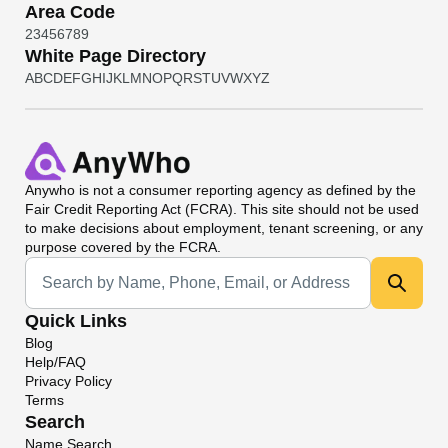
Area Code
2
3
4
5
6
7
8
9
White Page Directory
A
B
C
D
E
F
G
H
I
J
K
L
M
N
O
P
Q
R
S
T
U
V
W
X
Y
Z
Anywho
is not a consumer reporting agency as defined by the
Fair Credit Reporting Act (FCRA). This site should not be used
to make decisions about employment, tenant screening, or any
purpose covered by the FCRA.
Universal Search
Quick Links
Blog
Help/FAQ
Privacy Policy
Terms
Search
Name Search