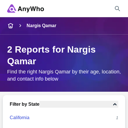
Name
Nargis Qamar
Full Name
2 Reports for Nargis
Qamar
City & State
Find the right Nargis Qamar by their age, location,
and contact info below
Search
Filter by State
California
1