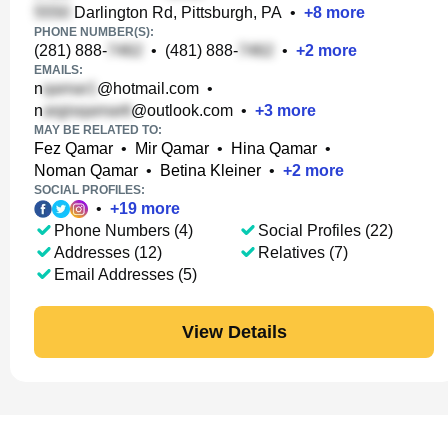
Darlington Rd, Pittsburgh, PA
•
+
8
more
PHONE NUMBER(S):
(281) 888-
•
(481) 888-
•
+
2
more
EMAILS:
n
@hotmail.com
•
n
@outlook.com
•
+
3
more
MAY BE RELATED TO:
Fez Qamar
•
Mir Qamar
•
Hina Qamar
•
Noman Qamar
•
Betina Kleiner
•
+
2
more
SOCIAL PROFILES:
•
+
19
more
Phone Numbers (4)
Social Profiles (22)
Addresses (12)
Relatives (7)
Email Addresses (5)
View Details