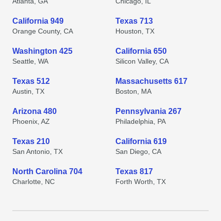
Atlanta, GA
Chicago, IL
California 949
Texas 713
Orange County, CA
Houston, TX
Washington 425
California 650
Seattle, WA
Silicon Valley, CA
Texas 512
Massachusetts 617
Austin, TX
Boston, MA
Arizona 480
Pennsylvania 267
Phoenix, AZ
Philadelphia, PA
Texas 210
California 619
San Antonio, TX
San Diego, CA
North Carolina 704
Texas 817
Charlotte, NC
Forth Worth, TX