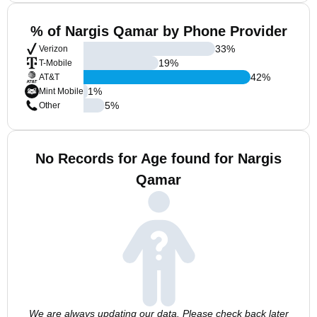
% of Nargis Qamar by Phone Provider
33
%
Verizon
19
%
T-Mobile
42
%
AT&T
1
%
Mint Mobile
5
%
Other
No Records for Age found for Nargis
Qamar
We are always updating our data. Please check back later