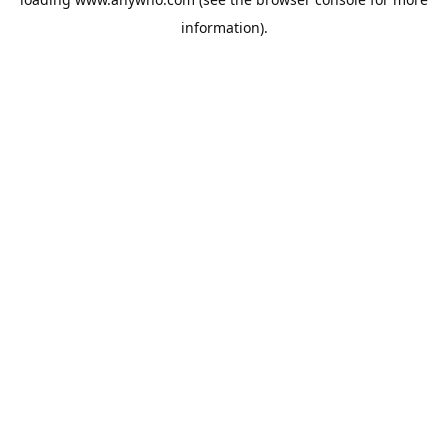
information).