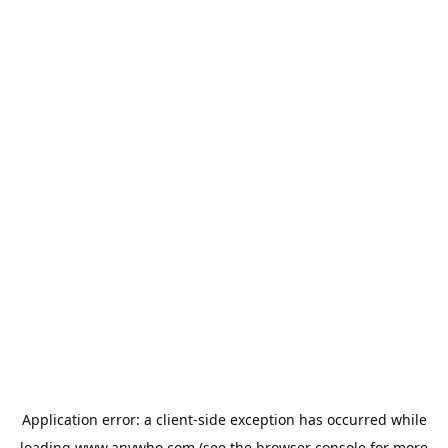
Application error: a
client
-side exception has occurred while
loading
www.anywho.com
(see the
browser console
for more