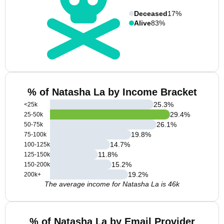
Deceased
17%
Alive
83%
% of Natasha La by Income Bracket
25.3
%
<25k
29.4
%
25-50k
26.1
%
50-75k
19.8
%
75-100k
14.7
%
100-125k
11.8
%
125-150k
15.2
%
150-200k
19.2
%
200k+
The average income for Natasha La is 46k
% of Natasha La by Email Provider