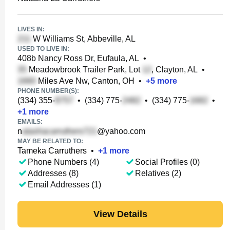
LIVES IN:
W Williams St, Abbeville, AL
USED TO LIVE IN:
408b Nancy Ross Dr, Eufaula, AL
•
Meadowbrook Trailer Park, Lot
, Clayton, AL
•
Miles Ave Nw, Canton, OH
•
+
5
more
PHONE NUMBER(S):
(334) 355-
•
(334) 775-
•
(334) 775-
•
+
1
more
EMAILS:
n
@yahoo.com
MAY BE RELATED TO:
Tameka Carruthers
•
+
1
more
Phone Numbers (4)
Social Profiles (0)
Addresses (8)
Relatives (2)
Email Addresses (1)
View Details