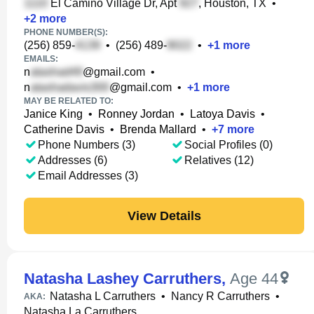
El Camino Village Dr, Apt
, Houston, TX
•
+
2
more
PHONE NUMBER(S):
(256) 859-
•
(256) 489-
•
+
1
more
EMAILS:
n
@gmail.com
•
n
@gmail.com
•
+
1
more
MAY BE RELATED TO:
Janice King
•
Ronney Jordan
•
Latoya Davis
•
Catherine Davis
•
Brenda Mallard
•
+
7
more
Phone Numbers (3)
Social Profiles (0)
Addresses (6)
Relatives (12)
Email Addresses (3)
View Details
Natasha Lashey Carruthers
,
Age 44
Natasha L Carruthers
•
Nancy R Carruthers
•
AKA:
Natasha La Carruthers