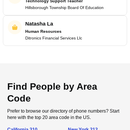
Technology Support Teacher
Hillsborough Township Board Of Education
Natasha La
Human Resources
Ditronics Financial Services Llc
Find People by Area
Code
Prefer to browse our directory of phone numbers? Start
here with the top 20 area code in the US.
California 310
New York 212