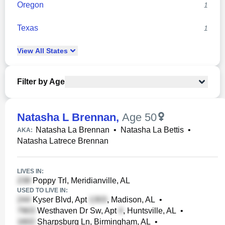
Oregon
1
Texas
1
View
All
States
Filter by Age
Natasha L Brennan
,
Age 50
Natasha La Brennan
•
Natasha La Bettis
•
AKA:
Natasha Latrece Brennan
LIVES IN:
Poppy Trl, Meridianville, AL
USED TO LIVE IN:
Kyser Blvd, Apt
, Madison, AL
•
Westhaven Dr Sw, Apt
, Huntsville, AL
•
Sharpsburg Ln, Birmingham, AL
•