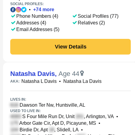
SOCIAL PROFILES:
•
+
74
more
Phone Numbers (4)
Social Profiles (77)
Addresses (4)
Relatives (2)
Email Addresses (5)
View Details
Natasha Davis
,
Age 44
Natasha L Davis
•
Natasha La Davis
AKA:
LIVES IN:
Dawson Ter Nw, Huntsville, AL
USED TO LIVE IN:
S Four Mile Run Dr, Unit
, Arlington, VA
•
Arbor Gate Cir, Apt D, Picayune, MS
•
Birdie Dr, Apt
, Slidell, LA
•