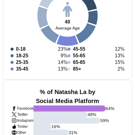
40
Average Age
0-18
23%
45-55
12%
18-25
9%
55-65
13%
25-35
14%
65-85
15%
35-45
13%
85+
2%
% of Natasha La by
Social Media Platform
64
%
Facebook
48
%
Twitter
59
%
Instagram
16
%
Tinder
31
%
Other