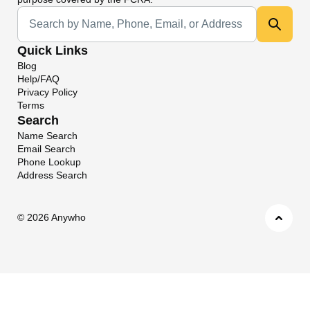
Universal Search
Quick Links
Blog
Help/FAQ
Privacy Policy
Terms
Search
Name Search
Email Search
Phone Lookup
Address Search
©
2026 Anywho