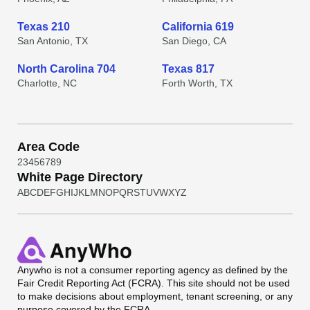
Texas 210
California 619
San Antonio, TX
San Diego, CA
North Carolina 704
Texas 817
Charlotte, NC
Forth Worth, TX
Area Code
2
3
4
5
6
7
8
9
White Page Directory
A
B
C
D
E
F
G
H
I
J
K
L
M
N
O
P
Q
R
S
T
U
V
W
X
Y
Z
Anywho
is not a consumer reporting agency as defined by the
Fair Credit Reporting Act (FCRA). This site should not be used
to make decisions about employment, tenant screening, or any
purpose covered by the FCRA.