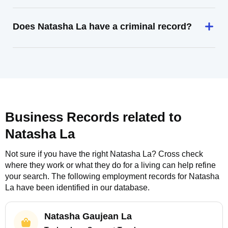
Does Natasha La have a criminal record?
Business Records related to
Natasha La
Not sure if you have the right
Natasha La
? Cross check
where they work or what they do for a living can help refine
your search. The following employment records for
Natasha
La
have been identified in our database.
Natasha Gaujean La