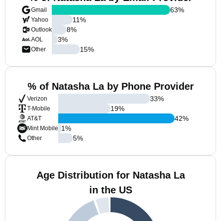
63
%
Gmail
11
%
Yahoo
8
%
Outlook
3
%
AOL
15
%
Other
% of Natasha La by Phone Provider
33
%
Verizon
19
%
T-Mobile
42
%
AT&T
1
%
Mint Mobile
5
%
Other
Age Distribution for Natasha La
in the US