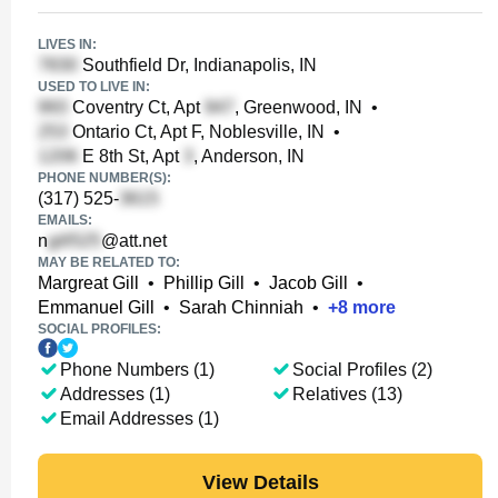
LIVES IN:
Southfield Dr, Indianapolis, IN
USED TO LIVE IN:
Coventry Ct, Apt
, Greenwood, IN
•
Ontario Ct, Apt F, Noblesville, IN
•
E 8th St, Apt
, Anderson, IN
PHONE NUMBER(S):
(317) 525-
EMAILS:
n
@att.net
MAY BE RELATED TO:
Margreat Gill
•
Phillip Gill
•
Jacob Gill
•
Emmanuel Gill
•
Sarah Chinniah
•
+
8
more
SOCIAL PROFILES:
Phone Numbers (1)
Social Profiles (2)
Addresses (1)
Relatives (13)
Email Addresses (1)
View Details