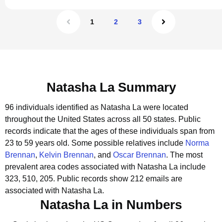
1
2
3
Natasha La Summary
96 individuals identified as Natasha La were located
throughout the United States across all 50 states.
Public
records indicate that the ages of these individuals span from
23 to 59 years old.
Some possible relatives include
Norma
Brennan
,
Kelvin Brennan
, and
Oscar Brennan
.
The most
prevalent area codes associated with Natasha La include
323, 510, 205.
Public records show 212 emails are
associated with Natasha La.
Natasha La in Numbers