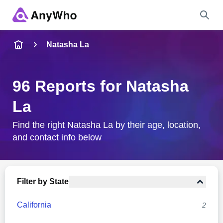
Name
Natasha La
Full Name
96 Reports for Natasha
La
City & State
Find the right Natasha La by their age, location,
and contact info below
Search
Filter by State
California
2