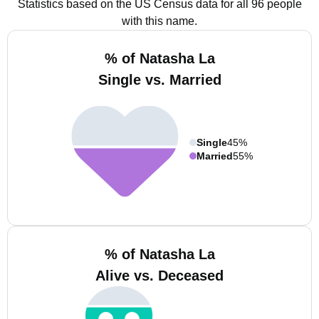
Statistics based on the US Census data for all 96 people
with this name.
% of Natasha La
Single vs. Married
Single
45%
Married
55%
% of Natasha La
Alive vs. Deceased