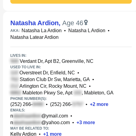
Natasha Ardion
,
Age 46
Natasha La Ardion
•
Natasha L Ardion
•
AKA:
Natasha Latear Ardion
LIVES IN:
Verdant Dr, Apt B2, Greenville, NC
USED TO LIVE IN:
Overstreet Dr, Enfield, NC
•
Station Club Dr Sw, Marietta, GA
•
Arlington Cir, Rocky Mount, NC
•
Mableton Pkwy Se, Apt
, Mableton, GA
PHONE NUMBER(S):
(252) 266-
•
(252) 266-
•
+
2
more
EMAILS:
n
@ymail.com
•
n
@yahoo.com
•
+
3
more
MAY BE RELATED TO:
Kelly Ardion
•
+
1
more