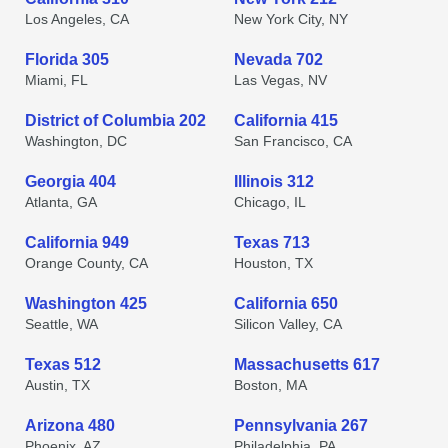
Los Angeles, CA
New York City, NY
Florida 305
Nevada 702
Miami, FL
Las Vegas, NV
District of Columbia 202
California 415
Washington, DC
San Francisco, CA
Georgia 404
Illinois 312
Atlanta, GA
Chicago, IL
California 949
Texas 713
Orange County, CA
Houston, TX
Washington 425
California 650
Seattle, WA
Silicon Valley, CA
Texas 512
Massachusetts 617
Austin, TX
Boston, MA
Arizona 480
Pennsylvania 267
Phoenix, AZ
Philadelphia, PA