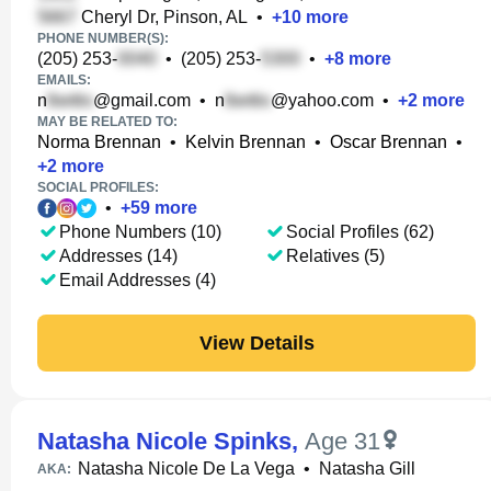
Cheryl Dr, Pinson, AL
•
+
10
more
PHONE NUMBER(S):
(205) 253-
•
(205) 253-
•
+
8
more
EMAILS:
n
@gmail.com
•
n
@yahoo.com
•
+
2
more
MAY BE RELATED TO:
Norma Brennan
•
Kelvin Brennan
•
Oscar Brennan
•
+
2
more
SOCIAL PROFILES:
•
+
59
more
Phone Numbers (10)
Social Profiles (62)
Addresses (14)
Relatives (5)
Email Addresses (4)
View Details
Natasha Nicole Spinks
,
Age 31
Natasha Nicole De La Vega
•
Natasha Gill
AKA: