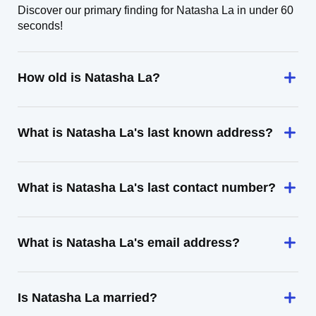
Discover our primary finding for Natasha La in under 60
seconds!
How old is Natasha La?
What is Natasha La's last known address?
What is Natasha La's last contact number?
What is Natasha La's email address?
Is Natasha La married?