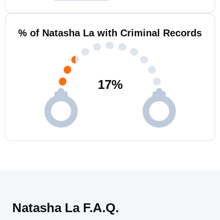
% of Natasha La with Criminal Records
17
%
Natasha La F.A.Q.