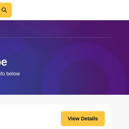
pe
nfo below
View Details