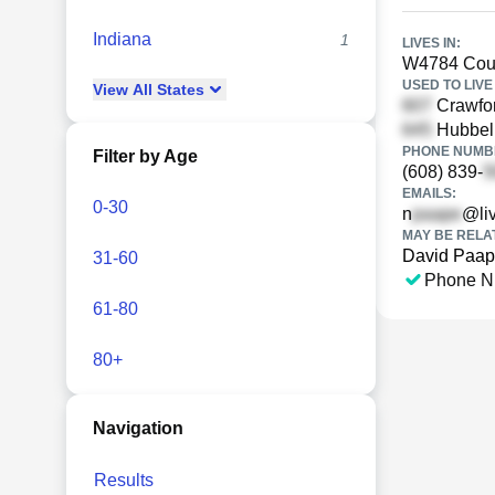
Indiana
1
LIVES IN:
W4784 Coun
USED TO LIVE 
View
All
States
Crawfor
Hubbell
PHONE NUMBE
Filter by Age
(608) 839-
EMAILS:
0-30
n
@li
MAY BE RELA
David Paa
31-60
Phone N
61-80
80+
Navigation
Results