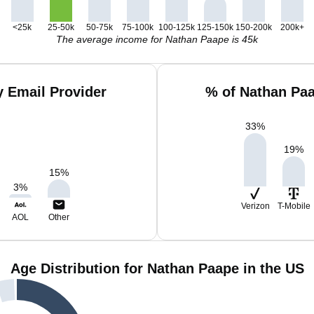
<25k
25-50k
50-75k
75-100k
100-125k
125-150k
150-200k
200k+
The average income for Nathan Paape is 45k
 Email Provider
% of Nathan Pa
33
%
19
%
15
%
3
%
Verizon
T-Mobile
AOL
Other
Age Distribution for Nathan Paape in the US