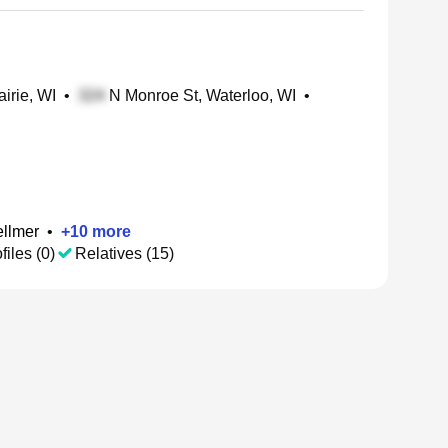
airie, WI
•
N Monroe St, Waterloo, WI
•
ellmer
•
+
10
more
files (0)
Relatives (15)