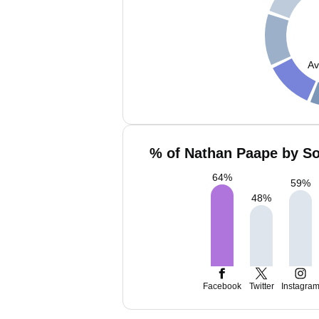
Av
% of Nathan Paape by So
64
%
59
%
48
%
Facebook
Twitter
Instagra