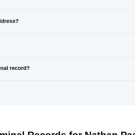
ddress?
nal record?