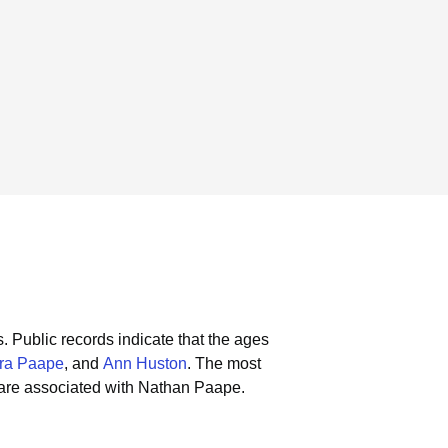
s.
Public records indicate that the ages
ra Paape
, and
Ann Huston
.
The most
are associated with Nathan Paape.