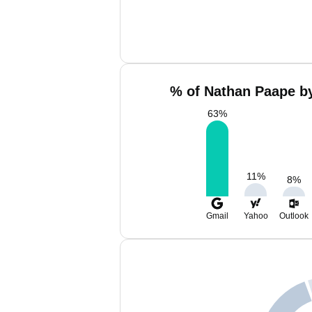
% of Nathan Paape by
63
%
11
%
8
%
Gmail
Yahoo
Outlook