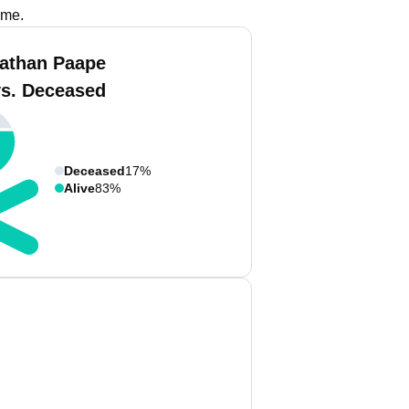
ame.
athan Paape
vs. Deceased
Deceased
17%
Alive
83%