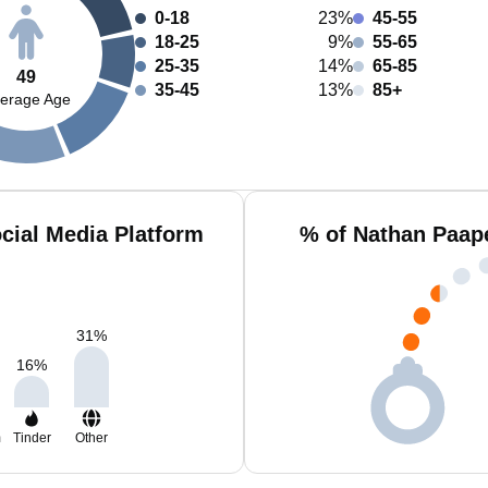
0-18
23%
45-55
18-25
9%
55-65
25-35
14%
65-85
49
35-45
13%
85+
erage Age
cial Media Platform
% of Nathan Paap
31
%
16
%
m
Tinder
Other