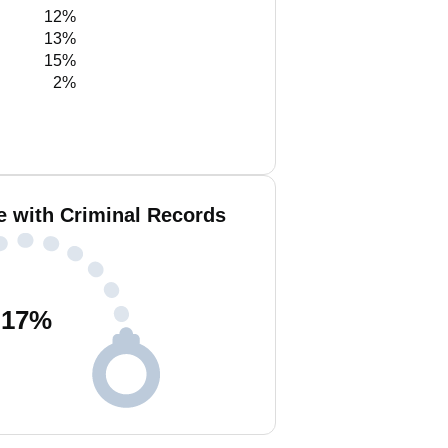
12%
13%
15%
2%
e with Criminal Records
17
%