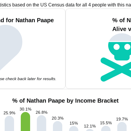
tistics based on the US Census data for all 4 people with this n
d for Nathan Paape
% of N
Alive 
e check back later for results.
% of Nathan Paape by Income Bracket
30.1
%
26.8
%
25.9
%
20.3
%
19.7
%
15.5
%
15
%
12.1
%