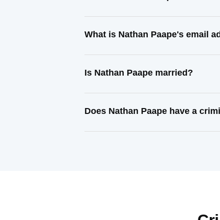
What is Nathan Paape's email a
Is Nathan Paape married?
Does Nathan Paape have a crimi