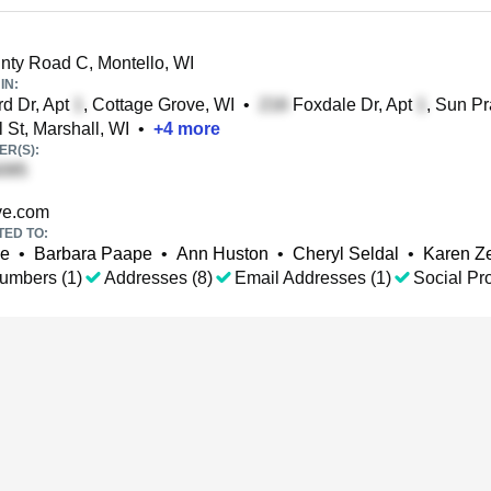
ty Road C, Montello, WI
IN:
d Dr, Apt
, Cottage Grove, WI
•
Foxdale Dr, Apt
, Sun Pr
 St, Marshall, WI
•
+
4
more
R(S):
ve.com
TED TO:
pe
•
Barbara Paape
•
Ann Huston
•
Cheryl Seldal
•
Karen Z
umbers (1)
Addresses (8)
Email Addresses (1)
Social Pro