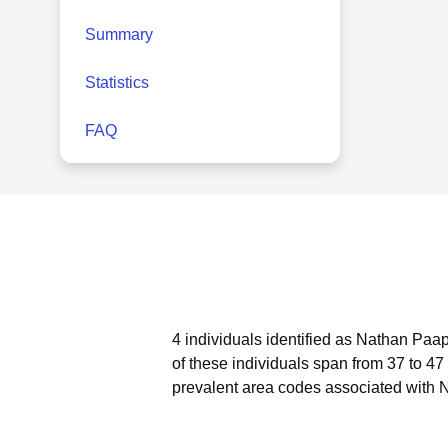
Summary
Statistics
FAQ
4 individuals identified as Nathan Paap
of these individuals span from 37 to 47
prevalent area codes associated with 