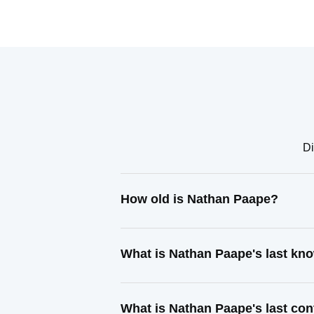
Di
How old is Nathan Paape?
What is Nathan Paape's last kn
What is Nathan Paape's last co