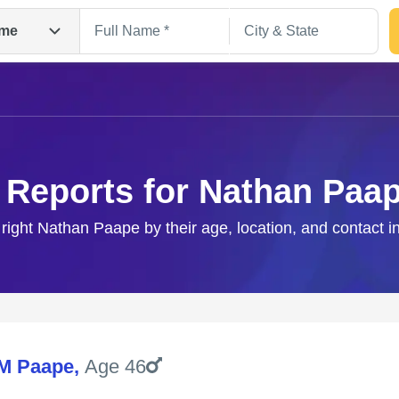
me
 Reports for Nathan Paa
 right Nathan Paape by their age, location, and contact i
Search
M Paape
,
Age 46