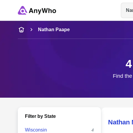
Na
Name
Nathan Paape
Full Name
4
City & State
Find the
Filter by State
Nathan 
Wisconsin
4