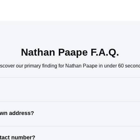
Nathan Paape F.A.Q.
scover our primary finding for Nathan Paape in under 60 secon
own address?
ntact number?