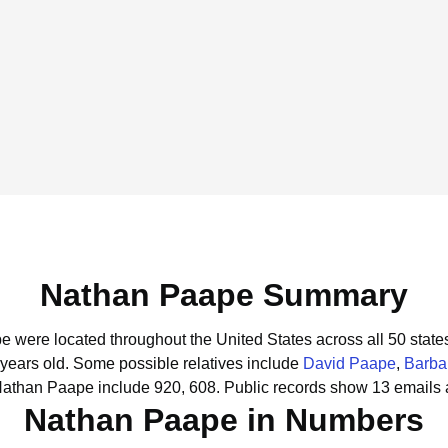
Nathan Paape Summary
e were located throughout the United States across all 50 state
 years old.
Some possible relatives include
David Paape
,
Barba
Nathan Paape include 920, 608.
Public records show 13 emails 
Nathan Paape in Numbers