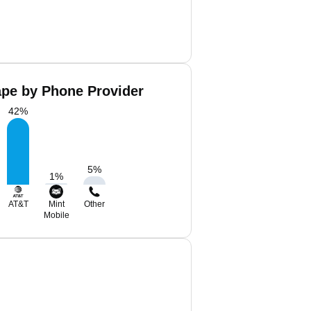
ape by Phone Provider
42
%
5
%
1
%
AT&T
Mint
Other
Mobile