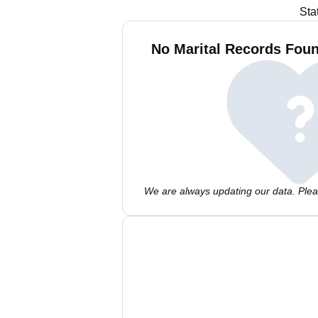
Sta
No Marital Records Foun
We are always updating our data. Pleas