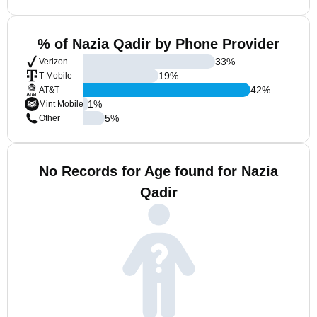
% of Nazia Qadir by Phone Provider
33
%
Verizon
19
%
T-Mobile
42
%
AT&T
1
%
Mint Mobile
5
%
Other
No Records for Age found for Nazia
Qadir