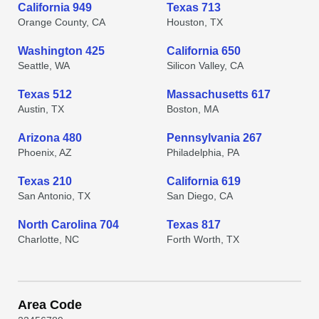
California 949
Texas 713
Orange County, CA
Houston, TX
Washington 425
California 650
Seattle, WA
Silicon Valley, CA
Texas 512
Massachusetts 617
Austin, TX
Boston, MA
Arizona 480
Pennsylvania 267
Phoenix, AZ
Philadelphia, PA
Texas 210
California 619
San Antonio, TX
San Diego, CA
North Carolina 704
Texas 817
Charlotte, NC
Forth Worth, TX
Area Code