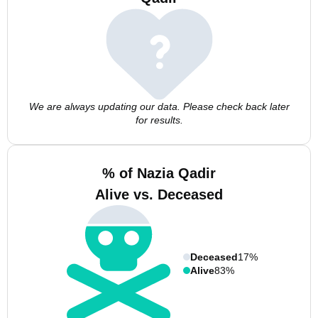
We are always updating our data. Please check back later
for results.
% of Nazia Qadir
Alive vs. Deceased
Deceased
17%
Alive
83%