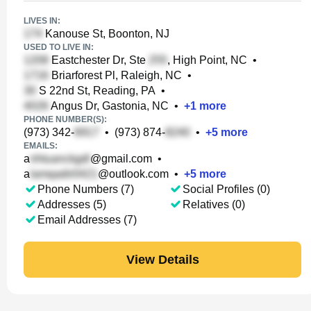
LIVES IN:
Kanouse St, Boonton, NJ
USED TO LIVE IN:
Eastchester Dr, Ste
, High Point, NC
•
Briarforest Pl, Raleigh, NC
•
S 22nd St, Reading, PA
•
Angus Dr, Gastonia, NC
•
+
1
more
PHONE NUMBER(S):
(973) 342-
•
(973) 874-
•
+
5
more
EMAILS:
a
@gmail.com
•
a
@outlook.com
•
+
5
more
Phone Numbers (7)
Social Profiles (0)
Addresses (5)
Relatives (0)
Email Addresses (7)
View Details