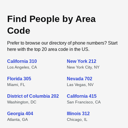
Find People by Area
Code
Prefer to browse our directory of phone numbers? Start
here with the top 20 area code in the US.
California 310
New York 212
Los Angeles, CA
New York City, NY
Florida 305
Nevada 702
Miami, FL
Las Vegas, NV
District of Columbia 202
California 415
Washington, DC
San Francisco, CA
Georgia 404
Illinois 312
Atlanta, GA
Chicago, IL