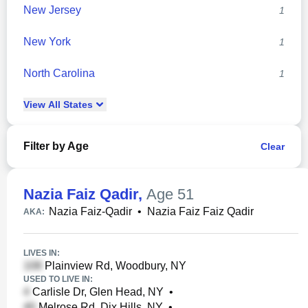
New Jersey
1
New York
1
North Carolina
1
View
All
States
Filter by Age
Clear
Nazia Faiz Qadir
,
Age 51
Nazia Faiz-Qadir
•
Nazia Faiz Faiz Qadir
AKA:
LIVES IN:
Plainview Rd, Woodbury, NY
USED TO LIVE IN:
Carlisle Dr, Glen Head, NY
•
Melrose Rd, Dix Hills, NY
•