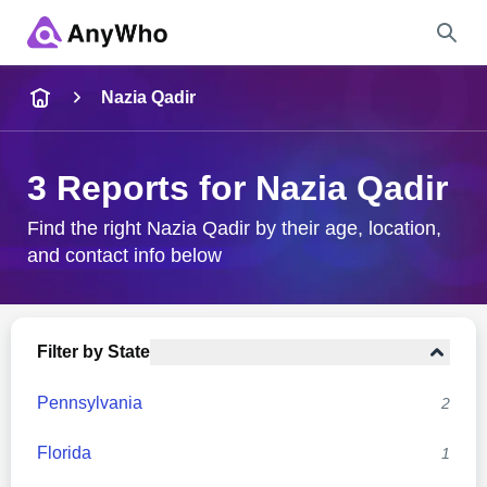
Name
Nazia Qadir
Full Name
3 Reports for Nazia Qadir
City & State
Find the right Nazia Qadir by their age, location,
and contact info below
Search
Filter by State
Pennsylvania
2
Florida
1