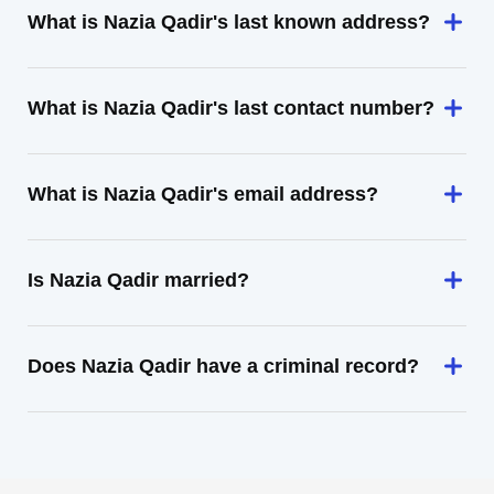
What is Nazia Qadir's last known address?
What is Nazia Qadir's last contact number?
What is Nazia Qadir's email address?
Is Nazia Qadir married?
Does Nazia Qadir have a criminal record?