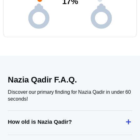
17
%
Nazia Qadir F.A.Q.
Discover our primary finding for Nazia Qadir in under 60
seconds!
How old is Nazia Qadir?