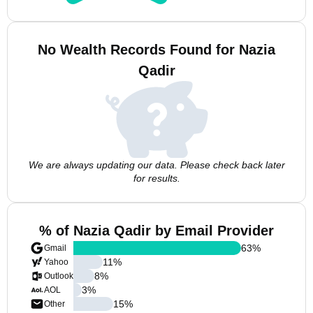
No Wealth Records Found for Nazia
Qadir
We are always updating our data. Please check back later
for results.
% of Nazia Qadir by Email Provider
63
%
Gmail
11
%
Yahoo
8
%
Outlook
3
%
AOL
15
%
Other