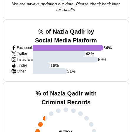
We are always updating our data. Please check back later
for results.
% of Nazia Qadir by
Social Media Platform
64
%
Facebook
48
%
Twitter
59
%
Instagram
16
%
Tinder
31
%
Other
% of Nazia Qadir with
Criminal Records