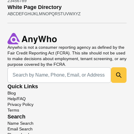
2
3
4
5
6
7
8
9
White Page Directory
A
B
C
D
E
F
G
H
I
J
K
L
M
N
O
P
Q
R
S
T
U
V
W
X
Y
Z
Anywho
is not a consumer reporting agency as defined by the
Fair Credit Reporting Act (FCRA). This site should not be used
to make decisions about employment, tenant screening, or any
purpose covered by the FCRA.
Universal Search
Quick Links
Blog
Help/FAQ
Privacy Policy
Terms
Search
Name Search
Email Search