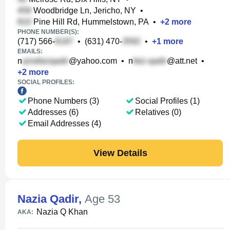
Woodbridge Ln, Jericho, NY
•
Pine Hill Rd, Hummelstown, PA
•
+
2
more
PHONE NUMBER(S):
(717) 566-
•
(631) 470-
•
+
1
more
EMAILS:
n
@yahoo.com
•
n
@att.net
•
+
2
more
SOCIAL PROFILES:
Phone Numbers (3)
Social Profiles (1)
Addresses (6)
Relatives (0)
Email Addresses (4)
View Details
Nazia Qadir
,
Age 53
Nazia Q Khan
AKA: