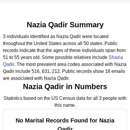
Nazia Qadir Summary
3 individuals identified as Nazia Qadir were located
throughout the United States across all 50 states.
Public
records indicate that the ages of these individuals span from
51 to 55 years old.
Some possible relatives include
Shazia
Qadir
.
The most prevalent area codes associated with Nazia
Qadir include 516, 631, 212.
Public records show 18 emails
are associated with Nazia Qadir.
Nazia Qadir in Numbers
Statistics based on the US Census data for all 3 people with
this name.
No Marital Records Found for Nazia
Qadir