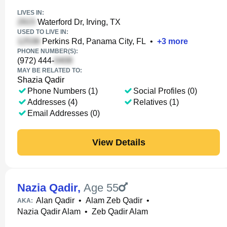
LIVES IN:
Waterford Dr, Irving, TX
USED TO LIVE IN:
Perkins Rd, Panama City, FL
•
+
3
more
PHONE NUMBER(S):
(972) 444-
MAY BE RELATED TO:
Shazia Qadir
Phone Numbers (1)
Social Profiles (0)
Addresses (4)
Relatives (1)
Email Addresses (0)
View Details
Nazia Qadir
,
Age 55
Alan Qadir
•
Alam Zeb Qadir
•
AKA:
Nazia Qadir Alam
•
Zeb Qadir Alam