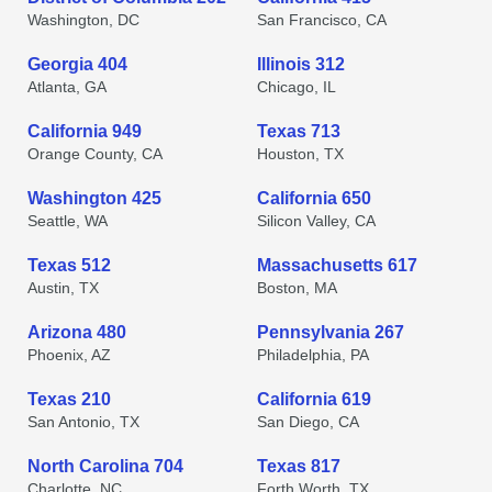
Washington, DC
San Francisco, CA
Georgia 404
Illinois 312
Atlanta, GA
Chicago, IL
California 949
Texas 713
Orange County, CA
Houston, TX
Washington 425
California 650
Seattle, WA
Silicon Valley, CA
Texas 512
Massachusetts 617
Austin, TX
Boston, MA
Arizona 480
Pennsylvania 267
Phoenix, AZ
Philadelphia, PA
Texas 210
California 619
San Antonio, TX
San Diego, CA
North Carolina 704
Texas 817
Charlotte, NC
Forth Worth, TX