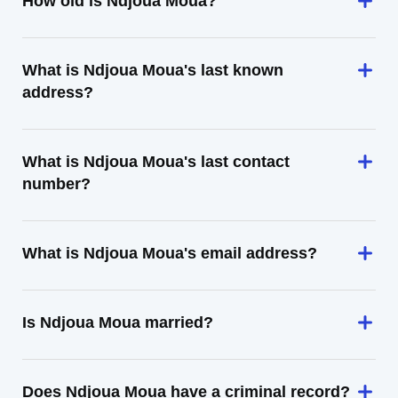
How old is Ndjoua Moua?
What is Ndjoua Moua's last known
address?
What is Ndjoua Moua's last contact
number?
What is Ndjoua Moua's email address?
Is Ndjoua Moua married?
Does Ndjoua Moua have a criminal record?