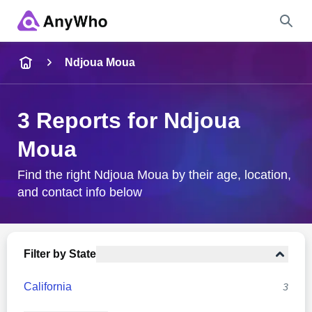
Name
Ndjoua Moua
Full Name
3 Reports for Ndjoua
Moua
City & State
Find the right Ndjoua Moua by their age, location,
and contact info below
Search
Filter by State
California
3