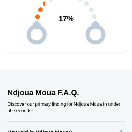
17
%
Ndjoua Moua F.A.Q.
Discover our primary finding for Ndjoua Moua in under
60 seconds!