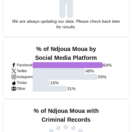
We are always updating our data. Please check back later
for results.
% of Ndjoua Moua by
Social Media Platform
64
%
Facebook
48
%
Twitter
59
%
Instagram
16
%
Tinder
31
%
Other
% of Ndjoua Moua with
Criminal Records