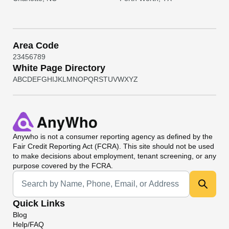
Area Code
2
3
4
5
6
7
8
9
White Page Directory
A
B
C
D
E
F
G
H
I
J
K
L
M
N
O
P
Q
R
S
T
U
V
W
X
Y
Z
Anywho
is not a consumer reporting agency as defined by the
Fair Credit Reporting Act (FCRA). This site should not be used
to make decisions about employment, tenant screening, or any
purpose covered by the FCRA.
Universal Search
Quick Links
Blog
Help/FAQ