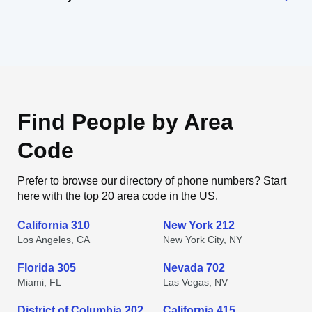
Find People by Area
Code
Prefer to browse our directory of phone numbers? Start
here with the top 20 area code in the US.
California 310
New York 212
Los Angeles, CA
New York City, NY
Florida 305
Nevada 702
Miami, FL
Las Vegas, NV
District of Columbia 202
California 415