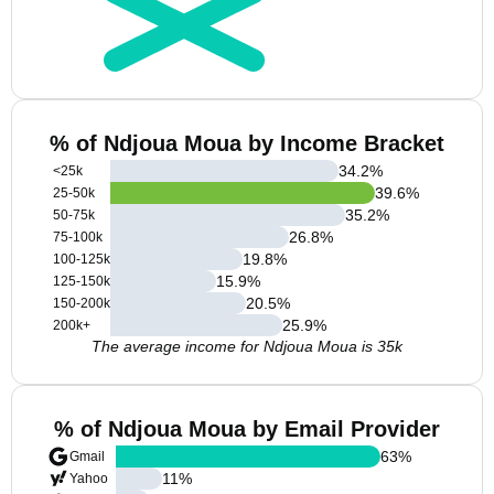
% of Ndjoua Moua by Income Bracket
34.2
%
<25k
39.6
%
25-50k
35.2
%
50-75k
26.8
%
75-100k
19.8
%
100-125k
15.9
%
125-150k
20.5
%
150-200k
25.9
%
200k+
The average income for Ndjoua Moua is 35k
% of Ndjoua Moua by Email Provider
63
%
Gmail
11
%
Yahoo