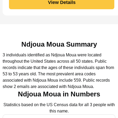
View Details
Ndjoua Moua Summary
3 individuals identified as Ndjoua Moua were located
throughout the United States across all 50 states.
Public
records indicate that the ages of these individuals span from
53 to 53 years old.
The most prevalent area codes
associated with Ndjoua Moua include 559.
Public records
show 2 emails are associated with Ndjoua Moua.
Ndjoua Moua in Numbers
Statistics based on the US Census data for all 3 people with
this name.