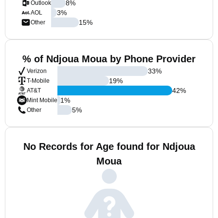
8
%
Outlook
3
%
AOL
15
%
Other
% of Ndjoua Moua by Phone Provider
33
%
Verizon
19
%
T-Mobile
42
%
AT&T
1
%
Mint Mobile
5
%
Other
No Records for Age found for Ndjoua
Moua