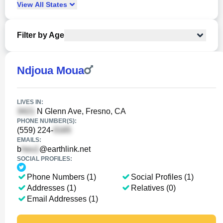
View
All
States
Filter by Age
Ndjoua Moua
LIVES IN:
N Glenn Ave, Fresno, CA
PHONE NUMBER(S):
(559) 224-
EMAILS:
b
@earthlink.net
SOCIAL PROFILES:
Phone Numbers (1)
Social Profiles (1)
Addresses (1)
Relatives (0)
Email Addresses (1)