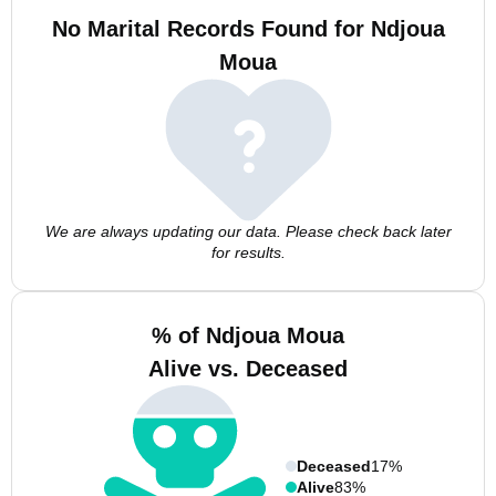
No Marital Records Found for Ndjoua
Moua
We are always updating our data. Please check back later
for results.
% of Ndjoua Moua
Alive vs. Deceased
Deceased
17%
Alive
83%