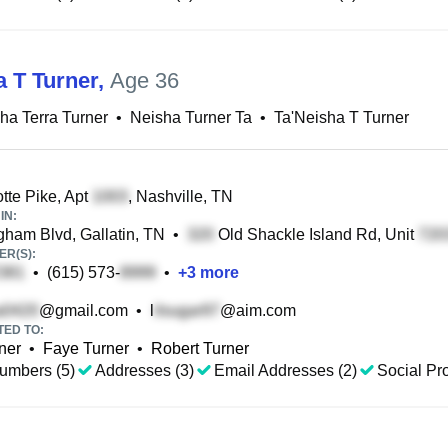
a T Turner
,
Age 36
ha Terra Turner
•
Neisha Turner Ta
•
Ta'Neisha T Turner
tte Pike, Apt
, Nashville, TN
IN:
ham Blvd, Gallatin, TN
•
Old Shackle Island Rd, Unit
R(S):
•
(615) 573-
•
+
3
more
@gmail.com
•
l
@aim.com
TED TO:
ner
•
Faye Turner
•
Robert Turner
umbers (5)
Addresses (3)
Email Addresses (2)
Social Pro