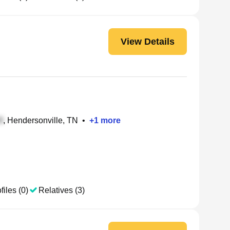
View Details
, Hendersonville, TN
•
+
1
more
files (0)
Relatives (3)