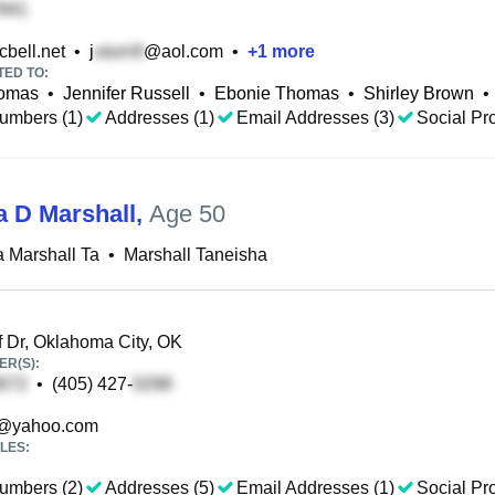
bell.net
•
j
@aol.com
•
+
1
more
TED TO:
homas
•
Jennifer Russell
•
Ebonie Thomas
•
Shirley Brown
•
umbers (1)
Addresses (1)
Email Addresses (3)
Social Pro
a D Marshall
,
Age 50
 Marshall Ta
•
Marshall Taneisha
f Dr, Oklahoma City, OK
R(S):
•
(405) 427-
@yahoo.com
LES:
umbers (2)
Addresses (5)
Email Addresses (1)
Social Pro