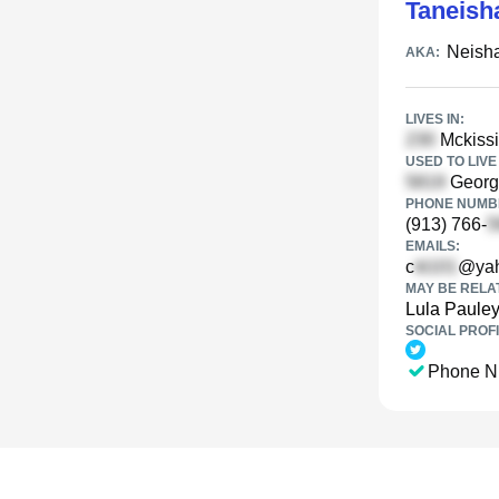
Taneish
Neish
AKA:
LIVES IN:
Mckissi
USED TO LIVE 
Georgi
PHONE NUMBE
(913) 766-
EMAILS:
c
@ya
MAY BE RELA
Lula Paule
SOCIAL PROFI
Phone N