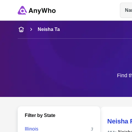
Na
Name
Neisha Ta
Full Name
City & State
Find t
Filter by State
Neisha 
Illinois
3