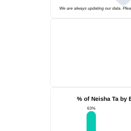
We are always updating our data. Pleas
% of Neisha Ta by 
63
%