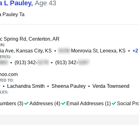
a L Pauley
,
Age 43
a Pauley Ta
c Spring Rd, Centerton, AR
IN:
a Ave, Kansas City, KS
•
Monrovia St, Lenexa, KS
•
+
2
R(S):
•
(913) 342-
•
(913) 342-
hoo.com
TED TO:
y
•
Lachandra Smith
•
Sheena Pauley
•
Verda Townsend
LES:
umbers (3)
Addresses (4)
Email Addresses (1)
Social Pro