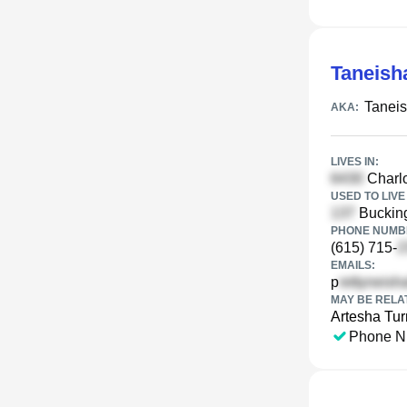
Taneish
Taneis
AKA:
LIVES IN:
Charlo
USED TO LIVE 
Bucking
PHONE NUMBE
(615) 715-
EMAILS:
p
MAY BE RELA
Artesha Tur
Phone N