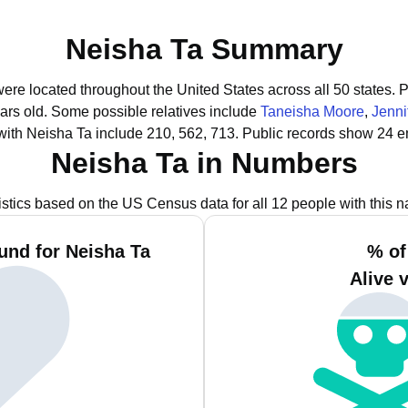
Neisha Ta Summary
were located throughout the United States across all 50 states.
P
ars old.
Some possible relatives include
Taneisha Moore
,
Jenni
with Neisha Ta include 210, 562, 713.
Public records show 24 e
Neisha Ta in Numbers
istics based on the US Census data for all 12 people with this 
und for Neisha Ta
% of
Alive 