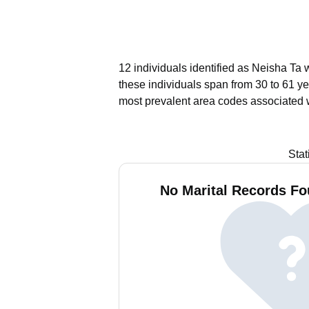
12 individuals identified as Neisha Ta 
these individuals span from 30 to 61 ye
most prevalent area codes associated 
Stat
No Marital Records Fo