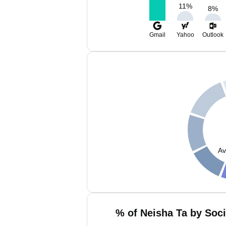
11
%
8
%
Gmail
Yahoo
Outlook
Av
% of Neisha Ta by Soci