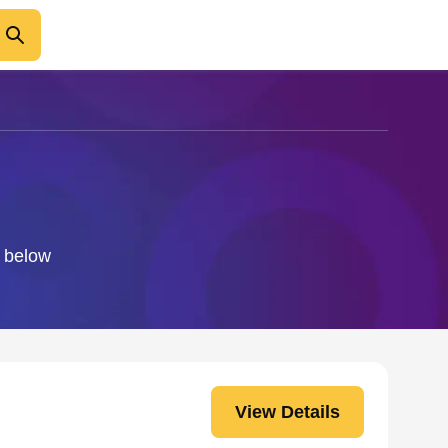
o below
View Details