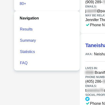
(909) 289-
80+
EMAILS:
j
@pac
MAY BE RELA
Navigation
Jennifer T
Phone N
Results
Summary
Taneish
Statistics
Neisha
AKA:
FAQ
LIVES IN:
Branif
PHONE NUMBE
(405) 286-
EMAILS:
t
SOCIAL PROFI
Phone N