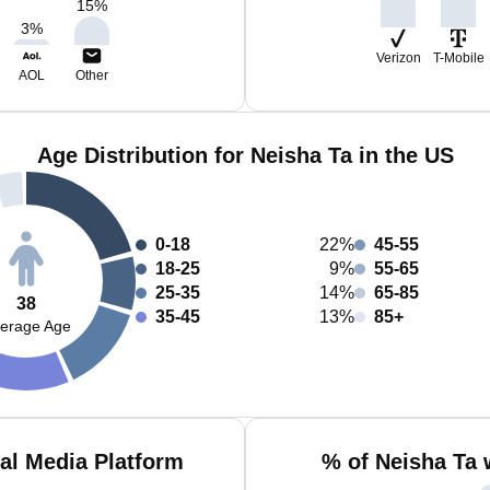
15
%
3
%
Verizon
T-Mobile
AOL
Other
Age Distribution for Neisha Ta in the US
0-18
22%
45-55
18-25
9%
55-65
25-35
14%
65-85
38
35-45
13%
85+
erage Age
al Media Platform
% of Neisha Ta 