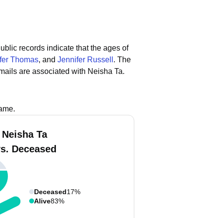
ublic records indicate that the ages of
fer Thomas
, and
Jennifer Russell
.
The
mails are associated with Neisha Ta.
name.
 Neisha Ta
vs. Deceased
Deceased
17%
Alive
83%