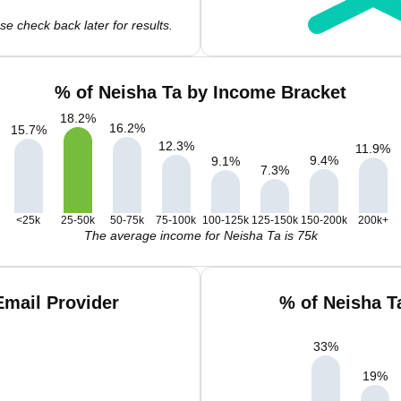
e check back later for results.
% of Neisha Ta by Income Bracket
18.2
%
16.2
%
15.7
%
12.3
%
11.9
%
9.4
%
9.1
%
7.3
%
<25k
25-50k
50-75k
75-100k
100-125k
125-150k
150-200k
200k+
The average income for Neisha Ta is 75k
Email Provider
% of Neisha T
33
%
19
%