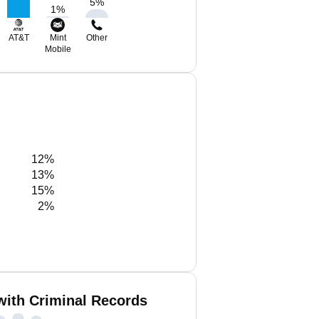
5
%
1
%
AT&T
Mint
Other
Mobile
12%
13%
15%
2%
with Criminal Records