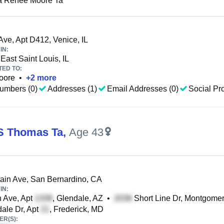
a Renee Moore Ta
Ave, Apt D412, Venice, IL
IN:
East Saint Louis, IL
TED TO:
oore
•
+
2
more
umbers (0)
Addresses (1)
Email Addresses (0)
Social Pro
S Thomas Ta
,
Age 43
in Ave, San Bernardino, CA
IN:
 Ave, Apt
, Glendale, AZ
•
Short Line Dr, Montgomer
ale Dr, Apt
, Frederick, MD
R(S):