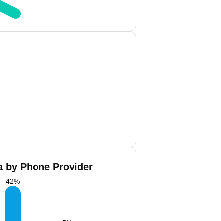
a by Phone Provider
42
%