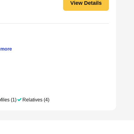
View Details
more
files (1)
Relatives (4)