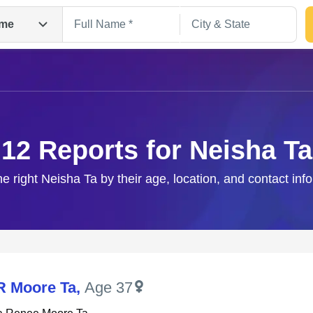
me
12 Reports for Neisha Ta
he right Neisha Ta by their age, location, and contact inf
Search
R Moore Ta
,
Age 37