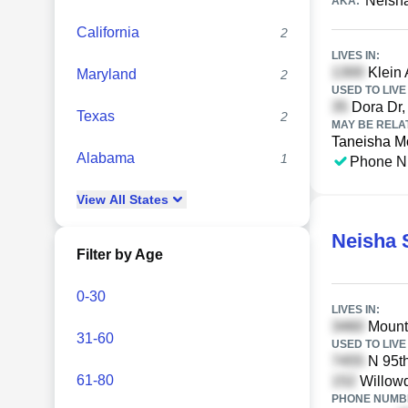
Neish
AKA:
California
2
LIVES IN:
Klein 
Maryland
2
USED TO LIVE 
Dora Dr, 
Texas
2
MAY BE RELA
Taneisha M
Alabama
1
Phone N
View
All
States
Neisha 
Filter by Age
0-30
LIVES IN:
Mounta
31-60
USED TO LIVE 
N 95th
61-80
Willowd
PHONE NUMBE