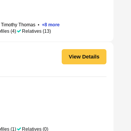
Timothy Thomas
•
+
8
more
files (4)
Relatives (13)
View Details
files (1)
Relatives (0)