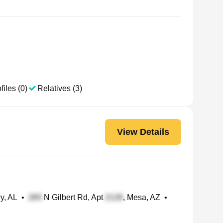
files (0)
Relatives (3)
View Details
y, AL
•
N Gilbert Rd, Apt
, Mesa, AZ
•