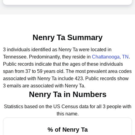
Nenry Ta Summary
3 individuals identified as Nenry Ta were located in
Tennessee.
Predominantly, they reside in
Chattanooga, TN
.
Public records indicate that the ages of these individuals
span from 37 to 59 years old.
The most prevalent area codes
associated with Nenry Ta include 423.
Public records show
3 emails are associated with Nenry Ta.
Nenry Ta in Numbers
Statistics based on the US Census data for all 3 people with
this name.
% of Nenry Ta