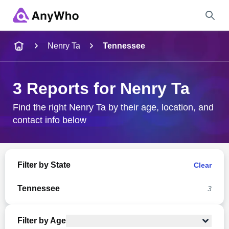
Name
Nenry Ta
Tennessee
Full Name
3 Reports for Nenry Ta
City & State
Find the right Nenry Ta by their age, location, and
contact info below
Search
Filter by State
Clear
Tennessee
3
Filter by Age