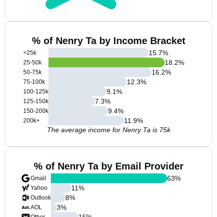
% of Nenry Ta by Income Bracket
15.7
%
<25k
18.2
%
25-50k
16.2
%
50-75k
12.3
%
75-100k
9.1
%
100-125k
7.3
%
125-150k
9.4
%
150-200k
11.9
%
200k+
The average income for Nenry Ta is 75k
% of Nenry Ta by Email Provider
63
%
Gmail
11
%
Yahoo
8
%
Outlook
3
%
AOL
15
%