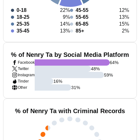
0-18
22%
45-55
12%
18-25
9%
55-65
13%
25-35
14%
65-85
15%
35-45
13%
85+
2%
% of Nenry Ta by Social Media Platform
64
%
Facebook
48
%
Twitter
59
%
Instagram
16
%
Tinder
31
%
Other
% of Nenry Ta with Criminal Records