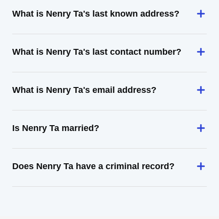
What is Nenry Ta's last known address?
What is Nenry Ta's last contact number?
What is Nenry Ta's email address?
Is Nenry Ta married?
Does Nenry Ta have a criminal record?