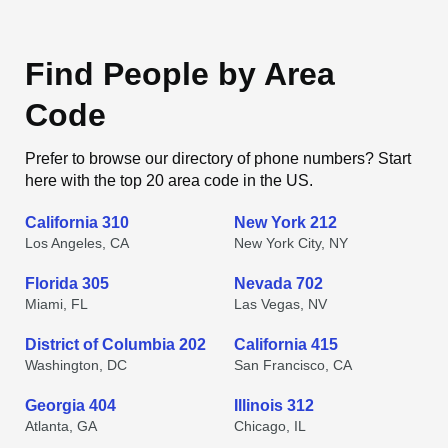
Find People by Area
Code
Prefer to browse our directory of phone numbers? Start
here with the top 20 area code in the US.
California 310
New York 212
Los Angeles, CA
New York City, NY
Florida 305
Nevada 702
Miami, FL
Las Vegas, NV
District of Columbia 202
California 415
Washington, DC
San Francisco, CA
Georgia 404
Illinois 312
Atlanta, GA
Chicago, IL