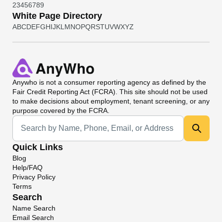
2
3
4
5
6
7
8
9
White Page Directory
A
B
C
D
E
F
G
H
I
J
K
L
M
N
O
P
Q
R
S
T
U
V
W
X
Y
Z
Anywho
is not a consumer reporting agency as defined by the
Fair Credit Reporting Act (FCRA). This site should not be used
to make decisions about employment, tenant screening, or any
purpose covered by the FCRA.
Universal Search
Quick Links
Blog
Help/FAQ
Privacy Policy
Terms
Search
Name Search
Email Search