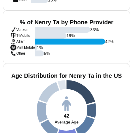
Other
% of Nenry Ta by Phone Provider
33
%
Verizon
19
%
T-Mobile
42
%
AT&T
1
%
Mint Mobile
5
%
Other
Age Distribution for Nenry Ta in the US
42
Average Age