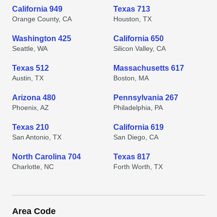
California 949
Texas 713
Orange County, CA
Houston, TX
Washington 425
California 650
Seattle, WA
Silicon Valley, CA
Texas 512
Massachusetts 617
Austin, TX
Boston, MA
Arizona 480
Pennsylvania 267
Phoenix, AZ
Philadelphia, PA
Texas 210
California 619
San Antonio, TX
San Diego, CA
North Carolina 704
Texas 817
Charlotte, NC
Forth Worth, TX
Area Code