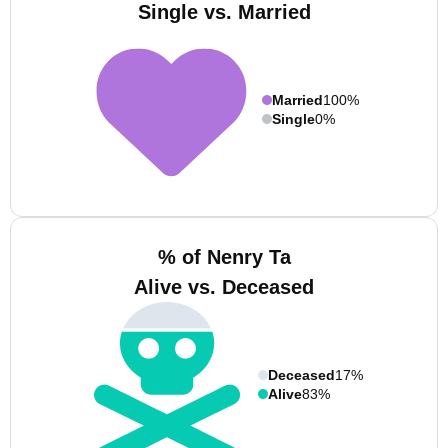
Single vs. Married
Married
100%
Single
0%
% of Nenry Ta
Alive vs. Deceased
Deceased
17%
Alive
83%