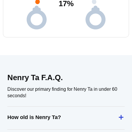
17
%
Nenry Ta F.A.Q.
Discover our primary finding for Nenry Ta in under 60
seconds!
How old is Nenry Ta?