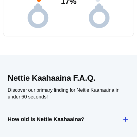
17
%
Nettie Kaahaaina F.A.Q.
Discover our primary finding for Nettie Kaahaaina in
under 60 seconds!
How old is Nettie Kaahaaina?