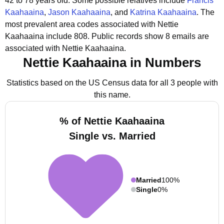
42 to 78 years old.
Some possible relatives include
Francis
Kaahaaina
,
Jason Kaahaaina
, and
Katrina Kaahaaina
.
The
most prevalent area codes associated with Nettie
Kaahaaina include 808.
Public records show 8 emails are
associated with Nettie Kaahaaina.
Nettie Kaahaaina in Numbers
Statistics based on the US Census data for all 3 people with
this name.
% of Nettie Kaahaaina
Single vs. Married
Married
100%
Single
0%