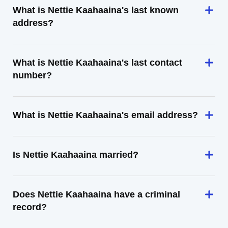
What is Nettie Kaahaaina's last known
address?
What is Nettie Kaahaaina's last contact
number?
What is Nettie Kaahaaina's email address?
Is Nettie Kaahaaina married?
Does Nettie Kaahaaina have a criminal
record?