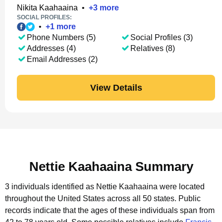
Nikita Kaahaaina
•
+
3
more
SOCIAL PROFILES:
•
+
1
more
Phone Numbers (5)
Social Profiles (3)
Addresses (4)
Relatives (8)
Email Addresses (2)
View Details
Nettie Kaahaaina Summary
3 individuals identified as Nettie Kaahaaina were located
throughout the United States across all 50 states.
Public
records indicate that the ages of these individuals span from