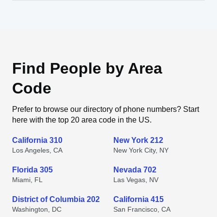
Find People by Area
Code
Prefer to browse our directory of phone numbers? Start
here with the top 20 area code in the US.
California 310
New York 212
Los Angeles, CA
New York City, NY
Florida 305
Nevada 702
Miami, FL
Las Vegas, NV
District of Columbia 202
California 415
Washington, DC
San Francisco, CA