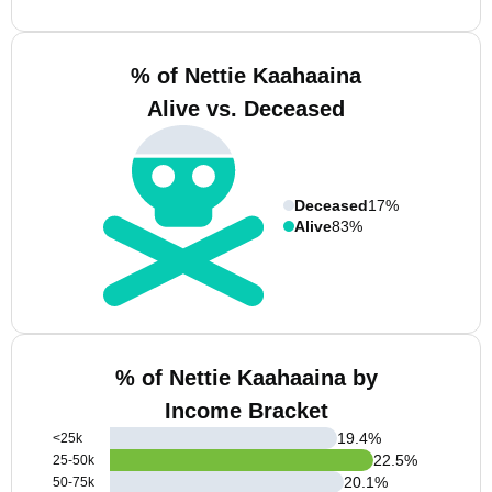
% of Nettie Kaahaaina
Alive vs. Deceased
Deceased
17%
Alive
83%
% of Nettie Kaahaaina by
Income Bracket
19.4
%
<25k
22.5
%
25-50k
20.1
%
50-75k