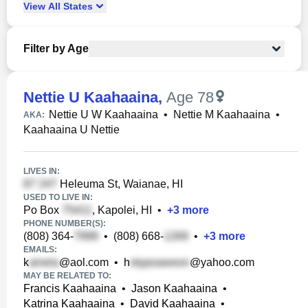
View
All
States
Filter by Age
Nettie U Kaahaaina
,
Age 78
Nettie U W Kaahaaina
•
Nettie M Kaahaaina
•
AKA:
Kaahaaina U Nettie
LIVES IN:
Heleuma St, Waianae, HI
USED TO LIVE IN:
Po Box
, Kapolei, HI
•
+
3
more
PHONE NUMBER(S):
(808) 364-
•
(808) 668-
•
+
3
more
EMAILS:
k
@aol.com
•
h
@yahoo.com
MAY BE RELATED TO:
Francis Kaahaaina
•
Jason Kaahaaina
•
Katrina Kaahaaina
•
David Kaahaaina
•