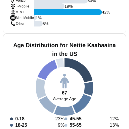
33
%
Verizon
19
%
T-Mobile
42
%
AT&T
1
%
Mint Mobile
5
%
Other
Age Distribution for Nettie Kaahaaina
in the US
67
Average Age
0-18
23%
45-55
12%
18-25
9%
55-65
13%