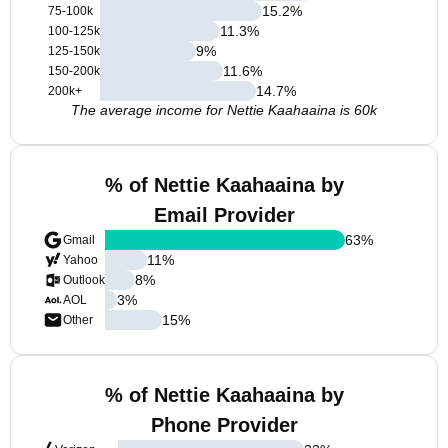
15.2
%
75-100k
11.3
%
100-125k
9
%
125-150k
11.6
%
150-200k
14.7
%
200k+
The average income for Nettie Kaahaaina is 60k
% of Nettie Kaahaaina by
Email Provider
63
%
Gmail
11
%
Yahoo
8
%
Outlook
3
%
AOL
15
%
Other
% of Nettie Kaahaaina by
Phone Provider