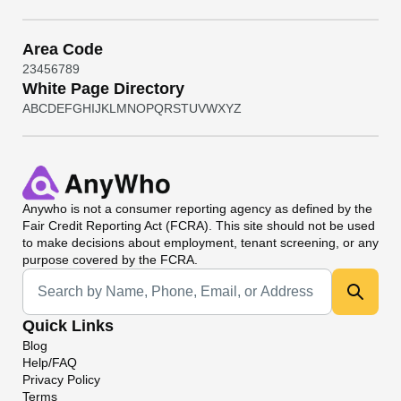
Area Code
2
3
4
5
6
7
8
9
White Page Directory
A
B
C
D
E
F
G
H
I
J
K
L
M
N
O
P
Q
R
S
T
U
V
W
X
Y
Z
Anywho
is not a consumer reporting agency as defined by the
Fair Credit Reporting Act (FCRA). This site should not be used
to make decisions about employment, tenant screening, or any
purpose covered by the FCRA.
Universal Search
Quick Links
Blog
Help/FAQ
Privacy Policy
Terms