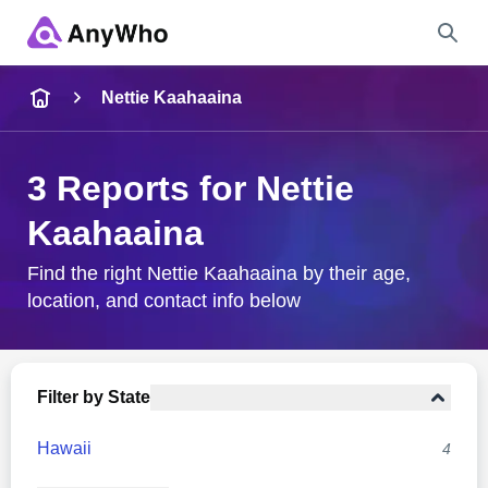
Name
Nettie Kaahaaina
Full Name
3 Reports for Nettie
Kaahaaina
City & State
Find the right Nettie Kaahaaina by their age,
location, and contact info below
Search
Filter by State
Hawaii
4