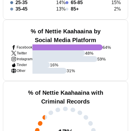
25-35
14%
65-85
15%
35-45
13%
85+
2%
% of Nettie Kaahaaina by
Social Media Platform
64
%
Facebook
48
%
Twitter
59
%
Instagram
16
%
Tinder
31
%
Other
% of Nettie Kaahaaina with
Criminal Records