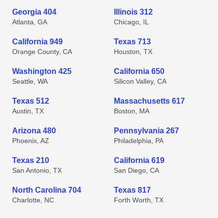
Georgia 404
Illinois 312
Atlanta, GA
Chicago, IL
California 949
Texas 713
Orange County, CA
Houston, TX
Washington 425
California 650
Seattle, WA
Silicon Valley, CA
Texas 512
Massachusetts 617
Austin, TX
Boston, MA
Arizona 480
Pennsylvania 267
Phoenix, AZ
Philadelphia, PA
Texas 210
California 619
San Antonio, TX
San Diego, CA
North Carolina 704
Texas 817
Charlotte, NC
Forth Worth, TX