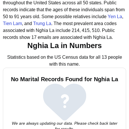
throughout the United States across all 50 states.
Public
records indicate that the ages of these individuals span from
50 to 91 years old.
Some possible relatives include
Yen La
,
Tien Lam
, and
Trung La
.
The most prevalent area codes
associated with Nghia La include 214, 415, 510.
Public
records show 17 emails are associated with Nghia La.
Nghia La in Numbers
Statistics based on the US Census data for all 13 people
with this name.
No Marital Records Found for Nghia La
We are always updating our data. Please check back later
for results.