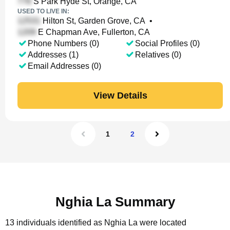
S Park Hyde St, Orange, CA
USED TO LIVE IN:
Hilton St, Garden Grove, CA
•
E Chapman Ave, Fullerton, CA
Phone Numbers (0)
Social Profiles (0)
Addresses (1)
Relatives (0)
Email Addresses (0)
View Details
1
2
Nghia La Summary
13 individuals identified as Nghia La were located