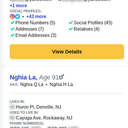
+
1
more
SOCIAL PROFILES:
•
+
43
more
Phone Numbers (5)
Social Profiles (45)
Addresses (7)
Relatives (4)
Email Addresses (3)
View Details
Nghia La
,
Age 91
Nghia Q La
•
Nghia H La
AKA:
LIVES IN:
Huron Pl, Denville, NJ
USED TO LIVE IN:
Cayuga Ave, Rockaway, NJ
PHONE NUMBER(S):