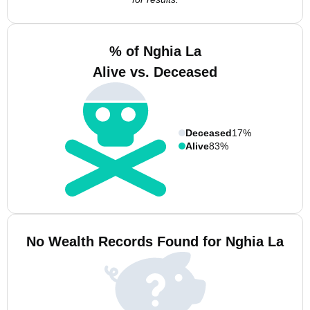
% of Nghia La
Alive vs. Deceased
Deceased
17%
Alive
83%
No Wealth Records Found for Nghia La