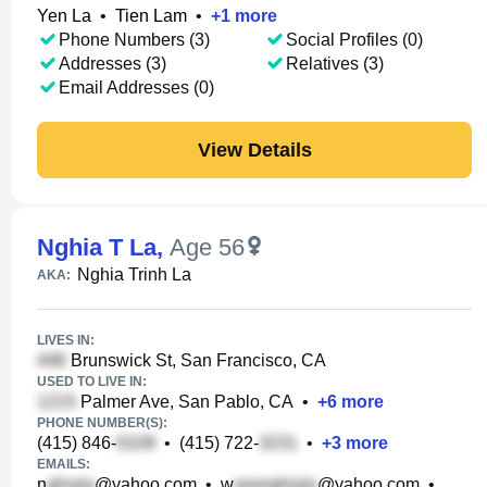
Yen La
•
Tien Lam
•
+
1
more
Phone Numbers (3)
Social Profiles (0)
Addresses (3)
Relatives (3)
Email Addresses (0)
View Details
Nghia T La
,
Age 56
Nghia Trinh La
AKA:
LIVES IN:
Brunswick St, San Francisco, CA
USED TO LIVE IN:
Palmer Ave, San Pablo, CA
•
+
6
more
PHONE NUMBER(S):
(415) 846-
•
(415) 722-
•
+
3
more
EMAILS:
n
@yahoo.com
•
w
@yahoo.com
•