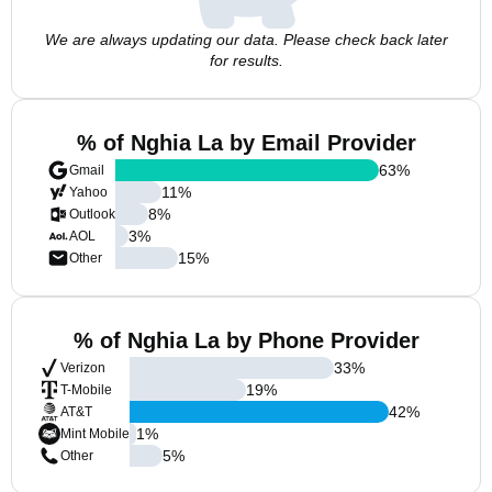
We are always updating our data. Please check back later
for results.
% of Nghia La by Email Provider
63
%
Gmail
11
%
Yahoo
8
%
Outlook
3
%
AOL
15
%
Other
% of Nghia La by Phone Provider
33
%
Verizon
19
%
T-Mobile
42
%
AT&T
1
%
Mint Mobile
5
%
Other