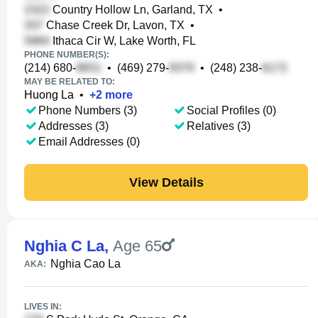
Country Hollow Ln, Garland, TX
•
Chase Creek Dr, Lavon, TX
•
Ithaca Cir W, Lake Worth, FL
PHONE NUMBER(S):
(214) 680-
•
(469) 279-
•
(248) 238-
MAY BE RELATED TO:
Huong La
•
+
2
more
Phone Numbers (3)
Social Profiles (0)
Addresses (3)
Relatives (3)
Email Addresses (0)
View Details
Nghia C La
,
Age 65
Nghia Cao La
AKA:
LIVES IN: