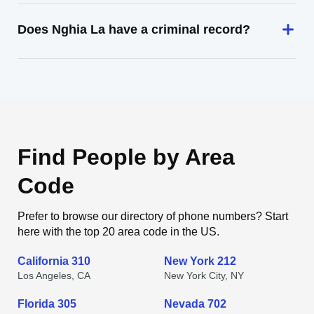
Does Nghia La have a criminal record?
Find People by Area
Code
Prefer to browse our directory of phone numbers? Start
here with the top 20 area code in the US.
California 310
New York 212
Los Angeles, CA
New York City, NY
Florida 305
Nevada 702