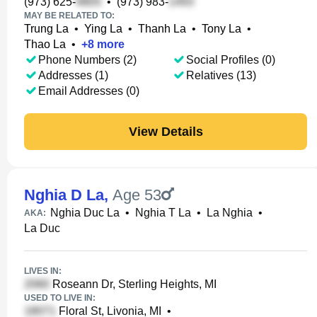
(973) 625-
•
(973) 983-
MAY BE RELATED TO:
Trung La
•
Ying La
•
Thanh La
•
Tony La
•
Thao La
•
+
8
more
Phone Numbers (2)
Social Profiles (0)
Addresses (1)
Relatives (13)
Email Addresses (0)
View Details
Nghia D La
,
Age 53
Nghia Duc La
•
Nghia T La
•
La Nghia
•
AKA:
La Duc
LIVES IN:
Roseann Dr, Sterling Heights, MI
USED TO LIVE IN:
Floral St, Livonia, MI
•