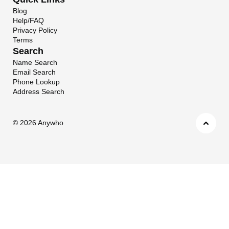
Blog
Help/FAQ
Privacy Policy
Terms
Search
Name Search
Email Search
Phone Lookup
Address Search
©
2026 Anywho