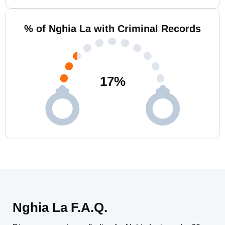
% of Nghia La with Criminal Records
17
%
Nghia La F.A.Q.