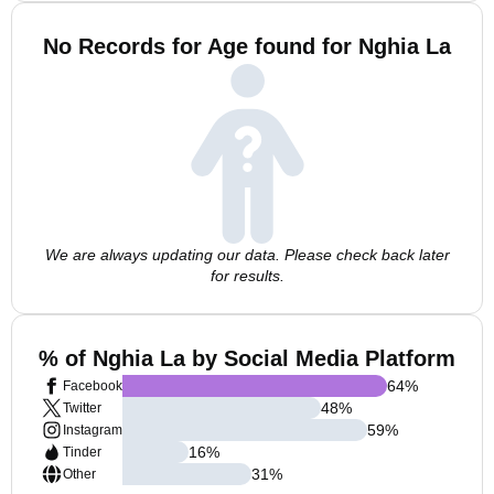
No Records for Age found for Nghia La
We are always updating our data. Please check back later
for results.
% of Nghia La by Social Media Platform
64
%
Facebook
48
%
Twitter
59
%
Instagram
16
%
Tinder
31
%
Other