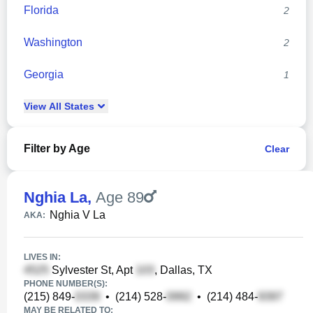
Florida
2
Washington
2
Georgia
1
View
All
States
Filter by Age
Clear
Nghia La
,
Age 89
Nghia V La
AKA:
LIVES IN:
Sylvester St, Apt
, Dallas, TX
PHONE NUMBER(S):
(215) 849-
•
(214) 528-
•
(214) 484-
MAY BE RELATED TO: