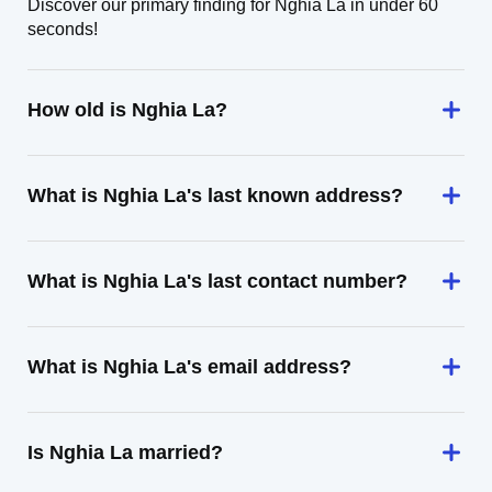
Discover our primary finding for Nghia La in under 60
seconds!
How old is Nghia La?
What is Nghia La's last known address?
What is Nghia La's last contact number?
What is Nghia La's email address?
Is Nghia La married?