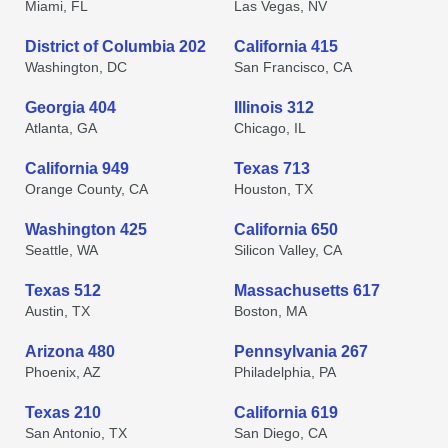
Miami, FL
Las Vegas, NV
District of Columbia 202
California 415
Washington, DC
San Francisco, CA
Georgia 404
Illinois 312
Atlanta, GA
Chicago, IL
California 949
Texas 713
Orange County, CA
Houston, TX
Washington 425
California 650
Seattle, WA
Silicon Valley, CA
Texas 512
Massachusetts 617
Austin, TX
Boston, MA
Arizona 480
Pennsylvania 267
Phoenix, AZ
Philadelphia, PA
Texas 210
California 619
San Antonio, TX
San Diego, CA