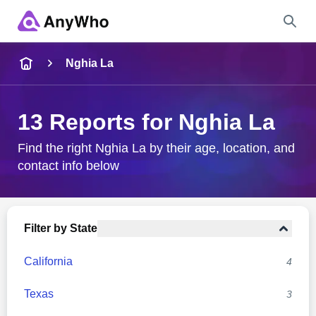
Name
Nghia La
Full Name
13 Reports for Nghia La
City & State
Find the right Nghia La by their age, location, and
contact info below
Search
Filter by State
California
4
Texas
3