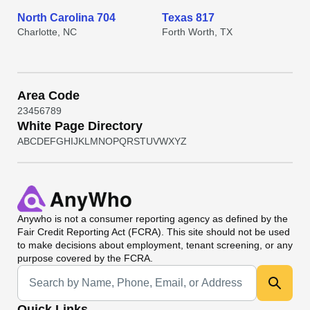
North Carolina 704
Texas 817
Charlotte, NC
Forth Worth, TX
Area Code
2
3
4
5
6
7
8
9
White Page Directory
A
B
C
D
E
F
G
H
I
J
K
L
M
N
O
P
Q
R
S
T
U
V
W
X
Y
Z
Anywho
is not a consumer reporting agency as defined by the
Fair Credit Reporting Act (FCRA). This site should not be used
to make decisions about employment, tenant screening, or any
purpose covered by the FCRA.
Universal Search
Quick Links