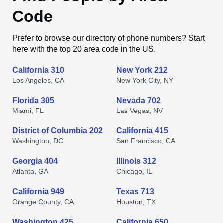
Code
Prefer to browse our directory of phone numbers? Start
here with the top 20 area code in the US.
California 310
New York 212
Los Angeles, CA
New York City, NY
Florida 305
Nevada 702
Miami, FL
Las Vegas, NV
District of Columbia 202
California 415
Washington, DC
San Francisco, CA
Georgia 404
Illinois 312
Atlanta, GA
Chicago, IL
California 949
Texas 713
Orange County, CA
Houston, TX
Washington 425
California 650