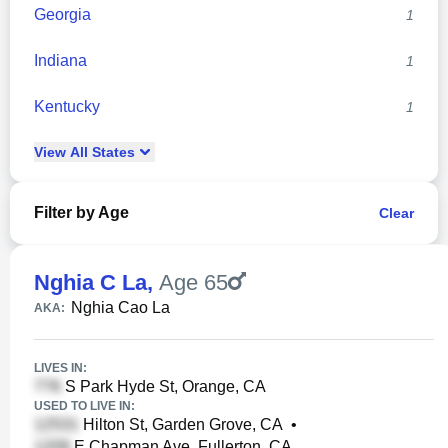
Georgia
1
Indiana
1
Kentucky
1
View
All
States
Filter by Age
Clear
Nghia C La
,
Age 65
Nghia Cao La
AKA:
LIVES IN:
S Park Hyde St, Orange, CA
USED TO LIVE IN:
Hilton St, Garden Grove, CA
•
E Chapman Ave, Fullerton, CA