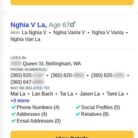
Nghia V La
,
Age 67
La Nghia V
•
Nghia Vanla V
•
Nghia V Vanla
•
AKA:
Nghia Van La
LIVES IN:
Queen St, Bellingham, WA
PHONE NUMBER(S):
(360) 820-
•
(360) 820-
•
(360) 820-
•
(360) 647-
MAY BE RELATED TO:
Mai La
•
Lan Bach
•
Tai La
•
Jason La
•
Tami La
•
+
3
more
Phone Numbers (4)
Social Profiles (0)
Addresses (4)
Relatives (8)
Email Addresses (0)