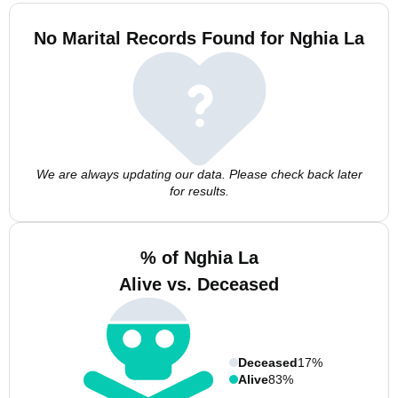
No Marital Records Found for Nghia La
We are always updating our data. Please check back later
for results.
% of Nghia La
Alive vs. Deceased
Deceased
17%
Alive
83%