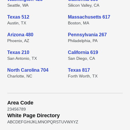
Seattle, WA
Silicon Valley, CA
Texas 512
Massachusetts 617
Austin, TX
Boston, MA
Arizona 480
Pennsylvania 267
Phoenix, AZ
Philadelphia, PA
Texas 210
California 619
San Antonio, TX
San Diego, CA
North Carolina 704
Texas 817
Charlotte, NC
Forth Worth, TX
Area Code
2
3
4
5
6
7
8
9
White Page Directory
A
B
C
D
E
F
G
H
I
J
K
L
M
N
O
P
Q
R
S
T
U
V
W
X
Y
Z