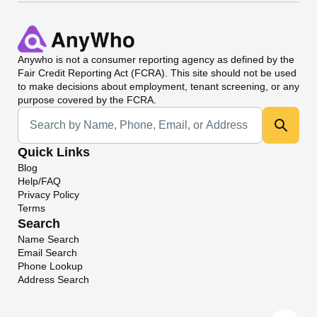
Anywho
is not a consumer reporting agency as defined by the
Fair Credit Reporting Act (FCRA). This site should not be used
to make decisions about employment, tenant screening, or any
purpose covered by the FCRA.
Universal Search
Quick Links
Blog
Help/FAQ
Privacy Policy
Terms
Search
Name Search
Email Search
Phone Lookup
Address Search