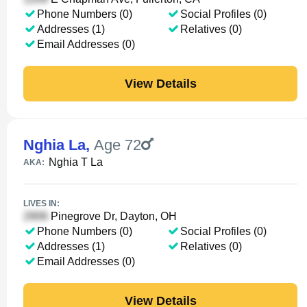
Phone Numbers (0)
Social Profiles (0)
Addresses (1)
Relatives (0)
Email Addresses (0)
View Details
Nghia La
,
Age 72
Nghia T La
AKA:
LIVES IN:
Pinegrove Dr, Dayton, OH
Phone Numbers (0)
Social Profiles (0)
Addresses (1)
Relatives (0)
Email Addresses (0)
View Details