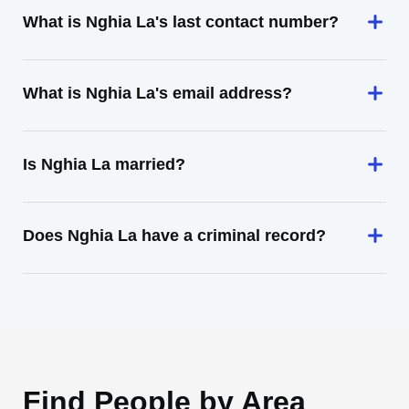
What is Nghia La's last contact number?
What is Nghia La's email address?
Is Nghia La married?
Does Nghia La have a criminal record?
Find People by Area