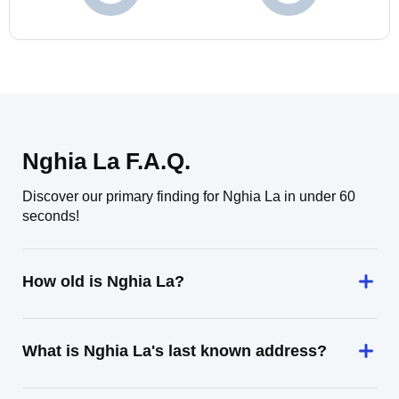
Nghia La F.A.Q.
Discover our primary finding for Nghia La in under 60
seconds!
How old is Nghia La?
What is Nghia La's last known address?