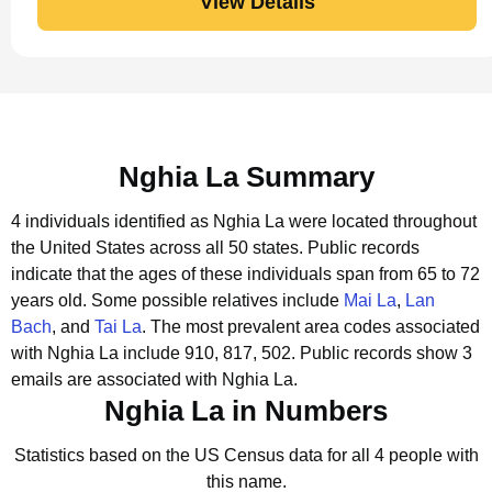
View Details
Nghia La Summary
4 individuals identified as Nghia La were located throughout
the United States across all 50 states.
Public records
indicate that the ages of these individuals span from 65 to 72
years old.
Some possible relatives include
Mai La
,
Lan
Bach
, and
Tai La
.
The most prevalent area codes associated
with Nghia La include 910, 817, 502.
Public records show 3
emails are associated with Nghia La.
Nghia La in Numbers
Statistics based on the US Census data for all 4 people with
this name.