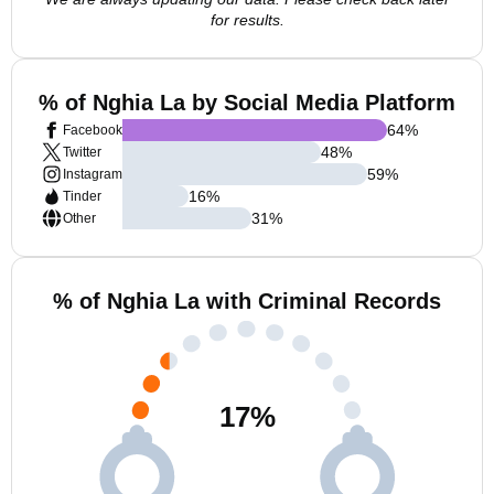
for results.
% of Nghia La by Social Media Platform
64
%
Facebook
48
%
Twitter
59
%
Instagram
16
%
Tinder
31
%
Other
% of Nghia La with Criminal Records
17
%