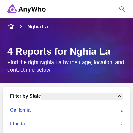
Name
Nghia La
Full Name
4 Reports for Nghia La
City & State
Find the right Nghia La by their age, location, and
contact info below
Search
Filter by State
California
1
Florida
1