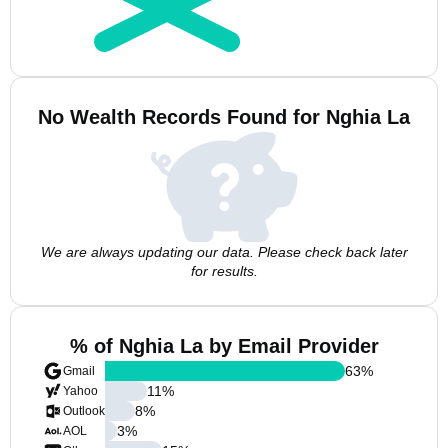
No Wealth Records Found for Nghia La
We are always updating our data. Please check back later
for results.
% of Nghia La by Email Provider
63
%
Gmail
11
%
Yahoo
8
%
Outlook
3
%
AOL