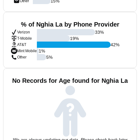
15
%
Other
% of Nghia La by Phone Provider
33
%
Verizon
19
%
T-Mobile
42
%
AT&T
1
%
Mint Mobile
5
%
Other
No Records for Age found for Nghia La
We are always updating our data. Please check back later