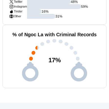
48
%
Twitter
59
%
Instagram
16
%
Tinder
31
%
Other
% of Ngoc La with Criminal Records
17
%