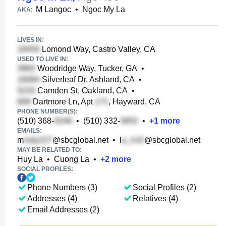
M Langoc
•
Ngoc My La
AKA:
LIVES IN:
Lomond Way, Castro Valley, CA
USED TO LIVE IN:
Woodridge Way, Tucker, GA
•
Silverleaf Dr, Ashland, CA
•
Camden St, Oakland, CA
•
Dartmore Ln, Apt
, Hayward, CA
PHONE NUMBER(S):
(510) 368-
•
(510) 332-
•
+
1
more
EMAILS:
m
@sbcglobal.net
•
l
@sbcglobal.net
MAY BE RELATED TO:
Huy La
•
Cuong La
•
+
2
more
SOCIAL PROFILES:
Phone Numbers (3)
Social Profiles (2)
Addresses (4)
Relatives (4)
Email Addresses (2)