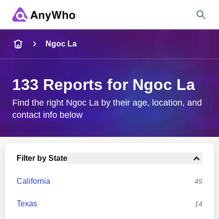
Name
Ngoc La
Full Name
133 Reports for Ngoc La
City & State
Find the right Ngoc La by their age, location, and
contact info below
Search
Filter by State
California
45
Texas
14