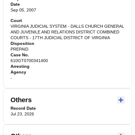
Date
Sep 05, 2007
Court
VIRGINIA JUDICIAL SYSTEM - DALLS CHURCH GENERAL
AND JUVENILE AND RELATIONS DISTRICT COMBINED
COURTS - 17TH JUDICIAL DISTRICT OF VIRGINIA
Disposition
PREPAID
Case No.
610GT0700341400
Arresting
Agency
-
Others
Record Date
Jul 23, 2026