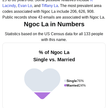
Lacindy
,
Evan Lo
, and
Tiffany La
.
The most prevalent area
codes associated with Ngoc La include 206, 626, 908.
Public records show 43 emails are associated with Ngoc La.
Ngoc La in Numbers
Statistics based on the US Census data for all 133 people
with this name.
% of Ngoc La
Single vs. Married
Single
76%
Married
24%