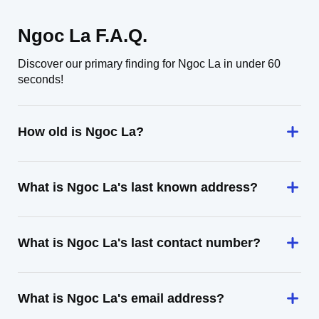
Ngoc La F.A.Q.
Discover our primary finding for Ngoc La in under 60
seconds!
How old is Ngoc La?
What is Ngoc La's last known address?
What is Ngoc La's last contact number?
What is Ngoc La's email address?