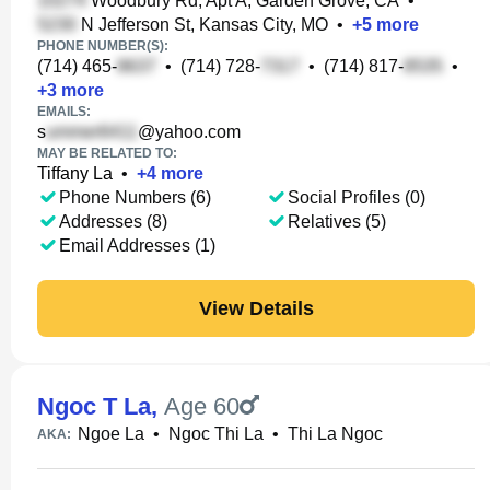
Woodbury Rd, Apt A, Garden Grove, CA
•
N Jefferson St, Kansas City, MO
•
+
5
more
PHONE NUMBER(S):
(714) 465-
•
(714) 728-
•
(714) 817-
•
+
3
more
EMAILS:
s
@yahoo.com
MAY BE RELATED TO:
Tiffany La
•
+
4
more
Phone Numbers (6)
Social Profiles (0)
Addresses (8)
Relatives (5)
Email Addresses (1)
View Details
Ngoc T La
,
Age 60
Ngoe La
•
Ngoc Thi La
•
Thi La Ngoc
AKA: