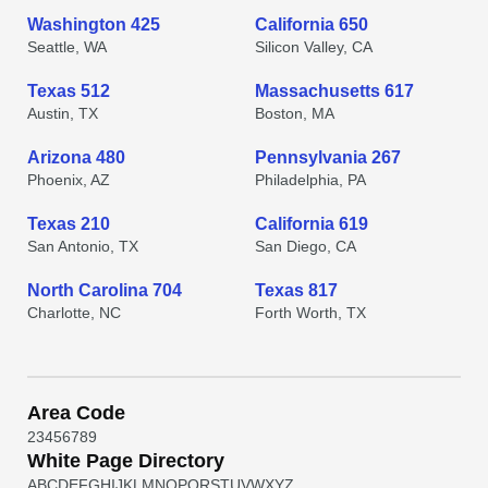
Washington 425
California 650
Seattle, WA
Silicon Valley, CA
Texas 512
Massachusetts 617
Austin, TX
Boston, MA
Arizona 480
Pennsylvania 267
Phoenix, AZ
Philadelphia, PA
Texas 210
California 619
San Antonio, TX
San Diego, CA
North Carolina 704
Texas 817
Charlotte, NC
Forth Worth, TX
Area Code
2
3
4
5
6
7
8
9
White Page Directory
A
B
C
D
E
F
G
H
I
J
K
L
M
N
O
P
Q
R
S
T
U
V
W
X
Y
Z