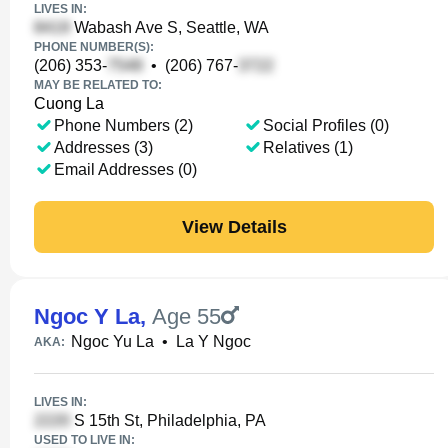
LIVES IN:
Wabash Ave S, Seattle, WA
PHONE NUMBER(S):
(206) 353-
•
(206) 767-
MAY BE RELATED TO:
Cuong La
Phone Numbers (2)
Social Profiles (0)
Addresses (3)
Relatives (1)
Email Addresses (0)
View Details
Ngoc Y La
,
Age 55
Ngoc Yu La
•
La Y Ngoc
AKA:
LIVES IN:
S 15th St, Philadelphia, PA
USED TO LIVE IN: