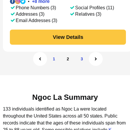
•
+
8
more
Phone Numbers (3)
Social Profiles (11)
Addresses (3)
Relatives (3)
Email Addresses (3)
View Details
1
2
3
Ngoc La Summary
133 individuals identified as Ngoc La were located
throughout the United States across all 50 states.
Public
records indicate that the ages of these individuals span from
25 to 88 years old.
Some possible relatives include
K