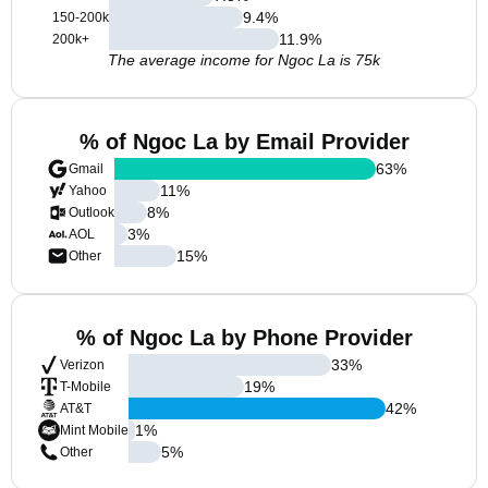
9.4
%
150-200k
11.9
%
200k+
The average income for Ngoc La is 75k
% of Ngoc La by Email Provider
63
%
Gmail
11
%
Yahoo
8
%
Outlook
3
%
AOL
15
%
Other
% of Ngoc La by Phone Provider
33
%
Verizon
19
%
T-Mobile
42
%
AT&T
1
%
Mint Mobile
5
%
Other