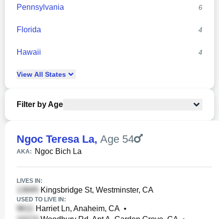
Pennsylvania
6
Florida
4
Hawaii
4
View
All
States
Filter by Age
Ngoc Teresa La
,
Age 54
Ngoc Bich La
AKA:
LIVES IN:
Kingsbridge St, Westminster, CA
USED TO LIVE IN:
Harriet Ln, Anaheim, CA
•