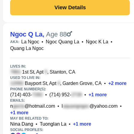
View Details
Ngoc Q La
,
Age 88
La Ngoc
•
Ngoc Quang La
•
Ngoc K La
•
AKA:
Quang La Ngoc
LIVES IN:
1st St, Apt
, Stanton, CA
USED TO LIVE IN:
Bayport St, Apt
, Garden Grove, CA
•
+
2
more
PHONE NUMBER(S):
(714) 403-
•
(714) 952-
•
+
1
more
EMAILS:
n
@hotmail.com
•
l
@yahoo.com
•
+
1
more
MAY BE RELATED TO:
Nina Dang
•
Tuonglan La
•
+
1
more
SOCIAL PROFILES: