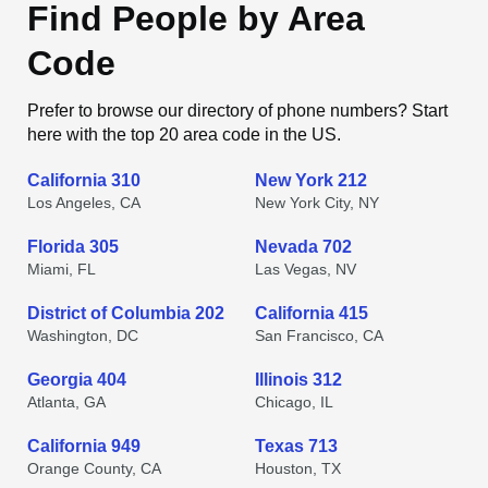
Find People by Area
Code
Prefer to browse our directory of phone numbers? Start
here with the top 20 area code in the US.
California 310
New York 212
Los Angeles, CA
New York City, NY
Florida 305
Nevada 702
Miami, FL
Las Vegas, NV
District of Columbia 202
California 415
Washington, DC
San Francisco, CA
Georgia 404
Illinois 312
Atlanta, GA
Chicago, IL
California 949
Texas 713
Orange County, CA
Houston, TX