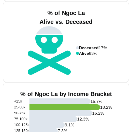
% of Ngoc La
Alive vs. Deceased
Deceased
17%
Alive
83%
% of Ngoc La by Income Bracket
15.7
%
<25k
18.2
%
25-50k
16.2
%
50-75k
12.3
%
75-100k
9.1
%
100-125k
7.3
%
125-150k