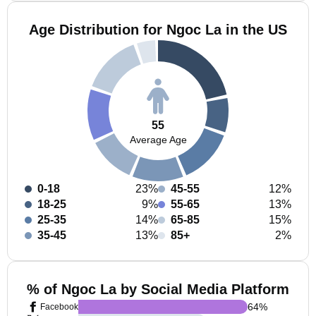
Age Distribution for Ngoc La in the US
55
Average Age
0-18
23%
45-55
12%
18-25
9%
55-65
13%
25-35
14%
65-85
15%
35-45
13%
85+
2%
% of Ngoc La by Social Media Platform
64
%
Facebook