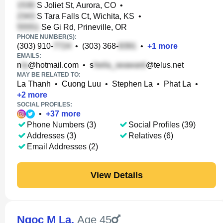
S Joliet St, Aurora, CO
•
S Tara Falls Ct, Wichita, KS
•
Se Gi Rd, Prineville, OR
PHONE NUMBER(S):
(303) 910-
•
(303) 368-
•
+
1
more
EMAILS:
n
@hotmail.com
•
s
@telus.net
MAY BE RELATED TO:
La Thanh
•
Cuong Luu
•
Stephen La
•
Phat La
•
+
2
more
SOCIAL PROFILES:
•
+
37
more
Phone Numbers (3)
Social Profiles (39)
Addresses (3)
Relatives (6)
Email Addresses (2)
View Details
Ngoc M La
,
Age 45