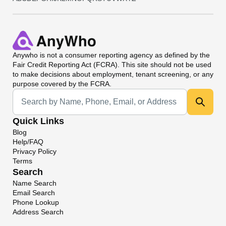
Anywho
is not a consumer reporting agency as defined by the
Fair Credit Reporting Act (FCRA). This site should not be used
to make decisions about employment, tenant screening, or any
purpose covered by the FCRA.
Universal Search
Quick Links
Blog
Help/FAQ
Privacy Policy
Terms
Search
Name Search
Email Search
Phone Lookup
Address Search