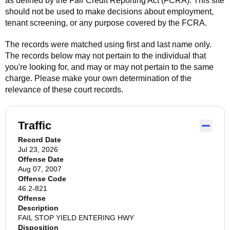
as defined by the Fair Credit Reporting Act (FCRA). This site
should not be used to make decisions about employment,
tenant screening, or any purpose covered by the FCRA.
The records were matched using first and last name only.
The records below may not pertain to the individual that
you're looking for, and may or may not pertain to the same
charge. Please make your own determination of the
relevance of these court records.
Traffic
Record Date
Jul 23, 2026
Offense Date
Aug 07, 2007
Offense Code
46.2-821
Offense
Description
FAIL STOP YIELD ENTERING HWY
Disposition