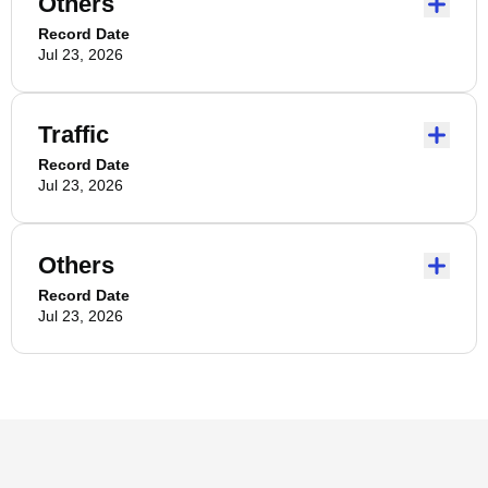
Others
Record Date
Jul 23, 2026
Traffic
Record Date
Jul 23, 2026
Others
Record Date
Jul 23, 2026