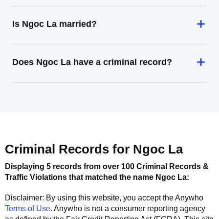
Is Ngoc La married?
Does Ngoc La have a criminal record?
Criminal Records for
Ngoc La
Displaying 5 records from over 100 Criminal Records &
Traffic Violations that matched the name
Ngoc La
:
Disclaimer: By using this website, you accept the
Anywho
Terms of Use
.
Anywho
is not a consumer reporting agency