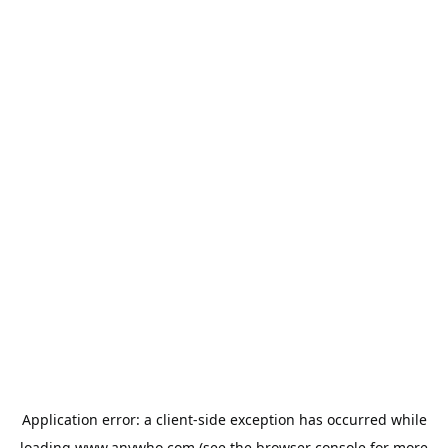
Application error: a
client
-side exception has occurred while
loading
www.anywho.com
(see the
browser console
for more