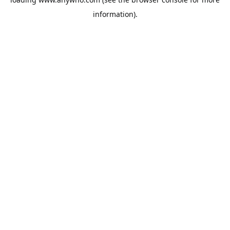
information).