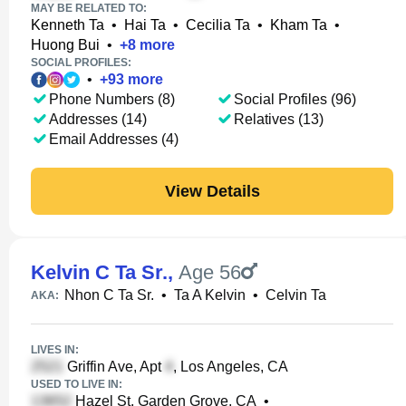
MAY BE RELATED TO:
Kenneth Ta
•
Hai Ta
•
Cecilia Ta
•
Kham Ta
•
Huong Bui
•
+
8
more
SOCIAL PROFILES:
•
+
93
more
Phone Numbers (8)
Social Profiles (96)
Addresses (14)
Relatives (13)
Email Addresses (4)
View Details
Kelvin C Ta Sr.
,
Age 56
Nhon C Ta Sr.
•
Ta A Kelvin
•
Celvin Ta
AKA:
LIVES IN:
Griffin Ave, Apt
, Los Angeles, CA
USED TO LIVE IN:
Hazel St, Garden Grove, CA
•