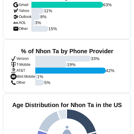
63
%
Gmail
11
%
Yahoo
8
%
Outlook
3
%
AOL
15
%
Other
% of Nhon Ta by Phone Provider
33
%
Verizon
19
%
T-Mobile
42
%
AT&T
1
%
Mint Mobile
5
%
Other
Age Distribution for Nhon Ta in the US