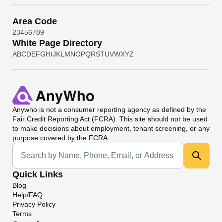
Area Code
2
3
4
5
6
7
8
9
White Page Directory
A
B
C
D
E
F
G
H
I
J
K
L
M
N
O
P
Q
R
S
T
U
V
W
X
Y
Z
Anywho
is not a consumer reporting agency as defined by the
Fair Credit Reporting Act (FCRA). This site should not be used
to make decisions about employment, tenant screening, or any
purpose covered by the FCRA.
Universal Search
Quick Links
Blog
Help/FAQ
Privacy Policy
Terms