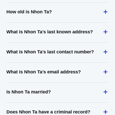
How old is Nhon Ta?
What is Nhon Ta's last known address?
What is Nhon Ta's last contact number?
What is Nhon Ta's email address?
Is Nhon Ta married?
Does Nhon Ta have a criminal record?