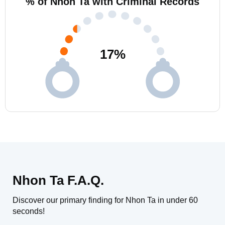
% of Nhon Ta with Criminal Records
17
%
Nhon Ta F.A.Q.
Discover our primary finding for Nhon Ta in under 60
seconds!