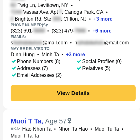
Twig Ln, Levittown, NY
•
Vassar Ave, Apt
, Canoga Park, CA
•
Brighton Rd, Ste
, Clifton, NJ
•
+
3
more
PHONE NUMBER(S):
(323) 691-
•
(323) 479-
•
+
6
more
EMAILS:
s
@mail.com
•
h
@mail.com
MAY BE RELATED TO:
Dinh Hung
•
Minh Ta
•
+
3
more
Phone Numbers (8)
Social Profiles (0)
Addresses (7)
Relatives (5)
Email Addresses (2)
View Details
Muoi T Ta
,
Age 57
Hao Nhon Ta
•
Nhon Ta Hao
•
Muoi Tu Ta
•
AKA:
Muoi T Ta Ta