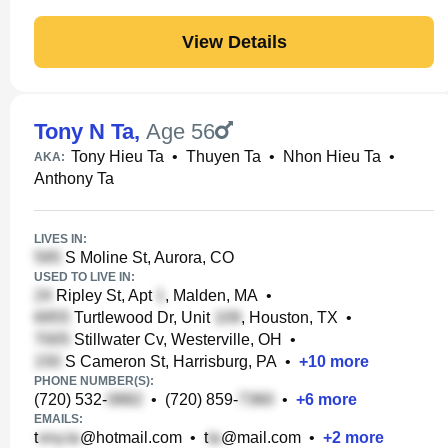
View Details
Tony N Ta
,
Age 56
Tony Hieu Ta
•
Thuyen Ta
•
Nhon Hieu Ta
•
AKA:
Anthony Ta
LIVES IN:
S Moline St, Aurora, CO
USED TO LIVE IN:
Ripley St, Apt
, Malden, MA
•
Turtlewood Dr, Unit
, Houston, TX
•
Stillwater Cv, Westerville, OH
•
S Cameron St, Harrisburg, PA
•
+
10
more
PHONE NUMBER(S):
(720) 532-
•
(720) 859-
•
+
6
more
EMAILS:
t
@hotmail.com
•
t
@mail.com
•
+
2
more