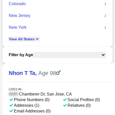
Colorado
1
New Jersey
1
New York
1
View
All
States
Filter by Age
Nhon T Ta
,
Age 98
LIVES IN:
Chamberer Dr, San Jose, CA
Phone Numbers (0)
Social Profiles (0)
Addresses (1)
Relatives (0)
Email Addresses (0)