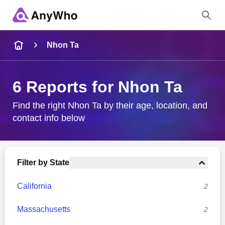
Name
Nhon Ta
Full Name
6 Reports for Nhon Ta
City & State
Find the right Nhon Ta by their age, location, and
contact info below
Search
Filter by State
California
2
Massachusetts
2