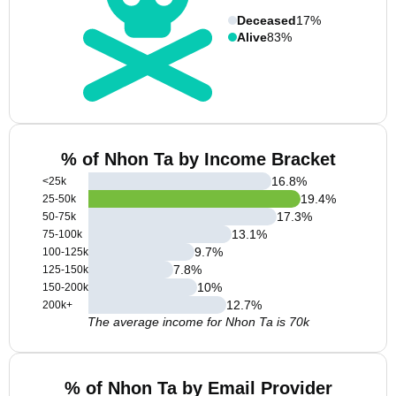
Deceased
17%
Alive
83%
% of Nhon Ta by Income Bracket
16.8
%
<25k
19.4
%
25-50k
17.3
%
50-75k
13.1
%
75-100k
9.7
%
100-125k
7.8
%
125-150k
10
%
150-200k
12.7
%
200k+
The average income for Nhon Ta is 70k
% of Nhon Ta by Email Provider