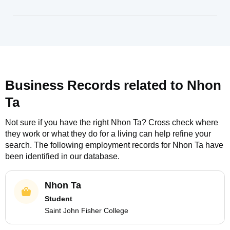
Business Records related to
Nhon
Ta
Not sure if you have the right
Nhon Ta
? Cross check where
they work or what they do for a living can help refine your
search. The following employment records for
Nhon Ta
have
been identified in our database.
Nhon Ta
Student
Saint John Fisher College