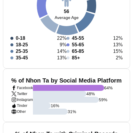
56
Average Age
0-18
22%
45-55
12%
18-25
9%
55-65
13%
25-35
14%
65-85
15%
35-45
13%
85+
2%
% of Nhon Ta by Social Media Platform
64
%
Facebook
48
%
Twitter
59
%
Instagram
16
%
Tinder
31
%
Other