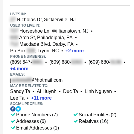
LIVES IN:
Nicholas Dr, Sicklerville, NJ
USED TO LIVE IN:
Horseshoe Ln, Williamstown, NJ
•
Arch St, Philadelphia, PA
•
Macdade Blvd, Darby, PA
•
Po Box
, Tryon, NC
•
+
2
more
PHONE NUMBER(S):
(609) 647-
•
(609) 680-
•
(609) 680-
•
+
4
more
EMAILS:
j
@hotmail.com
MAY BE RELATED TO:
Sandy Ta
•
Ai Huynh
•
Duc Ta
•
Linh Nguyen
•
Lee Ta
•
+
11
more
SOCIAL PROFILES:
Phone Numbers (7)
Social Profiles (2)
Addresses (6)
Relatives (16)
Email Addresses (1)