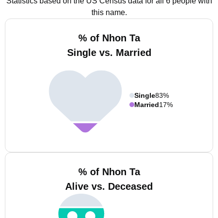
Statistics based on the US Census data for all 6 people with
this name.
% of Nhon Ta
Single vs. Married
Single
83%
Married
17%
% of Nhon Ta
Alive vs. Deceased