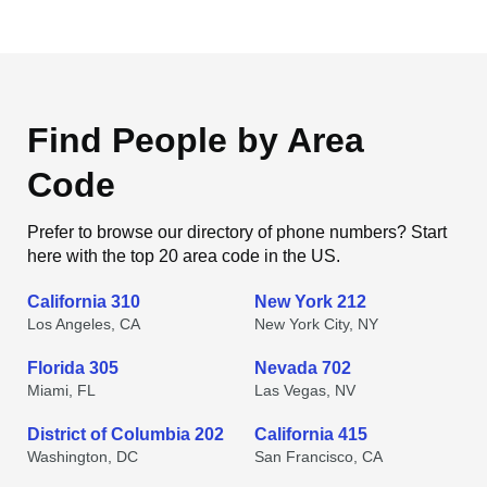
Find People by Area
Code
Prefer to browse our directory of phone numbers? Start
here with the top 20 area code in the US.
California 310
New York 212
Los Angeles, CA
New York City, NY
Florida 305
Nevada 702
Miami, FL
Las Vegas, NV
District of Columbia 202
California 415
Washington, DC
San Francisco, CA