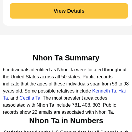
View Details
Nhon Ta Summary
6 individuals identified as Nhon Ta were located throughout
the United States across all 50 states.
Public records
indicate that the ages of these individuals span from 53 to 98
years old.
Some possible relatives include
Kenneth Ta
,
Hai
Ta
, and
Cecilia Ta
.
The most prevalent area codes
associated with Nhon Ta include 781, 408, 303.
Public
records show 22 emails are associated with Nhon Ta.
Nhon Ta in Numbers