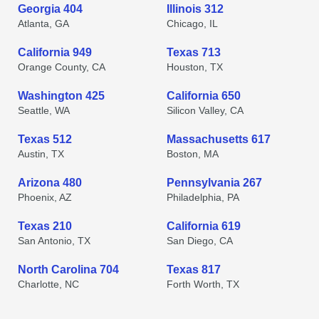
Georgia 404
Illinois 312
Atlanta, GA
Chicago, IL
California 949
Texas 713
Orange County, CA
Houston, TX
Washington 425
California 650
Seattle, WA
Silicon Valley, CA
Texas 512
Massachusetts 617
Austin, TX
Boston, MA
Arizona 480
Pennsylvania 267
Phoenix, AZ
Philadelphia, PA
Texas 210
California 619
San Antonio, TX
San Diego, CA
North Carolina 704
Texas 817
Charlotte, NC
Forth Worth, TX