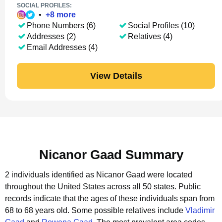
SOCIAL PROFILES:
•
+
8
more
Phone Numbers (6)
Social Profiles (10)
Addresses (2)
Relatives (4)
Email Addresses (4)
View Details
Nicanor Gaad Summary
2 individuals identified as Nicanor Gaad were located
throughout the United States across all 50 states.
Public
records indicate that the ages of these individuals span from
68 to 68 years old.
Some possible relatives include
Vladimir