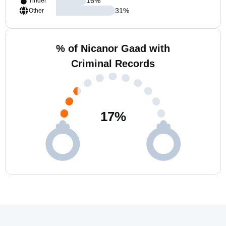
16
%
Tinder
31
%
Other
% of Nicanor Gaad with
Criminal Records
17
%