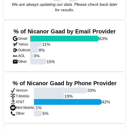
We are always updating our data. Please check back later
for results.
% of Nicanor Gaad by Email Provider
63
%
Gmail
11
%
Yahoo
8
%
Outlook
3
%
AOL
15
%
Other
% of Nicanor Gaad by Phone Provider
33
%
Verizon
19
%
T-Mobile
42
%
AT&T
1
%
Mint Mobile
5
%
Other