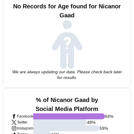
No Records for Age found for Nicanor
Gaad
We are always updating our data. Please check back later
for results.
% of Nicanor Gaad by
Social Media Platform
64
%
Facebook
48
%
Twitter
59
%
Instagram