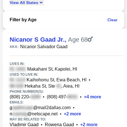
View
All
States
Filter by Age
Clear
Nicanor S Gaad Jr.
,
Age 68
Nicanor Salvador Gaad
AKA:
LIVES IN:
Makahani St, Kapolei, HI
USED TO LIVE IN:
Kaihohonu St, Ewa Beach, HI
•
Hekaha St, Ste
, Aiea, HI
PHONE NUMBER(S):
(808) 220-
•
(808) 497-
•
+
4
more
EMAILS:
g
@mail2dallas.com
•
n
@netscape.net
•
+
2
more
MAY BE RELATED TO:
Vladimir Gaad
•
Rowena Gaad
•
+
2
more