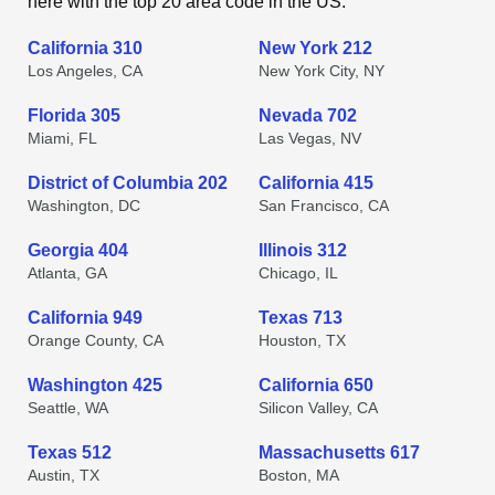
here with the top 20 area code in the US.
California 310
New York 212
Los Angeles, CA
New York City, NY
Florida 305
Nevada 702
Miami, FL
Las Vegas, NV
District of Columbia 202
California 415
Washington, DC
San Francisco, CA
Georgia 404
Illinois 312
Atlanta, GA
Chicago, IL
California 949
Texas 713
Orange County, CA
Houston, TX
Washington 425
California 650
Seattle, WA
Silicon Valley, CA
Texas 512
Massachusetts 617
Austin, TX
Boston, MA