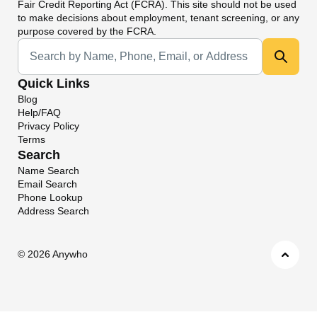
Fair Credit Reporting Act (FCRA). This site should not be used
to make decisions about employment, tenant screening, or any
purpose covered by the FCRA.
Universal Search
Quick Links
Blog
Help/FAQ
Privacy Policy
Terms
Search
Name Search
Email Search
Phone Lookup
Address Search
©
2026 Anywho