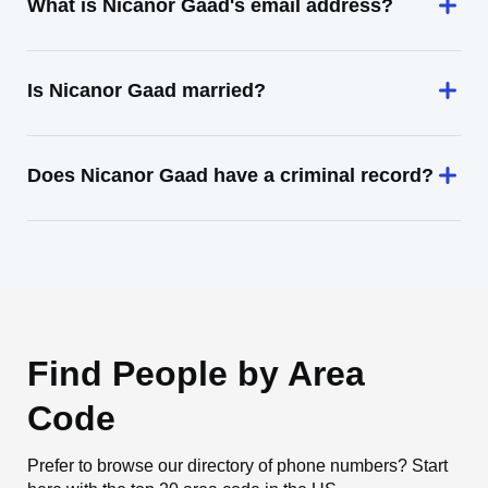
What is Nicanor Gaad's email address?
Is Nicanor Gaad married?
Does Nicanor Gaad have a criminal record?
Find People by Area
Code
Prefer to browse our directory of phone numbers? Start