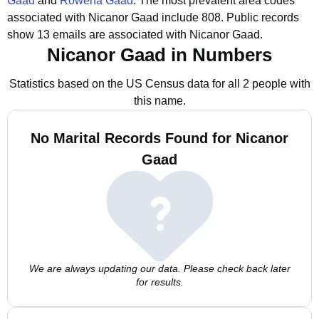
Gaad
and
Rowena Gaad
.
The most prevalent area codes
associated with Nicanor Gaad include 808.
Public records
show 13 emails are associated with Nicanor Gaad.
Nicanor Gaad in Numbers
Statistics based on the US Census data for all 2 people with
this name.
No Marital Records Found for Nicanor
Gaad
We are always updating our data. Please check back later
for results.