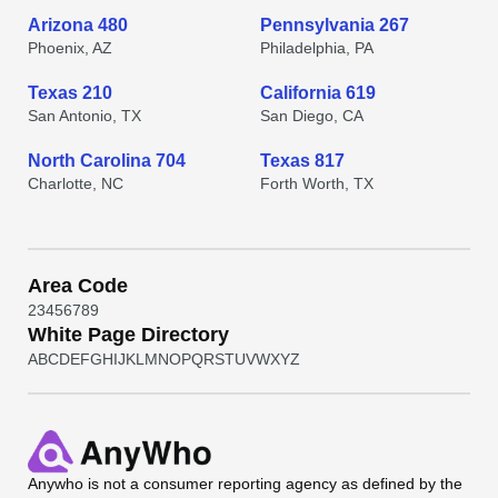
Arizona 480
Pennsylvania 267
Phoenix, AZ
Philadelphia, PA
Texas 210
California 619
San Antonio, TX
San Diego, CA
North Carolina 704
Texas 817
Charlotte, NC
Forth Worth, TX
Area Code
2
3
4
5
6
7
8
9
White Page Directory
A
B
C
D
E
F
G
H
I
J
K
L
M
N
O
P
Q
R
S
T
U
V
W
X
Y
Z
Anywho
is not a consumer reporting agency as defined by the