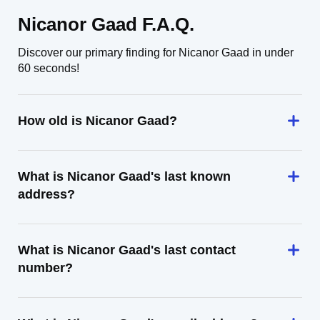
Nicanor Gaad F.A.Q.
Discover our primary finding for Nicanor Gaad in under
60 seconds!
How old is Nicanor Gaad?
What is Nicanor Gaad's last known
address?
What is Nicanor Gaad's last contact
number?