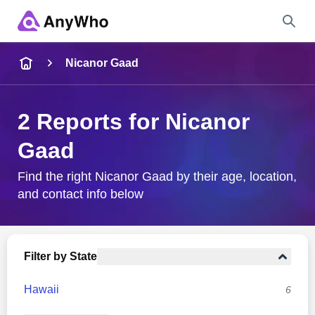
Name
Nicanor Gaad
Full Name
2 Reports for Nicanor
Gaad
City & State
Find the right Nicanor Gaad by their age, location,
and contact info below
Search
Filter by State
Hawaii
6