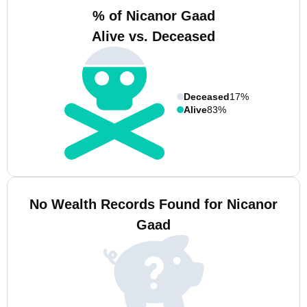
% of Nicanor Gaad
Alive vs. Deceased
Deceased
17%
Alive
83%
No Wealth Records Found for Nicanor
Gaad