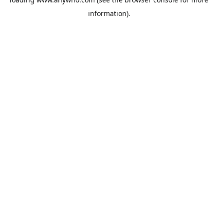
information).