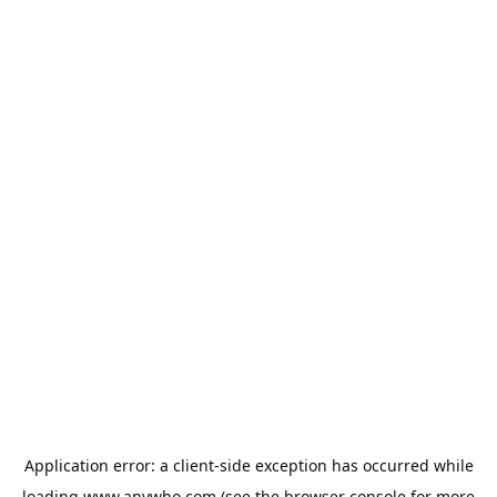
Application error: a
client
-side exception has occurred while
loading
www.anywho.com
(see the
browser console
for more