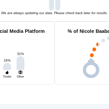
We are always updating our data. Please check back later for results.
cial Media Platform
% of Nicole Baab
31
%
16
%
m
Tinder
Other