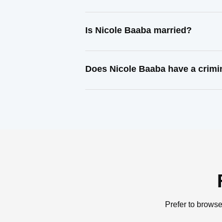
Is Nicole Baaba married?
Does Nicole Baaba have a crimi
Prefer to browse