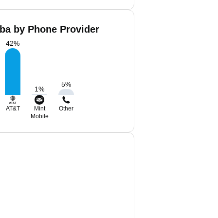
aba by Phone Provider
42
%
5
%
1
%
AT&T
Mint
Other
Mobile