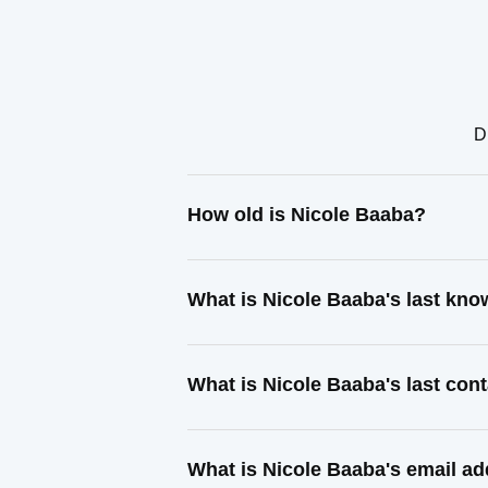
D
How old is Nicole Baaba?
What is Nicole Baaba's last kn
What is Nicole Baaba's last co
What is Nicole Baaba's email a