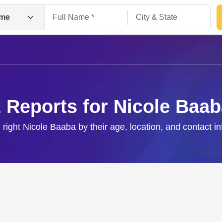
me
 Reports for Nicole Baa
 right Nicole Baaba by their age, location, and contact i
Search