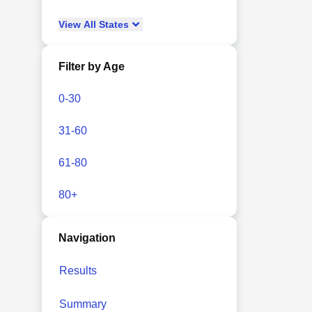
View
All
States
Filter by Age
0-30
31-60
61-80
80+
Navigation
Results
Summary