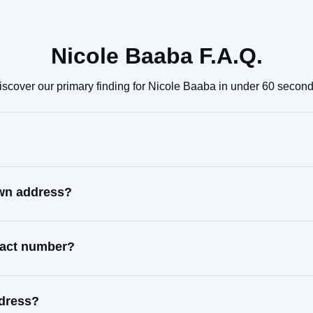
Nicole Baaba F.A.Q.
iscover our primary finding for Nicole Baaba in under 60 second
own address?
ntact number?
ddress?