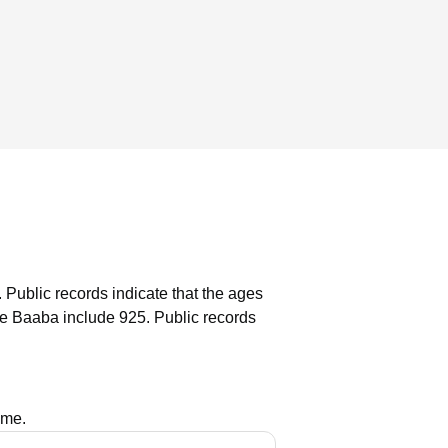
.
Public records indicate that the ages
le Baaba include 925.
Public records
ame.