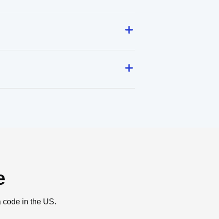
e
a code in the US.