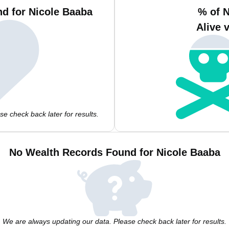
d for Nicole Baaba
% of 
Alive 
e check back later for results.
No Wealth Records Found for Nicole Baaba
We are always updating our data. Please check back later for results.