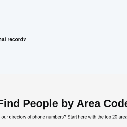
nal record?
Find People by Area Cod
 our directory of phone numbers? Start here with the top 20 are