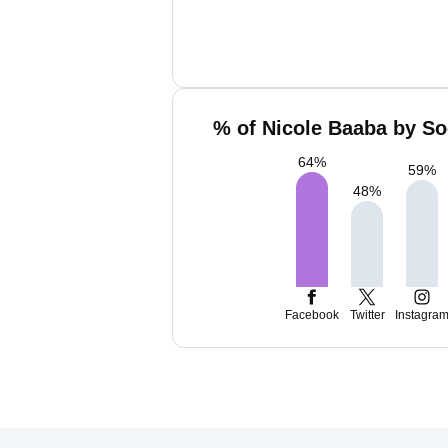
% of Nicole Baaba by So
64
%
59
%
48
%
Facebook
Twitter
Instagra