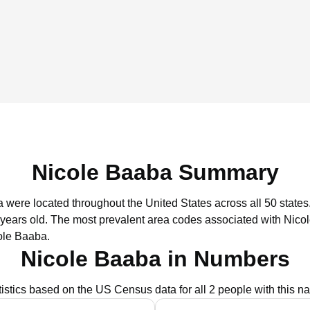
Nicole Baaba Summary
a were located throughout the United States across all 50 states
 years old.
The most prevalent area codes associated with Nico
ole Baaba.
Nicole Baaba in Numbers
tistics based on the US Census data for all 2 people with this n