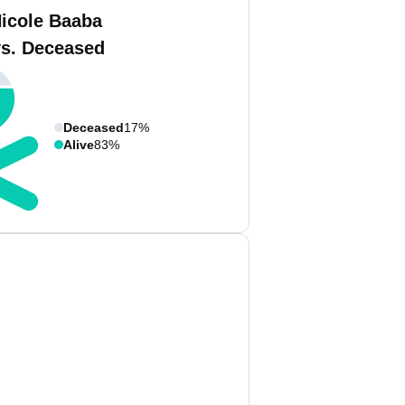
Nicole Baaba
vs. Deceased
Deceased
17%
Alive
83%