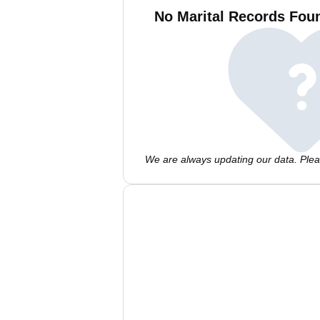
No Marital Records Foun
We are always updating our data. Pleas