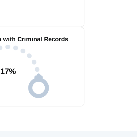
a with Criminal Records
17
%