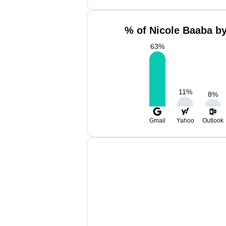
% of Nicole Baaba by
63
%
11
%
8
%
Gmail
Yahoo
Outlook