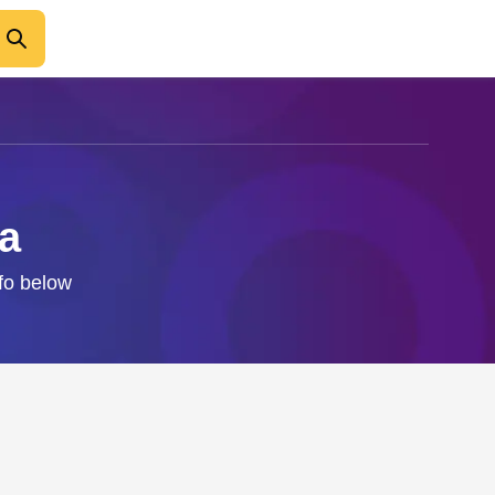
ba
nfo below