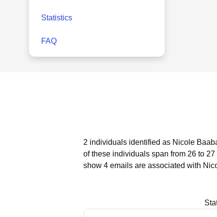
Statistics
FAQ
2 individuals identified as Nicole Baab
of these individuals span from 26 to 27
show 4 emails are associated with Nic
Sta