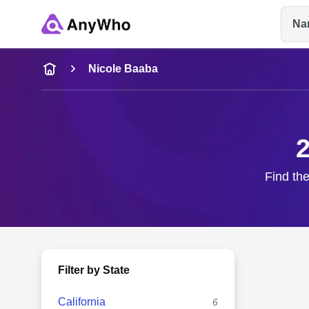
Na
Name
Nicole Baaba
Full Name
2
City & State
Find the
Filter by State
California
6