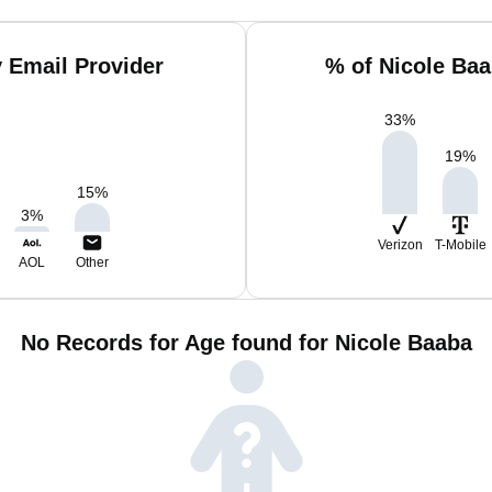
 Email Provider
% of Nicole Ba
33
%
19
%
15
%
3
%
Verizon
T-Mobile
AOL
Other
No Records for Age found for Nicole Baaba