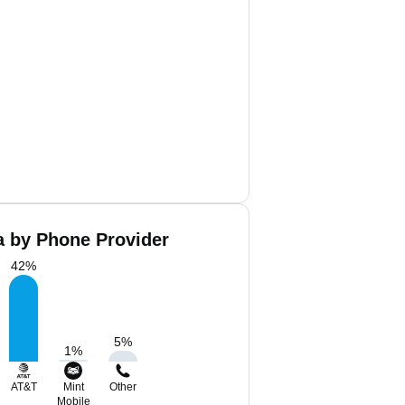
a by Phone Provider
42
%
5
%
1
%
AT&T
Mint
Other
Mobile