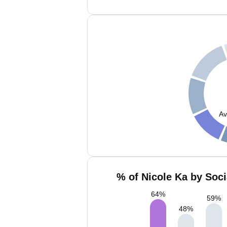
Av
% of Nicole Ka by Soci
64
%
59
%
48
%