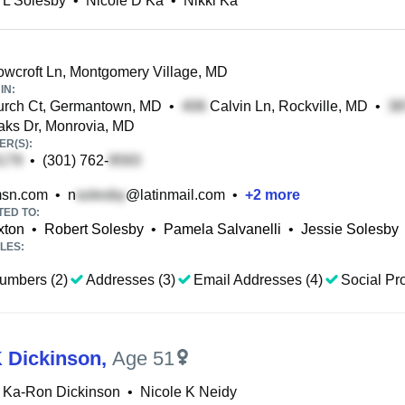
 L Solesby
•
Nicole D Ka
•
Nikki Ka
croft Ln, Montgomery Village, MD
IN:
rch Ct, Germantown, MD
•
Calvin Ln, Rockville, MD
•
aks Dr, Monrovia, MD
R(S):
•
(301) 762-
sn.com
•
n
@latinmail.com
•
+
2
more
TED TO:
xton
•
Robert Solesby
•
Pamela Salvanelli
•
Jessie Solesby
LES:
umbers (2)
Addresses (3)
Email Addresses (4)
Social Pro
K Dickinson
,
Age 51
 Ka-Ron Dickinson
•
Nicole K Neidy