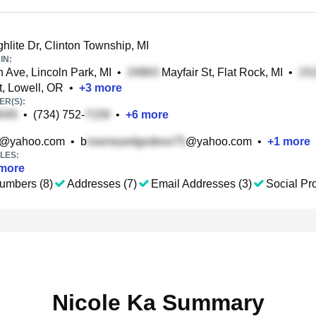
hlite Dr, Clinton Township, MI
IN:
 Ave, Lincoln Park, MI
•
Mayfair St, Flat Rock, MI
•
t, Lowell, OR
•
+
3
more
R(S):
•
(734) 752-
•
+
6
more
@yahoo.com
•
b
@yahoo.com
•
+
1
more
LES:
more
umbers (8)
Addresses (7)
Email Addresses (3)
Social Pro
Nicole Ka Summary