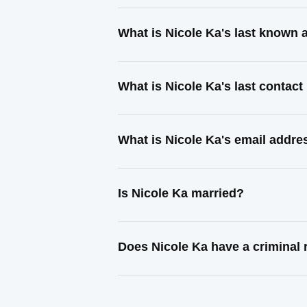
What is Nicole Ka's last known
What is Nicole Ka's last contac
What is Nicole Ka's email addre
Is Nicole Ka married?
Does Nicole Ka have a criminal 