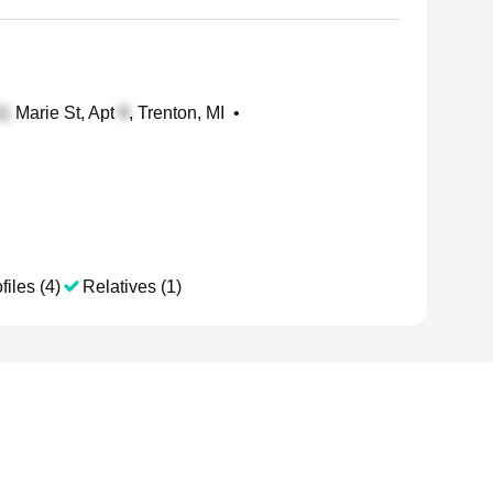
Marie St, Apt
, Trenton, MI
•
files (4)
Relatives (1)