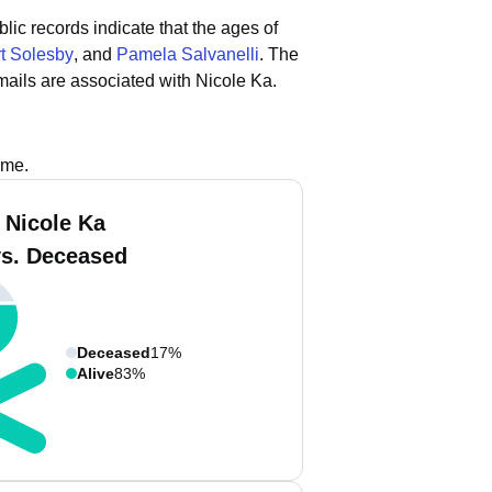
lic records indicate that the ages of
t Solesby
, and
Pamela Salvanelli
.
The
ails are associated with Nicole Ka.
ame.
 Nicole Ka
vs. Deceased
Deceased
17%
Alive
83%