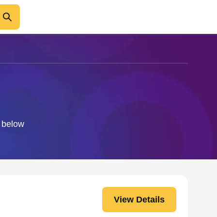
o below
View Details