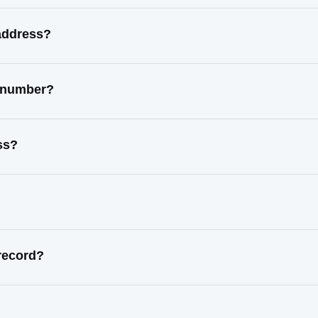
 address?
t number?
ss?
record?