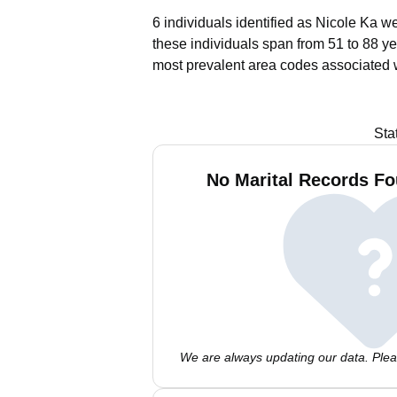
6 individuals identified as Nicole Ka w
these individuals span from 51 to 88 ye
most prevalent area codes associated w
Sta
No Marital Records Fo
We are always updating our data. Pleas