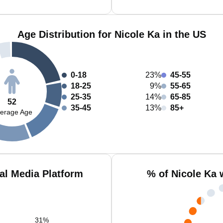
Age Distribution for Nicole Ka in the US
0-18
23%
45-55
18-25
9%
55-65
25-35
14%
65-85
52
35-45
13%
85+
erage Age
al Media Platform
% of Nicole Ka 
31
%