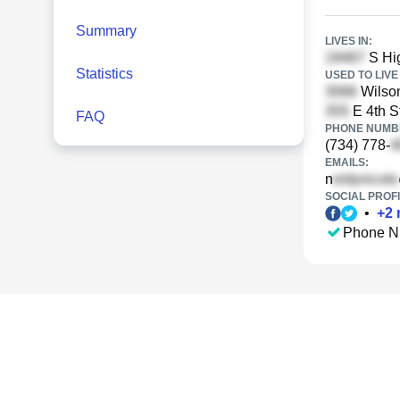
Summary
LIVES IN:
S Hig
Statistics
USED TO LIVE 
Wilson
E 4th S
FAQ
PHONE NUMBE
(734) 778-
EMAILS:
n
SOCIAL PROFI
•
+
2
Phone N