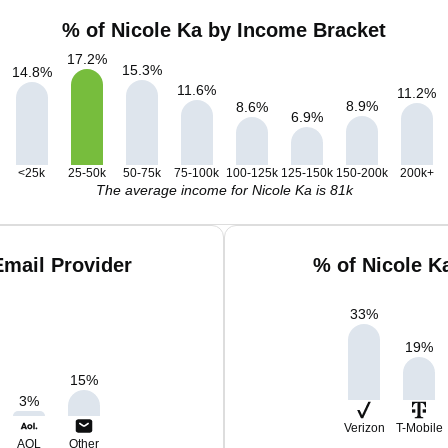
% of Nicole Ka by Income Bracket
17.2
%
15.3
%
14.8
%
11.6
%
11.2
%
8.9
%
8.6
%
6.9
%
<25k
25-50k
50-75k
75-100k
100-125k
125-150k
150-200k
200k+
The average income for Nicole Ka is 81k
Email Provider
% of Nicole K
33
%
19
%
15
%
3
%
Verizon
T-Mobile
AOL
Other