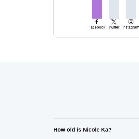
Facebook
Twitter
Instagra
How old is Nicole Ka?