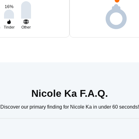
16
%
m
Tinder
Other
Nicole Ka F.A.Q.
Discover our primary finding for Nicole Ka in under 60 seconds!