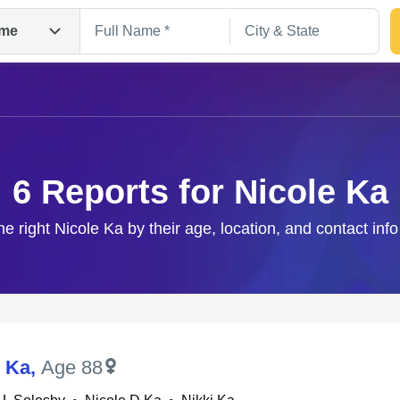
me
6 Reports for Nicole Ka
he right Nicole Ka by their age, location, and contact inf
Search
L Ka
,
Age 88