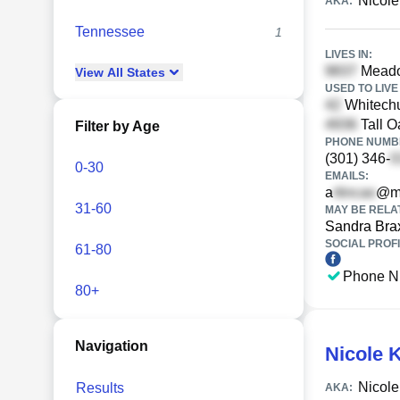
Nicole
AKA:
Tennessee
1
LIVES IN:
Meadow
View
All
States
USED TO LIVE 
Whitechu
Tall O
Filter by Age
PHONE NUMBE
(301) 346-
0-30
EMAILS:
a
@m
31-60
MAY BE RELA
Sandra Bra
SOCIAL PROFI
61-80
Phone N
80+
Navigation
Nicole 
Nicole
Results
AKA: