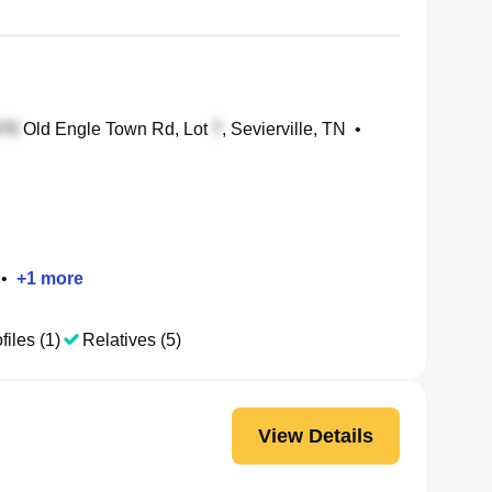
Old Engle Town Rd, Lot
, Sevierville, TN
•
•
+
1
more
files (1)
Relatives (5)
View Details