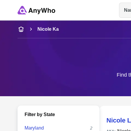
Na
Name
Nicole Ka
Full Name
City & State
Find t
Filter by State
Nicole 
Maryland
2