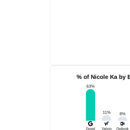
% of Nicole Ka by 
63
%
11
%
8
%
Gmail
Yahoo
Outlook