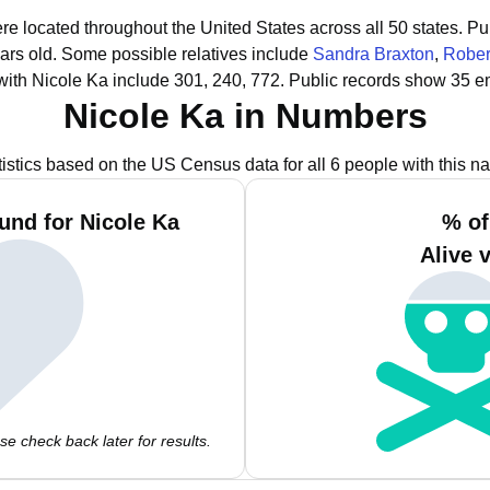
ere located throughout the United States across all 50 states.
Pub
ars old.
Some possible relatives include
Sandra Braxton
,
Rober
ith Nicole Ka include 301, 240, 772.
Public records show 35 em
Nicole Ka in Numbers
tistics based on the US Census data for all 6 people with this n
und for Nicole Ka
% of
Alive 
e check back later for results.