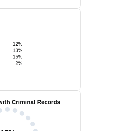
12%
13%
15%
2%
with Criminal Records