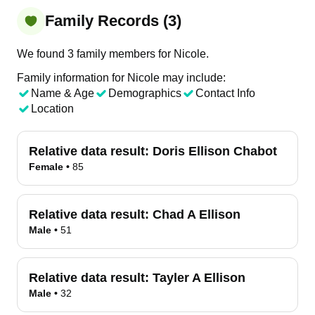
Family Records (3)
We found 3 family members for Nicole.
Family information for Nicole may include:
Name & Age
Demographics
Contact Info
Location
Relative data result:
Doris Ellison Chabot
Female
•
85
Relative data result:
Chad A Ellison
Male
•
51
Relative data result:
Tayler A Ellison
Male
•
32