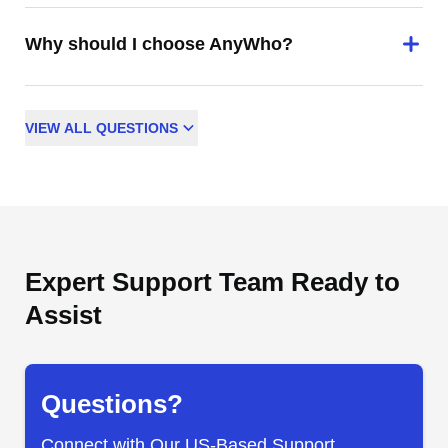
Why should I choose AnyWho?
VIEW
ALL
QUESTIONS
Expert Support Team Ready to
Assist
Questions?
Connect with Our US-Based Support