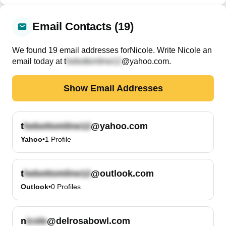
Email Contacts (19)
We found
19
email
addresses
for
Nicole
. Write
Nicole
an
email today at
t
@yahoo.com
.
Show Email Addresses
t
@yahoo.com
Yahoo
•
1
Profile
t
@outlook.com
Outlook
•
0
Profiles
n
@delrosabowl.com