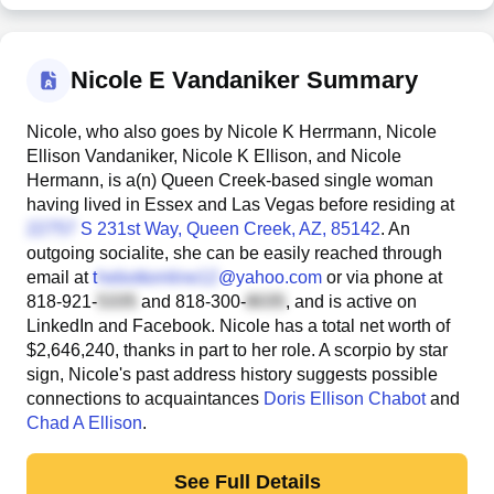
Nicole E Vandaniker Summary
Nicole, who also goes by Nicole K Herrmann, Nicole
Ellison Vandaniker, Nicole K Ellison, and Nicole
Hermann, is a(n) Queen Creek-based single woman
having lived in Essex and Las Vegas before residing at
S 231st Way
, Queen Creek, AZ, 85142
. An
outgoing socialite, she can be easily reached through
email at
t
@yahoo.com
or via phone at
818-921-
and
818-300-
, and is active on
LinkedIn and Facebook. Nicole has a total net worth of
$2,646,240, thanks in part to her role. A scorpio by star
sign, Nicole's past address history suggests possible
connections to acquaintances
Doris Ellison Chabot
and
Chad A Ellison
.
See Full Details