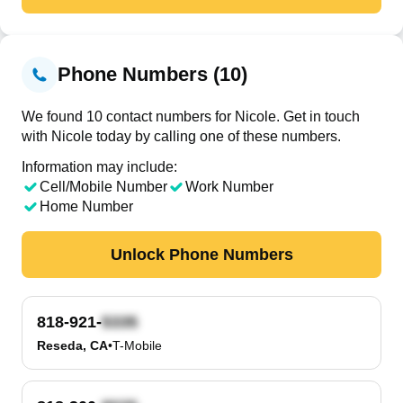
Phone Numbers (10)
We found 10 contact numbers for Nicole. Get in touch
with Nicole today by calling one of these numbers.
Information may include:
Cell/Mobile Number
Work Number
Home Number
Unlock Phone Numbers
818-921-
Reseda, CA
•
T-Mobile