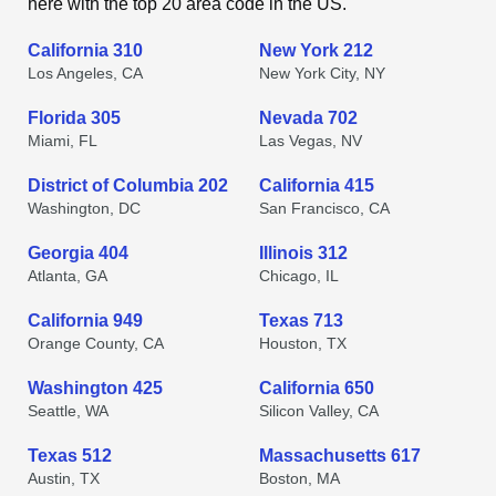
here with the top 20 area code in the US.
California 310
New York 212
Los Angeles, CA
New York City, NY
Florida 305
Nevada 702
Miami, FL
Las Vegas, NV
District of Columbia 202
California 415
Washington, DC
San Francisco, CA
Georgia 404
Illinois 312
Atlanta, GA
Chicago, IL
California 949
Texas 713
Orange County, CA
Houston, TX
Washington 425
California 650
Seattle, WA
Silicon Valley, CA
Texas 512
Massachusetts 617
Austin, TX
Boston, MA