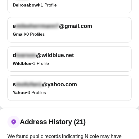
Delrosabowl
•
1
Profile
e
@gmail.com
Gmail
•
0
Profiles
d
@wildblue.net
Wildblue
•
1
Profile
s
@yahoo.com
Yahoo
•
3
Profiles
Address History (21)
We found public records indicating Nicole may have