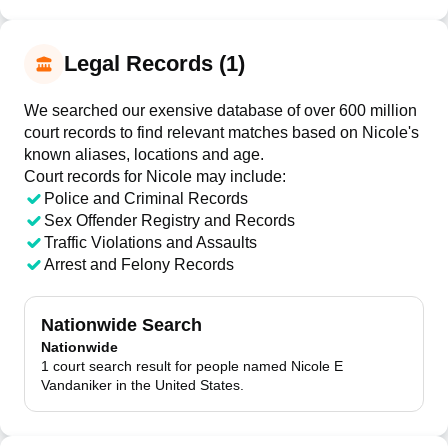
Legal Records (1)
We searched our exensive database of over 600 million
court records to find relevant matches based on Nicole's
known aliases, locations and age.
Court records for
Nicole
may include:
Police and Criminal Records
Sex Offender Registry and Records
Traffic Violations and Assaults
Arrest and Felony Records
Nationwide Search
Nationwide
1 court search result for people named Nicole E
Vandaniker in the United States.