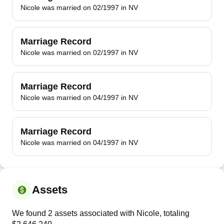
Nicole was married on 02/1997 in NV
Marriage Record
Nicole was married on 02/1997 in NV
Marriage Record
Nicole was married on 04/1997 in NV
Marriage Record
Nicole was married on 04/1997 in NV
Assets
We found 2 assets associated with Nicole, totaling