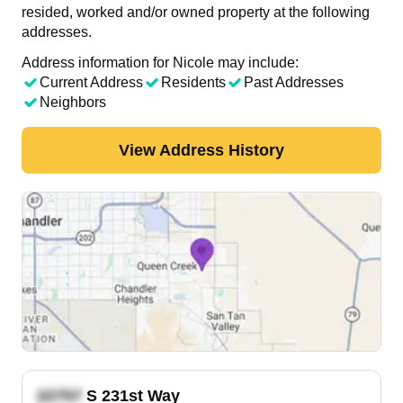
resided, worked and/or owned property at the following
addresses.
Address information for Nicole may include:
Current Address
Residents
Past Addresses
Neighbors
View Address History
S 231st Way