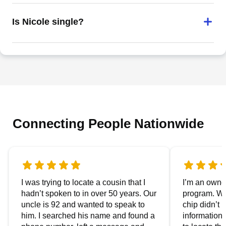
Is Nicole single?
Connecting People Nationwide
I was trying to locate a cousin that I
I’m an owner
hadn’t spoken to in over 50 years. Our
program. We
uncle is 92 and wanted to speak to
chip didn’t 
him. I searched his name and found a
information.