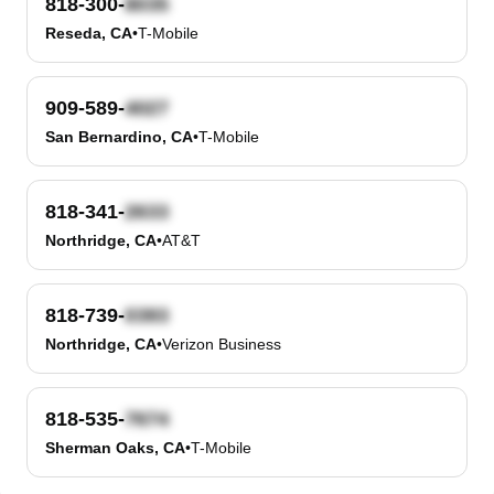
818-300-
Reseda, CA
•
T-Mobile
909-589-
San Bernardino, CA
•
T-Mobile
818-341-
Northridge, CA
•
AT&T
818-739-
Northridge, CA
•
Verizon Business
818-535-
Sherman Oaks, CA
•
T-Mobile