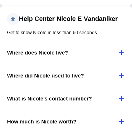
Help Center Nicole E Vandaniker
Get to know Nicole in less than 60 seconds
Where does Nicole live?
Where did Nicole used to live?
What is Nicole's contact number?
How much is Nicole worth?