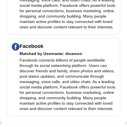
messaging, voice calls, and video chats. As a leading
social media platform, Facebook offers powerful tools
for personal connections, business marketing, online
shopping, and community building. Many people
maintain active profiles to stay connected with loved
ones and discover content relevant to their interests.
Facebook
Matched by
Username
: divarson
Facebook connects billions of people worldwide
through its social networking platform. Users can
discover friends and family, share photos and videos,
post status updates, and communicate through
messaging, voice calls, and video chats. As a leading
social media platform, Facebook offers powerful tools
for personal connections, business marketing, online
shopping, and community building. Many people
maintain active profiles to stay connected with loved
ones and discover content relevant to their interests.