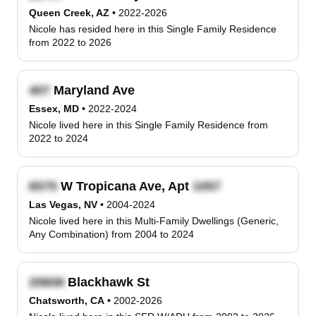
Queen Creek, AZ
•
2022-2026
Nicole has resided here in this Single Family Residence
from 2022 to 2026
Maryland Ave
Essex, MD
•
2022-2024
Nicole lived here in this Single Family Residence from
2022 to 2024
W Tropicana Ave, Apt
Las Vegas, NV
•
2004-2024
Nicole lived here in this Multi-Family Dwellings (Generic,
Any Combination) from 2004 to 2024
Blackhawk St
Chatsworth, CA
•
2002-2026