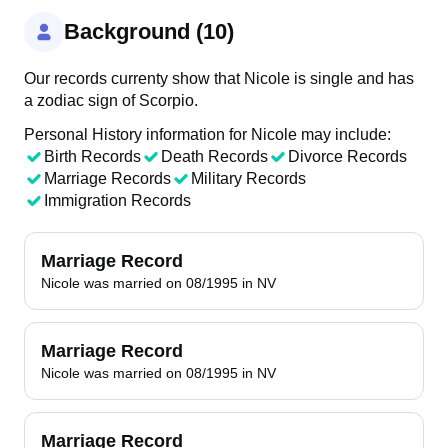
Background (10)
Our records currenty show that Nicole is single and has
a zodiac sign of Scorpio.
Personal History information for Nicole may include:
Birth Records
Death Records
Divorce Records
Marriage Records
Military Records
Immigration Records
Marriage Record
Nicole was married on 08/1995 in NV
Marriage Record
Nicole was married on 08/1995 in NV
Marriage Record