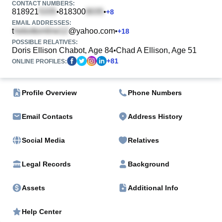
CONTACT NUMBERS:
818921
818300
•
•
+
8
EMAIL ADDRESSES:
t
@yahoo.com
•
+
18
POSSIBLE RELATIVES:
Doris Ellison Chabot, Age 84
Chad A Ellison, Age 51
•
+
81
ONLINE PROFILES:
Profile Overview
Phone Numbers
Email Contacts
Address History
Social Media
Relatives
Legal Records
Background
Assets
Additional Info
Help Center