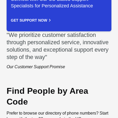
Specialists for Personalized Assistance
GET SUPPORT NOW
"We prioritize customer satisfaction
through personalized service, innovative
solutions, and exceptional support every
step of the way"
Our Customer Support Promise
Find People by Area
Code
Prefer to browse our directory of phone numbers? Start