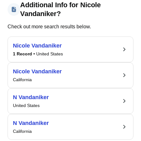
Additional Info for Nicole
Vandaniker?
Check out more search results below.
Nicole Vandaniker
1 Record
• United States
Nicole Vandaniker
California
N Vandaniker
United States
N Vandaniker
California