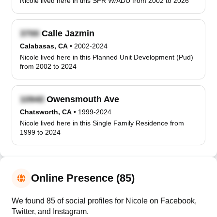
Nicole lived here in this SFR W/ADU from 2002 to 2026
Calle Jazmin
Calabasas, CA
•
2002-2024
Nicole lived here in this Planned Unit Development (Pud)
from 2002 to 2024
Owensmouth Ave
Chatsworth, CA
•
1999-2024
Nicole lived here in this Single Family Residence from
1999 to 2024
Online Presence (85)
We found 85 of social profiles for Nicole on Facebook,
Twitter, and Instagram.