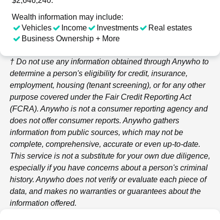
$2,646,240.
Wealth information may include:
Vehicles
Income
Investments
Real estates
Business Ownership + More
† Do not use any information obtained through
Anywho
to
determine a person's eligibility for credit, insurance,
employment, housing (tenant screening), or for any other
purpose covered under the Fair Credit Reporting Act
(FCRA).
Anywho
is not a consumer reporting agency and
does not offer consumer reports.
Anywho
gathers
information from public sources, which may not be
complete, comprehensive, accurate or even up-to-date.
This service is not a substitute for your own due diligence,
especially if you have concerns about a person's criminal
history.
Anywho
does not verify or evaluate each piece of
data, and makes no warranties or guarantees about the
information offered.