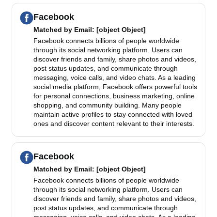
Facebook
Matched by
Email
: [object Object]
Facebook connects billions of people worldwide
through its social networking platform. Users can
discover friends and family, share photos and videos,
post status updates, and communicate through
messaging, voice calls, and video chats. As a leading
social media platform, Facebook offers powerful tools
for personal connections, business marketing, online
shopping, and community building. Many people
maintain active profiles to stay connected with loved
ones and discover content relevant to their interests.
Facebook
Matched by
Email
: [object Object]
Facebook connects billions of people worldwide
through its social networking platform. Users can
discover friends and family, share photos and videos,
post status updates, and communicate through