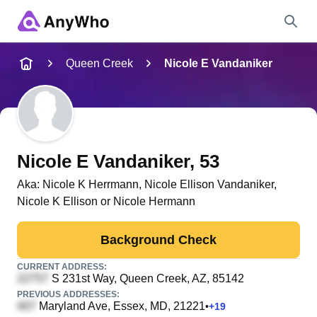
Name
Queen Creek
Nicole E Vandaniker
Full Name
City & State
Nicole E Vandaniker
, 53
Aka:
Nicole K Herrmann, Nicole Ellison Vandaniker,
Nicole K Ellison or Nicole Hermann
Search
Background Check
CURRENT ADDRESS:
S 231st Way
, Queen Creek, AZ, 85142
PREVIOUS ADDRESSES:
Maryland Ave
, Essex, MD, 21221
•
+
19