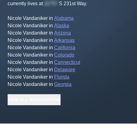
currently lives at
S 231st Way
.
Nicole Vandaniker
in
Alabama
Nicole Vandaniker
in
Alaska
Nicole Vandaniker
in
Arizona
Nicole Vandaniker
in
Arkansas
Nicole Vandaniker
in
California
Nicole Vandaniker
in
Colorado
Nicole Vandaniker
in
Connecticut
Nicole Vandaniker
in
Delaware
Nicole Vandaniker
in
Florida
Nicole Vandaniker
in
Georgia
VIEW
ALL
SUGGESTIONS