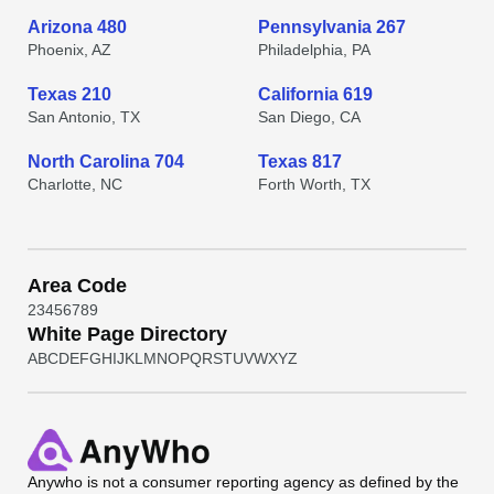
Arizona 480
Pennsylvania 267
Phoenix, AZ
Philadelphia, PA
Texas 210
California 619
San Antonio, TX
San Diego, CA
North Carolina 704
Texas 817
Charlotte, NC
Forth Worth, TX
Area Code
2
3
4
5
6
7
8
9
White Page Directory
A
B
C
D
E
F
G
H
I
J
K
L
M
N
O
P
Q
R
S
T
U
V
W
X
Y
Z
Anywho
is not a consumer reporting agency as defined by the