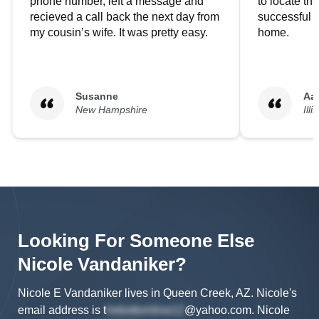
phone number, left a message and
to locate t
recieved a call back the next day from
successful i
my cousin’s wife. It was pretty easy.
home.
Susanne
Aa
New Hampshire
Illi
Looking For Someone Else
Nicole
Vandaniker
?
Nicole E Vandaniker lives in Queen Creek, AZ.
Nicole's
email address is
t
@yahoo.com
.
Nicole