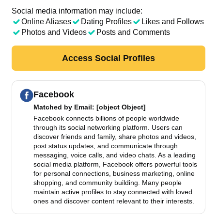
Social media information may include:
Online Aliases
Dating Profiles
Likes and Follows
Photos and Videos
Posts and Comments
Access Social Profiles
Facebook
Matched by
Email
: [object Object]
Facebook connects billions of people worldwide
through its social networking platform. Users can
discover friends and family, share photos and videos,
post status updates, and communicate through
messaging, voice calls, and video chats. As a leading
social media platform, Facebook offers powerful tools
for personal connections, business marketing, online
shopping, and community building. Many people
maintain active profiles to stay connected with loved
ones and discover content relevant to their interests.