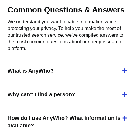
Common Questions & Answers
We understand you want reliable information while
protecting your privacy. To help you make the most of
our trusted search service, we've compiled answers to
the most common questions about our people search
platform.
What is AnyWho?
Why can't I find a person?
How do I use AnyWho? What information is
available?