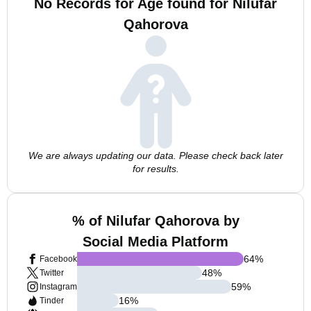
No Records for Age found for Nilufar
Qahorova
We are always updating our data. Please check back later
for results.
% of Nilufar Qahorova by
Social Media Platform
64
%
Facebook
48
%
Twitter
59
%
Instagram
16
%
Tinder