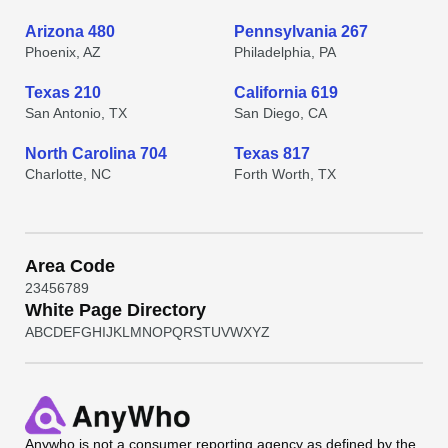
Arizona 480
Pennsylvania 267
Phoenix, AZ
Philadelphia, PA
Texas 210
California 619
San Antonio, TX
San Diego, CA
North Carolina 704
Texas 817
Charlotte, NC
Forth Worth, TX
Area Code
2
3
4
5
6
7
8
9
White Page Directory
A
B
C
D
E
F
G
H
I
J
K
L
M
N
O
P
Q
R
S
T
U
V
W
X
Y
Z
Anywho
is not a consumer reporting agency as defined by the