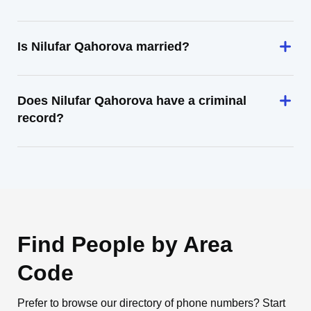
Is Nilufar Qahorova married?
Does Nilufar Qahorova have a criminal
record?
Find People by Area
Code
Prefer to browse our directory of phone numbers? Start