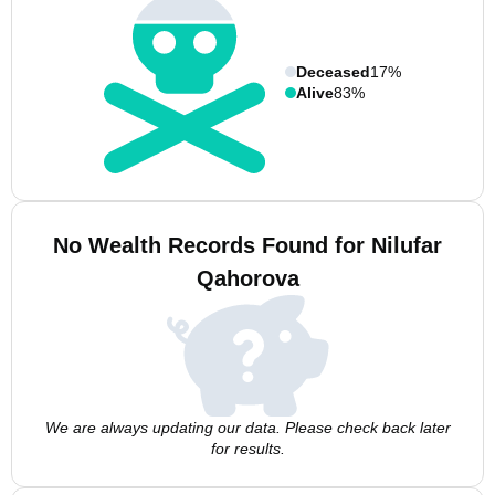
Deceased
17%
Alive
83%
No Wealth Records Found for Nilufar
Qahorova
We are always updating our data. Please check back later
for results.