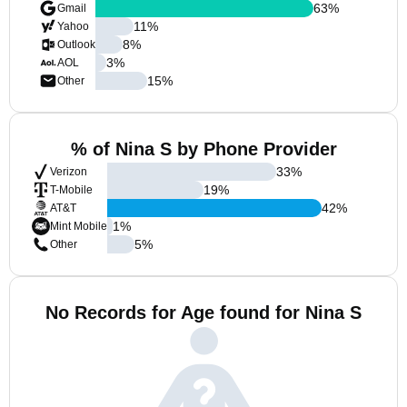
63
%
Gmail
11
%
Yahoo
8
%
Outlook
3
%
AOL
15
%
Other
% of Nina S by Phone Provider
33
%
Verizon
19
%
T-Mobile
42
%
AT&T
1
%
Mint Mobile
5
%
Other
No Records for Age found for Nina S