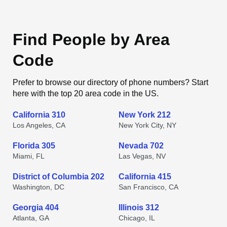
Find People by Area
Code
Prefer to browse our directory of phone numbers? Start
here with the top 20 area code in the US.
California 310
New York 212
Los Angeles, CA
New York City, NY
Florida 305
Nevada 702
Miami, FL
Las Vegas, NV
District of Columbia 202
California 415
Washington, DC
San Francisco, CA
Georgia 404
Illinois 312
Atlanta, GA
Chicago, IL