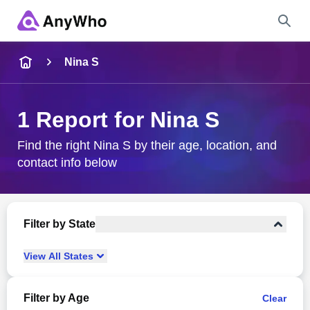
Name
Nina S
Full Name
1 Report for Nina S
City & State
Find the right Nina S by their age, location, and
contact info below
Search
Filter by State
View
All
States
Filter by Age
Clear