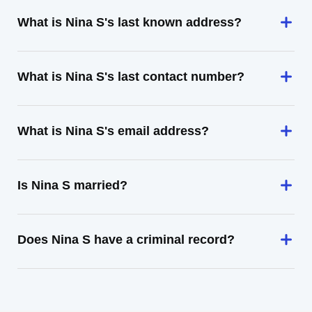
What is Nina S's last known address?
What is Nina S's last contact number?
What is Nina S's email address?
Is Nina S married?
Does Nina S have a criminal record?