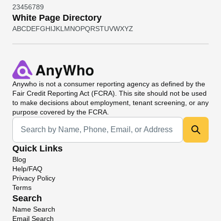
2
3
4
5
6
7
8
9
White Page Directory
A
B
C
D
E
F
G
H
I
J
K
L
M
N
O
P
Q
R
S
T
U
V
W
X
Y
Z
Anywho
is not a consumer reporting agency as defined by the
Fair Credit Reporting Act (FCRA). This site should not be used
to make decisions about employment, tenant screening, or any
purpose covered by the FCRA.
Universal Search
Quick Links
Blog
Help/FAQ
Privacy Policy
Terms
Search
Name Search
Email Search