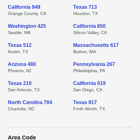
California 949
Texas 713
Orange County, CA
Houston, TX
Washington 425
California 650
Seattle, WA
Silicon Valley, CA
Texas 512
Massachusetts 617
Austin, TX
Boston, MA
Arizona 480
Pennsylvania 267
Phoenix, AZ
Philadelphia, PA
Texas 210
California 619
San Antonio, TX
San Diego, CA
North Carolina 704
Texas 817
Charlotte, NC
Forth Worth, TX
Area Code