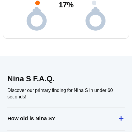
17
%
Nina S F.A.Q.
Discover our primary finding for Nina S in under 60
seconds!
How old is Nina S?