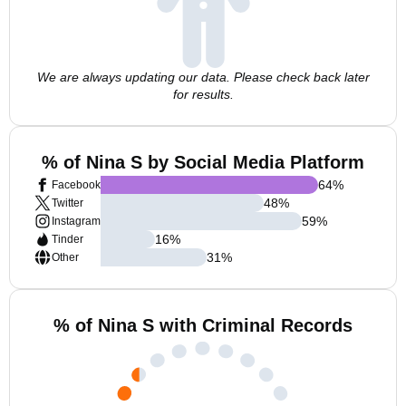
We are always updating our data. Please check back later
for results.
% of Nina S by Social Media Platform
64
%
Facebook
48
%
Twitter
59
%
Instagram
16
%
Tinder
31
%
Other
% of Nina S with Criminal Records