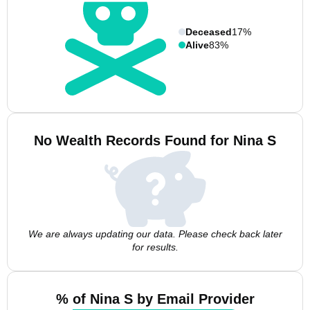
Deceased
17%
Alive
83%
No Wealth Records Found for Nina S
We are always updating our data. Please check back later
for results.
% of Nina S by Email Provider