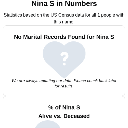
Nina S in Numbers
Statistics based on the US Census data for all 1 people with
this name.
No Marital Records Found for Nina S
We are always updating our data. Please check back later
for results.
% of Nina S
Alive vs. Deceased