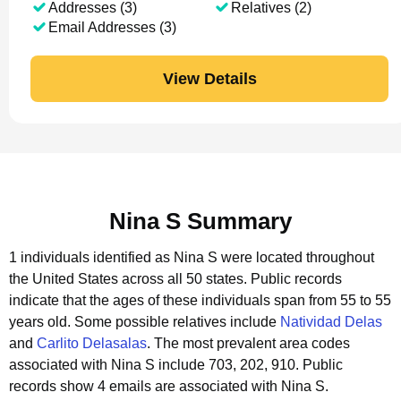
Addresses (3)
Relatives (2)
Email Addresses (3)
View Details
Nina S Summary
1 individuals identified as Nina S were located throughout
the United States across all 50 states.
Public records
indicate that the ages of these individuals span from 55 to 55
years old.
Some possible relatives include
Natividad Delas
and
Carlito Delasalas
.
The most prevalent area codes
associated with Nina S include 703, 202, 910.
Public
records show 4 emails are associated with Nina S.