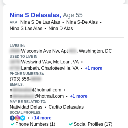
Nina S Delasalas
,
Age 55
Nina S De Las Alas
•
Nina S-De Alas
•
AKA:
Nina S Las Alas
•
Nina D Alas
LIVES IN:
Wisconsin Ave Nw, Apt
, Washington, DC
USED TO LIVE IN:
Westwind Way, Mc Lean, VA
•
Lambeth, Charlottesville, VA
•
+
1
more
PHONE NUMBER(S):
(703) 556-
EMAILS:
n
@hotmail.com
•
n
@hotmail.com
•
+
1
more
MAY BE RELATED TO:
Natividad Delas
•
Carlito Delasalas
SOCIAL PROFILES:
•
+
14
more
Phone Numbers (1)
Social Profiles (17)