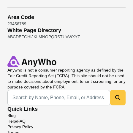
Area Code
2
3
4
5
6
7
8
9
White Page Directory
A
B
C
D
E
F
G
H
I
J
K
L
M
N
O
P
Q
R
S
T
U
V
W
X
Y
Z
Anywho
is not a consumer reporting agency as defined by the
Fair Credit Reporting Act (FCRA). This site should not be used
to make decisions about employment, tenant screening, or any
purpose covered by the FCRA.
Universal Search
Quick Links
Blog
Help/FAQ
Privacy Policy
Terms