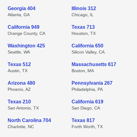
Georgia 404
Illinois 312
Atlanta, GA
Chicago, IL
California 949
Texas 713
Orange County, CA
Houston, TX
Washington 425
California 650
Seattle, WA
Silicon Valley, CA
Texas 512
Massachusetts 617
Austin, TX
Boston, MA
Arizona 480
Pennsylvania 267
Phoenix, AZ
Philadelphia, PA
Texas 210
California 619
San Antonio, TX
San Diego, CA
North Carolina 704
Texas 817
Charlotte, NC
Forth Worth, TX