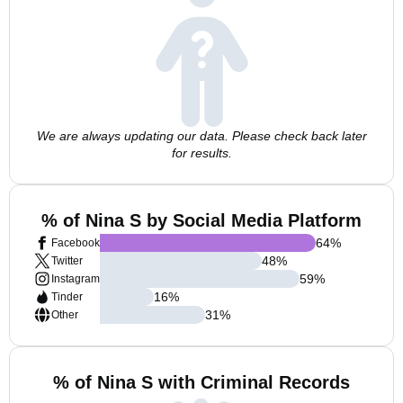
We are always updating our data. Please check back later
for results.
% of Nina S by Social Media Platform
64
%
Facebook
48
%
Twitter
59
%
Instagram
16
%
Tinder
31
%
Other
% of Nina S with Criminal Records