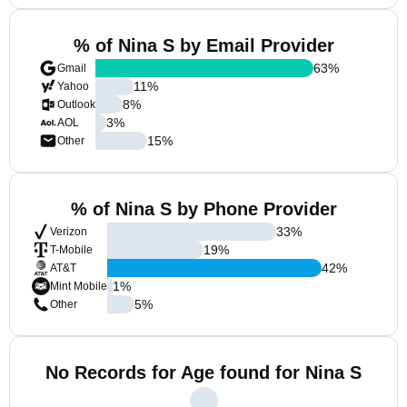
% of Nina S by Email Provider
63
%
Gmail
11
%
Yahoo
8
%
Outlook
3
%
AOL
15
%
Other
% of Nina S by Phone Provider
33
%
Verizon
19
%
T-Mobile
42
%
AT&T
1
%
Mint Mobile
5
%
Other
No Records for Age found for Nina S