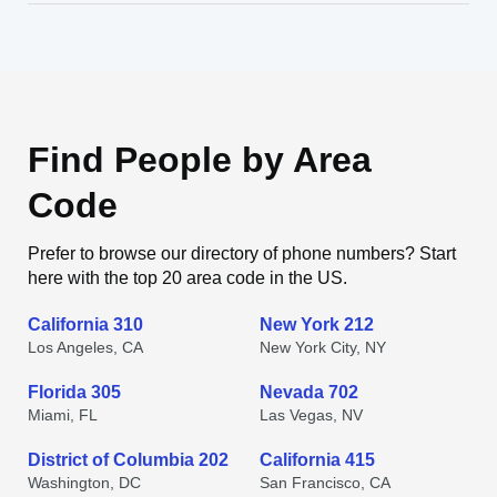
Find People by Area
Code
Prefer to browse our directory of phone numbers? Start
here with the top 20 area code in the US.
California 310
New York 212
Los Angeles, CA
New York City, NY
Florida 305
Nevada 702
Miami, FL
Las Vegas, NV
District of Columbia 202
California 415
Washington, DC
San Francisco, CA