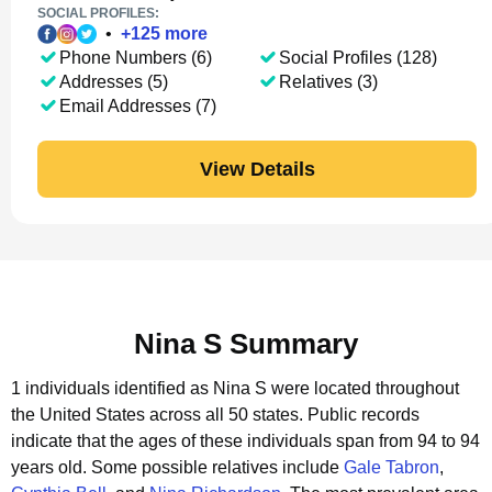
SOCIAL PROFILES:
•
+
125
more
Phone Numbers (6)
Social Profiles (128)
Addresses (5)
Relatives (3)
Email Addresses (7)
View Details
Nina S Summary
1 individuals identified as Nina S were located throughout
the United States across all 50 states.
Public records
indicate that the ages of these individuals span from 94 to 94
years old.
Some possible relatives include
Gale Tabron
,