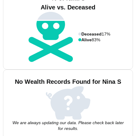
Alive vs. Deceased
Deceased
17%
Alive
83%
No Wealth Records Found for Nina S
We are always updating our data. Please check back later
for results.