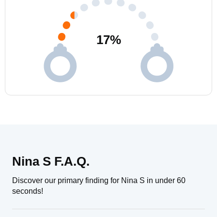
17
%
Nina S F.A.Q.
Discover our primary finding for Nina S in under 60
seconds!