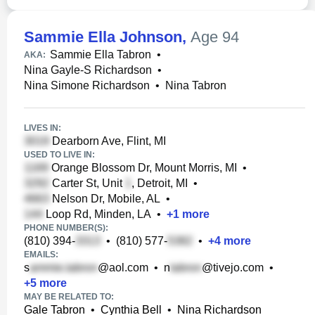
Sammie Ella Johnson
,
Age 94
Sammie Ella Tabron
•
AKA:
Nina Gayle-S Richardson
•
Nina Simone Richardson
•
Nina Tabron
LIVES IN:
Dearborn Ave, Flint, MI
USED TO LIVE IN:
Orange Blossom Dr, Mount Morris, MI
•
Carter St, Unit
, Detroit, MI
•
Nelson Dr, Mobile, AL
•
Loop Rd, Minden, LA
•
+
1
more
PHONE NUMBER(S):
(810) 394-
•
(810) 577-
•
+
4
more
EMAILS:
s
@aol.com
•
n
@tivejo.com
•
+
5
more
MAY BE RELATED TO:
Gale Tabron
•
Cynthia Bell
•
Nina Richardson