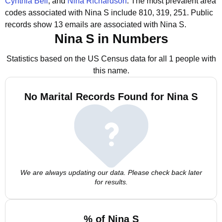
Cynthia Bell
, and
Nina Richardson
.
The most prevalent area
codes associated with Nina S include 810, 319, 251.
Public
records show 13 emails are associated with Nina S.
Nina S in Numbers
Statistics based on the US Census data for all 1 people with
this name.
No Marital Records Found for Nina S
We are always updating our data. Please check back later
for results.
% of Nina S