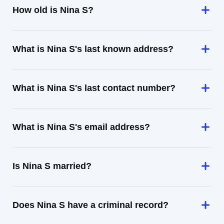
How old is Nina S?
What is Nina S's last known address?
What is Nina S's last contact number?
What is Nina S's email address?
Is Nina S married?
Does Nina S have a criminal record?