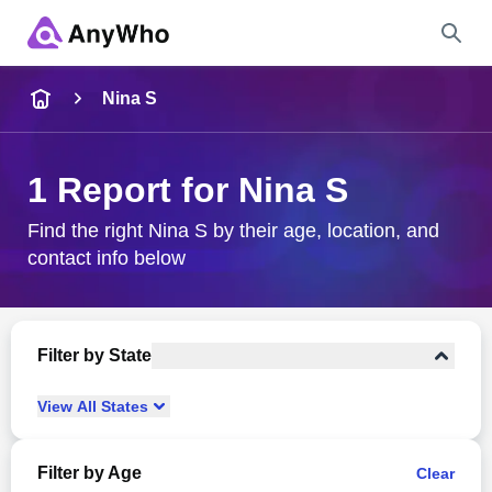
Name
Nina S
Full Name
1 Report for Nina S
City & State
Find the right Nina S by their age, location, and
contact info below
Search
Filter by State
View
All
States
Filter by Age
Clear