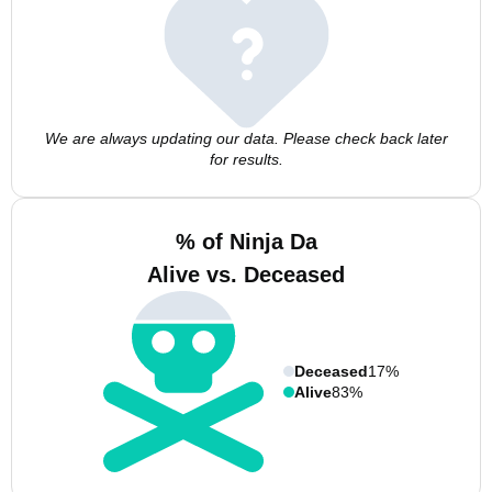
We are always updating our data. Please check back later
for results.
% of Ninja Da
Alive vs. Deceased
Deceased
17%
Alive
83%