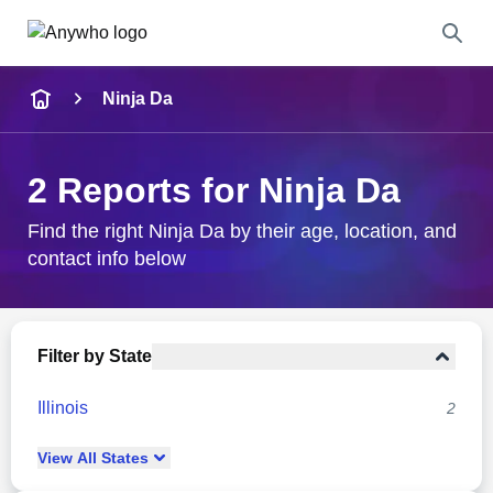
Name
Ninja Da
Full Name
2 Reports for Ninja Da
City & State
Find the right Ninja Da by their age, location, and
contact info below
Search
Filter by State
Illinois
2
View
All
States