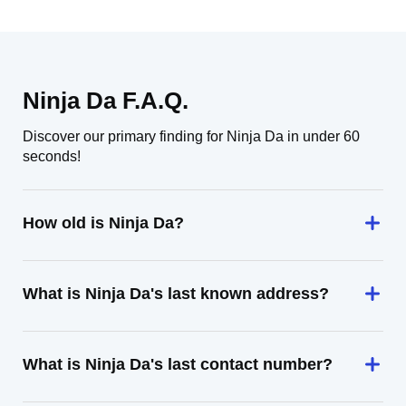
Ninja Da F.A.Q.
Discover our primary finding for Ninja Da in under 60
seconds!
How old is Ninja Da?
What is Ninja Da's last known address?
What is Ninja Da's last contact number?