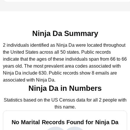
Ninja Da Summary
2 individuals identified as Ninja Da were located throughout
the United States across all 50 states.
Public records
indicate that the ages of these individuals span from 66 to 66
years old.
The most prevalent area codes associated with
Ninja Da include 630.
Public records show 8 emails are
associated with Ninja Da.
Ninja Da in Numbers
Statistics based on the US Census data for all 2 people with
this name.
No Marital Records Found for Ninja Da