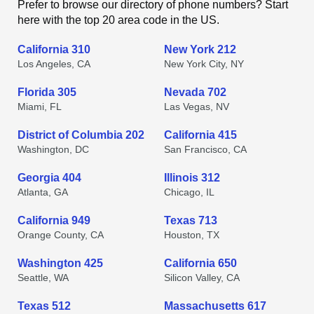
Prefer to browse our directory of phone numbers? Start
here with the top 20 area code in the US.
California 310
New York 212
Los Angeles, CA
New York City, NY
Florida 305
Nevada 702
Miami, FL
Las Vegas, NV
District of Columbia 202
California 415
Washington, DC
San Francisco, CA
Georgia 404
Illinois 312
Atlanta, GA
Chicago, IL
California 949
Texas 713
Orange County, CA
Houston, TX
Washington 425
California 650
Seattle, WA
Silicon Valley, CA
Texas 512
Massachusetts 617