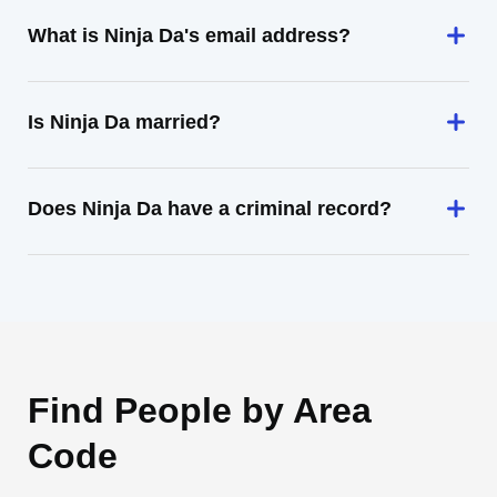
What is Ninja Da's email address?
Is Ninja Da married?
Does Ninja Da have a criminal record?
Find People by Area
Code