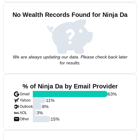
No Wealth Records Found for Ninja Da
We are always updating our data. Please check back later
for results.
% of Ninja Da by Email Provider
63
%
Gmail
11
%
Yahoo
8
%
Outlook
3
%
AOL
15
%
Other