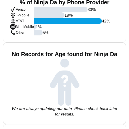
% of Ninja Da by Phone Provider
33
%
Verizon
19
%
T-Mobile
42
%
AT&T
1
%
Mint Mobile
5
%
Other
No Records for Age found for Ninja Da
We are always updating our data. Please check back later
for results.