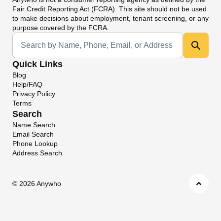
Fair Credit Reporting Act (FCRA). This site should not be used
to make decisions about employment, tenant screening, or any
purpose covered by the FCRA.
Universal Search
Quick Links
Blog
Help/FAQ
Privacy Policy
Terms
Search
Name Search
Email Search
Phone Lookup
Address Search
©
2026 Anywho