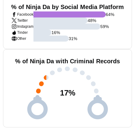
% of Ninja Da by Social Media Platform
64
%
Facebook
48
%
Twitter
59
%
Instagram
16
%
Tinder
31
%
Other
% of Ninja Da with Criminal Records
17
%