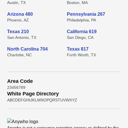
Austin, TX
Boston, MA
Arizona 480
Pennsylvania 267
Phoenix, AZ
Philadelphia, PA
Texas 210
California 619
San Antonio, TX
San Diego, CA
North Carolina 704
Texas 817
Charlotte, NC
Forth Worth, TX
Area Code
2
3
4
5
6
7
8
9
White Page Directory
A
B
C
D
E
F
G
H
I
J
K
L
M
N
O
P
Q
R
S
T
U
V
W
X
Y
Z
Anywho
is not a consumer reporting agency as defined by the