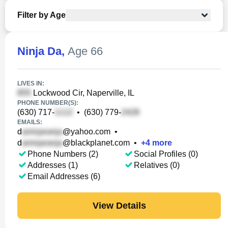
Filter by Age
Ninja Da
,
Age 66
LIVES IN:
Lockwood Cir, Naperville, IL
PHONE NUMBER(S):
(630) 717-
•
(630) 779-
EMAILS:
d
@yahoo.com
•
d
@blackplanet.com
•
+
4
more
Phone Numbers (2)
Social Profiles (0)
Addresses (1)
Relatives (0)
Email Addresses (6)
View Details